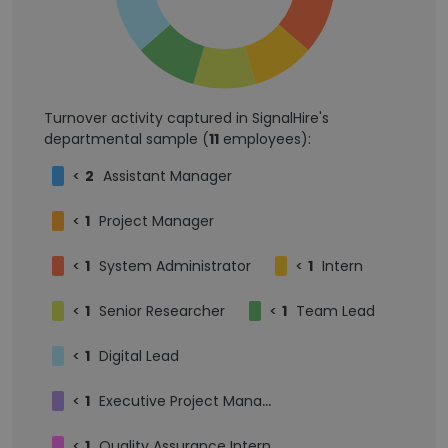
Turnover activity captured in SignalHire's
departmental sample (
11
employees):
<
2
Assistant Manager
<
1
Project Manager
<
1
System Administrator
<
1
Intern
<
1
Senior Researcher
<
1
Team Lead
<
1
Digital Lead
<
1
Executive Project Manager
<
1
Quality Assurance Intern