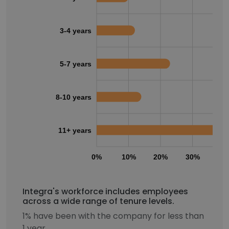
3-4 years
5-7 years
8-10 years
11+ years
0%
10%
20%
30%
40
Integra's workforce includes employees
across a wide range of tenure levels.
1% have been with the company for less than
1 year