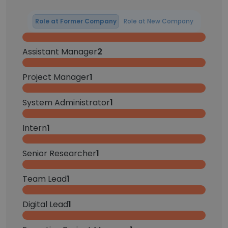
Role at Former Company
Role at New Company
Assistant Manager
2
Project Manager
1
System Administrator
1
Intern
1
Senior Researcher
1
Team Lead
1
Digital Lead
1