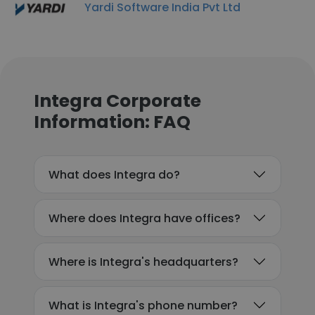
Yardi Software India Pvt Ltd
Integra Corporate
Information: FAQ
What does Integra do?
Where does Integra have offices?
Where is Integra's headquarters?
What is Integra's phone number?