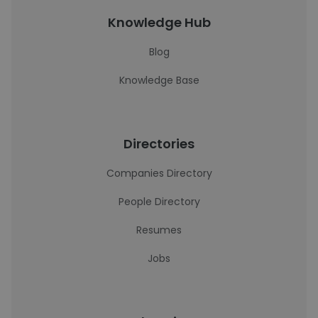
Knowledge Hub
Blog
Knowledge Base
Directories
Companies Directory
People Directory
Resumes
Jobs