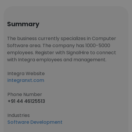
Summary
The business currently specializes in Computer
Software area. The company has 1000-5000
employees. Register with SignalHire to connect
with Integra employees and management.
Integra Website
integranxt.com
Phone Number
+91 44 46125513
Industries
Software Development