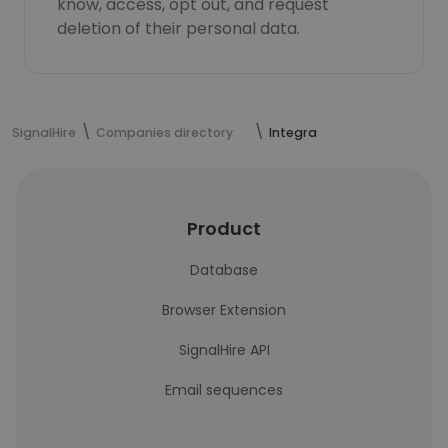
know, access, opt out, and request
deletion of their personal data.
SignalHire
Companies directory
Integra
Product
Database
Browser Extension
SignalHire API
Email sequences