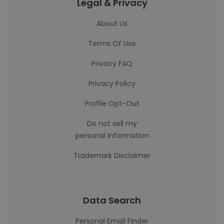
Legal & Privacy
About Us
Terms Of Use
Privacy FAQ
Privacy Policy
Profile Opt-Out
Do not sell my
personal information
Trademark Disclaimer
Data Search
Personal Email Finder