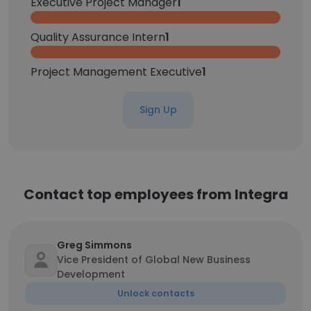
Executive Project Manager
1
Quality Assurance Intern
1
Project Management Executive
1
Sign Up
Contact top employees from Integra
Greg Simmons
Vice President of Global New Business
Development
Unlock contacts