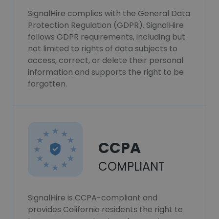
SignalHire complies with the General Data
Protection Regulation (GDPR). SignalHire
follows GDPR requirements, including but
not limited to rights of data subjects to
access, correct, or delete their personal
information and supports the right to be
forgotten.
CCPA
COMPLIANT
SignalHire is CCPA-compliant and
provides California residents the right to