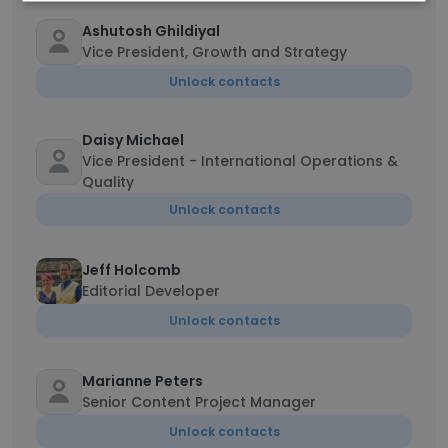
Ashutosh Ghildiyal
Vice President, Growth and Strategy
Unlock contacts
Daisy Michael
Vice President - International Operations &
Quality
Unlock contacts
Jeff Holcomb
Editorial Developer
Unlock contacts
Marianne Peters
Senior Content Project Manager
Unlock contacts