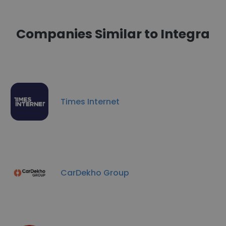
Companies Similar to Integra
Times Internet
CarDekho Group