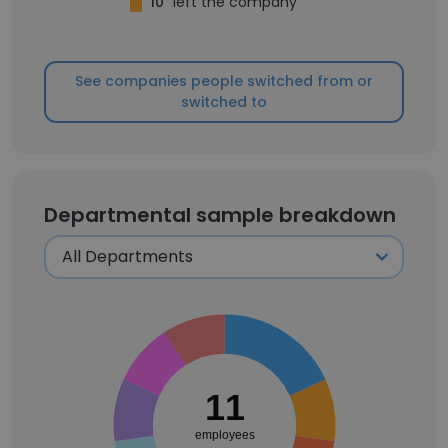
10
left the company
See companies people switched from or
switched to
Departmental sample breakdown
11
employees