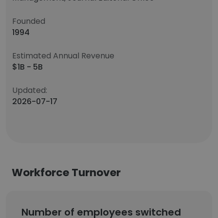
Founded
1994
Estimated Annual Revenue
$1B - 5B
Updated:
2026-07-17
Workforce Turnover
Number of employees switched