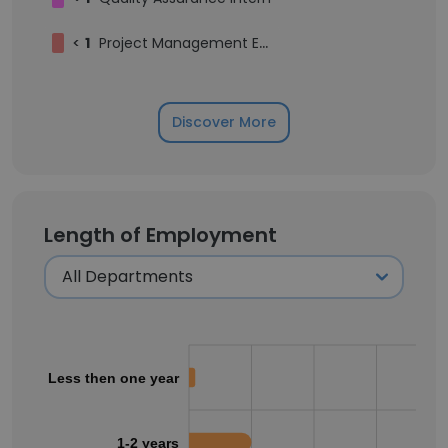
<
1
Project Management Executive
Discover More
Length of Employment
Less then one year
1-2 years