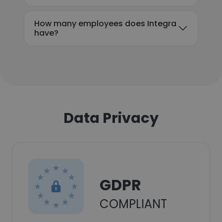
How many employees does Integra
have?
Data Privacy
GDPR
COMPLIANT