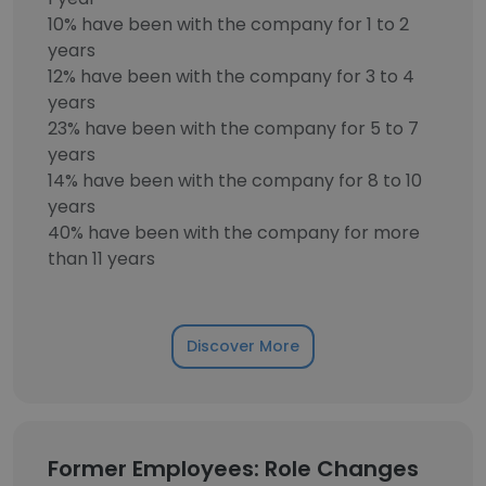
10% have been with the company for 1 to 2
years
12% have been with the company for 3 to 4
years
23% have been with the company for 5 to 7
years
14% have been with the company for 8 to 10
years
40% have been with the company for more
than 11 years
Discover More
Former Employees: Role Changes