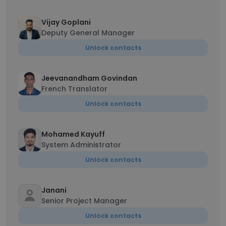
Vijay Goplani
Deputy General Manager
Unlock contacts
Jeevanandham Govindan
French Translator
Unlock contacts
Mohamed Kayuff
System Administrator
Unlock contacts
Janani
Senior Project Manager
Unlock contacts