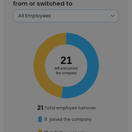
from or switched to
21
left and joined
the company
21
Total employee turnover
11
joined the company