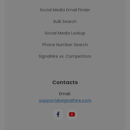
Social Media Email Finder
Bulk Search
Social Media Lookup
Phone Number Search
SignalHire vs. Competitors
Contacts
Email:
support@signalhire.com