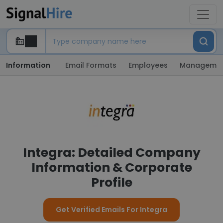
Information
Email Formats
Employees
Manageme
Integra: Detailed Company
Information & Corporate
Profile
Get Verified Emails For Integra