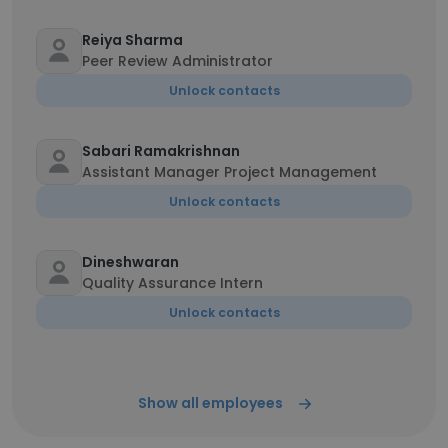
Reiya Sharma
Peer Review Administrator
Unlock contacts
Sabari Ramakrishnan
Assistant Manager Project Management
Unlock contacts
Dineshwaran
Quality Assurance Intern
Unlock contacts
Show all employees