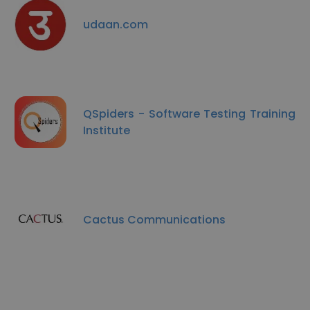
udaan.com
QSpiders - Software Testing Training
Institute
Cactus Communications