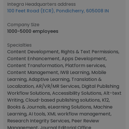
Integra Headquarters address
100 Feet Road (ECR), Pondicherry, 605008 IN
Company Size
1000-5000 employees
Specialties
Content Development, Rights & Text Permissions,
Content Enhancement, Apps Development,
Content Transformation, Platform services,
Content Management, IWB Learning, Mobile
Learning, Adaptive Learning, Translation &
Localization, AR/VR/MR Services, Digital Publishing
Workflow Solutions, Accessibility Solutions, Alt-text
Writing, Cloud-based publishing solutions, K12,
Books & Journals, eLearning Solutions, Machine
Learning, AI tools, XML workflow management,
Research Integrity Services, Peer Review
Management, Journal Editorial Office