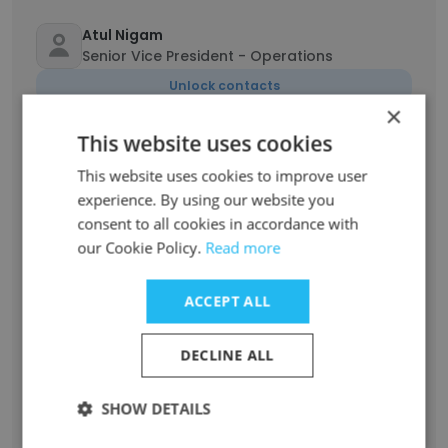
Atul Nigam
Senior Vice President - Operations
Unlock contacts
×
This website uses cookies
Sriram Subramanya
Founder, Managing Director & CEO
This website uses cookies to improve user
Unlock contacts
experience. By using our website you
consent to all cookies in accordance with
our Cookie Policy.
Read more
Kavitha Jayasankar
Vice President - HR
ACCEPT ALL
Unlock contacts
DECLINE ALL
Chandrasekaran Integra
Associate Vice President Finance
SHOW DETAILS
Unlock contacts