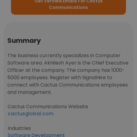
Get Verified Emails For Cactus
Communications
Summary
The business currently specializes in Computer
Software area. Akhilesh Ayer is the Chief Executive
Officer at the company. The company has 1000-
5000 employees. Register with SignalHire to
connect with Cactus Communications employees
and management.
Cactus Communications Website
cactusglobal.com
Industries
Software Development