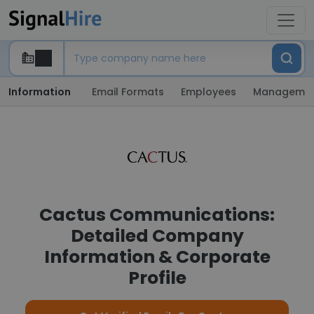
Information
Email Formats
Employees
Manageme
Cactus Communications:
Detailed Company
Information & Corporate
Profile