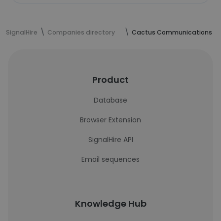
SignalHire
Companies directory
Cactus Communications
Product
Database
Browser Extension
SignalHire API
Email sequences
Knowledge Hub