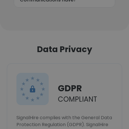
Data Privacy
GDPR
COMPLIANT
SignalHire complies with the General Data
Protection Regulation (GDPR). SignalHire