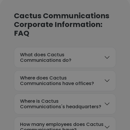
Cactus Communications
Corporate Information:
FAQ
What does Cactus
Communications do?
Where does Cactus
Communications have offices?
Where is Cactus
Communications's headquarters?
How many employees does Cactus
Communications have?