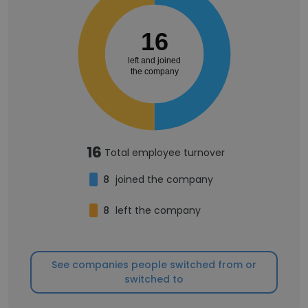
16
left and joined
the company
16
Total employee turnover
8
joined the company
8
left the company
See companies people switched from or
switched to