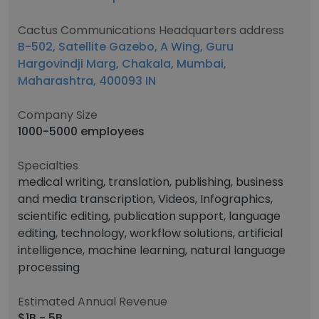
Cactus Communications Headquarters address
B-502, Satellite Gazebo, A Wing, Guru
Hargovindji Marg, Chakala, Mumbai,
Maharashtra, 400093 IN
Company Size
1000-5000 employees
Specialties
medical writing, translation, publishing, business
and media transcription, Videos, Infographics,
scientific editing, publication support, language
editing, technology, workflow solutions, artificial
intelligence, machine learning, natural language
processing
Estimated Annual Revenue
$1B - 5B