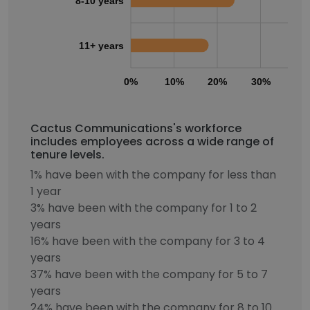
8-10 years
11+ years
0%
10%
20%
30%
40
Cactus Communications's workforce
includes employees across a wide range of
tenure levels.
1% have been with the company for less than
1 year
3% have been with the company for 1 to 2
years
16% have been with the company for 3 to 4
years
37% have been with the company for 5 to 7
years
24% have been with the company for 8 to 10