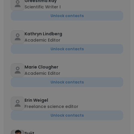
Greeshma Ray
Scientific Writer I
Unlock contacts
Kathryn Lindberg
Academic Editor
Unlock contacts
Marie Clougher
Academic Editor
Unlock contacts
Erin Weigel
Freelance science editor
Unlock contacts
Sujit