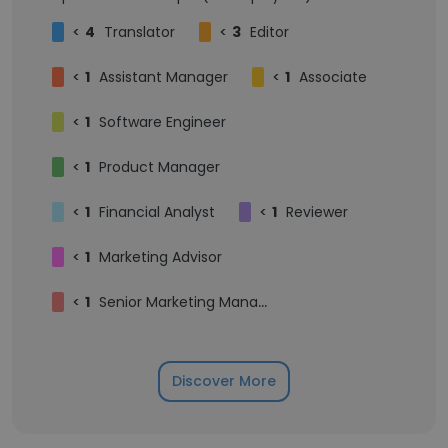
<
4
Translator
<
3
Editor
<
1
Assistant Manager
<
1
Associate
<
1
Software Engineer
<
1
Product Manager
<
1
Financial Analyst
<
1
Reviewer
<
1
Marketing Advisor
<
1
Senior Marketing Manager
Discover More