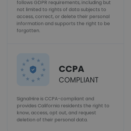
follows GDPR requirements, including but
not limited to rights of data subjects to
access, correct, or delete their personal
information and supports the right to be
forgotten.
CCPA
COMPLIANT
SignalHire is CCPA-compliant and
provides California residents the right to
know, access, opt out, and request
deletion of their personal data.