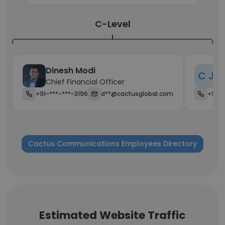
C-Level
Dinesh Modi
C
C J
Chief Financial Officer
Ch
+91-***-***-3196
d**@cactusglobal.com
+91-*
Cactus Communications Employees Directory
Estimated Website Traffic