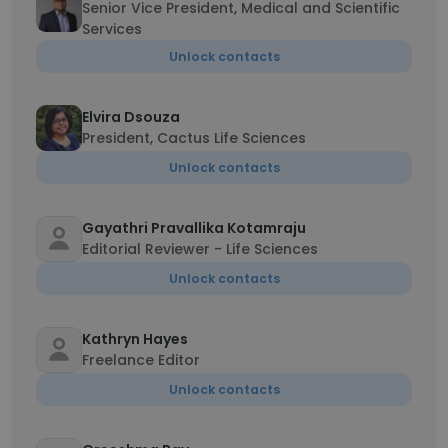
Senior Vice President, Medical and Scientific
Services
Unlock contacts
Elvira Dsouza
President, Cactus Life Sciences
Unlock contacts
Gayathri Pravallika Kotamraju
Editorial Reviewer - Life Sciences
Unlock contacts
Kathryn Hayes
Freelance Editor
Unlock contacts