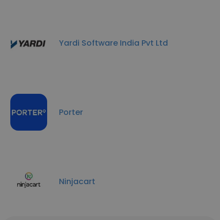
Yardi Software India Pvt Ltd
Porter
Ninjacart