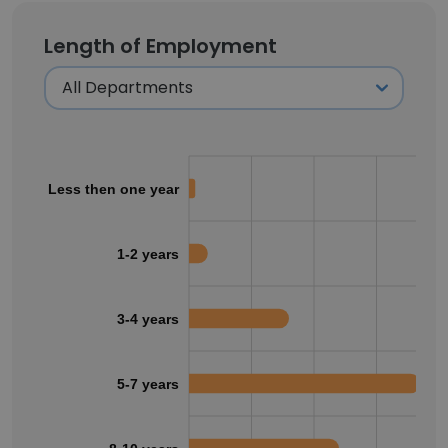
Length of Employment
Less then one year
1-2 years
3-4 years
5-7 years