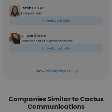
Petek OLCAY
Transcriber
Unlock contacts
Luluwa Zarzar
Researcher.life Ambassador
Unlock contacts
Show all employees
Companies Similar to Cactus
Communications