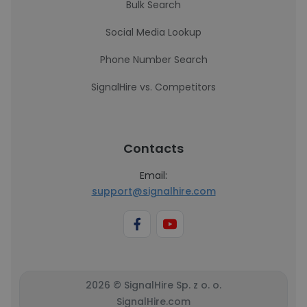
Bulk Search
Social Media Lookup
Phone Number Search
SignalHire vs. Competitors
Contacts
Email:
support@signalhire.com
2026 © SignalHire Sp. z o. o.
SignalHire.com