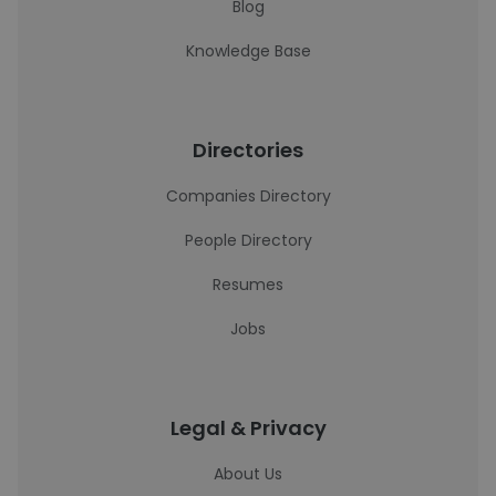
Blog
Knowledge Base
Directories
Companies Directory
People Directory
Resumes
Jobs
Legal & Privacy
About Us