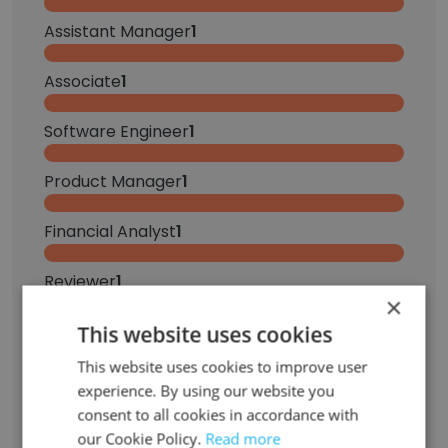
Assistant Manager
1
Associate
1
Software Engineer
1
Product Manager
1
Financial Analyst
1
Reviewer
1
×
Marketing Advisor
This website uses cookies
1
This website uses cookies to improve user
Senior Marketing Manager
1
experience. By using our website you
consent to all cookies in accordance with
Sign Up
our Cookie Policy.
Read more