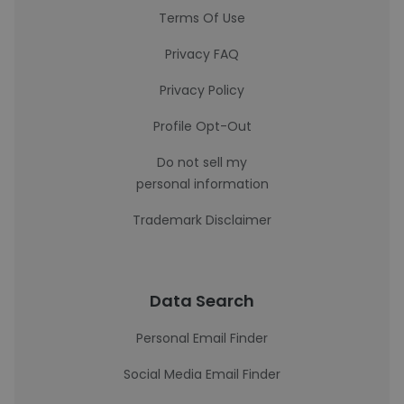
Terms Of Use
Privacy FAQ
Privacy Policy
Profile Opt-Out
Do not sell my
personal information
Trademark Disclaimer
Data Search
Personal Email Finder
Social Media Email Finder