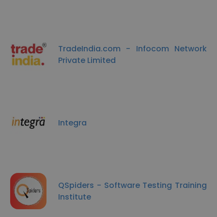
TradeIndia.com - Infocom Network
Private Limited
Integra
QSpiders - Software Testing Training
Institute