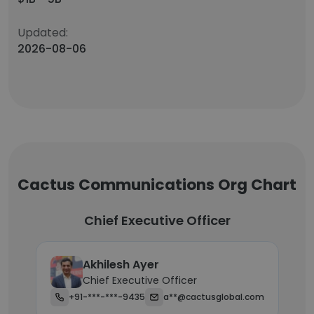
Updated:
2026-08-06
Cactus Communications Org Chart
Chief Executive Officer
Akhilesh Ayer
Chief Executive Officer
+91-***-***-9435
a**@cactusglobal.com