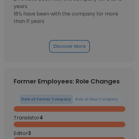
years
18% have been with the company for more
than 11 years
Discover More
Former Employees: Role Changes
Role at Former Company
Role at New Company
Translator
4
Editor
3