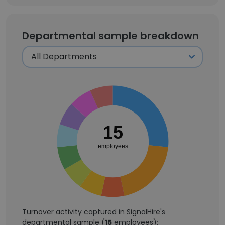
Departmental sample breakdown
15
employees
Turnover activity captured in SignalHire's
departmental sample (
15
employees):