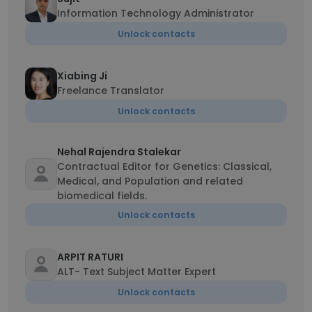
Information Technology Administrator
Unlock contacts
Xiabing Ji
Freelance Translator
Unlock contacts
Nehal Rajendra Stalekar
Contractual Editor for Genetics: Classical,
Medical, and Population and related
biomedical fields.
Unlock contacts
ARPIT RATURI
ALT- Text Subject Matter Expert
Unlock contacts