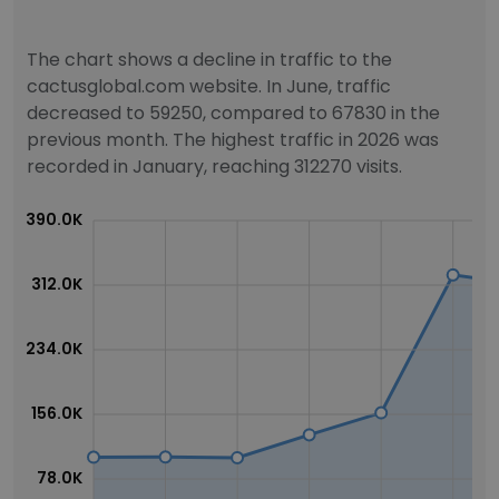
The chart shows a decline in traffic to the
cactusglobal.com website. In June, traffic
decreased to 59250, compared to 67830 in the
previous month. The highest traffic in 2026 was
recorded in January, reaching 312270 visits.
390.0K
312.0K
234.0K
156.0K
78.0K