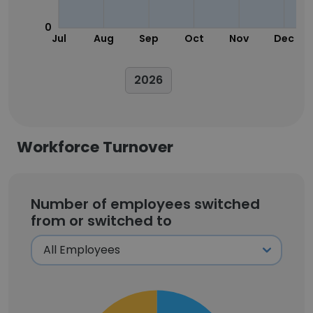
0
Jul
Aug
Sep
Oct
Nov
Dec
2026
Workforce Turnover
Number of employees switched
from or switched to