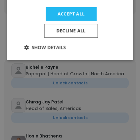
ACCEPT ALL
DECLINE ALL
Contact top employees from Cactus
Communications
SHOW DETAILS
Richelle Payne
Paperpal | Head of Growth | North America
Unlock contacts
Chirag Jay Patel
Head of Sales, Americas
Unlock contacts
Hosie Bhathena