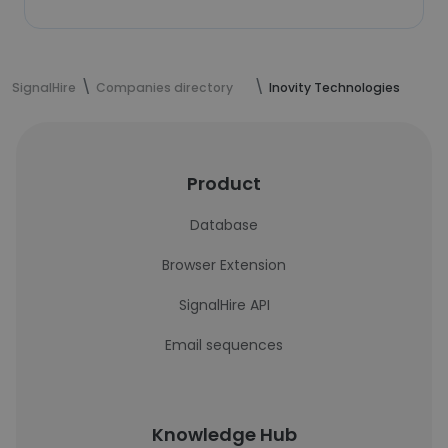
SignalHire
Companies directory
Inovity Technologies
Product
Database
Browser Extension
SignalHire API
Email sequences
Knowledge Hub