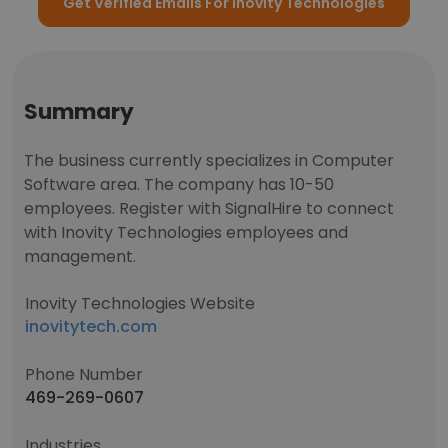
Get Verified Emails For Inovity Technologies
Summary
The business currently specializes in Computer
Software area. The company has 10-50
employees. Register with SignalHire to connect
with Inovity Technologies employees and
management.
Inovity Technologies Website
inovitytech.com
Phone Number
469-269-0607
Industries