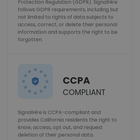
Protection Regulation (GDPR). SignalHire
follows GDPR requirements, including but
not limited to rights of data subjects to
access, correct, or delete their personal
information and supports the right to be
forgotten.
CCPA
COMPLIANT
SignalHire is CCPA-compliant and
provides California residents the right to
know, access, opt out, and request
deletion of their personal data.