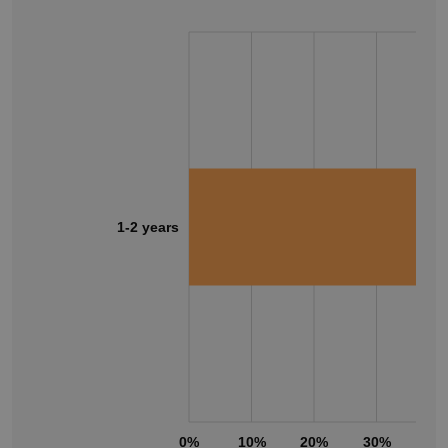
1-2 years
0%
10%
20%
30%
40