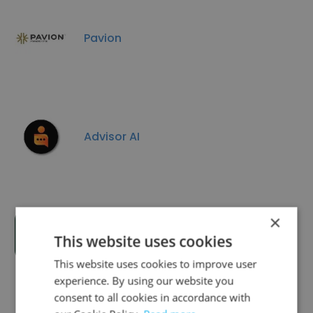
Pavion
Advisor AI
×
Dovetail Smart Blocks
This website uses cookies
This website uses cookies to improve user
experience. By using our website you
consent to all cookies in accordance with