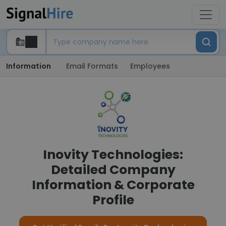
Information
Email Formats
Employees
Inovity Technologies:
Detailed Company
Information & Corporate
Profile