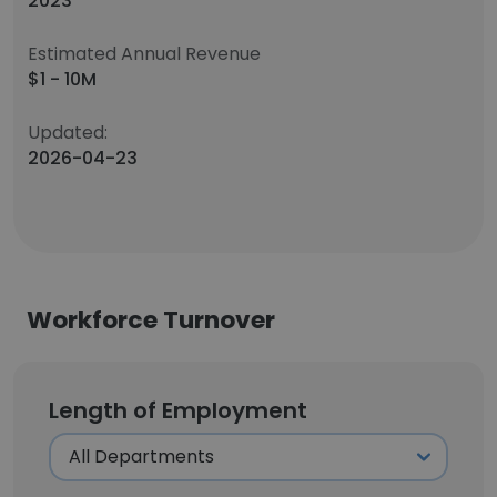
2023
Estimated Annual Revenue
$1 - 10M
Updated:
2026-04-23
Workforce Turnover
Length of Employment