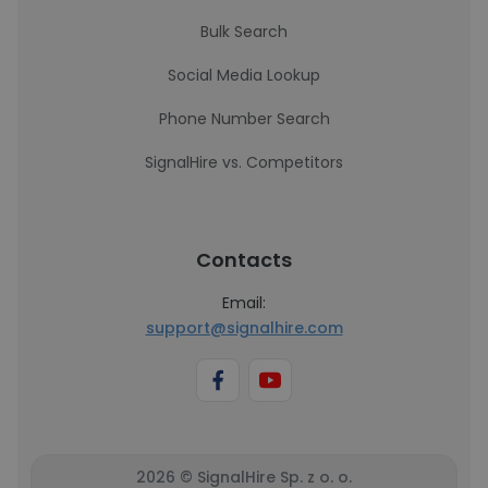
Bulk Search
Social Media Lookup
Phone Number Search
SignalHire vs. Competitors
Contacts
Email:
support@signalhire.com
2026 © SignalHire Sp. z o. o.