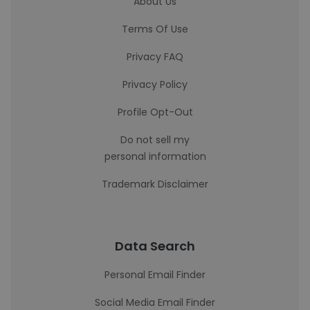
About Us
Terms Of Use
Privacy FAQ
Privacy Policy
Profile Opt-Out
Do not sell my
personal information
Trademark Disclaimer
Data Search
Personal Email Finder
Social Media Email Finder