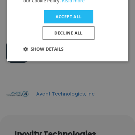
our Cookie Policy.
Read more
QuicSnap Inc
ACCEPT ALL
DECLINE ALL
SHOW DETAILS
Beeyou.tv
Avant Technologies, Inc
Inovity Technologies