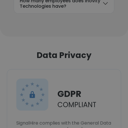
How many employees does Inovity
Technologies have?
Data Privacy
GDPR
COMPLIANT
SignalHire complies with the General Data