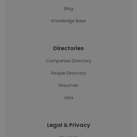
Blog
Knowledge Base
Directories
Companies Directory
People Directory
Resumes
Jobs
Legal & Privacy