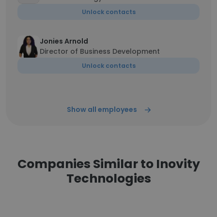
Unlock contacts
Jonies Arnold
Director of Business Development
Unlock contacts
Show all employees
Companies Similar to Inovity
Technologies