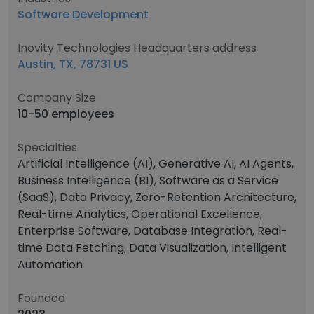
Software Development
Inovity Technologies Headquarters address
Austin, TX, 78731 US
Company Size
10-50 employees
Specialties
Artificial Intelligence (AI), Generative AI, AI Agents,
Business Intelligence (BI), Software as a Service
(SaaS), Data Privacy, Zero-Retention Architecture,
Real-time Analytics, Operational Excellence,
Enterprise Software, Database Integration, Real-
time Data Fetching, Data Visualization, Intelligent
Automation
Founded