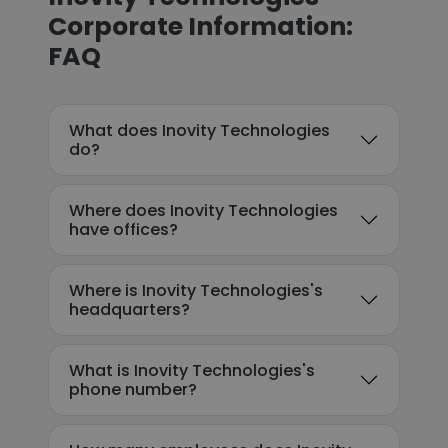
Corporate Information:
FAQ
What does Inovity Technologies
do?
Where does Inovity Technologies
have offices?
Where is Inovity Technologies's
headquarters?
What is Inovity Technologies's
phone number?