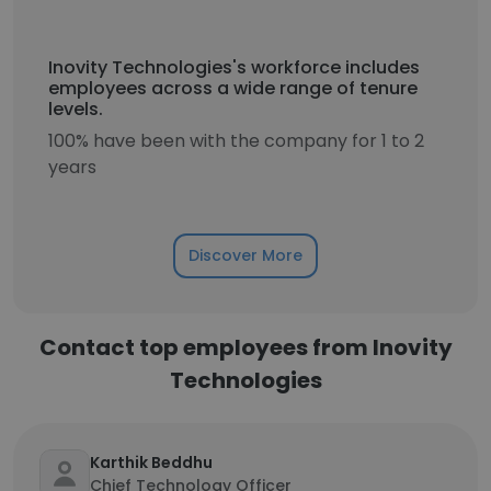
Inovity Technologies's workforce includes
employees across a wide range of tenure
levels.
100% have been with the company for 1 to 2
years
Discover More
Contact top employees from Inovity
Technologies
Karthik Beddhu
Chief Technology Officer