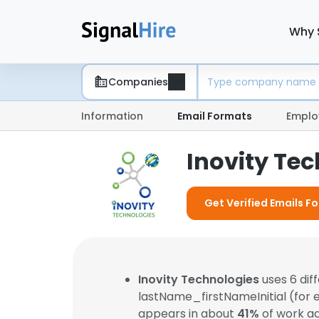
Why 
Companies
Information
Email Formats
Emplo
Inovity Te
Get Verified Emails Fo
Inovity Technologies
uses 6 dif
lastName_firstNameInitial (for
appears in about
41%
of work ad