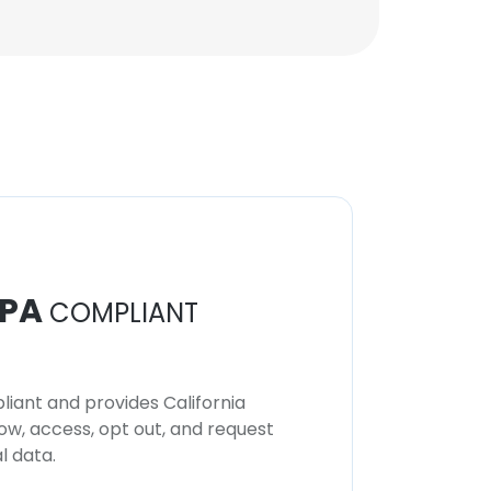
PA
COMPLIANT
iant and provides California
now, access, opt out, and request
l data.