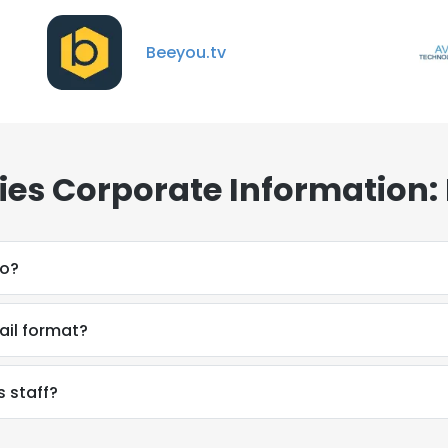
Beeyou.tv
ies Corporate Information:
do?
ail format?
s staff?