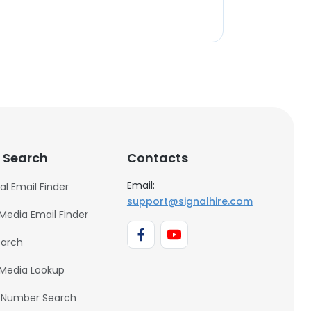
 Search
Contacts
Email:
al Email Finder
support@signalhire.com
 Media Email Finder
earch
 Media Lookup
 Number Search