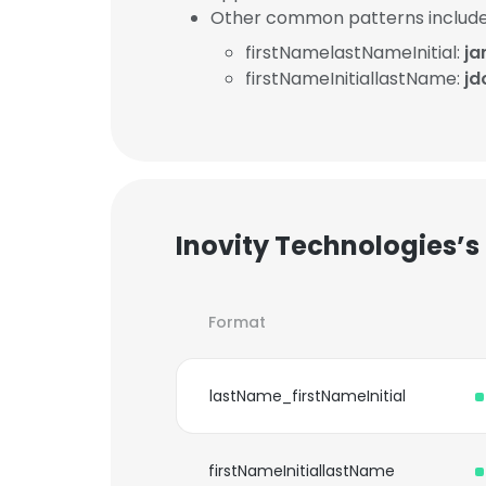
Other common patterns include
firstNamelastNameInitial:
ja
firstNameInitiallastName:
jd
Inovity Technologies’s
Format
lastName_firstNameInitial
firstNameInitiallastName