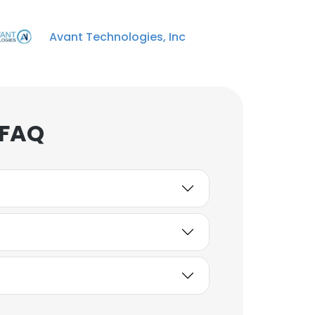
Avant Technologies, Inc
 FAQ