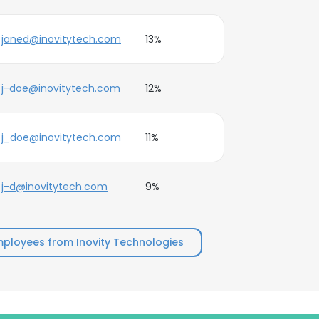
janed@inovitytech.com
13%
j-doe@inovitytech.com
12%
j_doe@inovitytech.com
11%
j-d@inovitytech.com
9%
ployees from Inovity Technologies