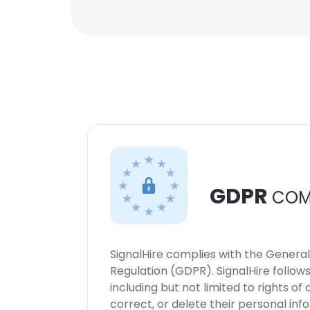
GDPR
COM
SignalHire complies with the Genera
Regulation (GDPR). SignalHire follo
including but not limited to rights of
correct, or delete their personal in