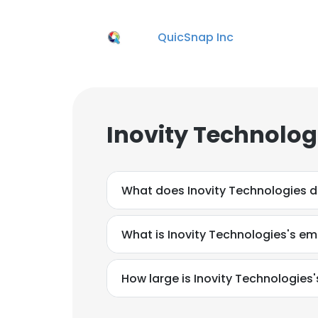
QuicSnap Inc
Inovity Technolog
What does Inovity Technologies 
What is Inovity Technologies's em
How large is Inovity Technologies'