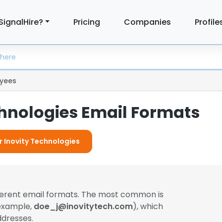
SignalHire?
Pricing
Companies
Profile
yees
chnologies Email Formats
r Inovity Technologies
ferent email formats. The most common is
 example,
doe_j@inovitytech.com
), which
dresses.