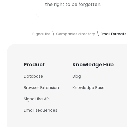
the right to be forgotten.
SignalHire
Companies directory
Email Formats
Product
Knowledge Hub
Database
Blog
Browser Extension
Knowledge Base
SignalHire API
Email sequences