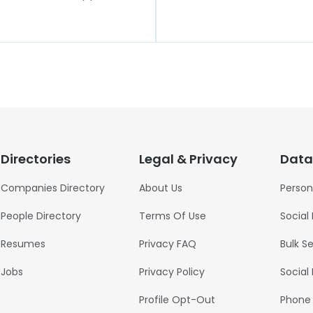
Directories
Legal & Privacy
Data
Companies Directory
About Us
Person
People Directory
Terms Of Use
Social
Resumes
Privacy FAQ
Bulk S
Jobs
Privacy Policy
Social
Profile Opt-Out
Phone