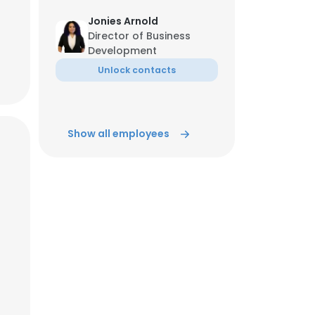
Jonies Arnold
Director of Business
Development
Unlock contacts
Show all employees