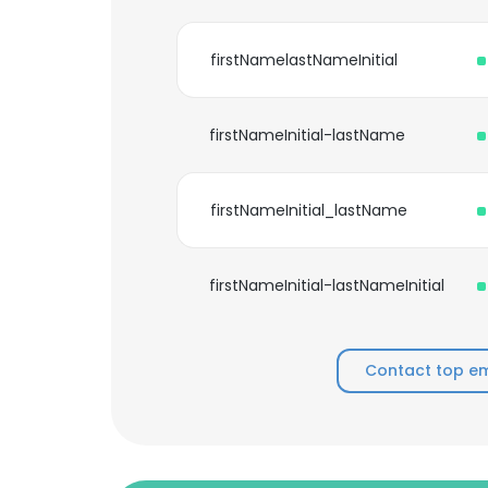
firstNamelastNameInitial
firstNameInitial-lastName
firstNameInitial_lastName
firstNameInitial-lastNameInitial
Contact top em