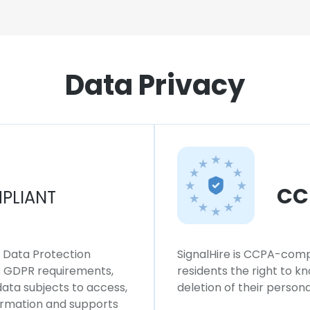
Data Privacy
CC
PLIANT
l Data Protection
SignalHire is CCPA-compl
ws GDPR requirements,
residents the right to k
 data subjects to access,
deletion of their persona
formation and supports