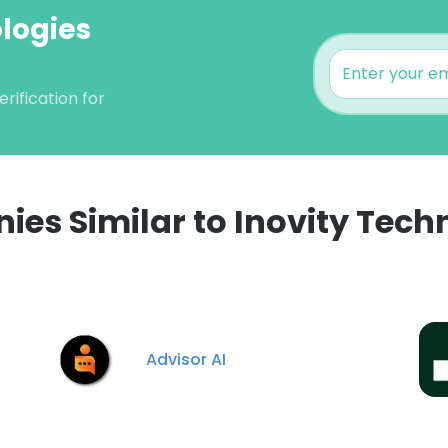
ologies
rification for
es Similar to Inovity Tech
e uses cookies
 cookies to improve user experience. By using our website you co
ance with our Cookie Policy.
Read more
Advisor AI
LS
DECLINE ALL