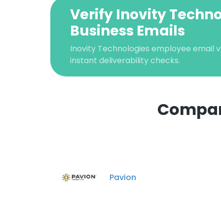
Verify Inovity Techn
Business Emails
Inovity Technologies employee email ve
instant deliverability checks.
Compani
This websit
This website uses
cookies in accord
Pavion
SHOW DETAI