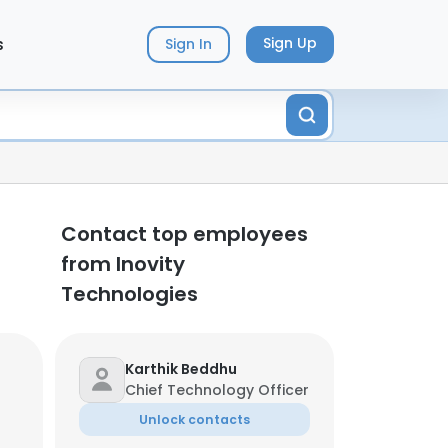
s
Sign Up
Sign In
Contact top employees
from Inovity
Technologies
Karthik Beddhu
Chief Technology Officer
Unlock contacts