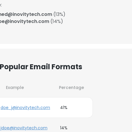
:
ned@inovitytech.com
(13%)
oe@inovitytech.com
(14%)
 Popular Email Formats
Example
Percentage
doe_j@inovitytech.com
41%
jdoe@inovitytech.com
14%