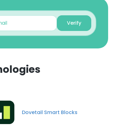
Verify
nologies
×
nsent to all
Dovetail Smart Blocks
ACCEPT ALL