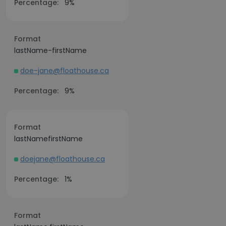
Percentage:
9%
Format
lastName-firstName
doe-jane@floathouse.ca
Percentage:
9%
Format
lastNamefirstName
doejane@floathouse.ca
Percentage:
1%
Format