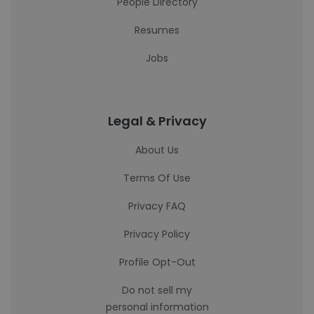
People Directory
Resumes
Jobs
Legal & Privacy
About Us
Terms Of Use
Privacy FAQ
Privacy Policy
Profile Opt-Out
Do not sell my
personal information