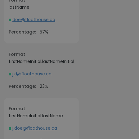
Format
lastName
doe@floathouse.ca
Percentage:
57%
Format
firstNameInitial.lastNameInitial
j.d@floathouse.ca
Percentage:
23%
Format
firstNameInitial.lastName
j.doe@floathouse.ca