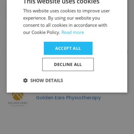
This website uses cookies
This website uses cookies to improve user
Life Events
experience. By using our website you
consent to all cookies in accordance with
our Cookie Policy.
Read more
ACCEPT ALL
Spiegel & Associates Professional
Corporation
DECLINE ALL
SHOW DETAILS
Golden Ears Physiotherapy