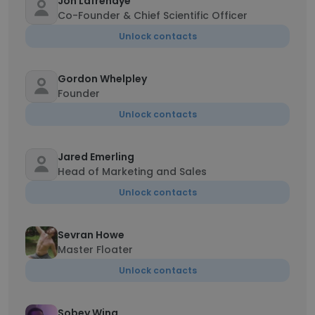
Jon Lafrenaye
Co-Founder & Chief Scientific Officer
Unlock contacts
Gordon Whelpley
Founder
Unlock contacts
Jared Emerling
Head of Marketing and Sales
Unlock contacts
Sevran Howe
Master Floater
Unlock contacts
Sobey Wing