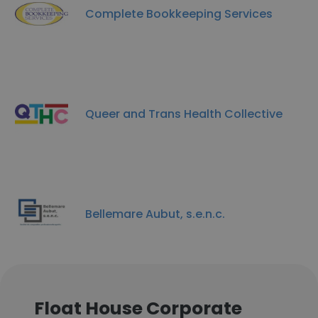
Complete Bookkeeping Services
Queer and Trans Health Collective
Bellemare Aubut, s.e.n.c.
Float House Corporate