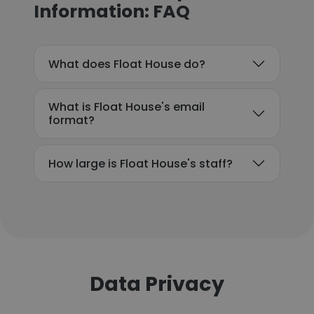
Information: FAQ
What does Float House do?
What is Float House's email
format?
How large is Float House's staff?
Data Privacy