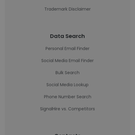
Trademark Disclaimer
Data Search
Personal Email Finder
Social Media Email Finder
Bulk Search
Social Media Lookup
Phone Number Search
SignalHire vs. Competitors