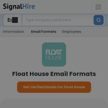
Information
Email Formats
Employees
Float House Email Formats
Get Verified Emails For Float House