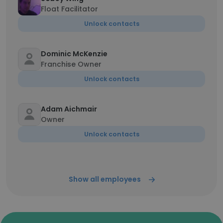
Float Facilitator
Unlock contacts
Dominic McKenzie
Franchise Owner
Unlock contacts
Adam Aichmair
Owner
Unlock contacts
Show all employees