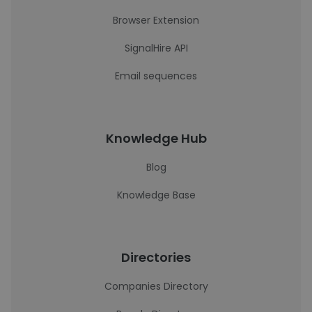
Browser Extension
SignalHire API
Email sequences
Knowledge Hub
Blog
Knowledge Base
Directories
Companies Directory