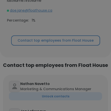
lastName.firstName
doe.jane@floathouse.ca
Percentage:
1%
Contact top employees from Float House
Contact top employees from Float House
Nathan Navetto
Marketing & Communications Manager
Unlock contacts