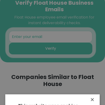
Verify Float House Business
Emails
Float House employee email verification for
instant deliverability checks.
Verify
Companies Similar to Float
House
×