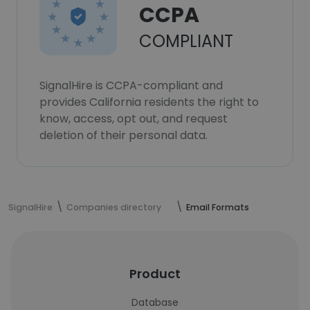
CCPA
COMPLIANT
SignalHire is CCPA-compliant and
provides California residents the right to
know, access, opt out, and request
deletion of their personal data.
SignalHire
Companies directory
Email Formats
Product
Database