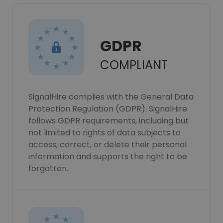
GDPR
COMPLIANT
SignalHire complies with the General Data
Protection Regulation (GDPR). SignalHire
follows GDPR requirements, including but
not limited to rights of data subjects to
access, correct, or delete their personal
information and supports the right to be
forgotten.