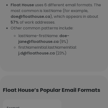
Float House
uses 6 different email formats. The
most common is lastName (for example,
doe@floathouse.ca
), which appears in about
57%
of work addresses.
Other common patterns include:
lastName-firstName:
doe-
jane@floathouse.ca
(9%)
firstNameInitial.lastNameInitial:
j.d@floathouse.ca
(23%)
Float House’s Popular Email Formats