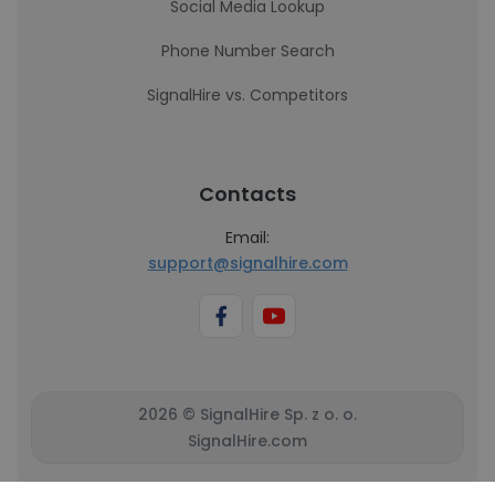
Social Media Lookup
Phone Number Search
SignalHire vs. Competitors
Contacts
Email:
support@signalhire.com
2026 © SignalHire Sp. z o. o.
SignalHire.com