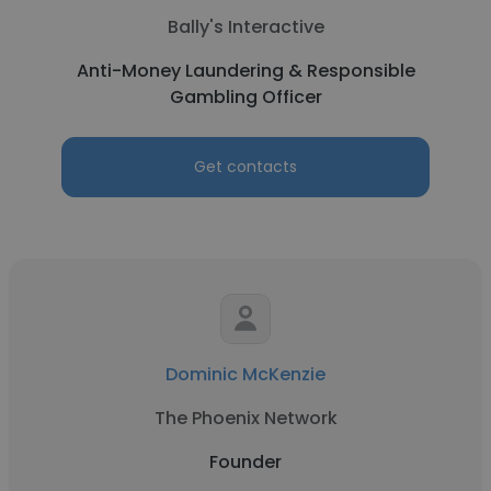
Bally's Interactive
Anti-Money Laundering & Responsible
Gambling Officer
Get contacts
Dominic McKenzie
The Phoenix Network
Founder