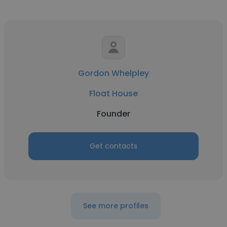
Gordon Whelpley
Float House
Founder
Get contacts
See more profiles