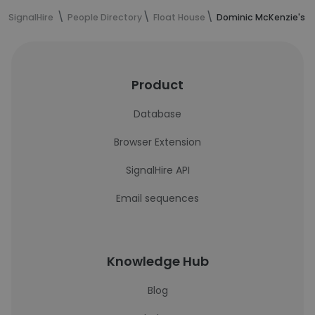
SignalHire
People Directory
Float House
Dominic McKenzie's c
Product
Database
Browser Extension
SignalHire API
Email sequences
Knowledge Hub
Blog