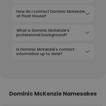
How do I contact Dominic McKenzie
at Float House?
What is Dominic McKenzie's
professional background?
Is Dominic McKenzie's contact
information up to date?
Dominic McKenzie Namesakes