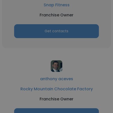
Snap Fitness
Franchise Owner
Get contacts
anthony aceves
Rocky Mountain Chocolate Factory
Franchise Owner