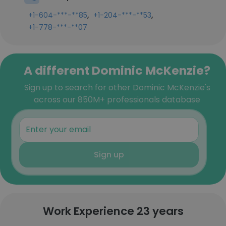
,
,
+1-604-***-**85
+1-204-***-**53
+1-778-***-**07
A different Dominic McKenzie?
Sign up to search for other Dominic McKenzie's
across our 850M+ professionals database
Sign up
Work Experience 23 years