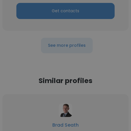
Get contacts
See more profiles
Similar profiles
Brad Seath