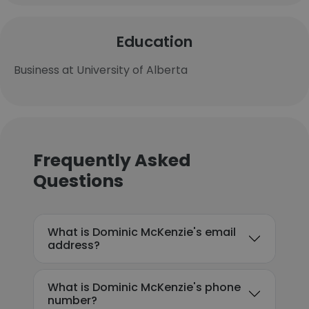
Education
Business at University of Alberta
Frequently Asked
Questions
What is Dominic McKenzie's email
address?
What is Dominic McKenzie's phone
number?