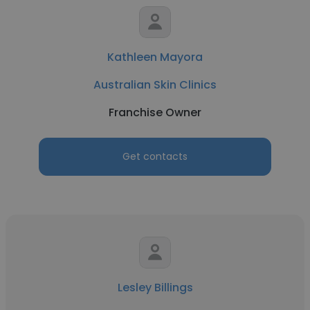
Kathleen Mayora
Australian Skin Clinics
Franchise Owner
Get contacts
Lesley Billings