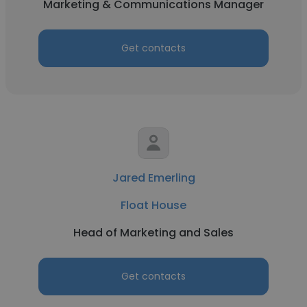
Marketing & Communications Manager
Get contacts
Jared Emerling
Float House
Head of Marketing and Sales
Get contacts