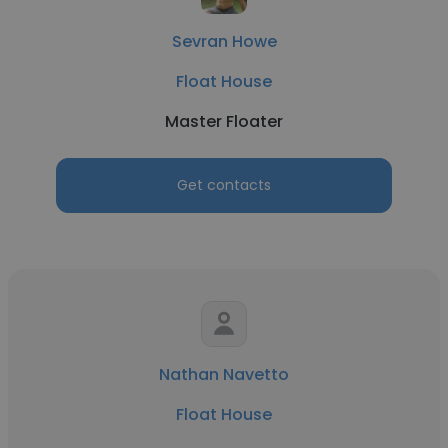
Sevran Howe
Float House
Master Floater
Get contacts
Nathan Navetto
Float House