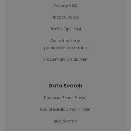
Privacy FAQ
Privacy Policy
Profile Opt-Out
Do not sell my
personal information
Trademark Disclaimer
Data Search
Personal Email Finder
Social Media Email Finder
Bulk Search