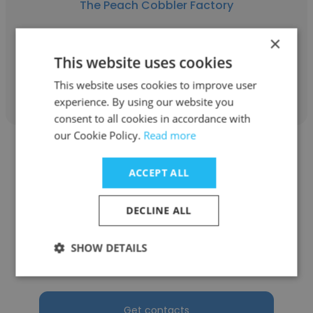
The Peach Cobbler Factory
Franchise Owner
×
This website uses cookies
Get contacts
This website uses cookies to improve user
experience. By using our website you
consent to all cookies in accordance with
our Cookie Policy.
Read more
ACCEPT ALL
Matthew Jimenez
DECLINE ALL
i Fratelli Pizza
SHOW DETAILS
Franchise Owner
Get contacts