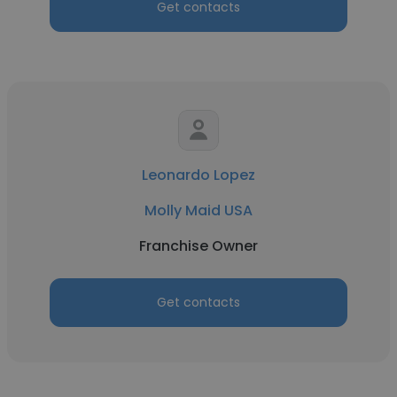
Get contacts
Leonardo Lopez
Molly Maid USA
Franchise Owner
Get contacts