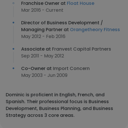
Franchise Owner at
Float House
Mar 2016 - Current
Director of Business Development /
Managing Partner at
Orangetheory Fitness
May 2012 - Feb 2016
Associate at
Franvest Capital Partners
Sep 2011 - May 2012
Co-Owner at
Import Concern
May 2003 - Jun 2009
Dominic is proficient in English, French, and
Spanish. Their professional focus is Business
Development, Business Planning, and Business
Strategy across 3 core areas.