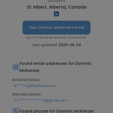
Location:
St Albert, Alberta, Canada
View Dominic McKenzie's Email
Up to 10 free lookups. No credit card required.
Last updated:
2026-06-24
Found email addresses for Dominic
McKenzie:
BUSINESS EMAILS:
d*****c@floathouse.ca
PERSONAL EMAILS:
m**************c@gmail.com
Found phones for Dominic McKenzie: