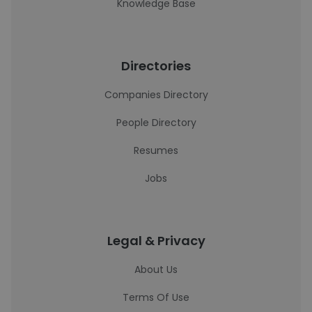
Knowledge Base
Directories
Companies Directory
People Directory
Resumes
Jobs
Legal & Privacy
About Us
Terms Of Use