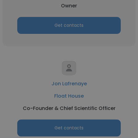
Owner
Get contacts
Jon Lafrenaye
Float House
Co-Founder & Chief Scientific Officer
Get contacts