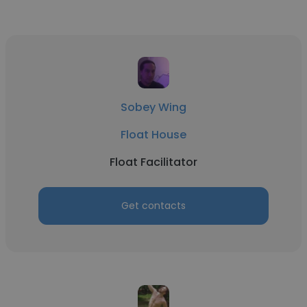
Sobey Wing
Float House
Float Facilitator
Get contacts