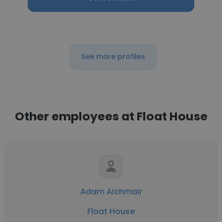
See more profiles
Other employees at Float House
Adam Aichmair
Float House