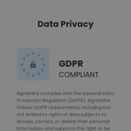
Data Privacy
GDPR
COMPLIANT
SignalHire complies with the General Data
Protection Regulation (GDPR). SignalHire
follows GDPR requirements, including but
not limited to rights of data subjects to
access, correct, or delete their personal
information and supports the right to be