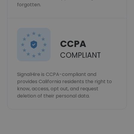
forgotten.
CCPA
COMPLIANT
SignalHire is CCPA-compliant and
provides California residents the right to
know, access, opt out, and request
deletion of their personal data.