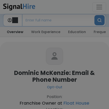
Overview
Work Experience
Education
Frequent
Dominic McKenzie: Email &
Phone Number
Opt-Out
Position:
Franchise Owner at
Float House