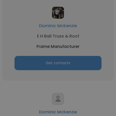
Dominic McKenzie
E H Ball Truss & Roof
Frame Manufacturer
Get contacts
Dominic McKenzie