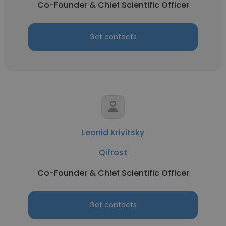
Co-Founder & Chief Scientific Officer
Get contacts
Leonid Krivitsky
Qifrost
Co-Founder & Chief Scientific Officer
Get contacts