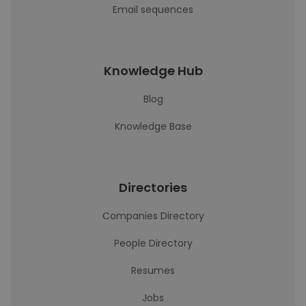
Email sequences
Knowledge Hub
Blog
Knowledge Base
Directories
Companies Directory
People Directory
Resumes
Jobs