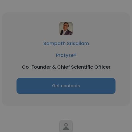
Sampath Srisailam
Protyze®
Co-Founder & Chief Scientific Officer
Get contacts