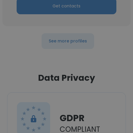
Get contacts
See more profiles
Data Privacy
GDPR
COMPLIANT