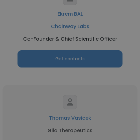
Ekrem BAL
Chainway Labs
Co-Founder & Chief Scientific Officer
Get contacts
Thomas Vasicek
Gila Therapeutics