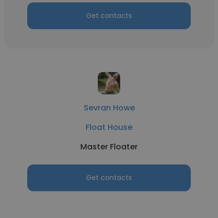
Get contacts
Sevran Howe
Float House
Master Floater
Get contacts