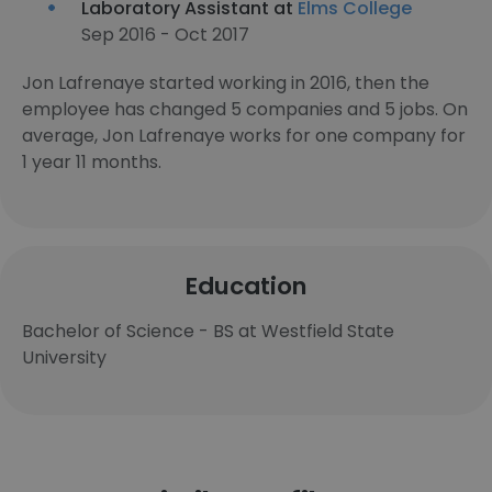
Laboratory Assistant at
Elms College
Sep 2016 - Oct 2017
Jon Lafrenaye started working in 2016, then the
employee has changed 5 companies and 5 jobs. On
average, Jon Lafrenaye works for one company for
1 year 11 months.
Education
Bachelor of Science - BS at Westfield State
University