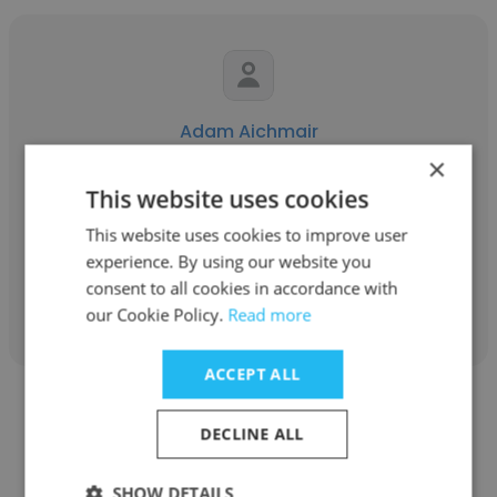
Adam Aichmair
×
Float House
This website uses cookies
Owner
This website uses cookies to improve user
experience. By using our website you
consent to all cookies in accordance with
Get contacts
our Cookie Policy.
Read more
ACCEPT ALL
DECLINE ALL
SHOW DETAILS