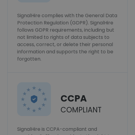
SignalHire complies with the General Data
Protection Regulation (GDPR). SignalHire
follows GDPR requirements, including but
not limited to rights of data subjects to
access, correct, or delete their personal
information and supports the right to be
forgotten.
CCPA
COMPLIANT
SignalHire is CCPA-compliant and