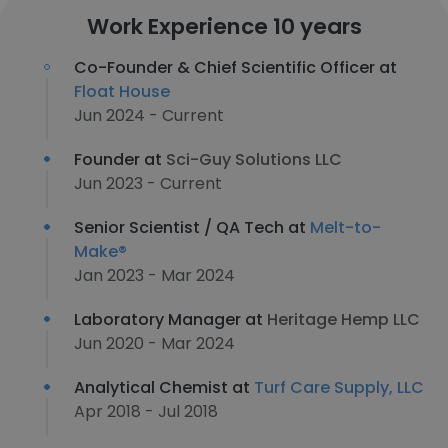
Work Experience 10 years
Co-Founder & Chief Scientific Officer at
Float House
Jun 2024 - Current
Founder at
Sci-Guy Solutions LLC
Jun 2023 - Current
Senior Scientist / QA Tech at
Melt-to-
Make®
Jan 2023 - Mar 2024
Laboratory Manager at
Heritage Hemp LLC
Jun 2020 - Mar 2024
Analytical Chemist at
Turf Care Supply, LLC
Apr 2018 - Jul 2018