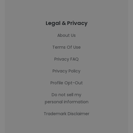
Legal & Privacy
About Us
Terms Of Use
Privacy FAQ
Privacy Policy
Profile Opt-Out
Do not sell my
personal information
Trademark Disclaimer