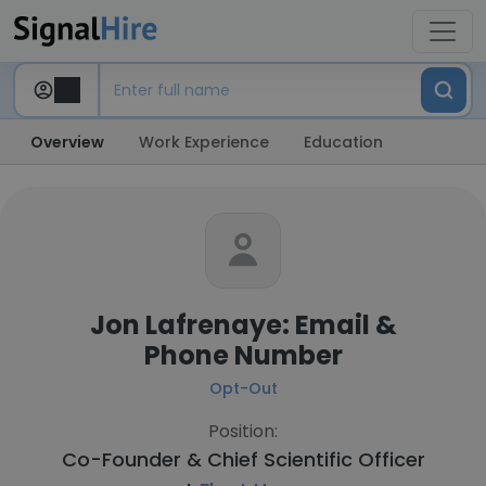
Overview
Work Experience
Education
Jon Lafrenaye: Email &
Phone Number
Opt-Out
Position:
Co-Founder & Chief Scientific Officer