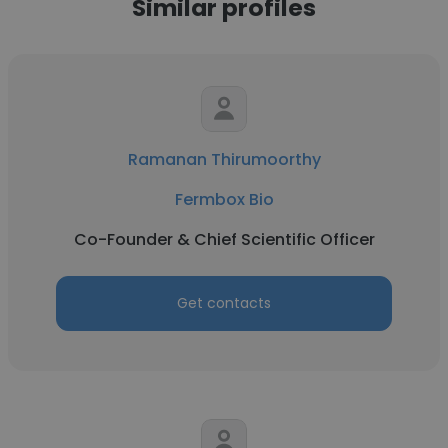
Similar profiles
Ramanan Thirumoorthy
Fermbox Bio
Co-Founder & Chief Scientific Officer
Get contacts