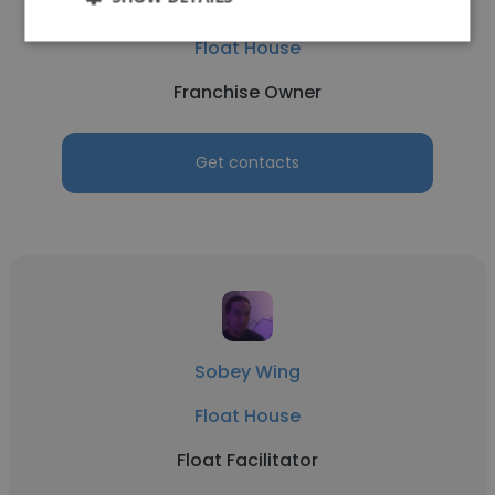
Dominic McKenzie
Float House
Franchise Owner
Get contacts
Sobey Wing
Float House
Float Facilitator