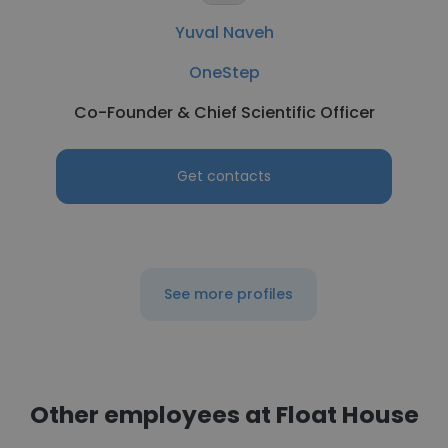
Yuval Naveh
OneStep
Co-Founder & Chief Scientific Officer
Get contacts
See more profiles
Other employees at Float House