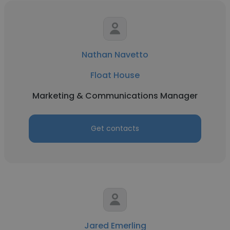
Nathan Navetto
Float House
Marketing & Communications Manager
Get contacts
Jared Emerling