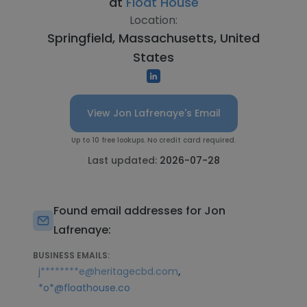
at
Float House
Location:
Springfield, Massachusetts, United
States
View Jon Lafrenaye's Email
Up to 10 free lookups. No credit card required.
Last updated:
2026-07-28
Found email addresses for Jon
Lafrenaye:
BUSINESS EMAILS:
,
j********e@heritagecbd.com
*o*@floathouse.co