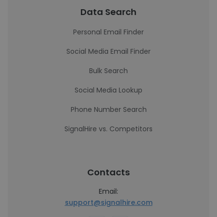
Data Search
Personal Email Finder
Social Media Email Finder
Bulk Search
Social Media Lookup
Phone Number Search
SignalHire vs. Competitors
Contacts
Email:
support@signalhire.com