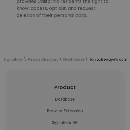
provides California residents the right to
know, access, opt out, and request
deletion of their personal data.
SignalHire
People Directory
Float House
Jon Lafrenaye's cont
Product
Database
Browser Extension
SignalHire API