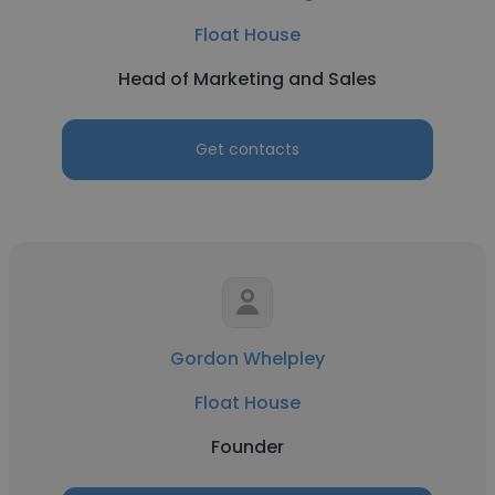
Float House
Head of Marketing and Sales
Get contacts
Gordon Whelpley
Float House
Founder