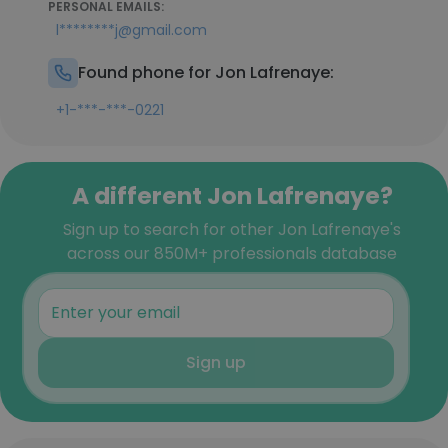
PERSONAL EMAILS:
l********j@gmail.com
Found phone for Jon Lafrenaye:
+1-***-***-0221
A different Jon Lafrenaye?
Sign up to search for other Jon Lafrenaye's
across our 850M+ professionals database
Sign up