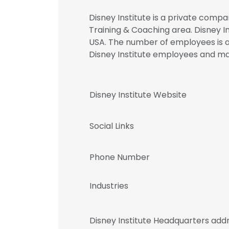
Disney Institute is a private compa
Training & Coaching area. Disney In
USA. The number of employees is at
Disney Institute employees and 
Disney Institute Website
Social Links
Phone Number
Industries
Disney Institute Headquarters add