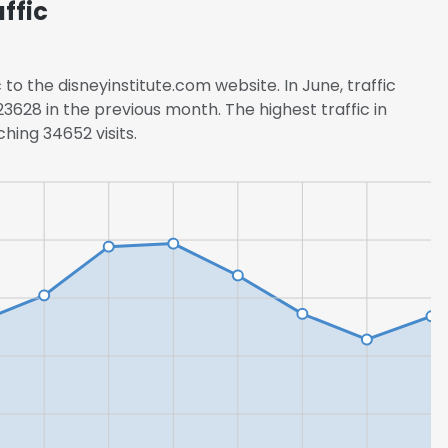
ffic
 to the disneyinstitute.com website. In June, traffic
628 in the previous month. The highest traffic in
hing 34652 visits.