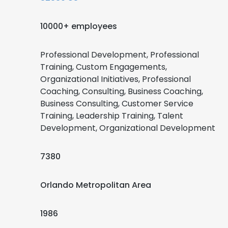
10000+ employees
Professional Development, Professional
Training, Custom Engagements,
Organizational Initiatives, Professional
Coaching, Consulting, Business Coaching,
Business Consulting, Customer Service
Training, Leadership Training, Talent
Development, Organizational Development
7380
Orlando Metropolitan Area
1986