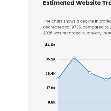
Estimated Website Tra
The chart shows a decline in traffic
decreased to 19736, compared to 23
2026 was recorded in January, reac
44.0K
35.2K
26.4K
17.6K
8.8K