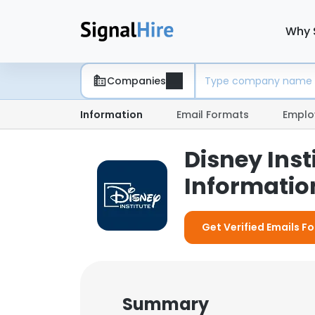
Why 
Companies
Information
Email Formats
Emplo
Disney Ins
Information
Get Verified Emails Fo
Summary