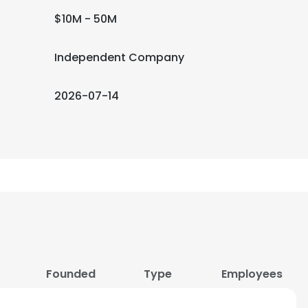
$10M - 50M
Independent Company
2026-07-14
Founded
Type
Employees