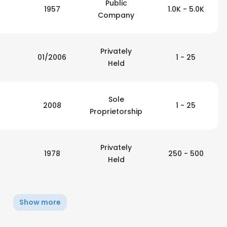
Public
1957
1.0K - 5.0K
Company
Privately
01/2006
1 - 25
Held
Sole
2008
1 - 25
Proprietorship
Privately
1978
250 - 500
Held
e uses cookies
Show more
 cookies to improve user experience. By using our website you co
ance with our Cookie Policy.
Read more