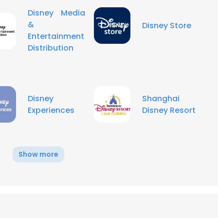
Disney Media
&
Disney Store
Entertainment
Distribution
Disney
Shanghai
Experiences
Disney Resort
Show more