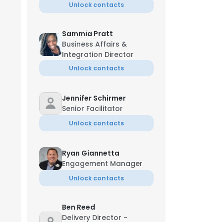
Unlock contacts
Sammia Pratt
Business Affairs &
Integration Director
Unlock contacts
Jennifer Schirmer
Senior Facilitator
Unlock contacts
Ryan Giannetta
Engagement Manager
Unlock contacts
Ben Reed
Delivery Director -