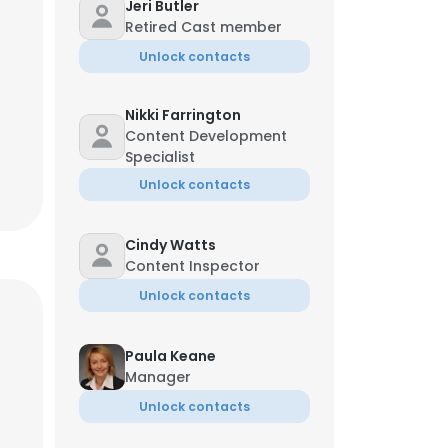
Jeri Butler
Retired Cast member
Unlock contacts
Nikki Farrington
Content Development
Specialist
Unlock contacts
Cindy Watts
Content Inspector
Unlock contacts
Paula Keane
Manager
Unlock contacts