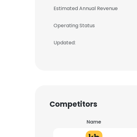
Estimated Annual Revenue
Operating Status
Updated:
Competitors
Name