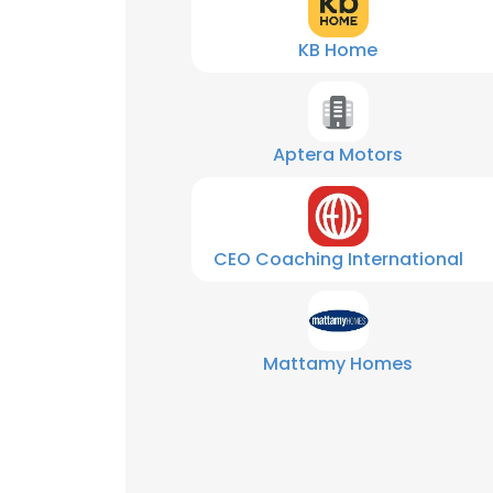
KB Home
Aptera Motors
CEO Coaching International
Mattamy Homes
This websit
This website uses
cookies in accord