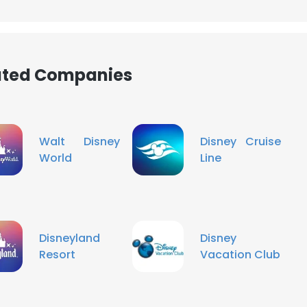
LS
DECLINE ALL
iated Companies
Walt Disney
Disney Cruise
World
Line
Disneyland
Disney
Resort
Vacation Club