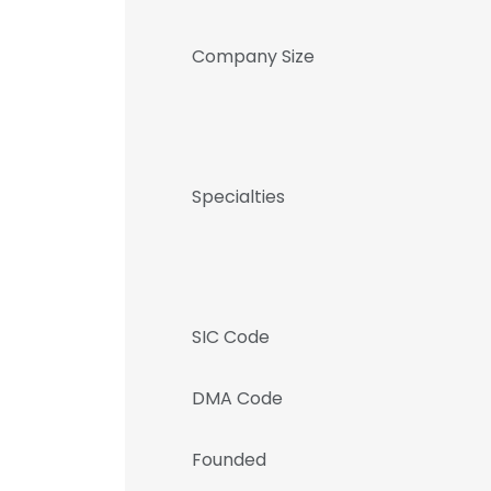
Company Size
Specialties
SIC Code
DMA Code
Founded