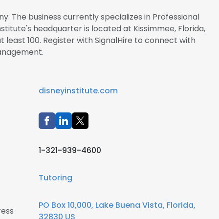
ny. The business currently specializes in Professional
stitute's headquarter is located at Kissimmee, Florida,
 least 100. Register with SignalHire to connect with
management.
disneyinstitute.com
1-321-939-4600
Tutoring
PO Box 10,000, Lake Buena Vista, Florida,
ress
32830 US