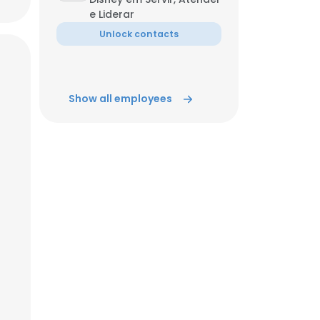
e Liderar
Unlock contacts
ACCEPT ALL
Show all employees