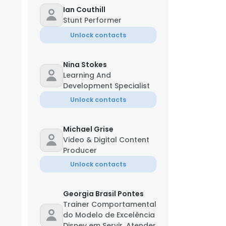
Ian Couthill
Stunt Performer
Unlock contacts
Nina Stokes
Learning And
Development Specialist
Unlock contacts
Michael Grise
Video & Digital Content
Producer
Unlock contacts
×
Georgia Brasil Pontes
Trainer Comportamental
nsent to all
do Modelo de Excelência
Disney em Servir, Atender