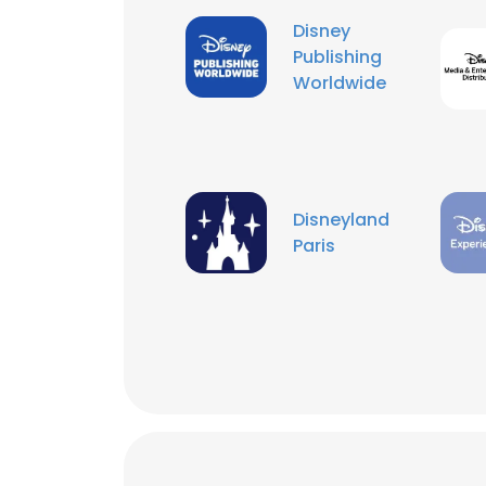
Disney
Publishing
Worldwide
Disneyland
Paris