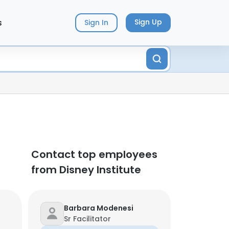
s
Sign Up
Sign In
Contact top employees
from Disney Institute
Barbara Modenesi
Sr Facilitator