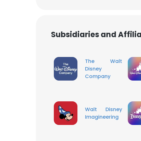
SHOW DETAI
Subsidiaries and Affil
The Walt
Disney
Company
Walt Disney
Imagineering