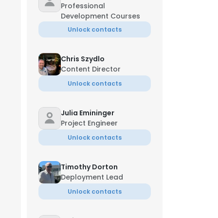
Professional
Development Courses
Unlock contacts
Chris Szydlo
Content Director
Unlock contacts
Julia Emininger
Project Engineer
Unlock contacts
Timothy Dorton
Deployment Lead
Unlock contacts