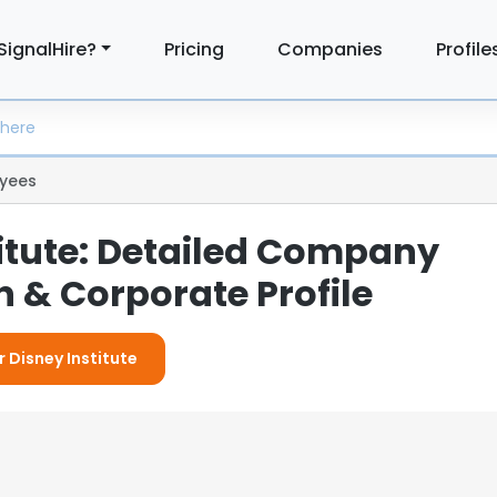
SignalHire?
Pricing
Companies
Profile
yees
titute: Detailed Company
 & Corporate Profile
r Disney Institute