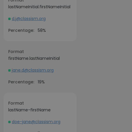
Format
lastNameInitial.firstNameInitial
d.j@classism.org
Percentage:
58%
Format
firstName.lastNameInitial
jane.d@classism.org
Percentage:
19%
Format
lastName-firstName
doe-jane@classism.org