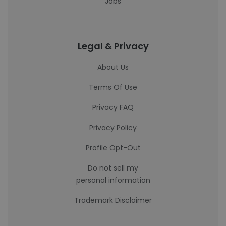
Jobs
Legal & Privacy
About Us
Terms Of Use
Privacy FAQ
Privacy Policy
Profile Opt-Out
Do not sell my
personal information
Trademark Disclaimer