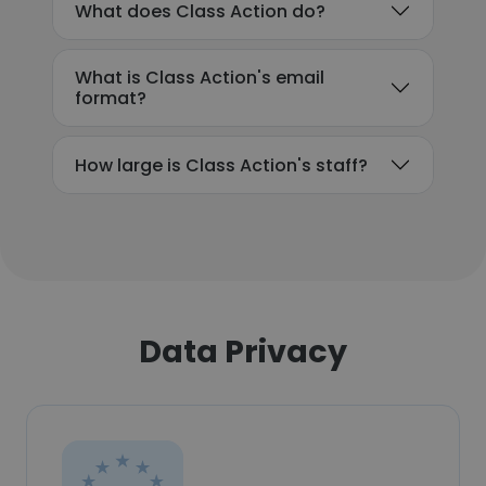
What does Class Action do?
What is Class Action's email
format?
How large is Class Action's staff?
Data Privacy