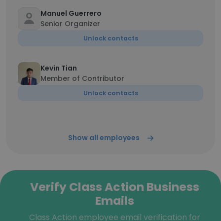
Manuel Guerrero
Senior Organizer
Unlock contacts
Kevin Tian
Member of Contributor
Unlock contacts
Show all employees
Verify Class Action Business
Emails
Class Action employee email verification for