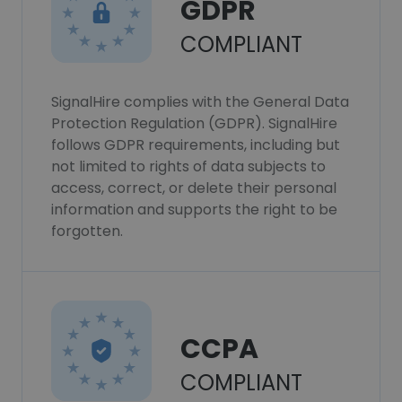
GDPR
COMPLIANT
SignalHire complies with the General Data
Protection Regulation (GDPR). SignalHire
follows GDPR requirements, including but
not limited to rights of data subjects to
access, correct, or delete their personal
information and supports the right to be
forgotten.
CCPA
COMPLIANT