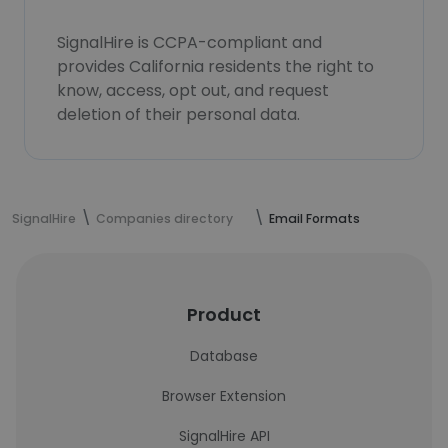
SignalHire is CCPA-compliant and
provides California residents the right to
know, access, opt out, and request
deletion of their personal data.
SignalHire
Companies directory
Email Formats
Product
Database
Browser Extension
SignalHire API