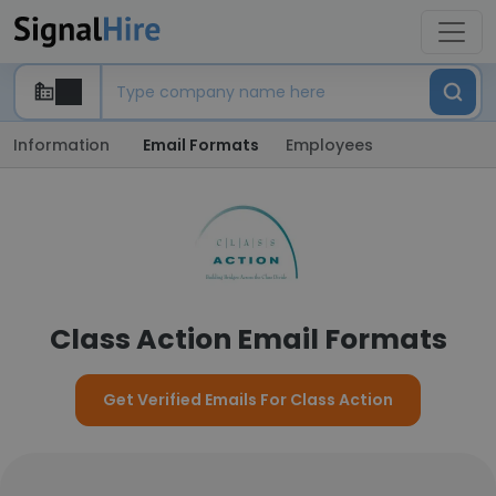
Information
Email Formats
Employees
Class Action Email Formats
Get Verified Emails For Class Action