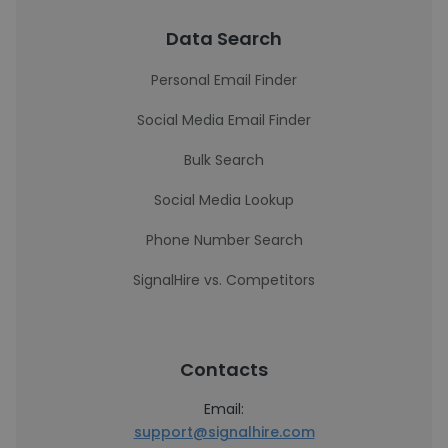
Data Search
Personal Email Finder
Social Media Email Finder
Bulk Search
Social Media Lookup
Phone Number Search
SignalHire vs. Competitors
Contacts
Email:
support@signalhire.com