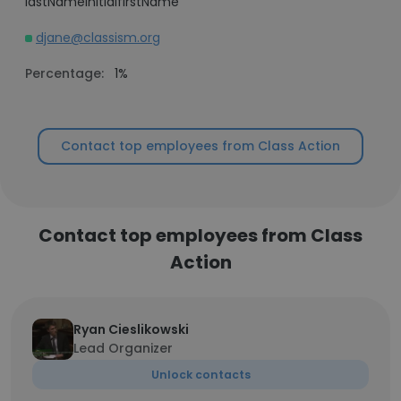
lastNameInitialfirstName
djane@classism.org
Percentage:
1%
Contact top employees from Class Action
Contact top employees from Class
Action
Ryan Cieslikowski
Lead Organizer
Unlock contacts