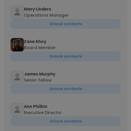
Mary Linders
Operations Manager
Unlock contacts
Zane Khiry
Board Member
Unlock contacts
James Murphy
Senior Fellow
Unlock contacts
Ann Philbin
Executive Director
Unlock contacts