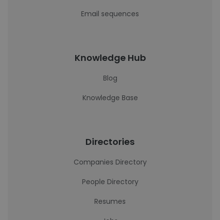
Email sequences
Knowledge Hub
Blog
Knowledge Base
Directories
Companies Directory
People Directory
Resumes