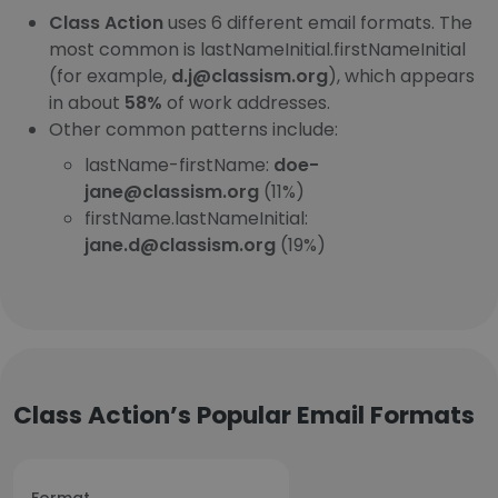
Class Action
uses 6 different email formats. The
most common is lastNameInitial.firstNameInitial
(for example,
d.j@classism.org
), which appears
in about
58%
of work addresses.
Other common patterns include:
lastName-firstName:
doe-
jane@classism.org
(11%)
firstName.lastNameInitial:
jane.d@classism.org
(19%)
Class Action’s Popular Email Formats