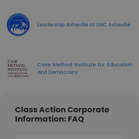
Leadership Asheville at UNC Asheville
Case Method Institute for Education
and Democracy
Class Action Corporate
Information: FAQ