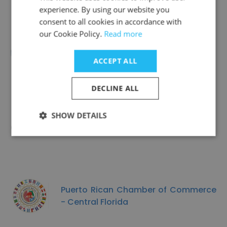
experience. By using our website you
consent to all cookies in accordance with
our Cookie Policy.
Read more
Spectrum Community Services
ACCEPT ALL
DECLINE ALL
SHOW DETAILS
Housing Rights Center
Puerto Rican Chamber of Commerce
- Central Florida