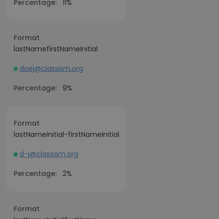
Percentage:
11%
Format
lastNamefirstNameInitial
doej@classism.org
Percentage:
9%
Format
lastNameInitial-firstNameInitial
d-j@classism.org
Percentage:
2%
Format