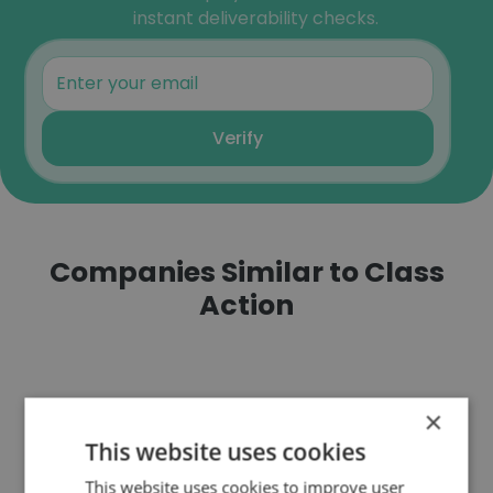
instant deliverability checks.
Verify
Companies Similar to Class
Action
×
This website uses cookies
Focus on Youth, Inc.
This website uses cookies to improve user