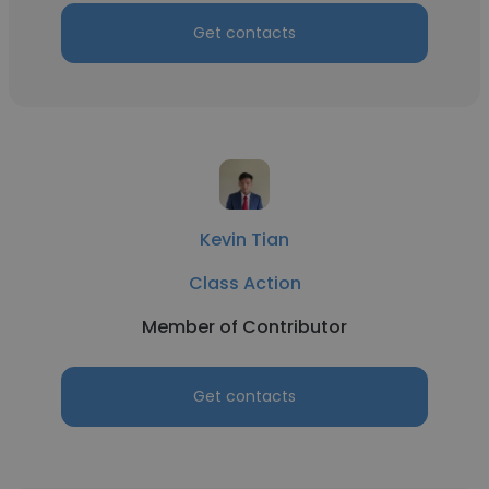
Get contacts
Kevin Tian
Class Action
Member of Contributor
Get contacts