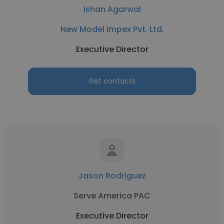
Ishan Agarwal
New Model Impex Pvt. Ltd.
Executive Director
Get contacts
Jason Rodriguez
Serve America PAC
Executive Director