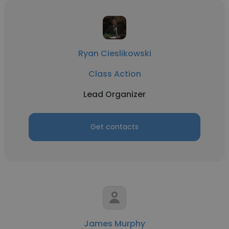
Ryan Cieslikowski
Class Action
Lead Organizer
Get contacts
James Murphy