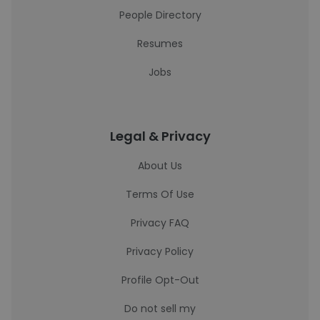
People Directory
Resumes
Jobs
Legal & Privacy
About Us
Terms Of Use
Privacy FAQ
Privacy Policy
Profile Opt-Out
Do not sell my