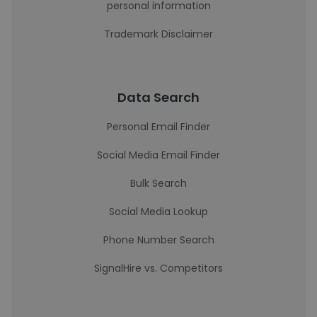
personal information
Trademark Disclaimer
Data Search
Personal Email Finder
Social Media Email Finder
Bulk Search
Social Media Lookup
Phone Number Search
SignalHire vs. Competitors