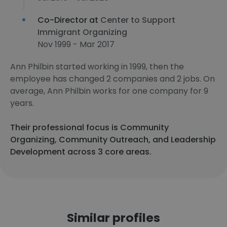
Co-Director at
Center to Support
Immigrant Organizing
Nov 1999 - Mar 2017
Ann Philbin started working in 1999, then the
employee has changed 2 companies and 2 jobs. On
average, Ann Philbin works for one company for 9
years.
Their professional focus is Community
Organizing, Community Outreach, and Leadership
Development across 3 core areas.
Similar profiles