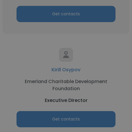
Get contacts
Kirill Osypov
Emerland Charitable Development
Foundation
Executive Director
Get contacts