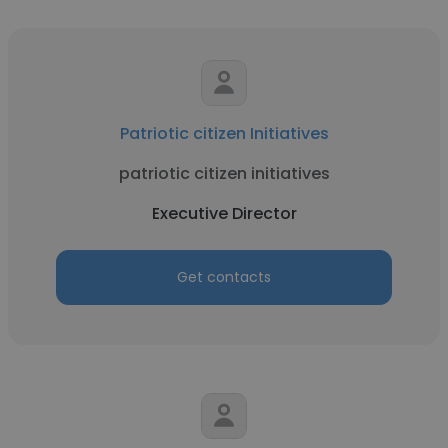
Patriotic citizen Initiatives
patriotic citizen initiatives
Executive Director
Get contacts