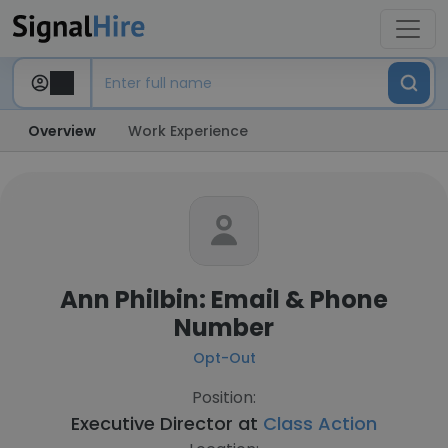
Overview
Work Experience
Ann Philbin: Email & Phone
Number
Opt-Out
Position:
Executive Director at
Class Action