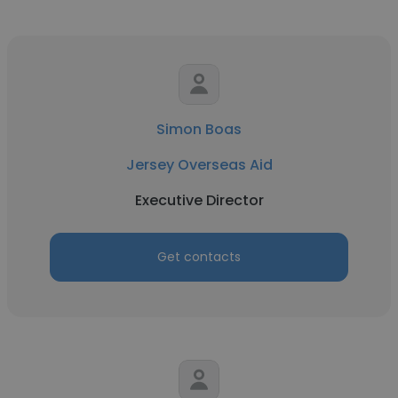
Simon Boas
Jersey Overseas Aid
Executive Director
Get contacts