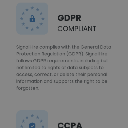
GDPR
COMPLIANT
SignalHire complies with the General Data
Protection Regulation (GDPR). SignalHire
follows GDPR requirements, including but
not limited to rights of data subjects to
access, correct, or delete their personal
information and supports the right to be
forgotten.
CCPA