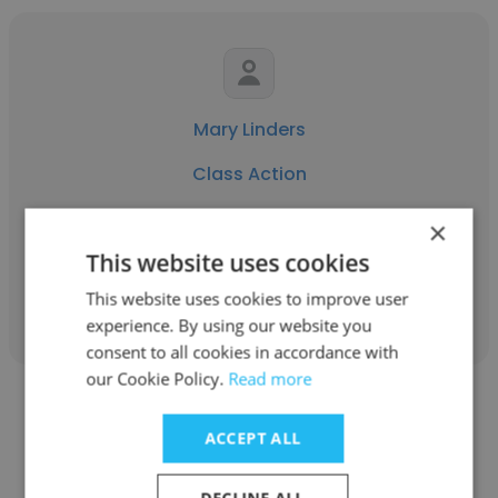
Mary Linders
Class Action
Operations Manager
×
This website uses cookies
Get contacts
This website uses cookies to improve user
experience. By using our website you
consent to all cookies in accordance with
our Cookie Policy.
Read more
ACCEPT ALL
DECLINE ALL