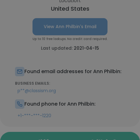
Location:
United States
View Ann Philbin's Email
Up to 10 free lookups. No credit card required.
Last updated:
2021-04-15
Found email addresses for Ann Philbin:
BUSINESS EMAILS:
p**@classism.org
Found phone for Ann Philbin:
+1-***-***-1220