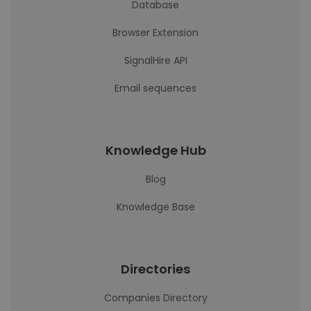
Database
Browser Extension
SignalHire API
Email sequences
Knowledge Hub
Blog
Knowledge Base
Directories
Companies Directory