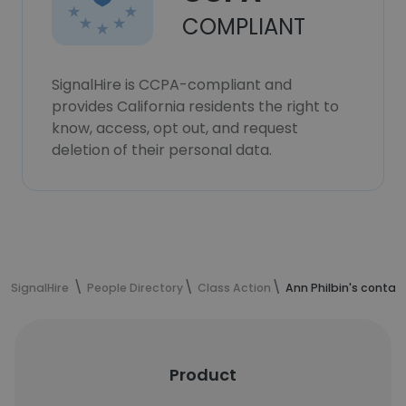
COMPLIANT
SignalHire is CCPA-compliant and
provides California residents the right to
know, access, opt out, and request
deletion of their personal data.
SignalHire
People Directory
Class Action
Ann Philbin's contac
Product