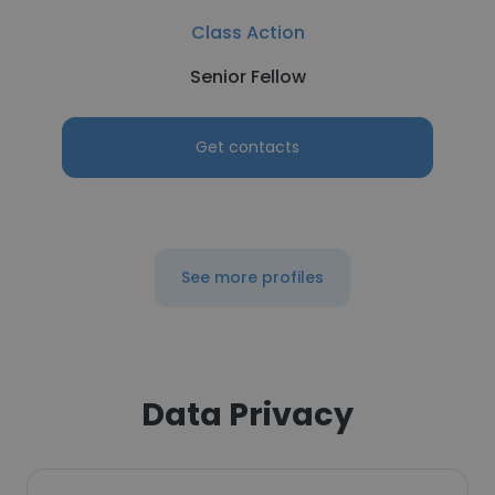
Class Action
Senior Fellow
Get contacts
See more profiles
Data Privacy