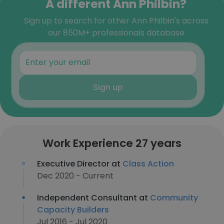
A different Ann Philbin?
Sign up to search for other Ann Philbin's across
our 850M+ professionals database
Sign up
Work Experience 27 years
Executive Director at
Class Action
Dec 2020 - Current
Independent Consultant at
Community
Capacity Builders
Jul 2016 - Jul 2020