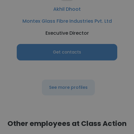
Akhil Dhoot
Montex Glass Fibre Industries Pvt. Ltd
Executive Director
Get contacts
See more profiles
Other employees at Class Action