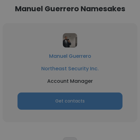
Manuel Guerrero Namesakes
Manuel Guerrero
Northeast Security Inc.
Account Manager
Get contacts