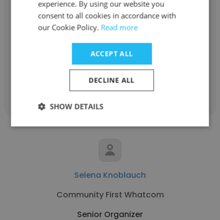
experience. By using our website you
Carrie Jadud
consent to all cookies in accordance with
our Cookie Policy.
Read more
Maine People's Alliance
Senior Organizer
ACCEPT ALL
DECLINE ALL
Get contacts
SHOW DETAILS
Selena Knoblauch
Community First Whatcom
Senior Organizer