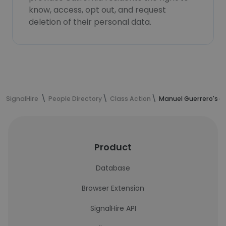
know, access, opt out, and request
deletion of their personal data.
SignalHire
People Directory
Class Action
Manuel Guerrero's c
Product
Database
Browser Extension
SignalHire API