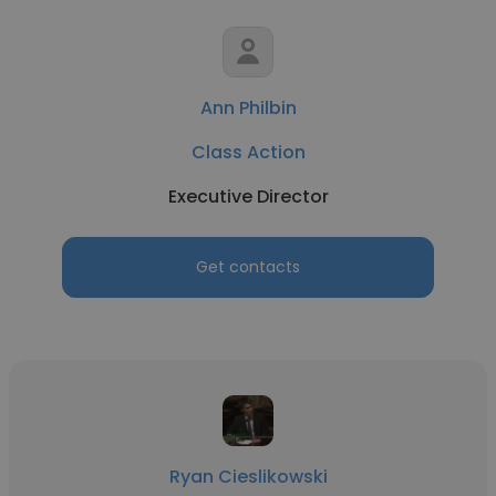
Ann Philbin
Class Action
Executive Director
Get contacts
Ryan Cieslikowski