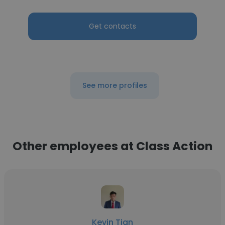
Get contacts
See more profiles
Other employees at Class Action
Kevin Tian