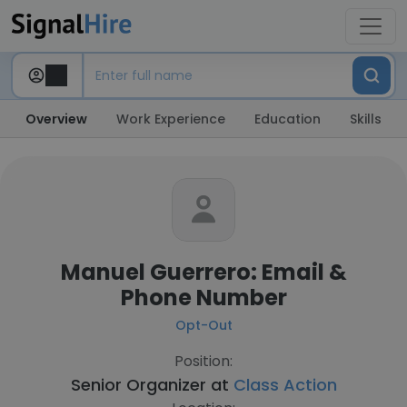
Overview
Work Experience
Education
Skills
Manuel Guerrero: Email &
Phone Number
Opt-Out
Position:
Senior Organizer at
Class Action