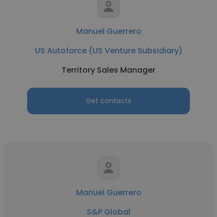
Manuel Guerrero
US Autoforce (US Venture Subsidiary)
Territory Sales Manager
Get contacts
Manuel Guerrero
S&P Global