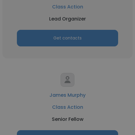
Class Action
Lead Organizer
Get contacts
James Murphy
Class Action
Senior Fellow