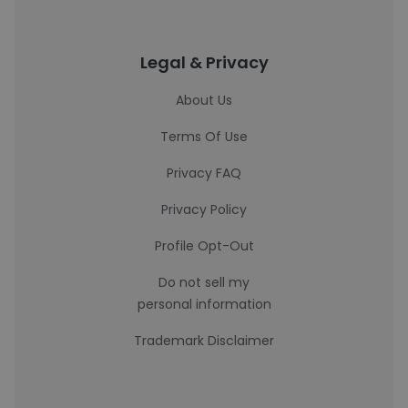
Legal & Privacy
About Us
Terms Of Use
Privacy FAQ
Privacy Policy
Profile Opt-Out
Do not sell my
personal information
Trademark Disclaimer