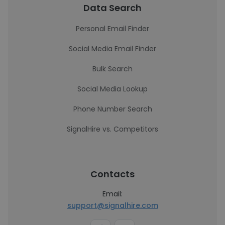
Data Search
Personal Email Finder
Social Media Email Finder
Bulk Search
Social Media Lookup
Phone Number Search
SignalHire vs. Competitors
Contacts
Email:
support@signalhire.com