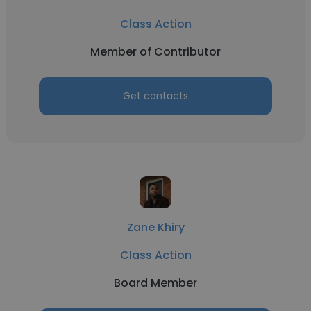
Class Action
Member of Contributor
Get contacts
Zane Khiry
Class Action
Board Member