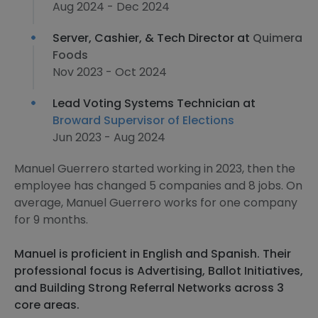
Aug 2024 - Dec 2024
Server, Cashier, & Tech Director at
Quimera
Foods
Nov 2023 - Oct 2024
Lead Voting Systems Technician at
Broward Supervisor of Elections
Jun 2023 - Aug 2024
Manuel Guerrero started working in 2023, then the
employee has changed 5 companies and 8 jobs. On
average, Manuel Guerrero works for one company
for 9 months.
Manuel is proficient in English and Spanish. Their
professional focus is Advertising, Ballot Initiatives,
and Building Strong Referral Networks across 3
core areas.