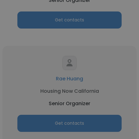
Senior Organizer
Get contacts
Rae Huang
Housing Now California
Senior Organizer
Get contacts