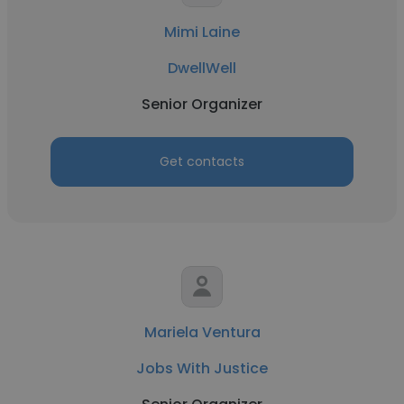
Mimi Laine
DwellWell
Senior Organizer
Get contacts
Mariela Ventura
Jobs With Justice