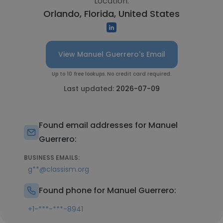
Location:
Orlando, Florida, United States
View Manuel Guerrero's Email
Up to 10 free lookups. No credit card required.
Last updated:
2026-07-09
Found email addresses for Manuel
Guerrero:
BUSINESS EMAILS:
g**@classism.org
Found phone for Manuel Guerrero:
+1-***-***-8941