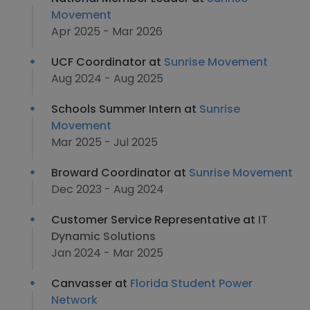
Movement
Apr 2025 - Mar 2026
UCF Coordinator at
Sunrise Movement
Aug 2024 - Aug 2025
Schools Summer Intern at
Sunrise
Movement
Mar 2025 - Jul 2025
Broward Coordinator at
Sunrise Movement
Dec 2023 - Aug 2024
Customer Service Representative at
IT
Dynamic Solutions
Jan 2024 - Mar 2025
Canvasser at
Florida Student Power
Network