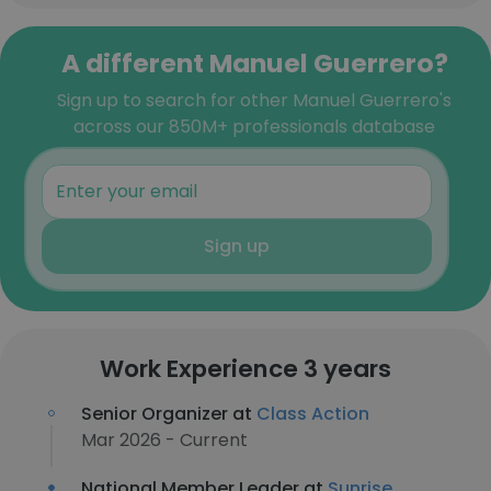
A different Manuel Guerrero?
Sign up to search for other Manuel Guerrero's
across our 850M+ professionals database
Sign up
Work Experience 3 years
Senior Organizer at
Class Action
Mar 2026 - Current
National Member Leader at
Sunrise