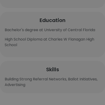
Education
Bachelor's degree at University of Central Florida
High School Diploma at Charles W Flanagan High
School
Skills
Building Strong Referral Networks, Ballot Initiatives,
Advertising