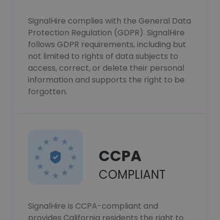
SignalHire complies with the General Data
Protection Regulation (GDPR). SignalHire
follows GDPR requirements, including but
not limited to rights of data subjects to
access, correct, or delete their personal
information and supports the right to be
forgotten.
CCPA
COMPLIANT
SignalHire is CCPA-compliant and
provides California residents the right to