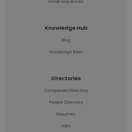
Email sequences
Knowledge Hub
Blog
Knowledge Base
Directories
Companies Directory
People Directory
Resumes
Jobs