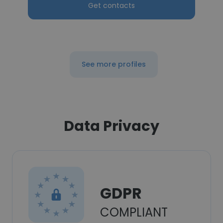
Get contacts
See more profiles
Data Privacy
GDPR
COMPLIANT