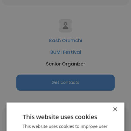
Kash Orumchi
BUMI Festival
Senior Organizer
Get contacts
×
This website uses cookies
This website uses cookies to improve user