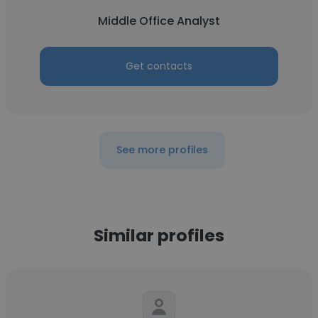
Middle Office Analyst
Get contacts
See more profiles
Similar profiles