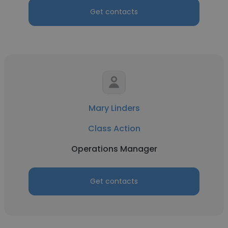
Get contacts
Mary Linders
Class Action
Operations Manager
Get contacts