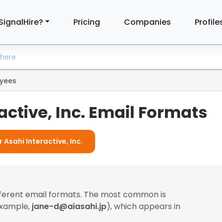
SignalHire?
Pricing
Companies
Profile
yees
active, Inc. Email Formats
 Asahi Interactive, Inc.
fferent email formats. The most common is
example,
jane-d@aiasahi.jp
), which appears in