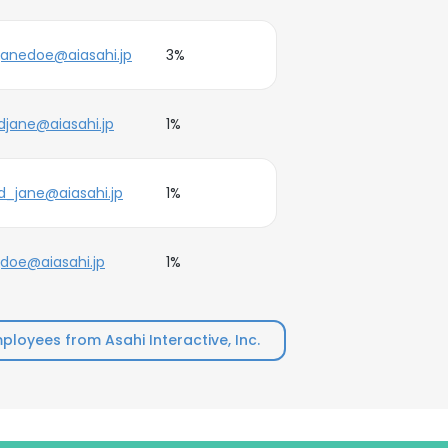
janedoe@aiasahi.jp
3%
djane@aiasahi.jp
1%
d_jane@aiasahi.jp
1%
jdoe@aiasahi.jp
1%
loyees from Asahi Interactive, Inc.