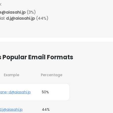
:
e@aiasahi.jp
(3%)
ial:
d.j@aiasahi.jp
(44%)
’s Popular Email Formats
Example
Percentage
jane-d@aiasahi.jp
50%
d.j@aiasahi.jp
44%