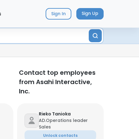
s
Sign Up
Sign In
Contact top employees
from Asahi Interactive,
Inc.
Rieko Tanioka
AD.Operations leader
Sales
Unlock contacts