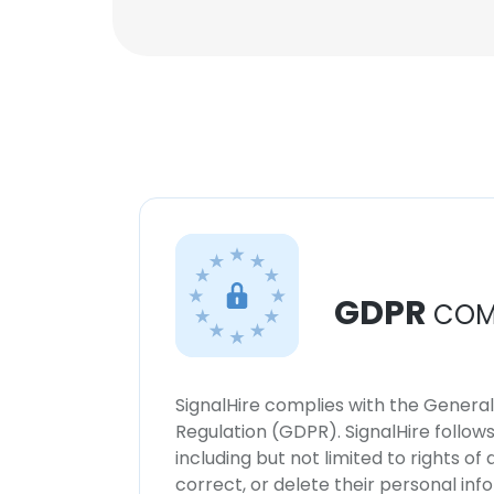
GDPR
COM
SignalHire complies with the Genera
Regulation (GDPR). SignalHire follo
including but not limited to rights of
correct, or delete their personal in