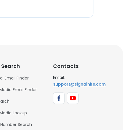
 Search
Contacts
Email:
al Email Finder
support@signalhire.com
 Media Email Finder
earch
 Media Lookup
 Number Search