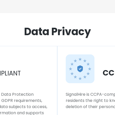
Data Privacy
CC
PLIANT
l Data Protection
SignalHire is CCPA-compl
ws GDPR requirements,
residents the right to k
 data subjects to access,
deletion of their persona
formation and supports