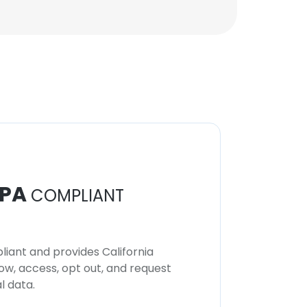
PA
COMPLIANT
iant and provides California
now, access, opt out, and request
l data.