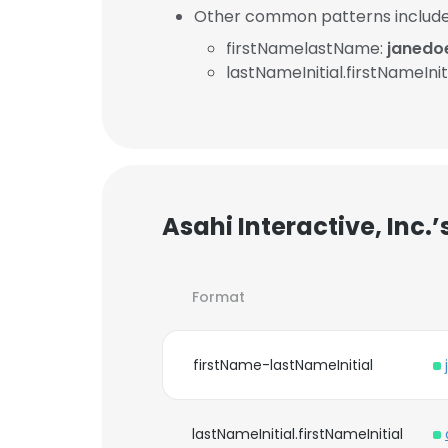
Other common patterns include
firstNamelastName:
janedo
lastNameInitial.firstNameInit
Asahi Interactive, Inc.
Format
firstName-lastNameInitial
lastNameInitial.firstNameInitial