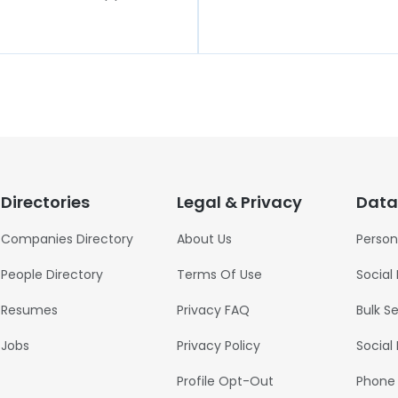
Directories
Legal & Privacy
Data
Companies Directory
About Us
Person
People Directory
Terms Of Use
Social
Resumes
Privacy FAQ
Bulk S
Jobs
Privacy Policy
Social
Profile Opt-Out
Phone