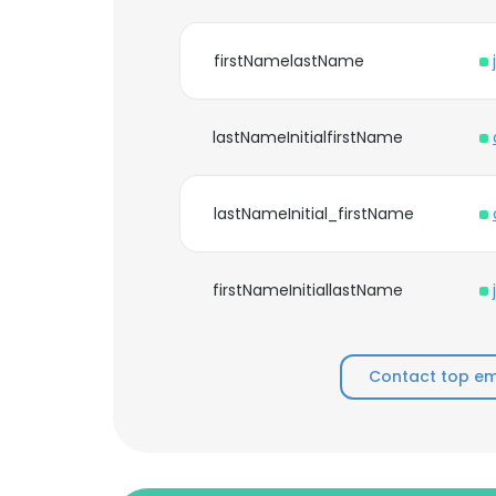
firstNamelastName
lastNameInitialfirstName
lastNameInitial_firstName
firstNameInitiallastName
Contact top emp