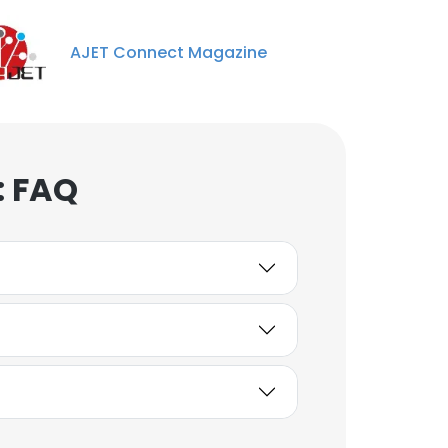
AJET Connect Magazine
: FAQ