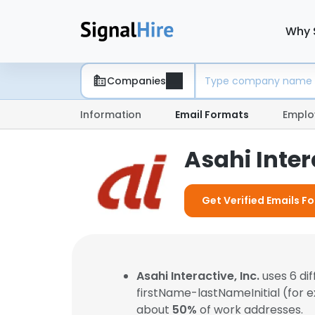
Why 
Companies
Information
Email Formats
Emplo
Asahi Inter
Get Verified Emails For
Asahi Interactive, Inc.
uses 6 di
firstName-lastNameInitial (for 
about
50%
of work addresses.