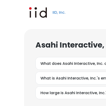
IID, Inc.
Asahi Interactive,
What does Asahi Interactive, Inc. 
What is Asahi Interactive, Inc.'s e
How large is Asahi Interactive, Inc.