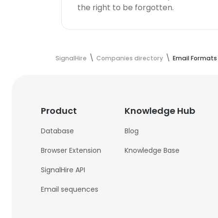
the right to be forgotten.
SignalHire
Companies directory
Email Formats
Product
Knowledge Hub
Database
Blog
Browser Extension
Knowledge Base
SignalHire API
Email sequences