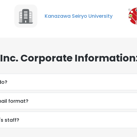
Kanazawa Seiryo University
 Inc. Corporate Information
do?
mail format?
's staff?