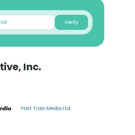
Verify
ive, Inc.
×
nsent to all
Fast Train Media Ltd.
ACCEPT ALL