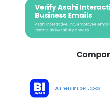
Verify Asahi Interacti
Business Emails
Asahi Interactive, Inc. employee email v
instant deliverability checks.
Companie
This websit
This website uses
cookies in accord
Business Insider Japan
SHOW DETAI