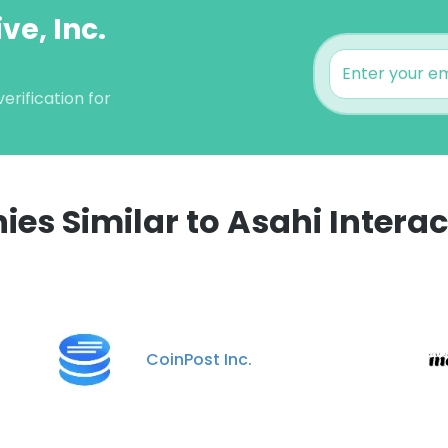
ve, Inc.
erification for
s Similar to Asahi Interact
e uses cookies
 cookies to improve user experience. By using our website you co
ance with our Cookie Policy.
Read more
CoinPost Inc.
LS
DECLINE ALL