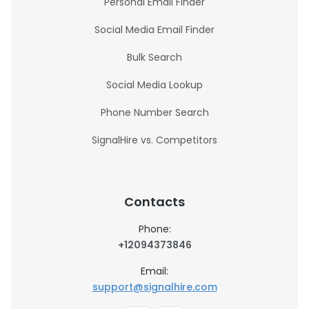
Personal Email Finder
Social Media Email Finder
Bulk Search
Social Media Lookup
Phone Number Search
SignalHire vs. Competitors
Contacts
Phone:
+12094373846
Email:
support@signalhire.com