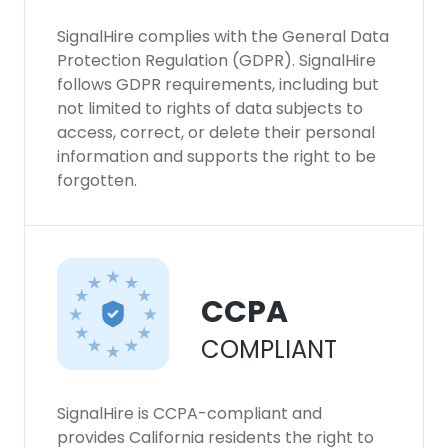
SignalHire complies with the General Data
Protection Regulation (GDPR). SignalHire
follows GDPR requirements, including but
not limited to rights of data subjects to
access, correct, or delete their personal
information and supports the right to be
forgotten.
CCPA
COMPLIANT
SignalHire is CCPA-compliant and
provides California residents the right to