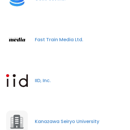
Fast Train Media Ltd.
IID, Inc.
×
This website uses cookies
Kanazawa Seiryo University
This website uses cookies to improve user