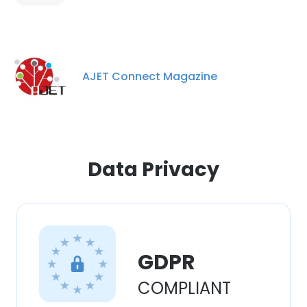
experience. By using our website you
consent to all cookies in accordance with
our Cookie Policy.
Read more
AJET Connect Magazine
ACCEPT ALL
DECLINE ALL
SHOW DETAILS
Data Privacy
GDPR
COMPLIANT