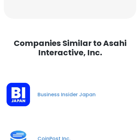
Companies Similar to Asahi
Interactive, Inc.
Business Insider Japan
CoinPost Inc.