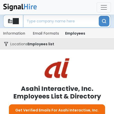
Information
Email Formats
Employees
Locations
Employees list
Asahi Interactive, Inc.
Employees List & Directory
Get Verified Emails For Asahi Interactive, Inc.