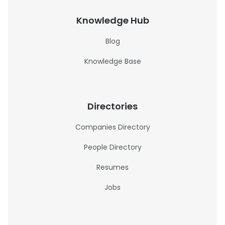
Knowledge Hub
Blog
Knowledge Base
Directories
Companies Directory
People Directory
Resumes
Jobs