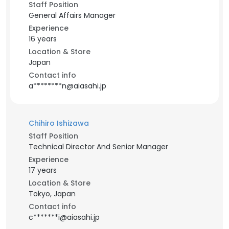
Staff Position
General Affairs Manager
Experience
16 years
Location & Store
Japan
Contact info
a********n@aiasahi.jp
Chihiro Ishizawa
Staff Position
Technical Director And Senior Manager
Experience
17 years
Location & Store
Tokyo, Japan
Contact info
c*******i@aiasahi.jp