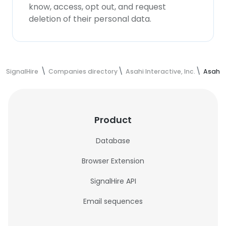
know, access, opt out, and request
deletion of their personal data.
SignalHire
Companies directory
Asahi Interactive, Inc.
Asahi I
Product
Database
Browser Extension
SignalHire API
Email sequences