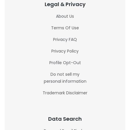
Legal & Privacy
About Us
Terms Of Use
Privacy FAQ
Privacy Policy
Profile Opt-Out
Do not sell my
personal information
Trademark Disclaimer
Data Search