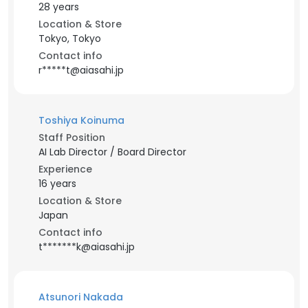
28 years
Location & Store
Tokyo, Tokyo
Contact info
r*****t@aiasahi.jp
Toshiya Koinuma
Staff Position
AI Lab Director / Board Director
Experience
16 years
Location & Store
Japan
Contact info
t*******k@aiasahi.jp
Atsunori Nakada