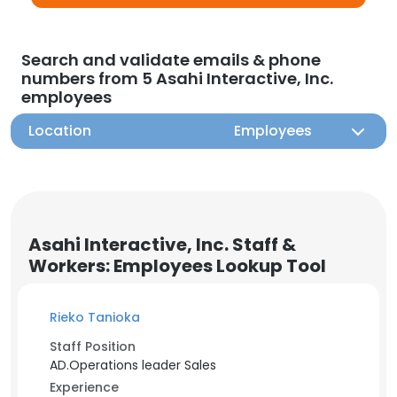
Search and validate emails & phone
numbers from 5 Asahi Interactive, Inc.
employees
Location
Employees
Asahi Interactive, Inc. Staff &
Workers: Employees Lookup Tool
Rieko Tanioka
Staff Position
AD.Operations leader Sales
Experience