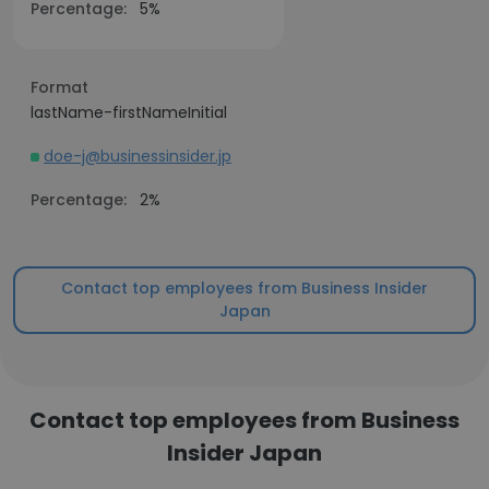
Percentage:
5%
Format
lastName-firstNameInitial
doe-j@businessinsider.jp
Percentage:
2%
Contact top employees from Business Insider
Japan
Contact top employees from Business
Insider Japan