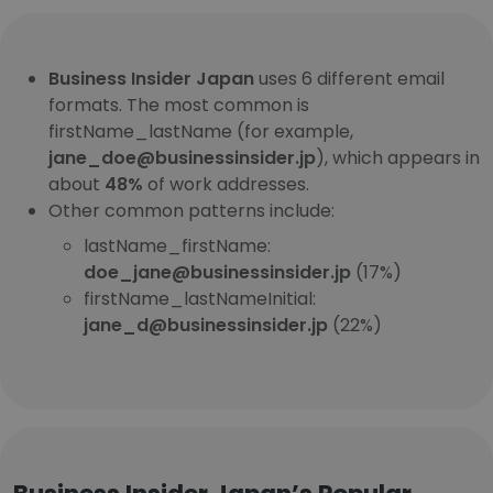
Business Insider Japan
uses 6 different email
formats. The most common is
firstName_lastName (for example,
jane_doe@businessinsider.jp
), which appears in
about
48%
of work addresses.
Other common patterns include:
lastName_firstName:
doe_jane@businessinsider.jp
(17%)
firstName_lastNameInitial:
jane_d@businessinsider.jp
(22%)