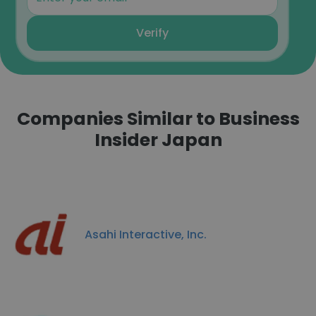
Verify
Companies Similar to Business
Insider Japan
Asahi Interactive, Inc.