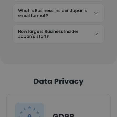
What is Business Insider Japan's
email format?
How large is Business Insider
Japan's staff?
Data Privacy
GDPR