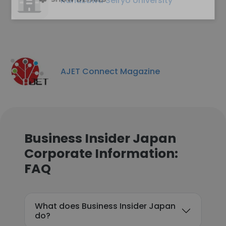
Kanazawa Seiryo University
AJET Connect Magazine
Business Insider Japan
Corporate Information:
FAQ
What does Business Insider Japan
do?