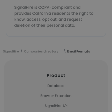
SignalHire is CCPA-compliant and
provides California residents the right to
know, access, opt out, and request
deletion of their personal data.
SignalHire
Companies directory
Email Formats
Product
Database
Browser Extension
SignalHire API