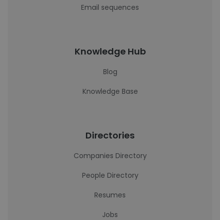
Email sequences
Knowledge Hub
Blog
Knowledge Base
Directories
Companies Directory
People Directory
Resumes
Jobs