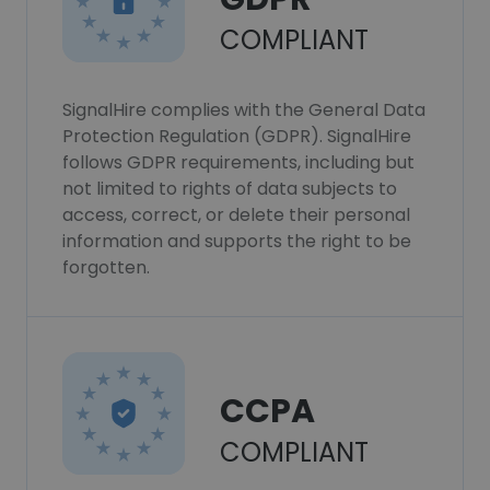
COMPLIANT
SignalHire complies with the General Data
Protection Regulation (GDPR). SignalHire
follows GDPR requirements, including but
not limited to rights of data subjects to
access, correct, or delete their personal
information and supports the right to be
forgotten.
CCPA
COMPLIANT