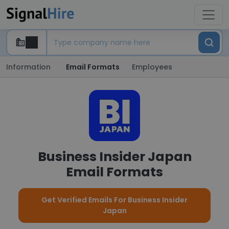
Information
Email Formats
Employees
Business Insider Japan
Email Formats
Get Verified Emails For Business Insider
Japan