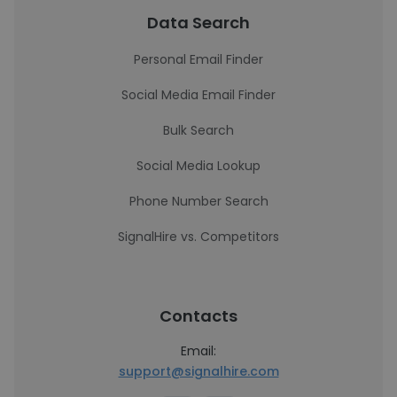
Data Search
Personal Email Finder
Social Media Email Finder
Bulk Search
Social Media Lookup
Phone Number Search
SignalHire vs. Competitors
Contacts
Email:
support@signalhire.com