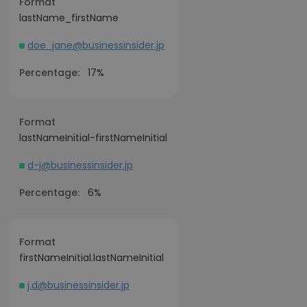
Format
lastName_firstName
doe_jane@businessinsider.jp
Percentage:
17%
Format
lastNameInitial-firstNameInitial
d-j@businessinsider.jp
Percentage:
6%
Format
firstNameInitial.lastNameInitial
j.d@businessinsider.jp