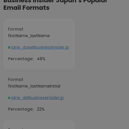
Business Insider Japan’s Popular
Email Formats
Format
firstName_lastName
jane_doe@businessinsider.jp
Percentage:
48%
Format
firstName_lastNameInitial
jane_d@businessinsider.jp
Percentage:
22%