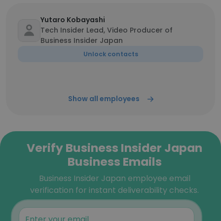
Yutaro Kobayashi
Tech Insider Lead, Video Producer of
Business Insider Japan
Unlock contacts
Show all employees
Verify Business Insider Japan
Business Emails
Business Insider Japan employee email
verification for instant deliverability checks.