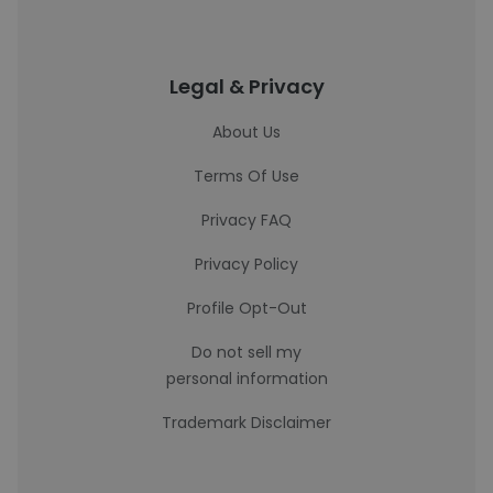
Legal & Privacy
About Us
Terms Of Use
Privacy FAQ
Privacy Policy
Profile Opt-Out
Do not sell my
personal information
Trademark Disclaimer