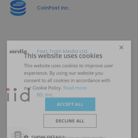
CoinPost Inc.
×
Fast Train Media Ltd.
This website uses cookies
This website uses cookies to improve user
experience. By using our website you
consent to all cookies in accordance with
our Cookie Policy.
Read more
IID, Inc.
ACCEPT ALL
DECLINE ALL
SHOW DETAILS