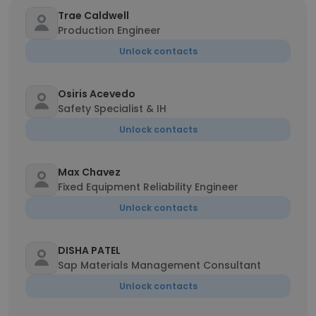
Trae Caldwell
Production Engineer
Unlock contacts
Osiris Acevedo
Safety Specialist & IH
Unlock contacts
Max Chavez
Fixed Equipment Reliability Engineer
Unlock contacts
DISHA PATEL
Sap Materials Management Consultant
Unlock contacts