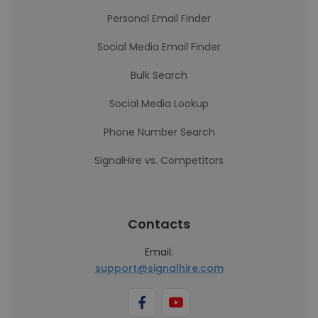
Personal Email Finder
Social Media Email Finder
Bulk Search
Social Media Lookup
Phone Number Search
SignalHire vs. Competitors
Contacts
Email:
support@signalhire.com