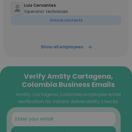
Luis Cervantes
Operator technician
Unlock contacts
Show all employees
Verify AmSty Cartagena,
Colombia Business Emails
AmSty Cartagena, Colombia employee email
verification for instant deliverability checks.