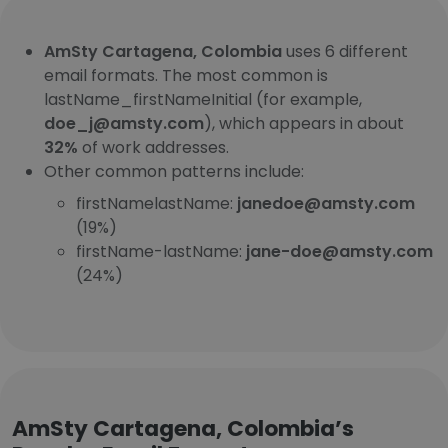
AmSty Cartagena, Colombia
uses 6 different
email formats. The most common is
lastName_firstNameInitial (for example,
doe_j@amsty.com
), which appears in about
32%
of work addresses.
Other common patterns include:
firstNamelastName:
janedoe@amsty.com
(19%)
firstName-lastName:
jane-doe@amsty.com
(24%)
AmSty Cartagena, Colombia’s