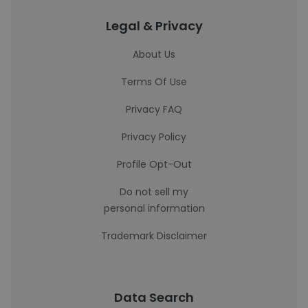
Legal & Privacy
About Us
Terms Of Use
Privacy FAQ
Privacy Policy
Profile Opt-Out
Do not sell my
personal information
Trademark Disclaimer
Data Search