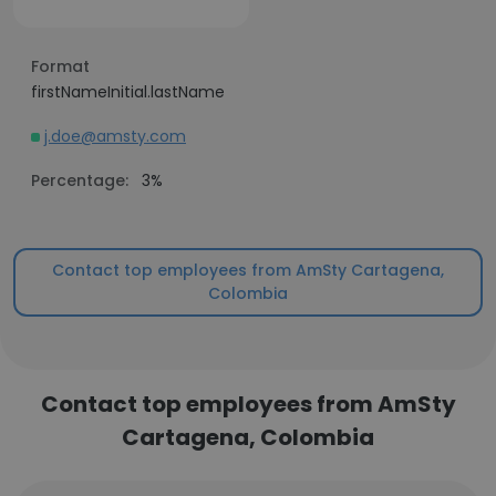
Format
firstNameInitial.lastName
j.doe@amsty.com
Percentage:
3%
Contact top employees from AmSty Cartagena,
Colombia
Contact top employees from AmSty
Cartagena, Colombia