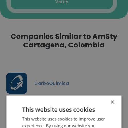
Verify
Companies Similar to AmSty
Cartagena, Colombia
CarboQuímica
×
This website uses cookies
This website uses cookies to improve user
Manufacturas Siliceas
experience. By using our website you