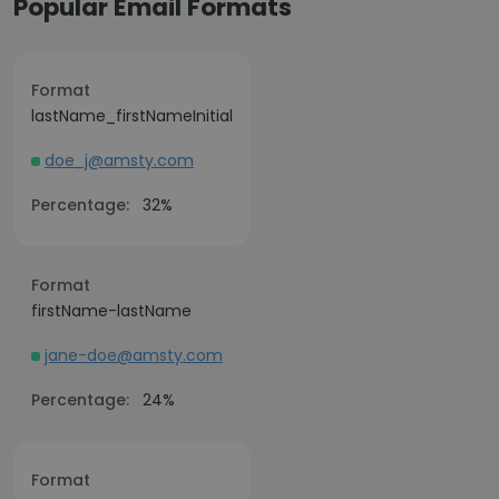
Popular Email Formats
Format
lastName_firstNameInitial
doe_j@amsty.com
Percentage:
32%
Format
firstName-lastName
jane-doe@amsty.com
Percentage:
24%
Format