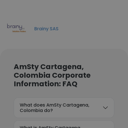
Brainy SAS
AmSty Cartagena,
Colombia Corporate
Information: FAQ
What does AmSty Cartagena,
Colombia do?
What is AmSty Cartagena,