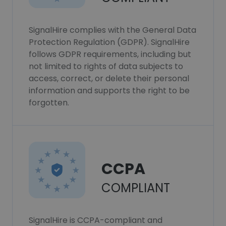
SignalHire complies with the General Data
Protection Regulation (GDPR). SignalHire
follows GDPR requirements, including but
not limited to rights of data subjects to
access, correct, or delete their personal
information and supports the right to be
forgotten.
CCPA
COMPLIANT
SignalHire is CCPA-compliant and