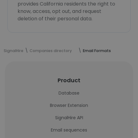
provides California residents the right to
know, access, opt out, and request
deletion of their personal data.
SignalHire
Companies directory
Email Formats
Product
Database
Browser Extension
SignalHire API
Email sequences