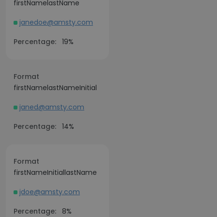
firstNamelastName
janedoe@amsty.com
Percentage:
19%
Format
firstNamelastNameInitial
janed@amsty.com
Percentage:
14%
Format
firstNameInitiallastName
jdoe@amsty.com
Percentage:
8%