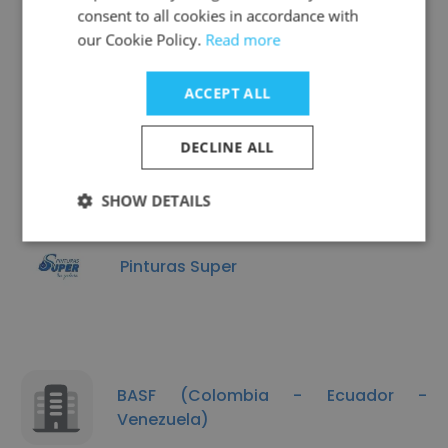
consent to all cookies in accordance with
our Cookie Policy.
Read more
ACCEPT ALL
Colquímicos
DECLINE ALL
SHOW DETAILS
Pinturas Super
BASF (Colombia - Ecuador -
Venezuela)