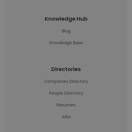
Knowledge Hub
Blog
Knowledge Base
Directories
Companies Directory
People Directory
Resumes
Jobs