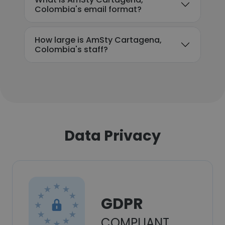
Colombia's email format?
How large is AmSty Cartagena,
Colombia's staff?
Data Privacy
GDPR
COMPLIANT