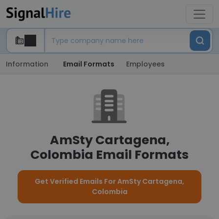
Information
Email Formats
Employees
AmSty Cartagena,
Colombia Email Formats
Get Verified Emails For AmSty Cartagena,
Colombia