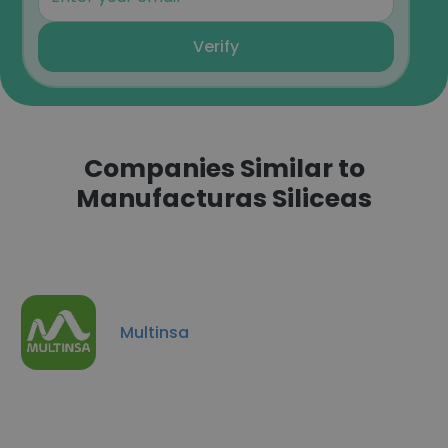
Verify
Companies Similar to
Manufacturas Siliceas
Multinsa