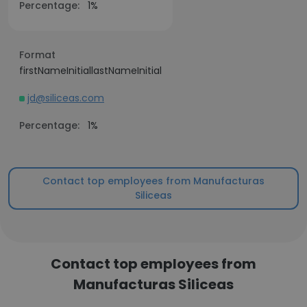
Percentage:
1%
Format
firstNameInitiallastNameInitial
jd@siliceas.com
Percentage:
1%
Contact top employees from Manufacturas
Siliceas
Contact top employees from
Manufacturas Siliceas