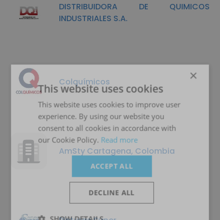
DISTRIBUIDORA DE QUIMICOS
INDUSTRIALES S.A.
×
Colquímicos
This website uses cookies
This website uses cookies to improve user
experience. By using our website you
consent to all cookies in accordance with
our Cookie Policy.
Read more
AmSty Cartagena, Colombia
ACCEPT ALL
DECLINE ALL
SHOW DETAILS