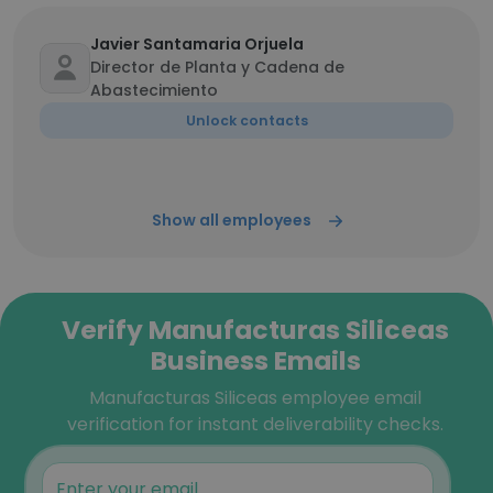
Javier Santamaria Orjuela
Director de Planta y Cadena de
Abastecimiento
Unlock contacts
Show all employees
Verify Manufacturas Siliceas
Business Emails
Manufacturas Siliceas employee email
verification for instant deliverability checks.