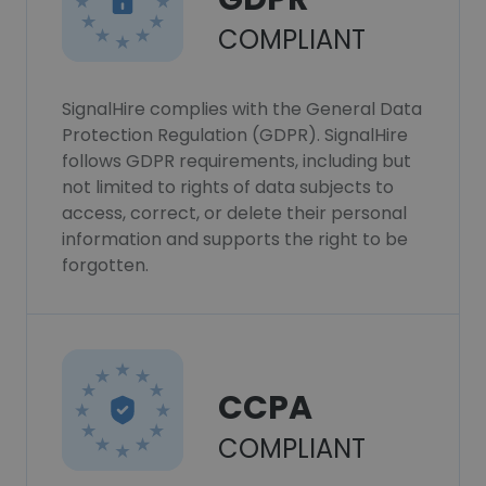
COMPLIANT
SignalHire complies with the General Data
Protection Regulation (GDPR). SignalHire
follows GDPR requirements, including but
not limited to rights of data subjects to
access, correct, or delete their personal
information and supports the right to be
forgotten.
CCPA
COMPLIANT