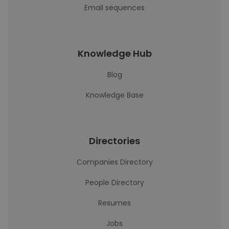
Email sequences
Knowledge Hub
Blog
Knowledge Base
Directories
Companies Directory
People Directory
Resumes
Jobs