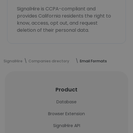
SignalHire is CCPA-compliant and
provides California residents the right to
know, access, opt out, and request
deletion of their personal data.
SignalHire
Companies directory
Email Formats
Product
Database
Browser Extension
SignalHire API