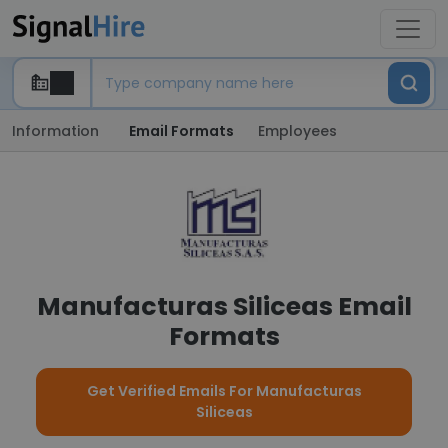
Information
Email Formats
Employees
Manufacturas Siliceas Email
Formats
Get Verified Emails For Manufacturas
Siliceas