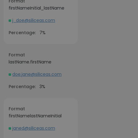
Format
firstNameInitial_lastName
j_doe@siliceas.com
Percentage:
7%
Format
lastName.firstName
doe.jane@siliceas.com
Percentage:
3%
Format
firstNamelastNameInitial
janed@siliceas.com