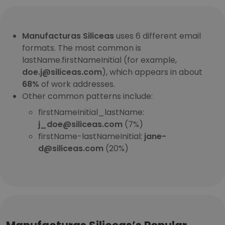
Manufacturas Siliceas
uses 6 different email
formats. The most common is
lastName.firstNameInitial (for example,
doe.j@siliceas.com
), which appears in about
68%
of work addresses.
Other common patterns include:
firstNameInitial_lastName:
j_doe@siliceas.com
(7%)
firstName-lastNameInitial:
jane-
d@siliceas.com
(20%)