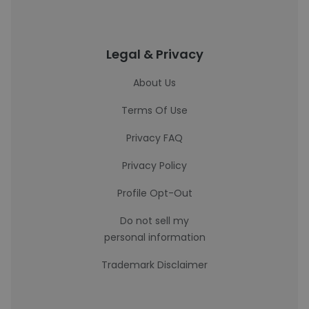
Legal & Privacy
About Us
Terms Of Use
Privacy FAQ
Privacy Policy
Profile Opt-Out
Do not sell my
personal information
Trademark Disclaimer