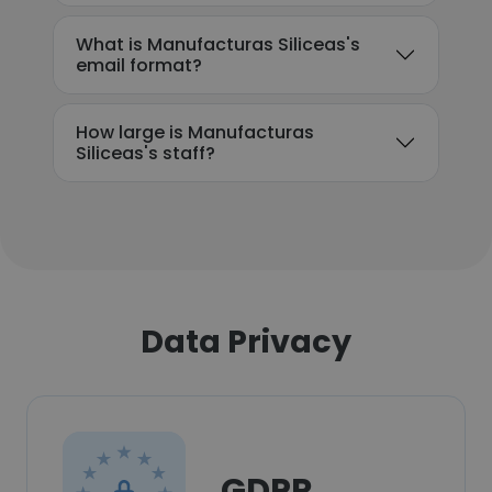
What is Manufacturas Siliceas's
email format?
How large is Manufacturas
Siliceas's staff?
Data Privacy
GDPR