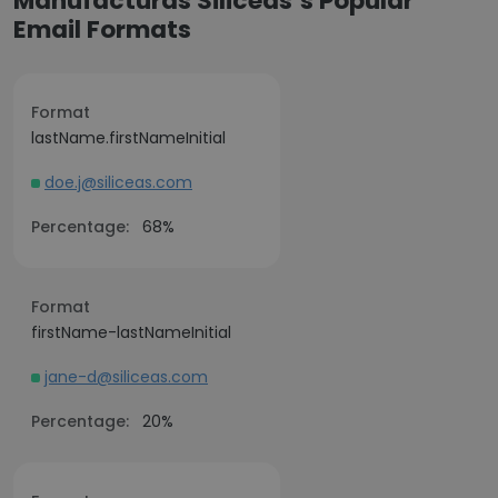
Manufacturas Siliceas’s Popular
Email Formats
Format
lastName.firstNameInitial
doe.j@siliceas.com
Percentage:
68%
Format
firstName-lastNameInitial
jane-d@siliceas.com
Percentage:
20%