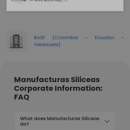
Pinturas Super
BASF (Colombia - Ecuador -
Venezuela)
Manufacturas Siliceas
Corporate Information:
FAQ
What does Manufacturas Siliceas
do?