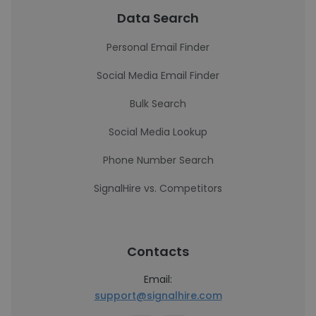
Data Search
Personal Email Finder
Social Media Email Finder
Bulk Search
Social Media Lookup
Phone Number Search
SignalHire vs. Competitors
Contacts
Email:
support@signalhire.com