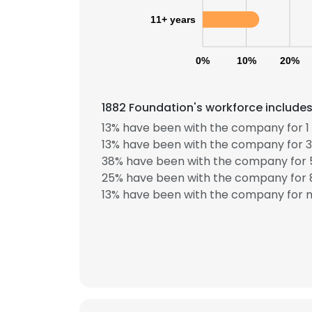
11+ years
0%
10%
20%
1882 Foundation's workforce includes
13% have been with the company for 1 
13% have been with the company for 3
38% have been with the company for 5
25% have been with the company for 8
13% have been with the company for m