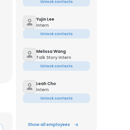
Unlock contacts
Yujin Lee
Intern
Unlock contacts
Melissa Wang
Talk Story Intern
Unlock contacts
Leah Cho
Intern
Unlock contacts
Show all employees