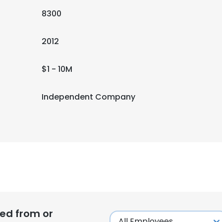
8300
2012
$1 - 10M
Independent Company
ed from or