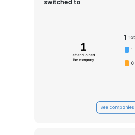
switched to
1
Tot
1
1
left and joined
the company
0
See companies 