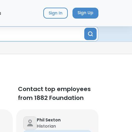
s
Sign Up
Sign In
Contact top employees
from 1882 Foundation
Phil Sexton
Historian