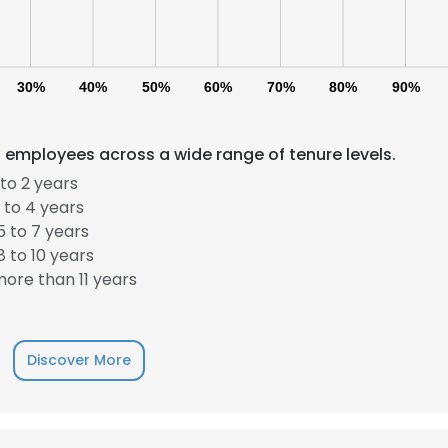
30%
40%
50%
60%
70%
80%
90%
 employees across a wide range of tenure levels.
to 2 years
 to 4 years
 to 7 years
 to 10 years
ore than 11 years
Discover More