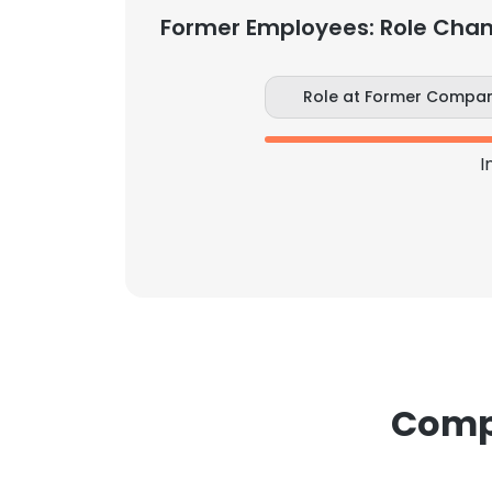
Former Employees: Role Cha
Role at Former Compa
I
Compa