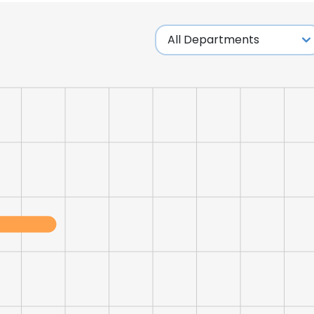
LS
DECLINE ALL