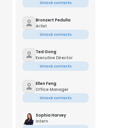
Unlock contacts
Bronzert Pedulla
Artist
Unlock contacts
Ted Gong
Executive Director
Unlock contacts
Ellen Feng
Office Manager
Unlock contacts
Sophia Harvey
Intern