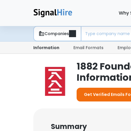
Why 
Companies
Information
Email Formats
Emplo
1882 Found
Information
Get Verified Emails F
Summary