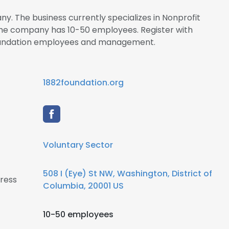
ny. The business currently specializes in Nonprofit
he company has 10-50 employees. Register with
Foundation employees and management.
1882foundation.org
Voluntary Sector
508 I (Eye) St NW, Washington, District of
ress
Columbia, 20001 US
10-50 employees