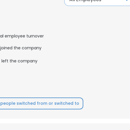
al employee turnover
joined the company
left the company
people switched from or switched to