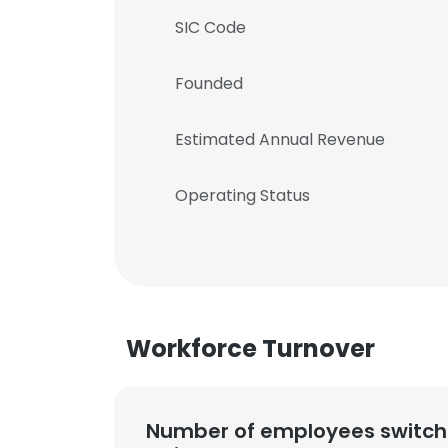
SIC Code
Founded
Estimated Annual Revenue
Operating Status
Workforce Turnover
Number of employees switch