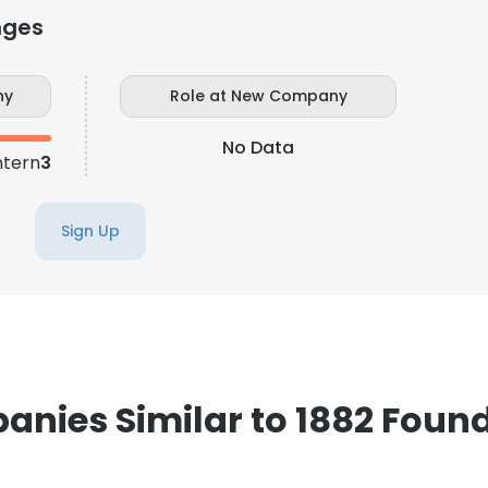
nges
ny
Role at New Company
No Data
ntern
3
Sign Up
nies Similar to 1882 Foun