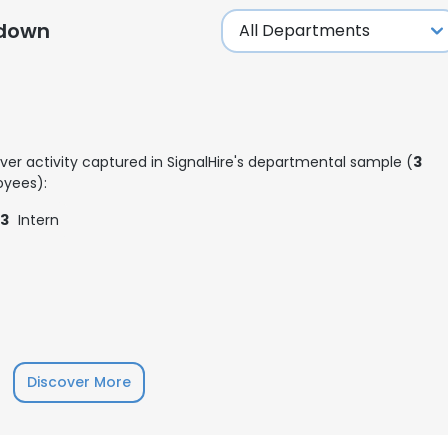
kdown
ver activity captured in SignalHire's departmental sample (
3
yees):
3
Intern
Discover More
e uses cookies
 cookies to improve user experience. By using our website you co
ance with our Cookie Policy.
Read more