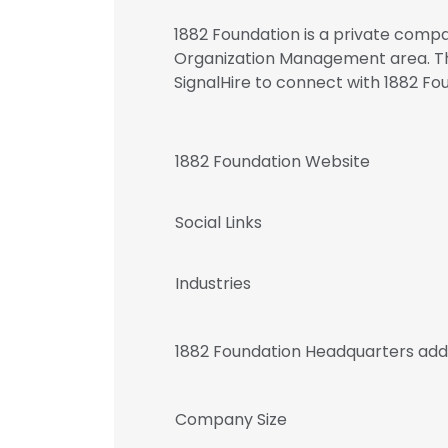
1882 Foundation is a private compa
Organization Management area. T
SignalHire to connect with 1882 
1882 Foundation Website
Social Links
Industries
1882 Foundation Headquarters add
Company Size