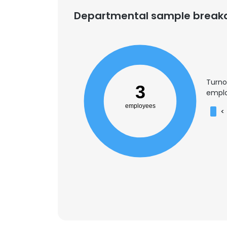
Departmental sample brea
Turno
3
emplo
employees
<
This websit
This website uses
cookies in accord