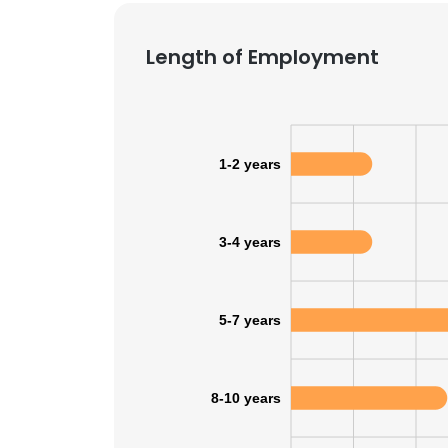
SHOW DETAI
Length of Employment
1-2 years
3-4 years
5-7 years
8-10 years