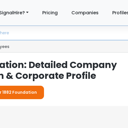
SignalHire?
Pricing
Companies
Profile
yees
ation: Detailed Company
 & Corporate Profile
or 1882 Foundation