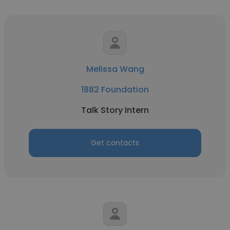
Melissa Wang
1882 Foundation
Talk Story Intern
Get contacts