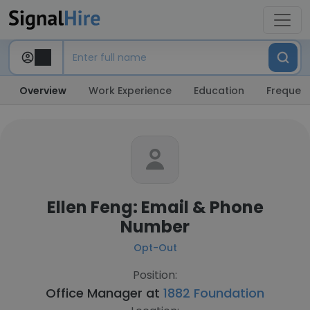
Overview
Work Experience
Education
Frequent
Ellen Feng: Email & Phone
Number
Opt-Out
Position:
Office Manager at
1882 Foundation