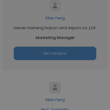
Ellen Feng
Henan haiheng import and export co.,Ltd.
Marketing Manager
Get contacts
Ellen Feng
PwC Australia