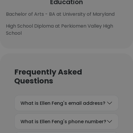
Education
Bachelor of Arts - BA at University of Maryland
High School Diploma at Perkiomen Valley High
School
Frequently Asked
Questions
What is Ellen Feng's email address?
What is Ellen Feng's phone number?