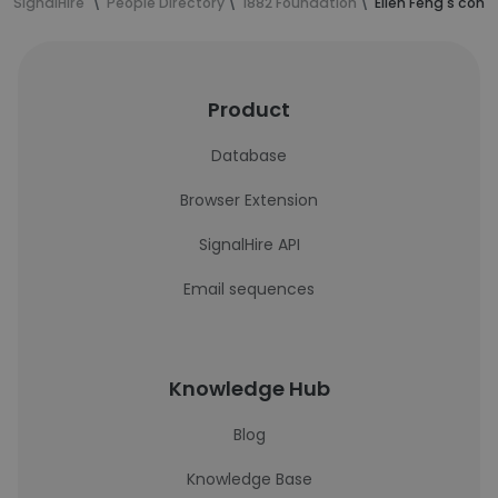
SignalHire
People Directory
1882 Foundation
Ellen Feng's cont
Product
Database
Browser Extension
SignalHire API
Email sequences
Knowledge Hub
Blog
Knowledge Base