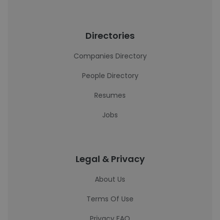
Directories
Companies Directory
People Directory
Resumes
Jobs
Legal & Privacy
About Us
Terms Of Use
Privacy FAQ