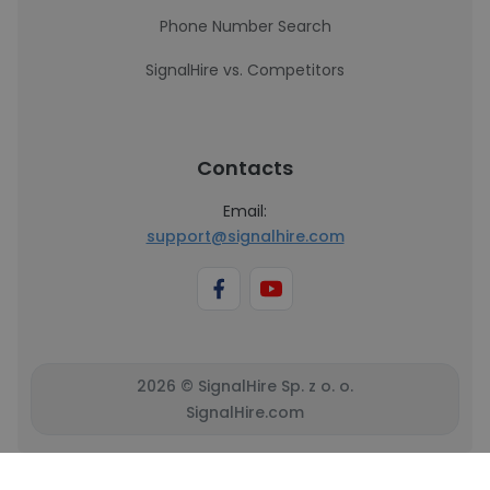
Phone Number Search
SignalHire vs. Competitors
Contacts
Email:
support@signalhire.com
2026 © SignalHire Sp. z o. o.
SignalHire.com