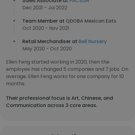
Sales Associate at
PACSUN
Dec 2021 - Jul 2022
Team Member at
QDOBA Mexican Eats
Oct 2020 - Nov 2021
Retail Merchandiser at
Bell Nursery
May 2020 - Oct 2020
Ellen Feng started working in 2020, then the
employee has changed 5 companies and 7 jobs. On
average, Ellen Feng works for one company for 10
months.
Their professional focus is Art, Chinese, and
Communication across 3 core areas.