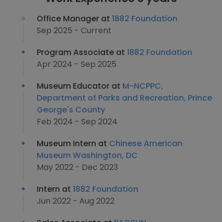
Office Manager at
1882 Foundation
Sep 2025 - Current
Program Associate at
1882 Foundation
Apr 2024 - Sep 2025
Museum Educator at
M-NCPPC,
Department of Parks and Recreation, Prince
George's County
Feb 2024 - Sep 2024
Museum Intern at
Chinese American
Museum Washington, DC
May 2022 - Dec 2023
Intern at
1882 Foundation
Jun 2022 - Aug 2022