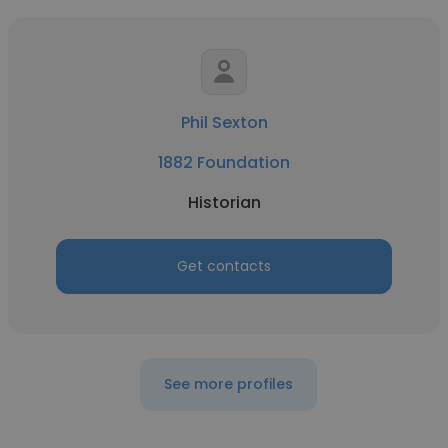
Phil Sexton
1882 Foundation
Historian
Get contacts
See more profiles