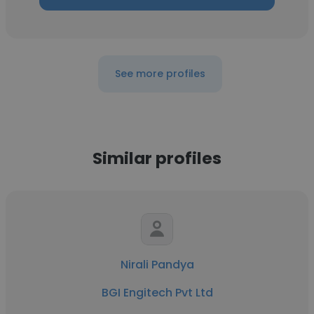
See more profiles
Similar profiles
Nirali Pandya
BGI Engitech Pvt Ltd