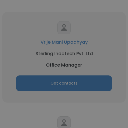
Vrije Mani Upadhyay
Sterling Indotech Pvt. Ltd
Office Manager
Get contacts