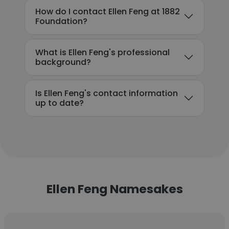
How do I contact Ellen Feng at 1882
Foundation?
What is Ellen Feng's professional
background?
Is Ellen Feng's contact information
up to date?
Ellen Feng Namesakes