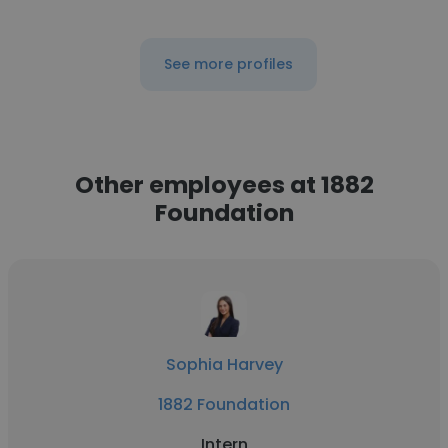
See more profiles
Other employees at 1882
Foundation
Sophia Harvey
1882 Foundation
Intern