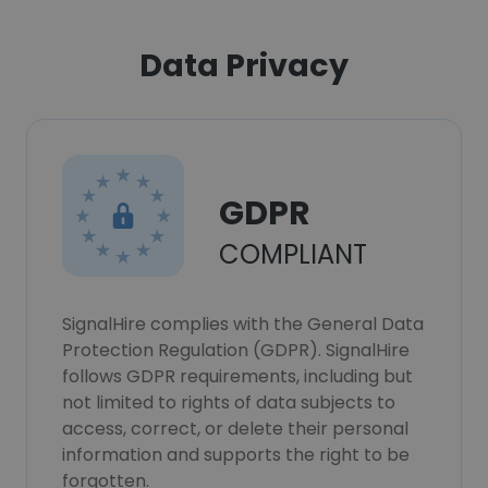
Data Privacy
GDPR
COMPLIANT
SignalHire complies with the General Data
Protection Regulation (GDPR). SignalHire
follows GDPR requirements, including but
not limited to rights of data subjects to
access, correct, or delete their personal
information and supports the right to be
forgotten.