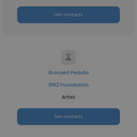
Get contacts
Bronzert Pedulla
1882 Foundation
Artist
Get contacts