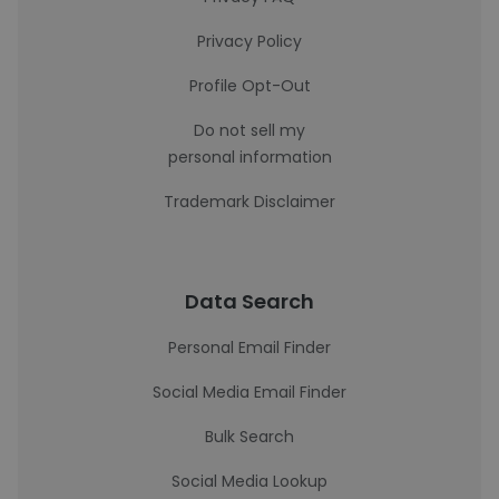
Privacy Policy
Profile Opt-Out
Do not sell my
personal information
Trademark Disclaimer
Data Search
Personal Email Finder
Social Media Email Finder
Bulk Search
Social Media Lookup