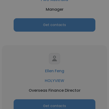
Manager
Get contacts
Ellen Feng
HOLYVIEW
Overseas Finance Director
Get contacts