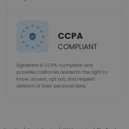
CCPA
COMPLIANT
SignalHire is CCPA-compliant and
provides California residents the right to
know, access, opt out, and request
deletion of their personal data.