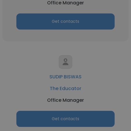
Office Manager
Get contacts
SUDIP BISWAS
The Educator
Office Manager
Get contacts