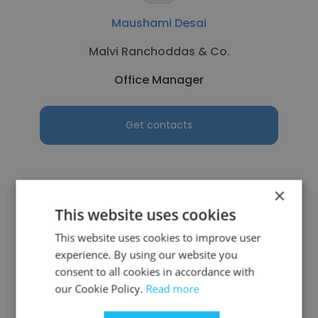
Maushami Desai
Malvi Ranchoddas & Co.
Office Manager
Get contacts
×
This website uses cookies
This website uses cookies to improve user
experience. By using our website you
syamu sundari
consent to all cookies in accordance with
Scott Wilson (now part of URS Corporation)
our Cookie Policy.
Read more
Office Manager