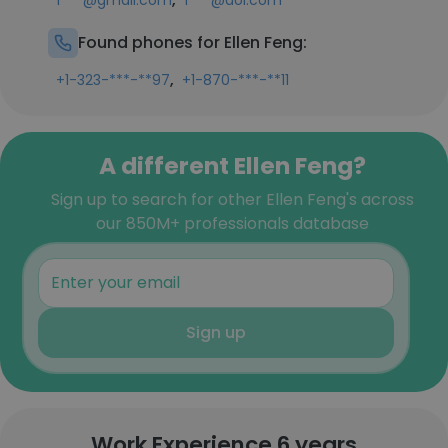
f***@gmail.com
f***@aol.com
Found phones for Ellen Feng:
,
+1-323-***-**97
+1-870-***-**11
A different Ellen Feng?
Sign up to search for other Ellen Feng's across
our 850M+ professionals database
Sign up
Work Experience 6 years