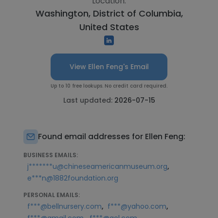
Location:
Washington, District of Columbia,
United States
View Ellen Feng's Email
Up to 10 free lookups. No credit card required.
Last updated:
2026-07-15
Found email addresses for Ellen Feng:
BUSINESS EMAILS:
,
j*******u@chineseamericanmuseum.org
e***n@1882foundation.org
PERSONAL EMAILS:
,
,
f***@bellnursery.com
f***@yahoo.com
,