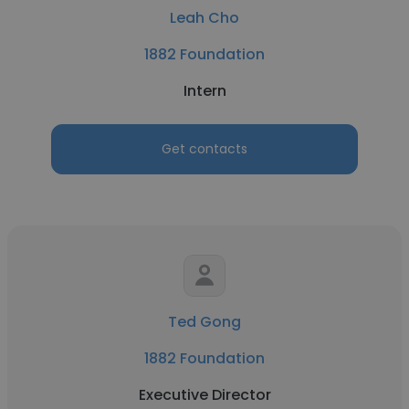
Leah Cho
1882 Foundation
Intern
Get contacts
Ted Gong
1882 Foundation
Executive Director