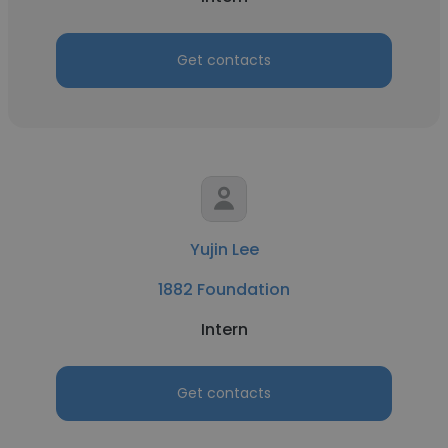
Get contacts
Yujin Lee
1882 Foundation
Intern
Get contacts