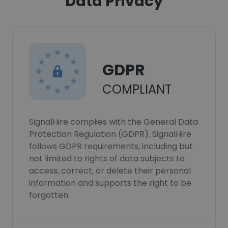
Data Privacy
GDPR
COMPLIANT
SignalHire complies with the General Data
Protection Regulation (GDPR). SignalHire
follows GDPR requirements, including but
not limited to rights of data subjects to
access, correct, or delete their personal
information and supports the right to be
forgotten.