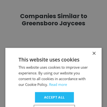
Companies Similar to
Greensboro Jaycees
×
Edwardsville YMCA
This website uses cookies
This website uses cookies to improve user
experience. By using our website you
consent to all cookies in accordance with
our Cookie Policy.
Read more
Ritchie Hockey Foundation
ACCEPT ALL