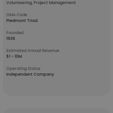
Volunteering, Project Management
DMA Code
Piedmont Triad
Founded
1936
Estimated Annual Revenue
$1 - 10M
Operating Status
Independent Company