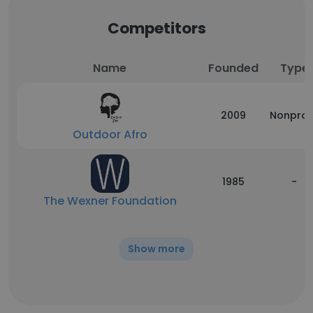
Competitors
Name
Founded
Type
2009
Nonprof
Outdoor Afro
1985
-
The Wexner Foundation
Show more