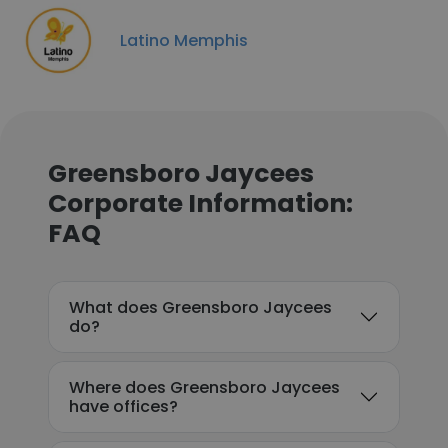
Latino Memphis
Greensboro Jaycees
Corporate Information:
FAQ
What does Greensboro Jaycees
do?
Where does Greensboro Jaycees
have offices?