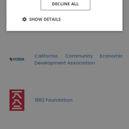
DECLINE ALL
Rice Bowl
SHOW DETAILS
California Community Economic
Development Association
1882 Foundation