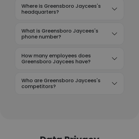
Where is Greensboro Jaycees's
headquarters?
What is Greensboro Jaycees's
phone number?
How many employees does
Greensboro Jaycees have?
Who are Greensboro Jaycees's
competitors?