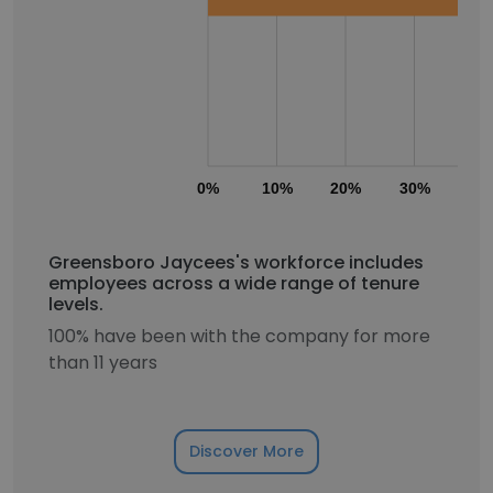
0%
10%
20%
30%
40
Greensboro Jaycees's workforce includes
employees across a wide range of tenure
levels.
100% have been with the company for more
than 11 years
Discover More