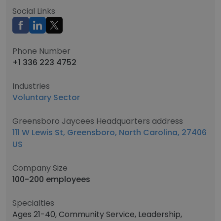
Social Links
Phone Number
+1 336 223 4752
Industries
Voluntary Sector
Greensboro Jaycees Headquarters address
111 W Lewis St, Greensboro, North Carolina, 27406
US
Company Size
100-200 employees
Specialties
Ages 21-40, Community Service, Leadership,