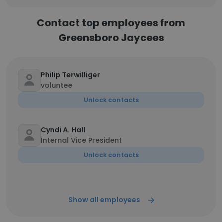
Contact top employees from
Greensboro Jaycees
Philip Terwilliger
voluntee
Unlock contacts
Cyndi A. Hall
Internal Vice President
Unlock contacts
Show all employees