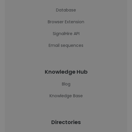
Database
Browser Extension
SignalHire API
Email sequences
Knowledge Hub
Blog
Knowledge Base
Directories