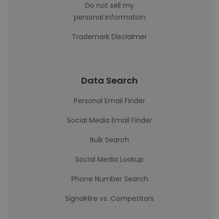
Do not sell my
personal information
Trademark Disclaimer
Data Search
Personal Email Finder
Social Media Email Finder
Bulk Search
Social Media Lookup
Phone Number Search
SignalHire vs. Competitors