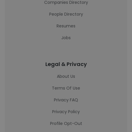
Companies Directory
People Directory
Resumes
Jobs
Legal & Privacy
About Us
Terms Of Use
Privacy FAQ
Privacy Policy
Profile Opt-Out