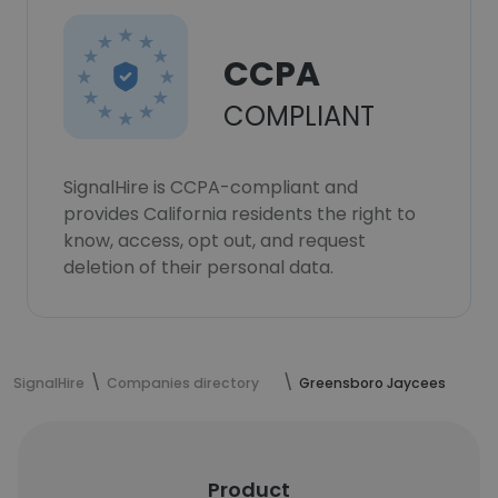
CCPA
COMPLIANT
SignalHire is CCPA-compliant and
provides California residents the right to
know, access, opt out, and request
deletion of their personal data.
SignalHire
Companies directory
Greensboro Jaycees
Product