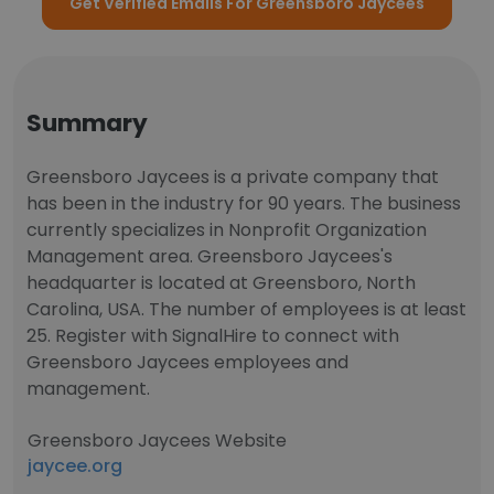
Get Verified Emails For Greensboro Jaycees
Summary
Greensboro Jaycees is a private company that
has been in the industry for 90 years. The business
currently specializes in Nonprofit Organization
Management area. Greensboro Jaycees's
headquarter is located at Greensboro, North
Carolina, USA. The number of employees is at least
25. Register with SignalHire to connect with
Greensboro Jaycees employees and
management.
Greensboro Jaycees Website
jaycee.org