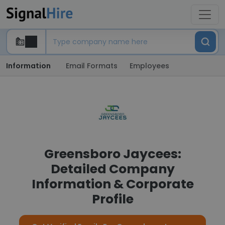
Information
Email Formats
Employees
Greensboro Jaycees:
Detailed Company
Information & Corporate
Profile