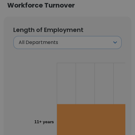
Workforce Turnover
Length of Employment
11+ years