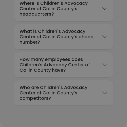
Where is Children's Advocacy
Center of Collin County's
headquarters?
What is Children's Advocacy
Center of Collin County's phone
number?
How many employees does
Children's Advocacy Center of
Collin County have?
Who are Children's Advocacy
Center of Collin County's
competitors?