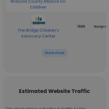
Brazoria County Alliance for
Children
1989
Nonprof
The Bridge Children's
Advocacy Center
Show more
Estimated Website Traffic
The chart shows a decline in traffic to the