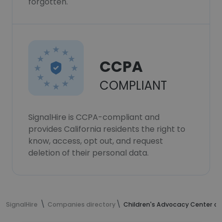
forgotten.
CCPA
COMPLIANT
SignalHire is CCPA-compliant and
provides California residents the right to
know, access, opt out, and request
deletion of their personal data.
SignalHire
Companies directory
Children's Advocacy Center of 