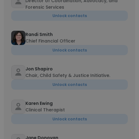
Director of Coordination, Advocacy, and
Forensic Services
Unlock contacts
Randi Smith
Chief Financial Officer
Unlock contacts
Jon Shapiro
Chair, Child Safety & Justice Initiative.
Unlock contacts
Karen Ewing
Clinical Therapist
Unlock contacts
Jane Donovan