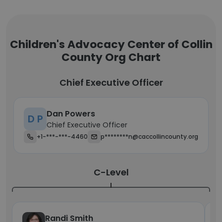
Children's Advocacy Center of Collin
County Org Chart
Chief Executive Officer
Dan Powers
D P
Chief Executive Officer
+1-***-***-4460
p********n@caccollincounty.org
C-Level
Randi Smith