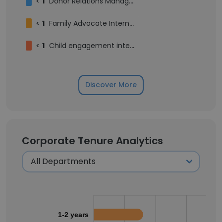
<
1
Donor Relations Manager
<
1
Family Advocate Intern Caseworker
<
1
Child engagement intern
Discover More
Corporate Tenure Analytics
1-2 years