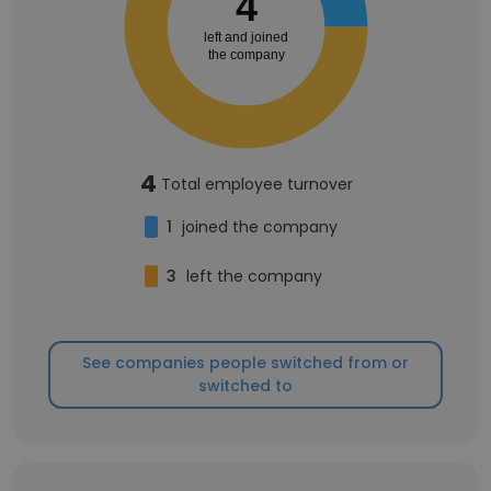
4
left and joined
the company
4
Total employee turnover
1
joined the company
3
left the company
See companies people switched from or
switched to