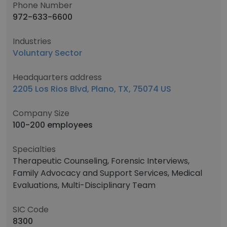
Phone Number
972-633-6600
Industries
Voluntary Sector
Headquarters address
2205 Los Rios Blvd, Plano, TX, 75074 US
Company Size
100-200 employees
Specialties
Therapeutic Counseling, Forensic Interviews,
Family Advocacy and Support Services, Medical
Evaluations, Multi-Disciplinary Team
SIC Code
8300