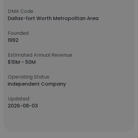
DMA Code
Dallas-fort Worth Metropolitan Area
Founded
1992
Estimated Annual Revenue
$10M - 50M
Operating Status
Independent Company
Updated:
2026-08-03