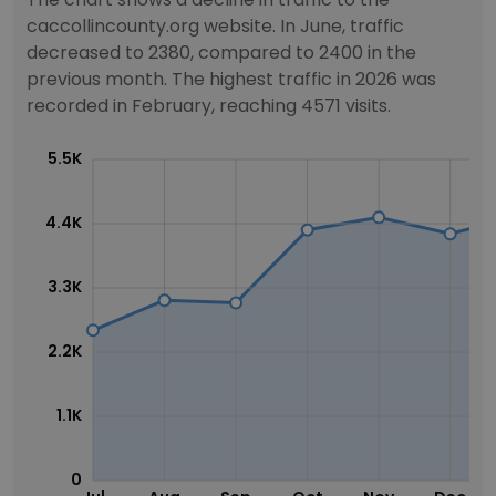
caccollincounty.org website. In June, traffic
decreased to 2380, compared to 2400 in the
previous month. The highest traffic in 2026 was
recorded in February, reaching 4571 visits.
5.5K
4.4K
3.3K
2.2K
1.1K
0