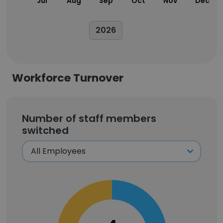
Jul
Aug
Sep
Oct
Nov
Dec
2026
Workforce Turnover
Number of staff members
switched