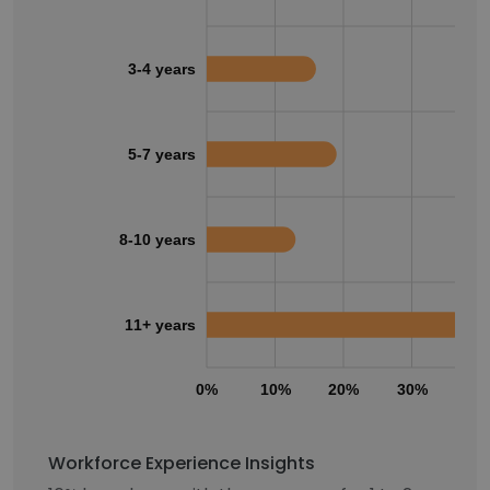
3-4 years
5-7 years
8-10 years
11+ years
0%
10%
20%
30%
40
Workforce Experience Insights