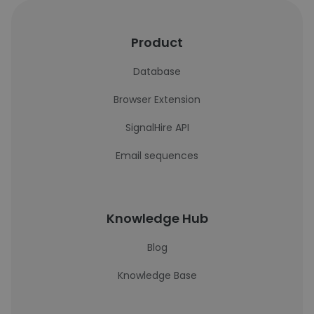
Product
Database
Browser Extension
SignalHire API
Email sequences
Knowledge Hub
Blog
Knowledge Base