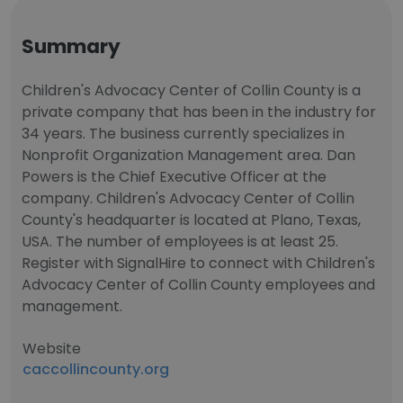
Summary
Children's Advocacy Center of Collin County is a
private company that has been in the industry for
34 years. The business currently specializes in
Nonprofit Organization Management area. Dan
Powers is the Chief Executive Officer at the
company. Children's Advocacy Center of Collin
County's headquarter is located at Plano, Texas,
USA. The number of employees is at least 25.
Register with SignalHire to connect with Children's
Advocacy Center of Collin County employees and
management.
Website
caccollincounty.org