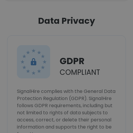
Data Privacy
GDPR
COMPLIANT
SignalHire complies with the General Data
Protection Regulation (GDPR). SignalHire
follows GDPR requirements, including but
not limited to rights of data subjects to
access, correct, or delete their personal
information and supports the right to be