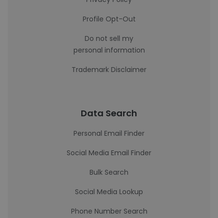
Profile Opt-Out
Do not sell my
personal information
Trademark Disclaimer
Data Search
Personal Email Finder
Social Media Email Finder
Bulk Search
Social Media Lookup
Phone Number Search