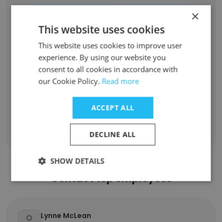
Role at Former Company
Role at New Company
×
This website uses cookies
Donor Relations Manager
1
This website uses cookies to improve user
experience. By using our website you
Family Advocate Intern Caseworker
1
consent to all cookies in accordance with
our Cookie Policy.
Read more
Child engagement intern
1
ACCEPT ALL
Sign Up
DECLINE ALL
SHOW DETAILS
Contact top employees
Lynne McLean