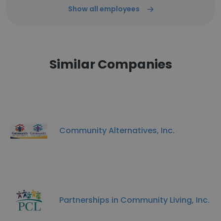
Show all employees
Similar Companies
Community Alternatives, Inc.
Partnerships in Community Living, Inc.