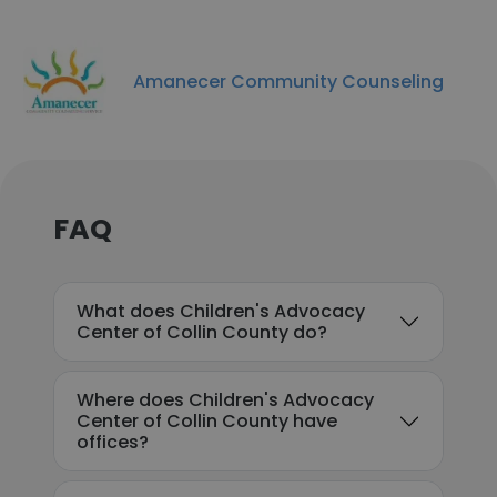
Amanecer Community Counseling
FAQ
What does Children's Advocacy
Center of Collin County do?
Where does Children's Advocacy
Center of Collin County have
offices?