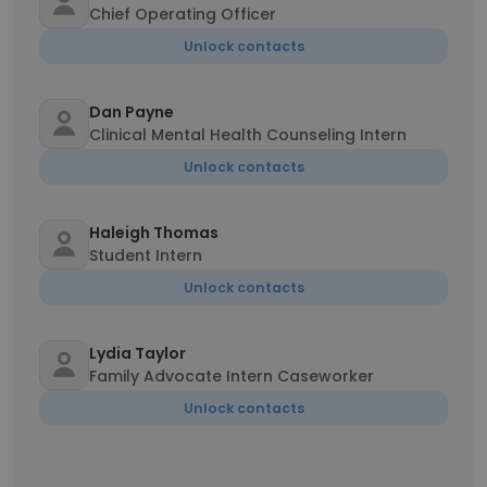
Chief Operating Officer
Unlock contacts
Dan Payne
Clinical Mental Health Counseling Intern
Unlock contacts
Haleigh Thomas
Student Intern
Unlock contacts
Lydia Taylor
Family Advocate Intern Caseworker
Unlock contacts