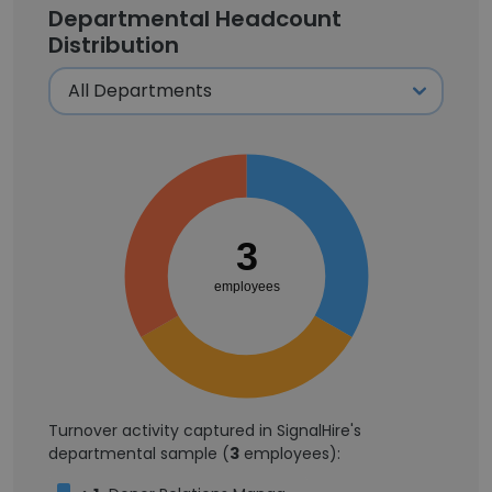
Departmental Headcount
Distribution
3
employees
Turnover activity captured in SignalHire's
departmental sample (
3
employees):