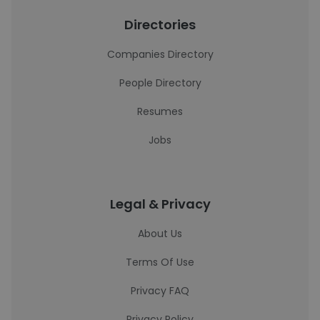
Directories
Companies Directory
People Directory
Resumes
Jobs
Legal & Privacy
About Us
Terms Of Use
Privacy FAQ
Privacy Policy