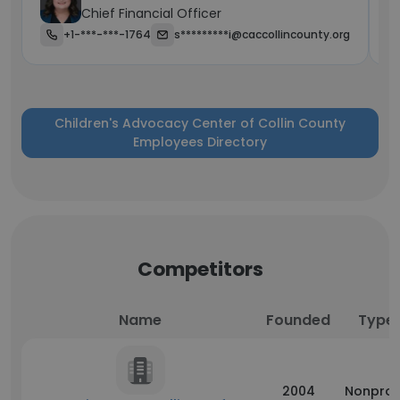
Chief Financial Officer
+1-***-***-1764
s*********i@caccollincounty.org
Children's Advocacy Center of Collin County
Employees Directory
Competitors
Name
Founded
Type
2004
Nonprof