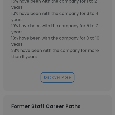
16% have been with the company for 1 to 2
years
16% have been with the company for 3 to 4
years
19% have been with the company for 5 to 7
years
13% have been with the company for 8 to 10
years
38% have been with the company for more
than 11 years
Discover More
Former Staff Career Paths