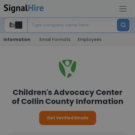
Information
Email Formats
Employees
Children's Advocacy Center
of Collin County Information
Get Verified Emails