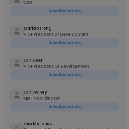
CEO
Unlock contacts
Maria Strong
Vice President of Development
Unlock contacts
Lori Geer
Vice President Of Development
Unlock contacts
Lori Swiney
MDT Coordinator
Unlock contacts
Lisa Martinez