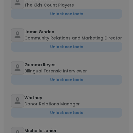
The Kids Count Players
Unlock contacts
Jamie Ginden
Community Relations and Marketing Director
Unlock contacts
Gemma Reyes
Bilingual Forensic Interviewer
Unlock contacts
Whitney
Donor Relations Manager
Unlock contacts
Michelle Lanier