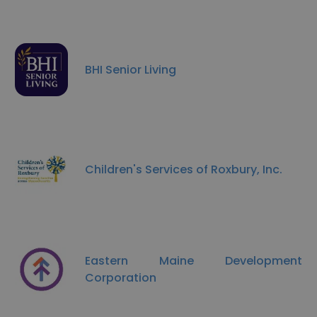
BHI Senior Living
Children's Services of Roxbury, Inc.
Eastern Maine Development
Corporation