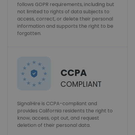
follows GDPR requirements, including but
not limited to rights of data subjects to
access, correct, or delete their personal
information and supports the right to be
forgotten.
CCPA
COMPLIANT
SignalHire is CCPA-compliant and
provides California residents the right to
know, access, opt out, and request
deletion of their personal data.