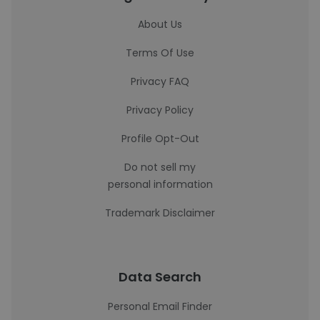
About Us
Terms Of Use
Privacy FAQ
Privacy Policy
Profile Opt-Out
Do not sell my
personal information
Trademark Disclaimer
Data Search
Personal Email Finder