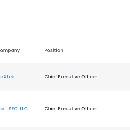
ompany
Position
ioXtek
Chief Executive Officer
ier 1 SEO, LLC
Chief Executive Officer