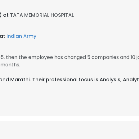
) at
TATA MEMORIAL HOSPITAL
 at
Indian Army
005, then the employee has changed 5 companies and 10 jo
 months.
i, and Marathi. Their professional focus is Analysis, Anal