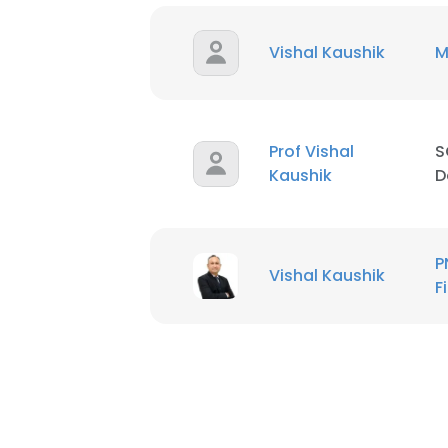
Vishal Kaushik
M
Prof Vishal
S
Kaushik
D
P
Vishal Kaushik
F