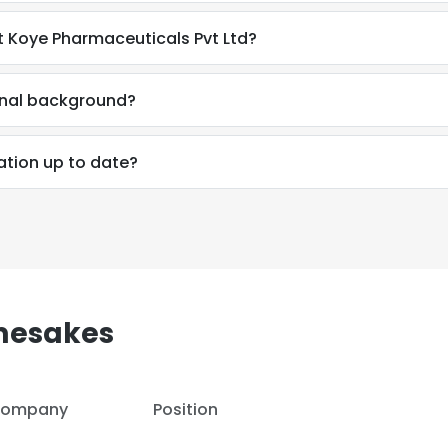
t Koye Pharmaceuticals Pvt Ltd?
LS
DECLINE ALL
ional background?
ation up to date?
mesakes
ompany
Position