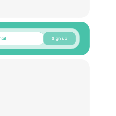
Sign up