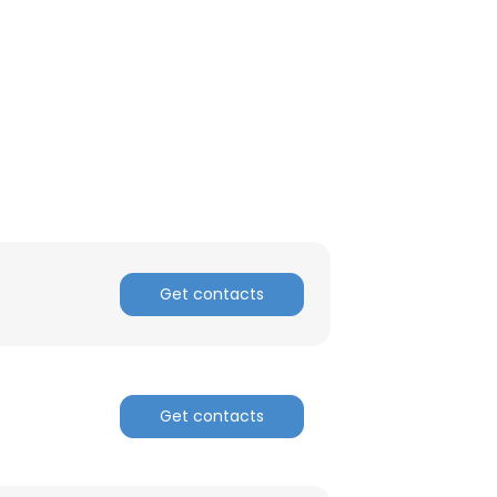
Get contacts
Get contacts