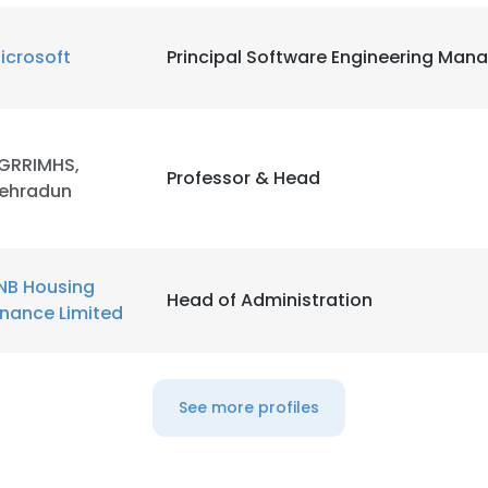
icrosoft
Principal Software Engineering Man
GRRIMHS,
Professor & Head
ehradun
NB Housing
Head of Administration
inance Limited
See more profiles