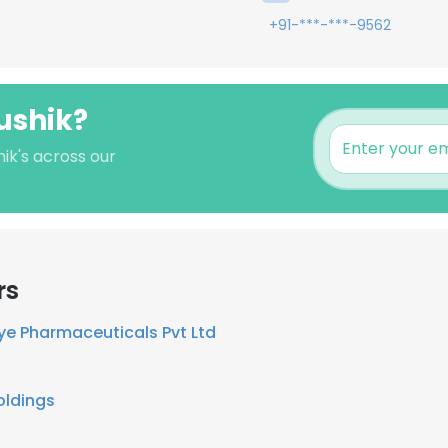
+91-***-***-9562
aushik?
hik's across our
rs
ye Pharmaceuticals Pvt Ltd
oldings