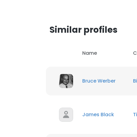
Similar profiles
Name
C
Bruce Werber
B
James Black
T