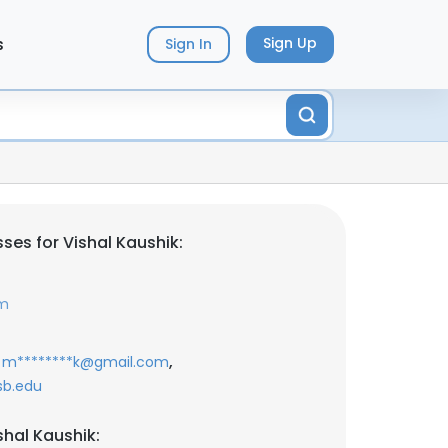
s
Sign Up
Sign In
ses for Vishal Kaushik:
om
,
m********k@gmail.com
sb.edu
shal Kaushik: