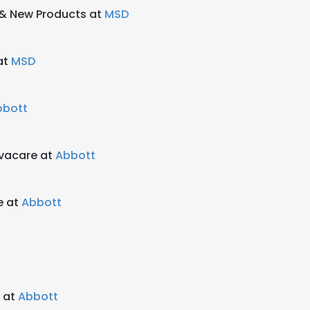
y & New Products at
MSD
at
MSD
bbott
vacare at
Abbott
e at
Abbott
 at
Abbott