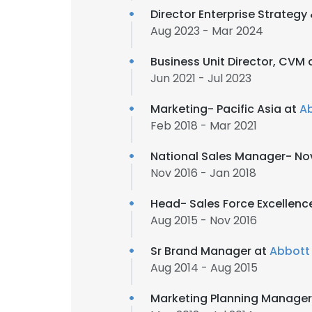
Director Enterprise Strateg
Aug 2023 - Mar 2024
Business Unit Director, CVM 
Jun 2021 - Jul 2023
Marketing- Pacific Asia at
A
Feb 2018 - Mar 2021
National Sales Manager- No
Nov 2016 - Jan 2018
Head- Sales Force Excellenc
Aug 2015 - Nov 2016
Sr Brand Manager at
Abbott
Aug 2014 - Aug 2015
Marketing Planning Manager