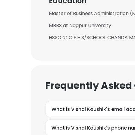
Education
Master of Business Administration (M.
MBBS at Nagpur University
HSSC at O.F.H.S/SCHOOL CHANDA 
Frequently Asked
What is Vishal Kaushik's email ad
This websit
This website uses
What is Vishal Kaushik's phone n
cookies in accord