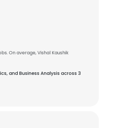
bs. On average, Vishal Kaushik
ytics, and Business Analysis across 3