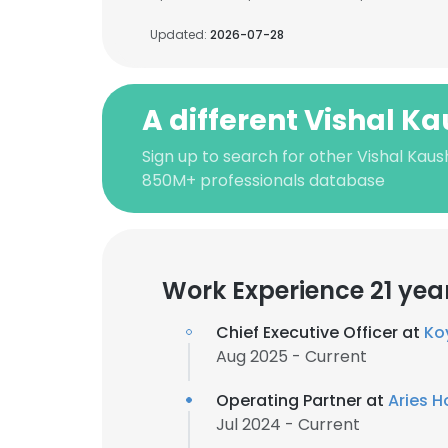
Updated:
2026-07-28
A different Vishal K
Sign up to search for other Vishal Kaus
850M+ professionals database
Work Experience 21 yea
Chief Executive Officer at
Ko
Aug 2025 - Current
Operating Partner at
Aries H
Jul 2024 - Current