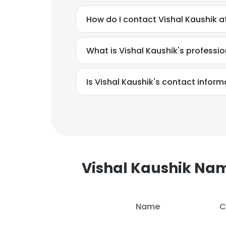
How do I contact Vishal Kaushik a
SHOW DETAI
What is Vishal Kaushik's profess
Is Vishal Kaushik's contact inform
Vishal Kaushik Na
Name
C