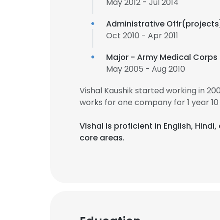
May 2012 - Jul 2014
Administrative Offr(projects
Oct 2010 - Apr 2011
Major - Army Medical Corps
May 2005 - Aug 2010
Vishal Kaushik started working in 2
works for one company for 1 year 10
Vishal is proficient in English, Hind
core areas.