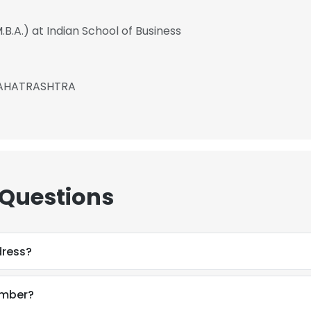
B.A.) at Indian School of Business
MAHATRASHTRA
 Questions
dress?
e uses cookies
 cookies to improve user experience. By using our website you co
umber?
ance with our Cookie Policy.
Read more