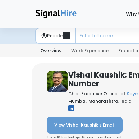
Why 
People
Overview
Work Experience
Educatio
Vishal Kaushik: E
Number
Chief Executive Officer at
Koye 
Mumbai, Maharashtra, India
View Vishal Kaushik's Email
Up to 10 free lookups. No credit card required.