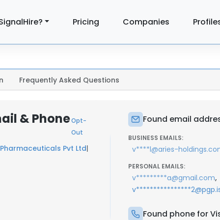
SignalHire?
Pricing
Companies
Profile
n
Frequently Asked Questions
mail & Phone
Found email addres
Opt-
Out
BUSINESS EMAILS:
Pharmaceuticals Pvt Ltd
|
v****l@aries-holdings.c
PERSONAL EMAILS:
,
v*********a@gmail.com
v****************2@pgp.i
Found phone for Vi