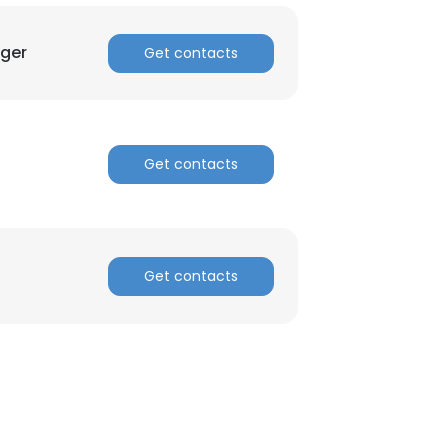
ager
Get contacts
Get contacts
Get contacts