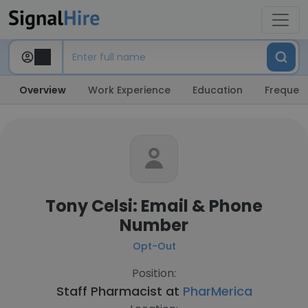
Overview
Work Experience
Education
Frequent
Tony Celsi: Email & Phone
Number
Opt-Out
Position:
Staff Pharmacist at
PharMerica