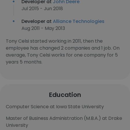
Developer at
John Deere
Jul 2015 - Jun 2018
Developer at
Alliance Technologies
Aug 2011 - May 2013
Tony Celsi started working in 2011, then the
employee has changed 2 companies and 1 job. On
average, Tony Celsi works for one company for 5
years 5 months.
Education
Computer Science at Iowa State University
Master of Business Administration (M.B.A.) at Drake
University