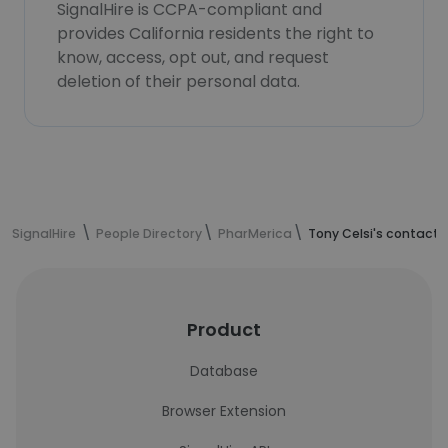
SignalHire is CCPA-compliant and
provides California residents the right to
know, access, opt out, and request
deletion of their personal data.
SignalHire
People Directory
PharMerica
Tony Celsi's contact 
Product
Database
Browser Extension