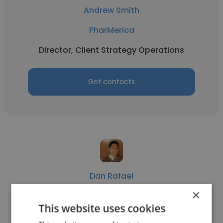
Andrew Smith
PharMerica
Director, Client Strategy Operations
Get contacts
Dan Rafael
×
PharMerica
This website uses cookies
Consultant Pharmacist