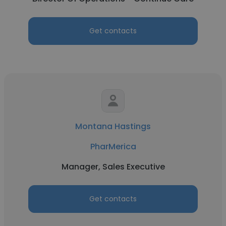
Get contacts
Montana Hastings
PharMerica
Manager, Sales Executive
Get contacts