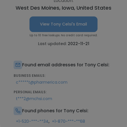
Location:
West Des Moines, Iowa, United States
View Tony Celsi's Email
Up to 10 free lookups. No credit card required.
Last updated:
2022-11-21
Found email addresses for Tony Celsi:
BUSINESS EMAILS:
c*****t@pharmerica.com
PERSONAL EMAILS:
t***2@mchsi.com
Found phones for Tony Celsi:
,
+1-520-***-**34
+1-870-***-**68