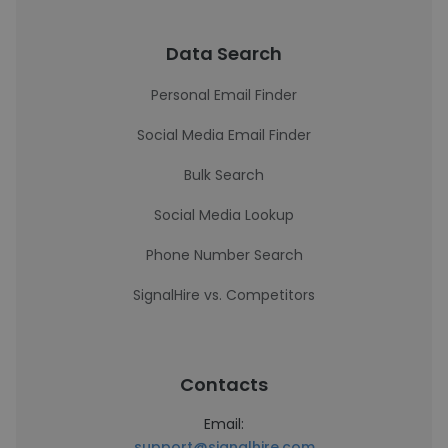
Data Search
Personal Email Finder
Social Media Email Finder
Bulk Search
Social Media Lookup
Phone Number Search
SignalHire vs. Competitors
Contacts
Email:
support@signalhire.com