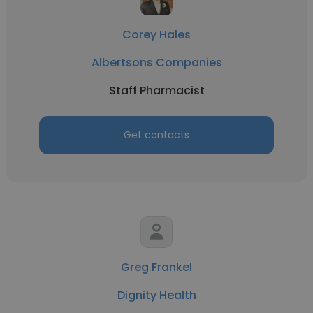
Corey Hales
Albertsons Companies
Staff Pharmacist
Get contacts
Greg Frankel
Dignity Health