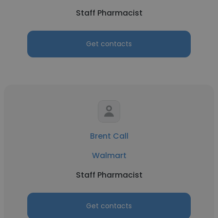
Staff Pharmacist
Get contacts
Brent Call
Walmart
Staff Pharmacist
Get contacts