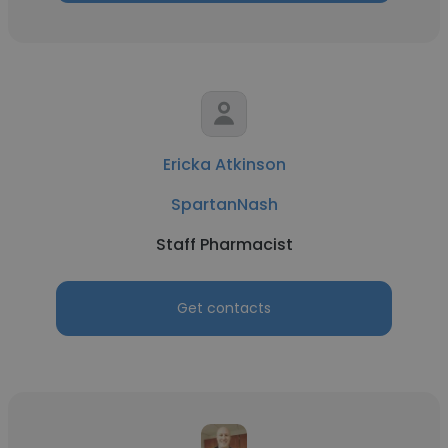
Ericka Atkinson
SpartanNash
Staff Pharmacist
Get contacts