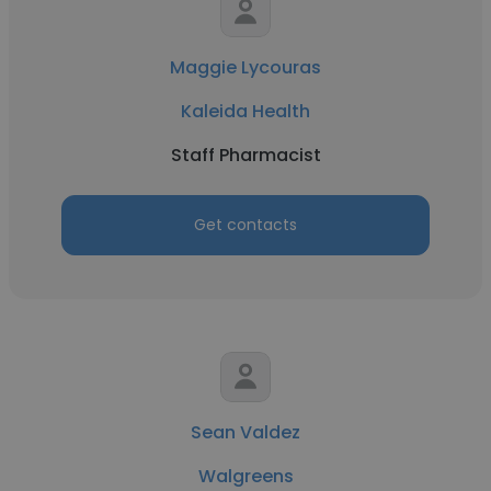
Maggie Lycouras
Kaleida Health
Staff Pharmacist
Get contacts
Sean Valdez
Walgreens