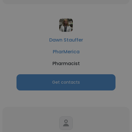
Dawn Stauffer
PharMerica
Pharmacist
Get contacts