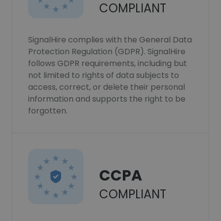
COMPLIANT
SignalHire complies with the General Data
Protection Regulation (GDPR). SignalHire
follows GDPR requirements, including but
not limited to rights of data subjects to
access, correct, or delete their personal
information and supports the right to be
forgotten.
CCPA
COMPLIANT