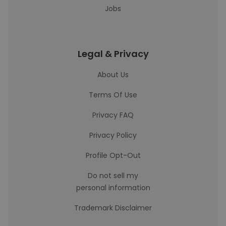
Jobs
Legal & Privacy
About Us
Terms Of Use
Privacy FAQ
Privacy Policy
Profile Opt-Out
Do not sell my
personal information
Trademark Disclaimer