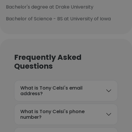
Bachelor's degree at Drake University
Bachelor of Science - BS at University of Iowa
Frequently Asked
Questions
What is Tony Celsi's email
address?
What is Tony Celsi's phone
number?