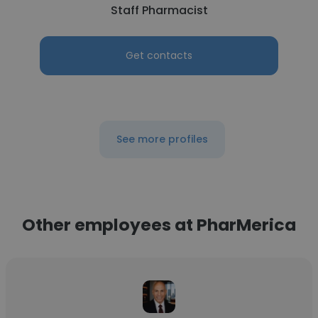
Staff Pharmacist
Get contacts
See more profiles
Other employees at PharMerica