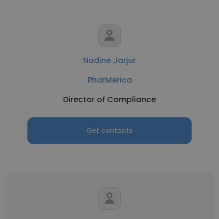
Nadine Jarjur
PharMerica
Director of Compliance
Get contacts