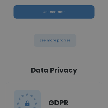
Get contacts
See more profiles
Data Privacy
GDPR