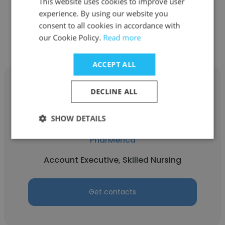
This website uses cookies to improve user
experience. By using our website you
Get contacts
consent to all cookies in accordance with
our Cookie Policy.
Read more
ACCEPT ALL
DECLINE ALL
SHOW DETAILS
Jenn Kirk
PharMerica
Account Executive, Skilled Nursing
Get contacts