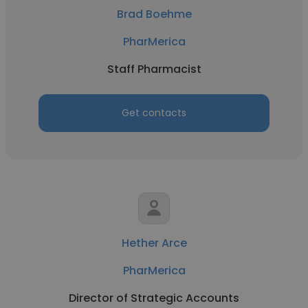
Brad Boehme
PharMerica
Staff Pharmacist
Get contacts
Hether Arce
PharMerica
Director of Strategic Accounts