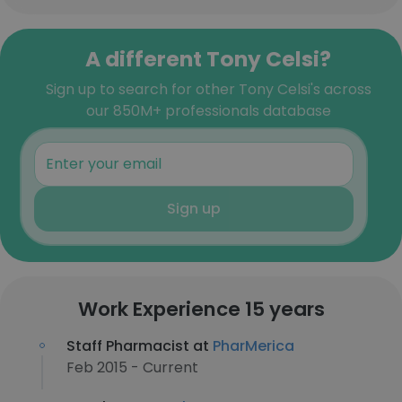
A different Tony Celsi?
Sign up to search for other Tony Celsi's across
our 850M+ professionals database
Sign up
Work Experience 15 years
Staff Pharmacist at
PharMerica
Feb 2015 - Current