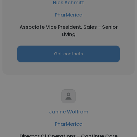
Nick Schmitt
PharMerica
Associate Vice President, Sales - Senior
Living
Get contacts
Janine Wolfram
PharMerica
Director Of Operations - Continue Care