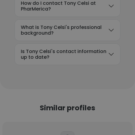
How do I contact Tony Celsi at
PharMerica?
What is Tony Celsi's professional
background?
Is Tony Celsi's contact information
up to date?
Similar profiles