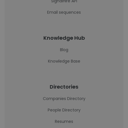
SignalHire API
Email sequences
Knowledge Hub
Blog
Knowledge Base
Directories
Companies Directory
People Directory
Resumes