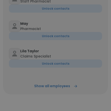
Staff Pharmacist
Unlock contacts
May
Pharmacist
Unlock contacts
Lila Taylor
Claims Specialist
Unlock contacts
Show all employees