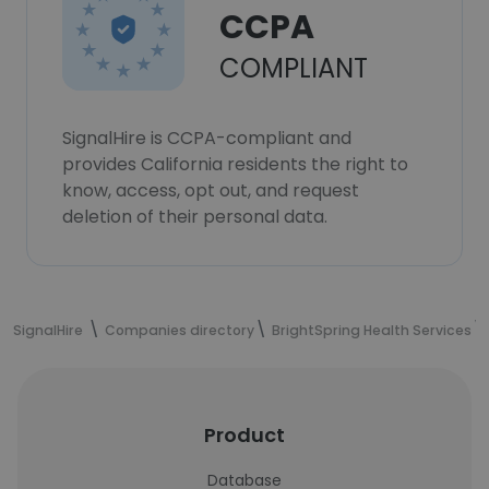
CCPA
COMPLIANT
SignalHire is CCPA-compliant and
provides California residents the right to
know, access, opt out, and request
deletion of their personal data.
SignalHire
Companies directory
BrightSpring Health Services
Product
Database