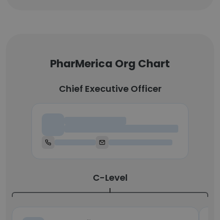
PharMerica Org Chart
Chief Executive Officer
Chief Executive Officer
C-Level