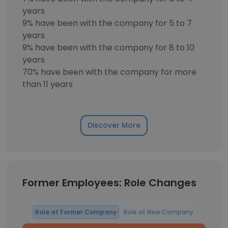
years
9% have been with the company for 5 to 7
years
9% have been with the company for 8 to 10
years
70% have been with the company for more
than 11 years
Discover More
Former Employees: Role Changes
Role at Former Company
Role at New Company