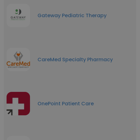
Gateway Pediatric Therapy
CareMed Specialty Pharmacy
OnePoint Patient Care