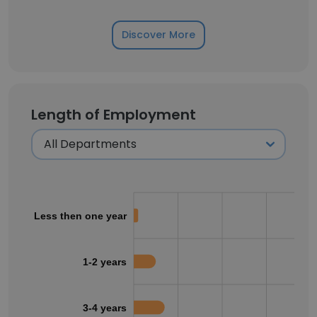
Discover More
Length of Employment
Less then one year
1-2 years
3-4 years