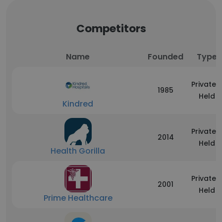
Competitors
Name
Founded
Type
Privately
1985
Held
Kindred
Privately
2014
Held
Health Gorilla
Privately
2001
Held
Prime Healthcare