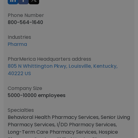
Phone Number
800-564-1640
Industries
Pharma
PharMerica Headquarters address
805 N Whittington Pkwy, Louisville, Kentucky,
40222 US
Company Size
5000-10000 employees
Specialties
Behavioral Health Pharmacy Services, Senior Living
Pharmacy Services, I/DD Pharmacy Services,
Long-Term Care Pharmacy Services, Hospice