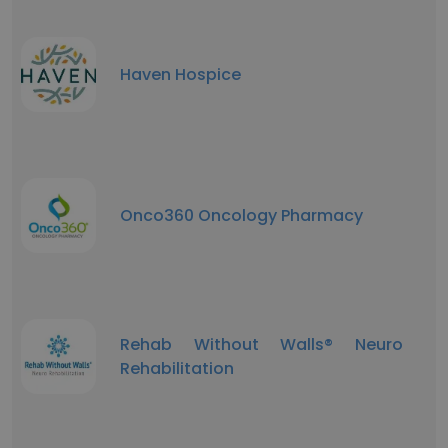
Haven Hospice
Onco360 Oncology Pharmacy
Rehab Without Walls® Neuro
Rehabilitation