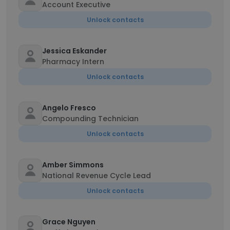
Account Executive
Unlock contacts
Jessica Eskander
Pharmacy Intern
Unlock contacts
Angelo Fresco
Compounding Technician
Unlock contacts
Amber Simmons
National Revenue Cycle Lead
Unlock contacts
Grace Nguyen