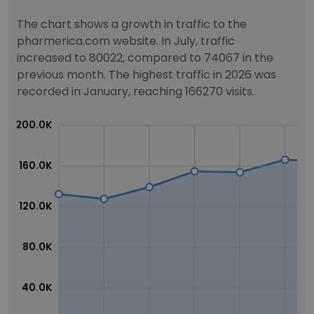
The chart shows a growth in traffic to the
pharmerica.com website. In July, traffic
increased to 80022, compared to 74067 in the
previous month. The highest traffic in 2026 was
recorded in January, reaching 166270 visits.
200.0K
160.0K
120.0K
80.0K
40.0K