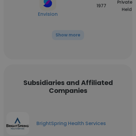
Privately
1977
Held
Envision
Show more
Subsidiaries and Affiliated
Companies
BrightSpring Health Services