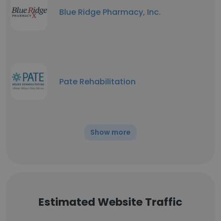
Blue Ridge Pharmacy, Inc.
Pate Rehabilitation
Show more
Estimated Website Traffic