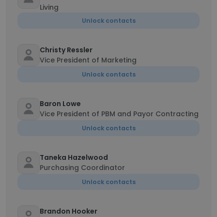
Living
Unlock contacts
Christy Ressler
Vice President of Marketing
Unlock contacts
Baron Lowe
Vice President of PBM and Payor Contracting
Unlock contacts
Taneka Hazelwood
Purchasing Coordinator
Unlock contacts
Brandon Hooker