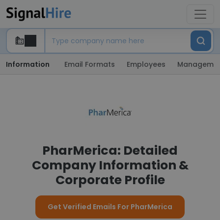
Information
Email Formats
Employees
Manageme
PharMerica: Detailed
Company Information &
Corporate Profile
Get Verified Emails For PharMerica