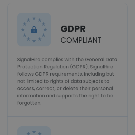
GDPR
COMPLIANT
SignalHire complies with the General Data
Protection Regulation (GDPR). SignalHire
follows GDPR requirements, including but
not limited to rights of data subjects to
access, correct, or delete their personal
information and supports the right to be
forgotten.