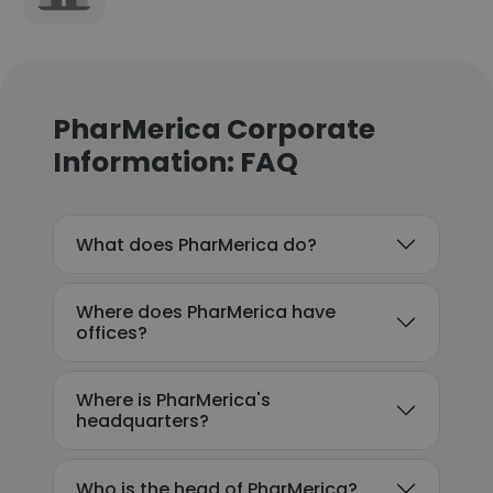
PharMerica Corporate
Information: FAQ
What does PharMerica do?
Where does PharMerica have
offices?
Where is PharMerica's
headquarters?
Who is the head of PharMerica?