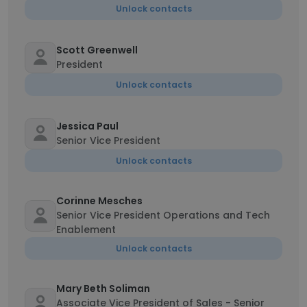
Unlock contacts
Scott Greenwell
President
Unlock contacts
Jessica Paul
Senior Vice President
Unlock contacts
Corinne Mesches
Senior Vice President Operations and Tech
Enablement
Unlock contacts
Mary Beth Soliman
Associate Vice President of Sales - Senior