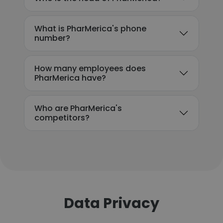
What is PharMerica's phone
number?
How many employees does
PharMerica have?
Who are PharMerica's
competitors?
Data Privacy