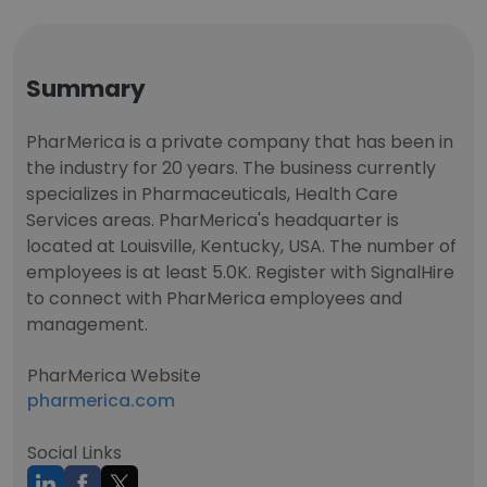
Summary
PharMerica is a private company that has been in
the industry for 20 years. The business currently
specializes in Pharmaceuticals, Health Care
Services areas. PharMerica's headquarter is
located at Louisville, Kentucky, USA. The number of
employees is at least 5.0K. Register with SignalHire
to connect with PharMerica employees and
management.
PharMerica Website
pharmerica.com
Social Links