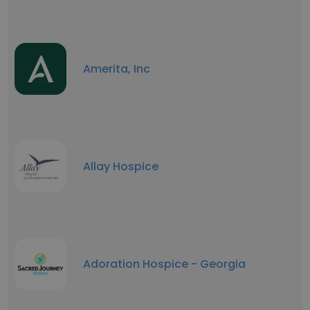
Amerita, Inc
Allay Hospice
Adoration Hospice - Georgia