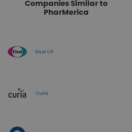
Companies Similar to
PharMerica
Eisai US
Curia