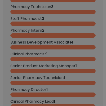
Pharmacy Technician
3
Staff Pharmacist
3
Pharmacy Intern
2
Business Development Associate
1
Clinical Pharmacist
1
Senior Product Marketing Manager
1
Senior Pharmacy Technician
1
Pharmacy Director
1
Clinical Pharmacy Lead
1