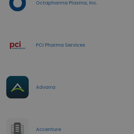
Octapharma Plasma, Inc.
PCI Pharma Services
Advarra
Accenture