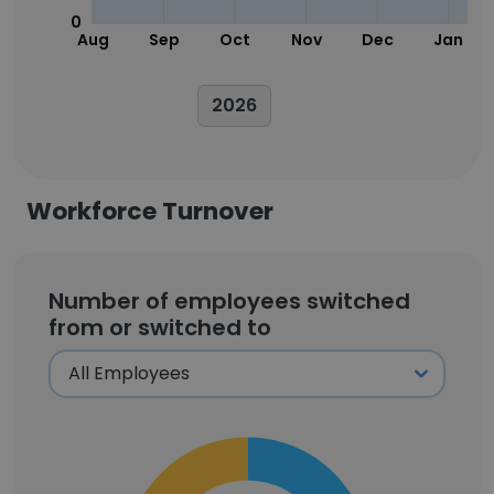
0
Aug
Sep
Oct
Nov
Dec
Jan
2026
Workforce Turnover
Number of employees switched
from or switched to