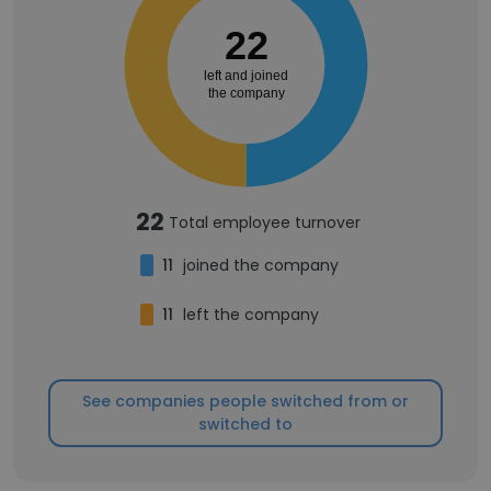
22
left and joined
the company
22
Total employee turnover
11
joined the company
11
left the company
See companies people switched from or
switched to