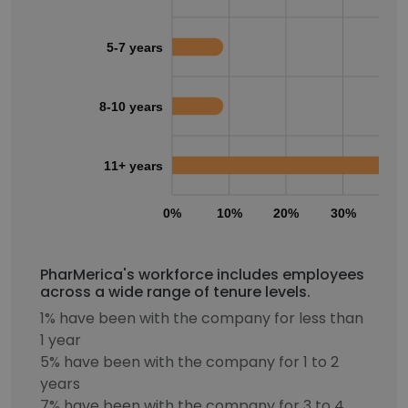
5-7 years
8-10 years
11+ years
0%
10%
20%
30%
40
PharMerica's workforce includes employees
across a wide range of tenure levels.
1% have been with the company for less than
1 year
5% have been with the company for 1 to 2
years
7% have been with the company for 3 to 4