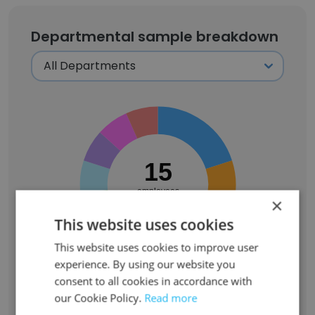
Departmental sample breakdown
15
employees
×
This website uses cookies
This website uses cookies to improve user
experience. By using our website you
consent to all cookies in accordance with
Turnover activity captured in SignalHire's
our Cookie Policy.
Read more
departmental sample (
15
employees):