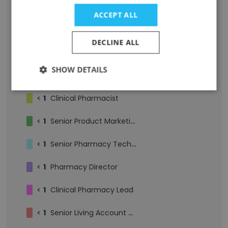
<
3
Pharmacy Technician
ACCEPT ALL
<
3
Staff Pharmacist
DECLINE ALL
<
2
Pharmacy Intern
SHOW DETAILS
<
1
Business Development Associate
<
1
Clinical Pharmacist
<
1
Senior Product Marketing Manager
<
1
Senior Pharmacy Technician
<
1
Pharmacy Director
<
1
Clinical Pharmacy Lead
<
1
Senior Living Account Manager