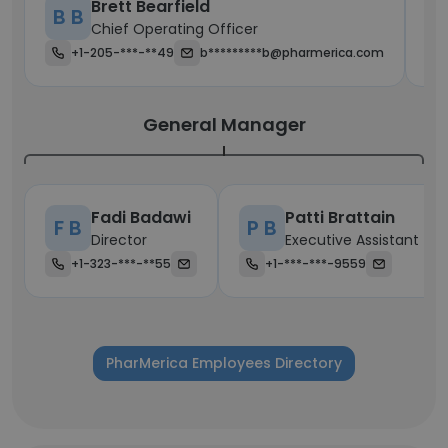
Brett Bearfield
B B
S
Chief Operating Officer
+1-205-***-**49
b*********b@pharmerica.com
General Manager
Fadi Badawi
Patti Brattain
F B
P B
Director
Executive Assistant
+1-323-***-**55
+1-***-***-9559
PharMerica Employees Directory