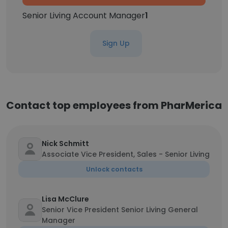
Senior Living Account Manager
1
Sign Up
Contact top employees from PharMerica
Nick Schmitt
Associate Vice President, Sales - Senior Living
Unlock contacts
Lisa McClure
Senior Vice President Senior Living General
Manager