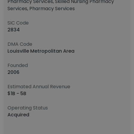
Pharmacy Services, Skilled Nursing Pharmacy
Services, Pharmacy Services
SIC Code
2834
DMA Code
Louisville Metropolitan Area
Founded
2006
Estimated Annual Revenue
$1B - 5B
Operating Status
Acquired