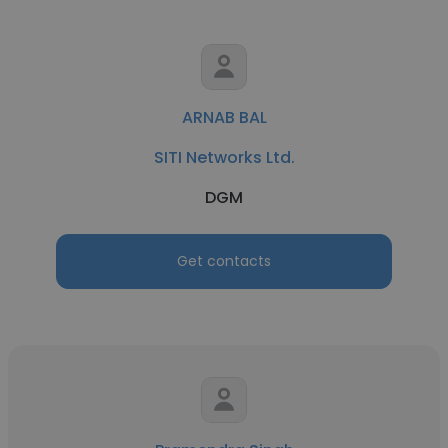
ARNAB BAL
SITI Networks Ltd.
DGM
Get contacts