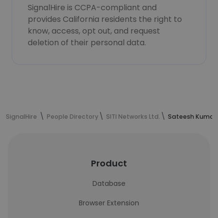
SignalHire is CCPA-compliant and
provides California residents the right to
know, access, opt out, and request
deletion of their personal data.
SignalHire
People Directory
SITI Networks Ltd.
Sateesh Kumar'
Product
Database
Browser Extension