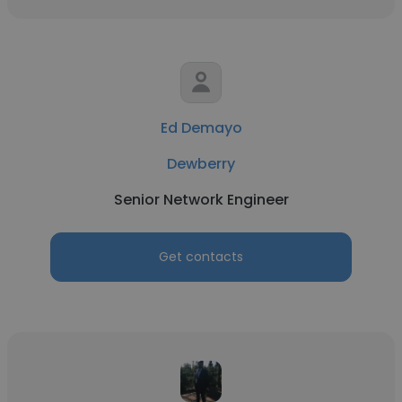
Ed Demayo
Dewberry
Senior Network Engineer
Get contacts