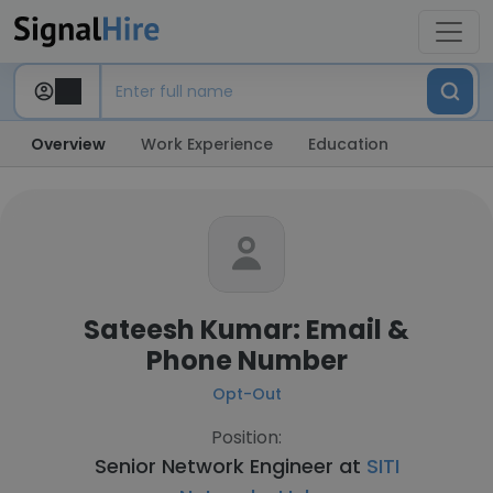
Overview
Work Experience
Education
Sateesh Kumar: Email &
Phone Number
Opt-Out
Position:
Senior Network Engineer at
SITI