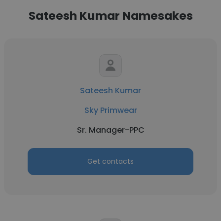
Sateesh Kumar Namesakes
Sateesh Kumar
Sky Primwear
Sr. Manager-PPC
Get contacts