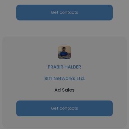
Get contacts
PRABIR HALDER
SITI Networks Ltd.
Ad Sales
Get contacts