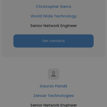
Christopher Sierra
World Wide Technology
Senior Network Engineer
Get contacts
Gaurav Pandit
Zensar Technologies
Senior Network Engineer