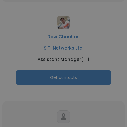
Ravi Chauhan
SITI Networks Ltd.
Assistant Manager(IT)
Get contacts