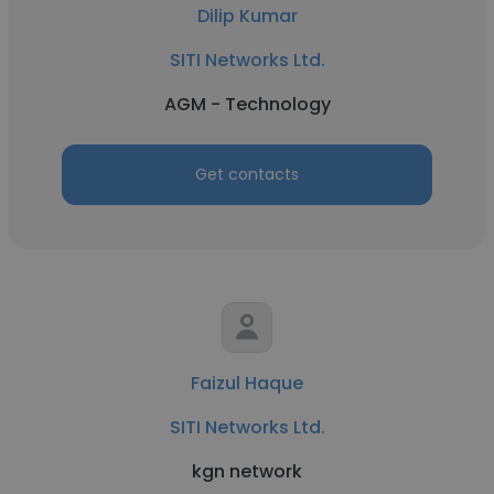
Dilip Kumar
SITI Networks Ltd.
AGM - Technology
Get contacts
Faizul Haque
SITI Networks Ltd.
kgn network