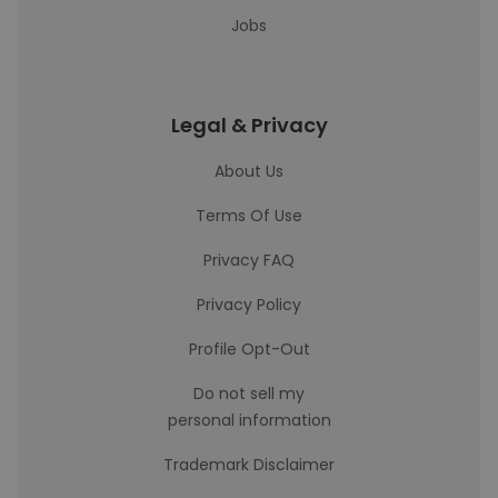
Jobs
Legal & Privacy
About Us
Terms Of Use
Privacy FAQ
Privacy Policy
Profile Opt-Out
Do not sell my
personal information
Trademark Disclaimer