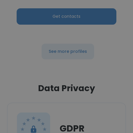
Get contacts
See more profiles
Data Privacy
GDPR