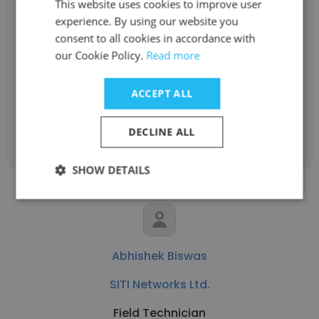
This website uses cookies to improve user
Dharmesh Brahmbhatt
experience. By using our website you
consent to all cookies in accordance with
SITI Networks Ltd.
our Cookie Policy.
Read more
Area Manager
ACCEPT ALL
Get contacts
DECLINE ALL
SHOW DETAILS
Abhishek Biswas
SITI Networks Ltd.
Field Technician