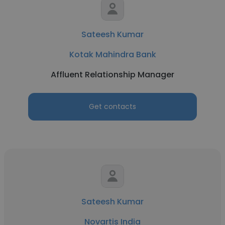
Sateesh Kumar
Kotak Mahindra Bank
Affluent Relationship Manager
Get contacts
Sateesh Kumar
Novartis India