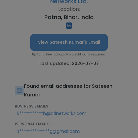
Networks Ltd.
Location:
Patna, Bihar, India
View Sateesh Kumar's Email
Up to 10 free lookups. No credit card required.
Last updated:
2026-07-07
Found email addresses for Sateesh
Kumar:
BUSINESS EMAILS:
k***********h@sitinetworks.com
PERSONAL EMAILS:
s**************g@gmail.com