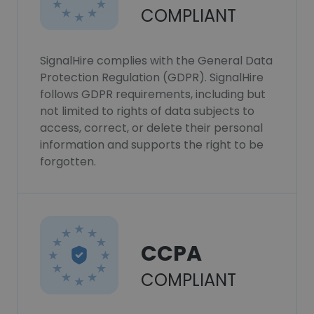
COMPLIANT
SignalHire complies with the General Data
Protection Regulation (GDPR). SignalHire
follows GDPR requirements, including but
not limited to rights of data subjects to
access, correct, or delete their personal
information and supports the right to be
forgotten.
CCPA
COMPLIANT