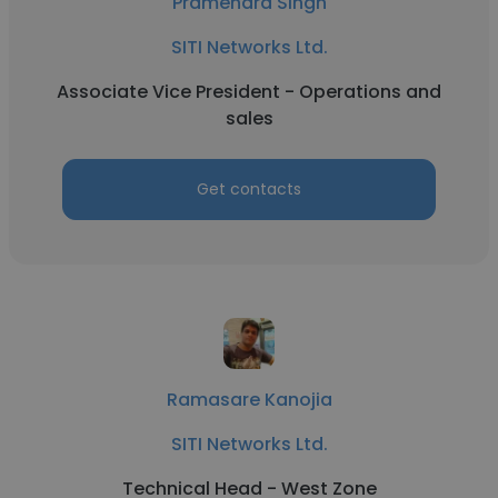
Pramendra Singh
SITI Networks Ltd.
Associate Vice President - Operations and
sales
Get contacts
Ramasare Kanojia
SITI Networks Ltd.
Technical Head - West Zone