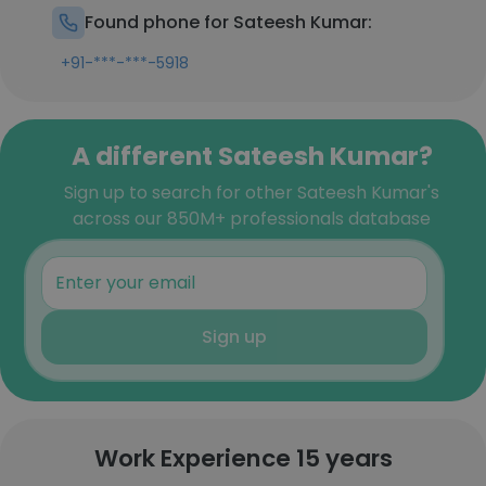
Found phone for Sateesh Kumar:
+91-***-***-5918
A different Sateesh Kumar?
Sign up to search for other Sateesh Kumar's
across our 850M+ professionals database
Sign up
Work Experience 15 years