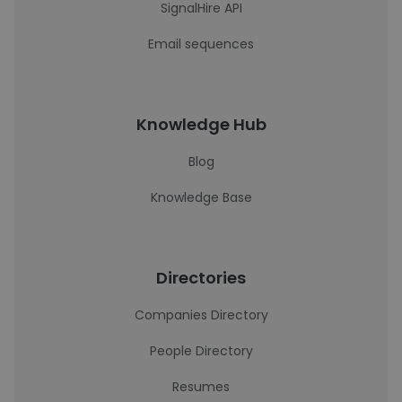
SignalHire API
Email sequences
Knowledge Hub
Blog
Knowledge Base
Directories
Companies Directory
People Directory
Resumes