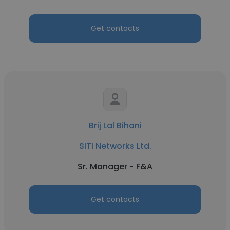
Get contacts
Brij Lal Bihani
SITI Networks Ltd.
Sr. Manager - F&A
Get contacts