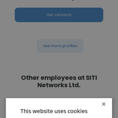
Get contacts
See more profiles
Other employees at SITI
Networks Ltd.
×
This website uses cookies