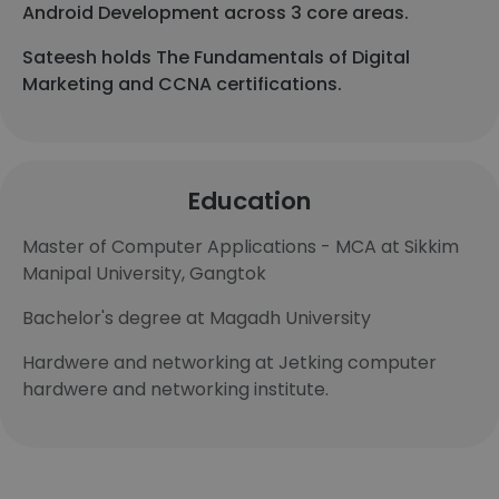
Android Development across 3 core areas.
Sateesh holds The Fundamentals of Digital
Marketing and CCNA certifications.
Education
Master of Computer Applications - MCA at Sikkim
Manipal University, Gangtok
Bachelor's degree at Magadh University
Hardwere and networking at Jetking computer
hardwere and networking institute.