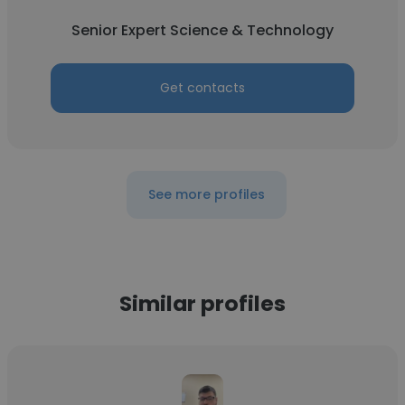
Senior Expert Science & Technology
Get contacts
See more profiles
Similar profiles