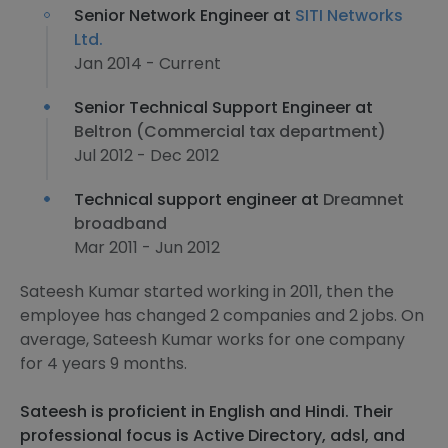
Senior Network Engineer at
SITI Networks
Ltd.
Jan 2014 - Current
Senior Technical Support Engineer at
Beltron (Commercial tax department)
Jul 2012 - Dec 2012
Technical support engineer at
Dreamnet
broadband
Mar 2011 - Jun 2012
Sateesh Kumar started working in 2011, then the
employee has changed 2 companies and 2 jobs. On
average, Sateesh Kumar works for one company
for 4 years 9 months.
Sateesh is proficient in English and Hindi. Their
professional focus is Active Directory, adsl, and