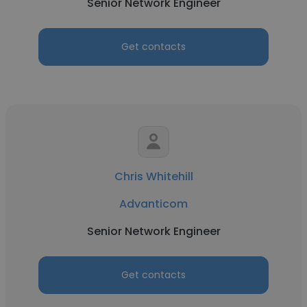
Senior Network Engineer
Get contacts
Chris Whitehill
Advanticom
Senior Network Engineer
Get contacts