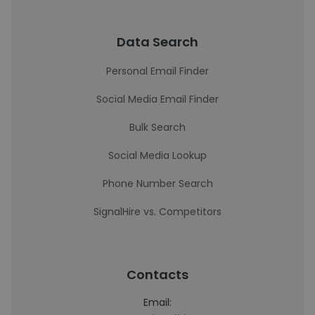
Data Search
Personal Email Finder
Social Media Email Finder
Bulk Search
Social Media Lookup
Phone Number Search
SignalHire vs. Competitors
Contacts
Email: