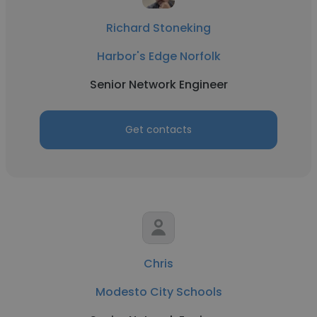
Richard Stoneking
Harbor's Edge Norfolk
Senior Network Engineer
Get contacts
Chris
Modesto City Schools