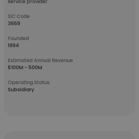
service provider
SIC Code
3669
Founded
1994
Estimated Annual Revenue
$100M - 500M
Operating Status
Subsidiary