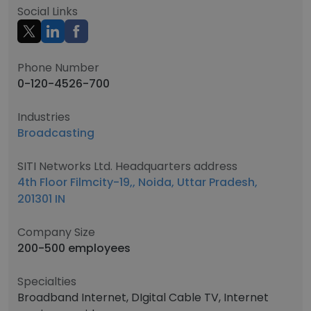
Social Links
Phone Number
0-120-4526-700
Industries
Broadcasting
SITI Networks Ltd. Headquarters address
4th Floor Filmcity-19,, Noida, Uttar Pradesh,
201301 IN
Company Size
200-500 employees
Specialties
Broadband Internet, DIgital Cable TV, Internet