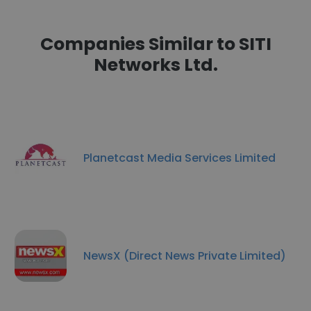
Companies Similar to SITI
Networks Ltd.
Planetcast Media Services Limited
NewsX (Direct News Private Limited)