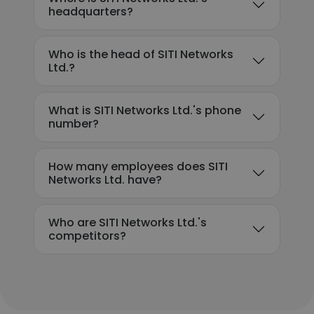
headquarters?
Who is the head of SITI Networks
Ltd.?
What is SITI Networks Ltd.'s phone
number?
How many employees does SITI
Networks Ltd. have?
Who are SITI Networks Ltd.'s
competitors?