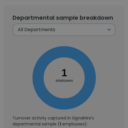
Departmental sample breakdown
1
employees
Turnover activity captured in SignalHire's
departmental sample (
1
employees):