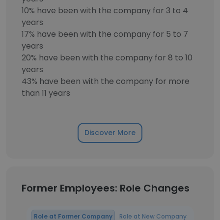
10% have been with the company for 3 to 4
years
17% have been with the company for 5 to 7
years
20% have been with the company for 8 to 10
years
43% have been with the company for more
than 11 years
Discover More
Former Employees: Role Changes
Role at Former Company
Role at New Company