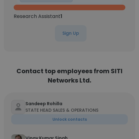
Research Assistant
1
Sign Up
Contact top employees from SITI
Networks Ltd.
Sandeep Rohilla
STATE HEAD SALES & OPERATIONS
Unlock contacts
Vinay Kumar Singh