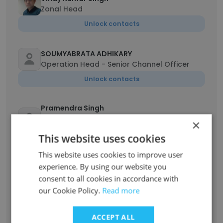
Zonal Head
Unlock contacts
SOUMYABRATA ADHIKARY
Operation Head - Senior Channel Officer
Unlock contacts
Pramendra Singh
Associate Vice President - Operations and
×
sales
This website uses cookies
Unlock contacts
This website uses cookies to improve user
experience. By using our website you
Ramasare Kanojia
consent to all cookies in accordance with
Technical Head - West Zone
our Cookie Policy.
Read more
Unlock contacts
ACCEPT ALL