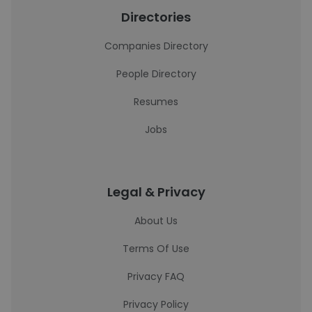
Directories
Companies Directory
People Directory
Resumes
Jobs
Legal & Privacy
About Us
Terms Of Use
Privacy FAQ
Privacy Policy