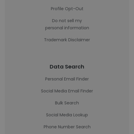
Profile Opt-Out
Do not sell my
personal information
Trademark Disclaimer
Data Search
Personal Email Finder
Social Media Email Finder
Bulk Search
Social Media Lookup
Phone Number Search