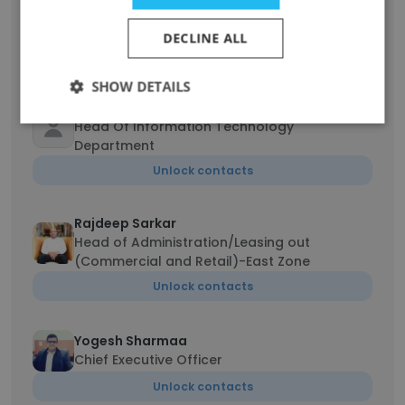
Pawan Dixit
Technical Head
DECLINE ALL
Unlock contacts
SHOW DETAILS
Manprit Singh
Head Of Information Technology
Department
Unlock contacts
Rajdeep Sarkar
Head of Administration/Leasing out
(Commercial and Retail)-East Zone
Unlock contacts
Yogesh Sharmaa
Chief Executive Officer
Unlock contacts