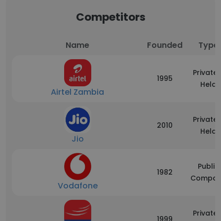
Competitors
Name
Founded
Type
Privatel
1995
Held
Airtel Zambia
Privatel
2010
Held
Jio
Public
1982
Compan
Vodafone
Privatel
1999