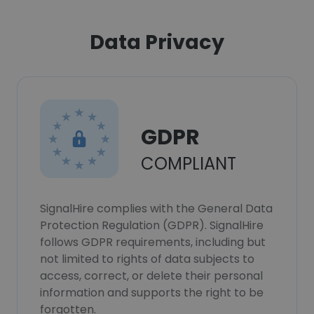
Data Privacy
GDPR
COMPLIANT
SignalHire complies with the General Data
Protection Regulation (GDPR). SignalHire
follows GDPR requirements, including but
not limited to rights of data subjects to
access, correct, or delete their personal
information and supports the right to be
forgotten.