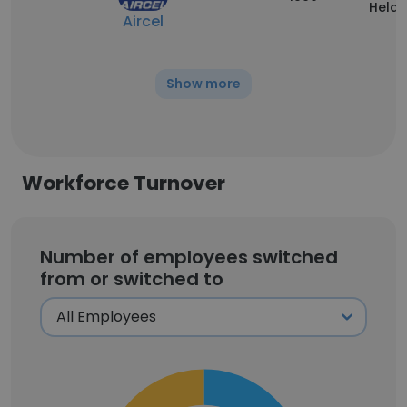
Held
Aircel
Show more
Workforce Turnover
Number of employees switched
from or switched to