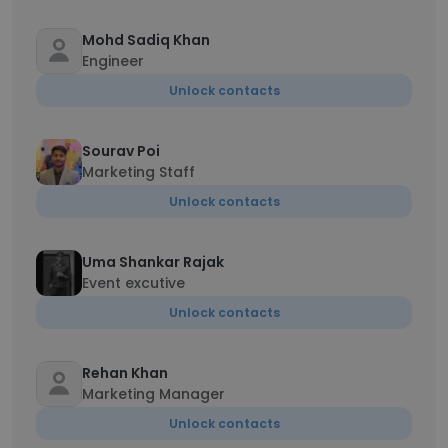
Mohd Sadiq Khan
Engineer
Unlock contacts
Sourav Poi
Marketing Staff
Unlock contacts
Uma Shankar Rajak
Event excutive
Unlock contacts
Rehan Khan
Marketing Manager
Unlock contacts