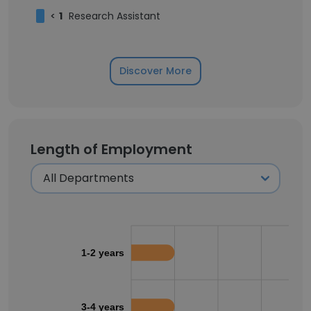
<
1
Research Assistant
Discover More
Length of Employment
1-2 years
3-4 years