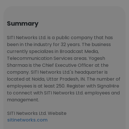
Summary
SITI Networks Ltd. is a public company that has
been in the industry for 32 years. The business
currently specializes in Broadcast Media,
Telecommunication Services areas. Yogesh
Sharmaa is the Chief Executive Officer at the
company. SITI Networks Ltd.'s headquarter is
located at Noida, Uttar Pradesh, IN. The number of
employees is at least 250. Register with SignalHire
to connect with SITI Networks Ltd. employees and
management.
SITI Networks Ltd. Website
sitinetworks.com