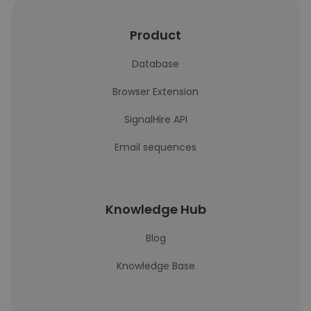
Product
Database
Browser Extension
SignalHire API
Email sequences
Knowledge Hub
Blog
Knowledge Base