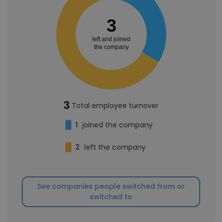
3
left and joined
the company
3
Total employee turnover
1
joined the company
2
left the company
See companies people switched from or
switched to