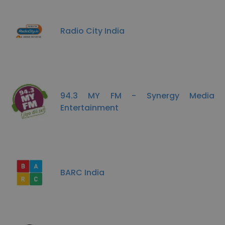
Radio City India
94.3 MY FM - Synergy Media
Entertainment
BARC India