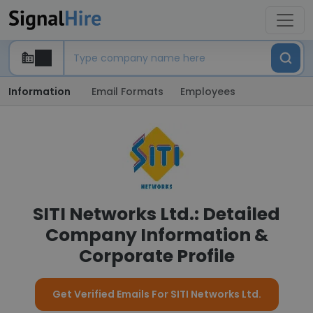
Information
Email Formats
Employees
SITI Networks Ltd.: Detailed
Company Information &
Corporate Profile
Get Verified Emails For SITI Networks Ltd.