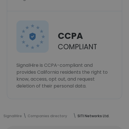
CCPA
COMPLIANT
SignalHire is CCPA-compliant and
provides California residents the right to
know, access, opt out, and request
deletion of their personal data.
SignalHire
Companies directory
SITI Networks Ltd.