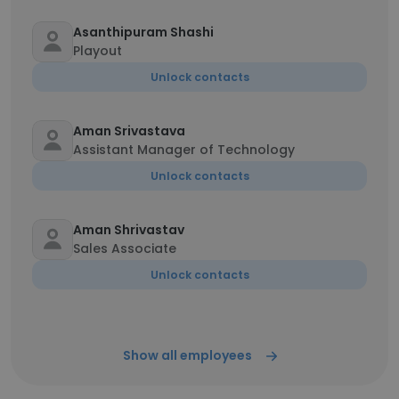
Asanthipuram Shashi
Playout
Unlock contacts
Aman Srivastava
Assistant Manager of Technology
Unlock contacts
Aman Shrivastav
Sales Associate
Unlock contacts
Show all employees