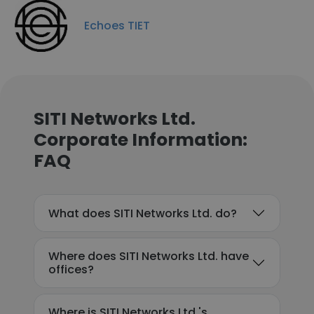
Echoes TIET
SITI Networks Ltd.
Corporate Information:
FAQ
What does SITI Networks Ltd. do?
Where does SITI Networks Ltd. have
offices?
Where is SITI Networks Ltd.'s