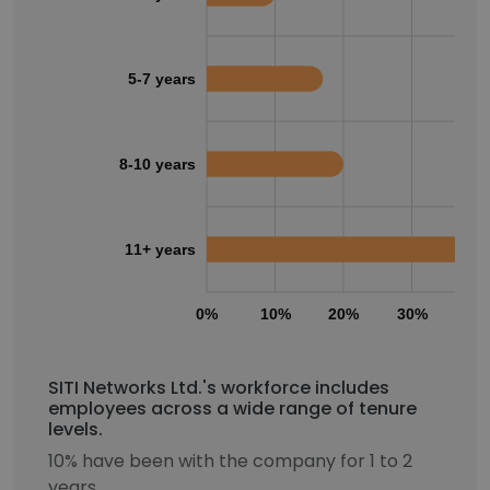
5-7 years
8-10 years
11+ years
0%
10%
20%
30%
40
SITI Networks Ltd.'s workforce includes
employees across a wide range of tenure
levels.
10% have been with the company for 1 to 2
years