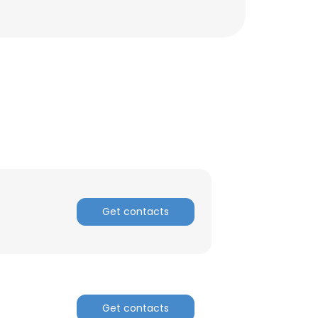
Get contacts
×
nsent to all
Get contacts