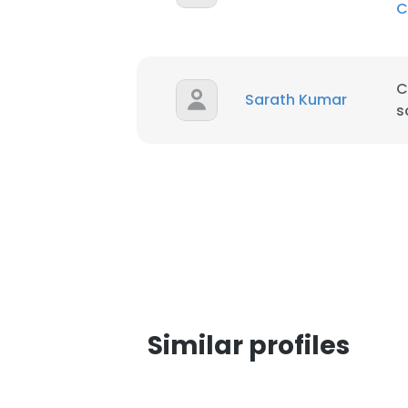
C
SHOW DETAI
C
Sarath Kumar
s
Similar profiles