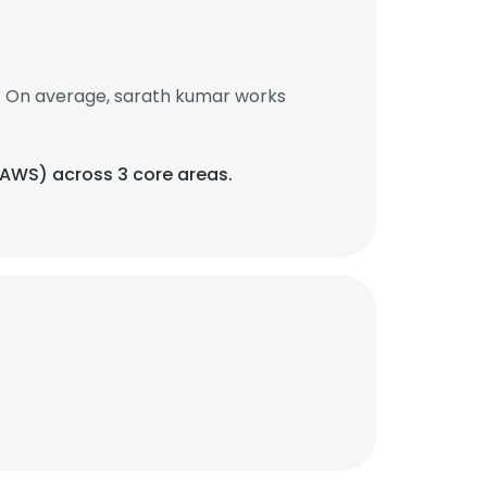
. On average, sarath kumar works
(AWS) across 3 core areas.