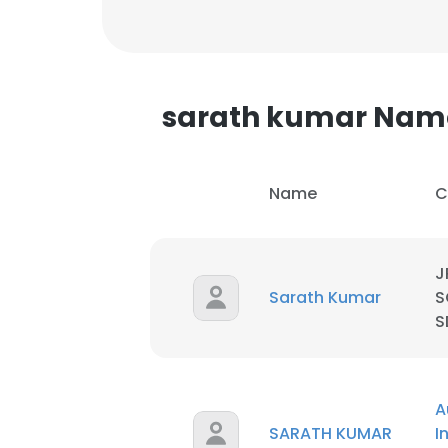
sarath kumar Nam
Name
C
J
Sarath Kumar
S
S
This websit
A
This website uses
SARATH KUMAR
I
cookies in accord