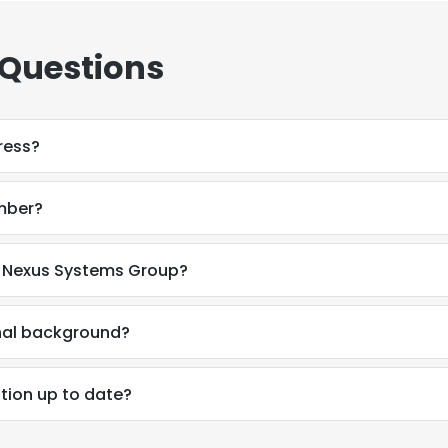
 Questions
ress?
mber?
t Nexus Systems Group?
onal background?
tion up to date?