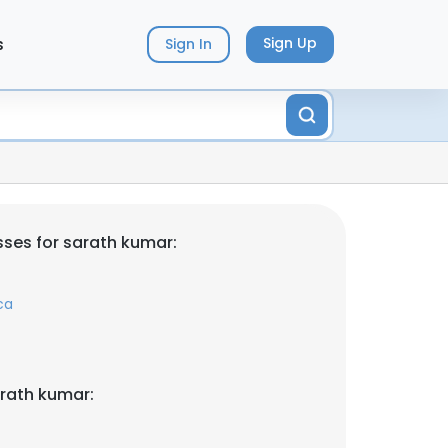
s
Sign Up
Sign In
ses for sarath kumar:
ca
rath kumar: