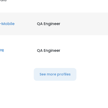
-Mobile
QA Engineer
PR
QA Engineer
See more profiles