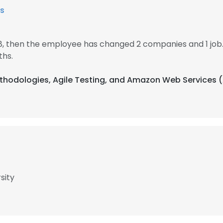
s
18, then the employee has changed 2 companies and 1 job
ths.
Methodologies, Agile Testing, and Amazon Web Services 
sity