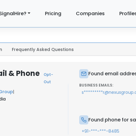
SignalHire?
Pricing
Companies
Profile
n
Frequently Asked Questions
il & Phone
Found email addres
Opt-
Out
BUSINESS EMAILS:
 Group
|
s*********r@nexusgroup.
dia
Found phone for sa
+91-***-***-8485