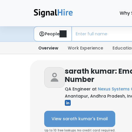
Why 
People
Overview
Work Experience
Educatio
sarath kumar: Ema
Number
QA Engineer at
Nexus Systems
Anantapur, Andhra Pradesh, In
View sarath kumar's Email
Up to 10 free lookups. No credit card required.