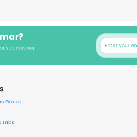
umar?
ar's across our
s
ms Group
a Labs