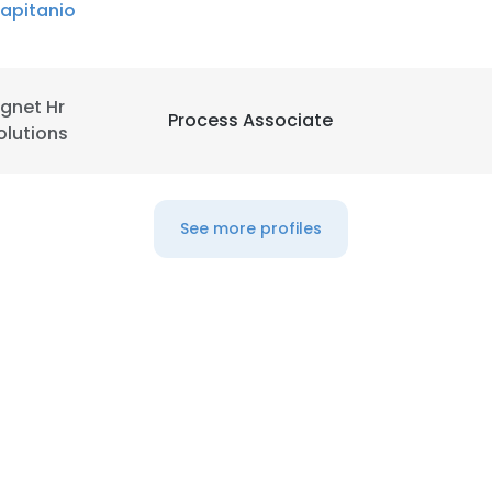
apitanio
LS
DECLINE ALL
gnet Hr
Process Associate
olutions
See more profiles