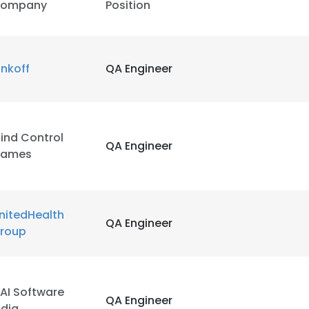
ompany
Position
inkoff
QA Engineer
ind Control
QA Engineer
ames
nitedHealth
QA Engineer
roup
AI Software
QA Engineer
ndia​