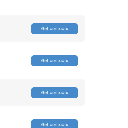
Get contacts
Get contacts
Get contacts
Get contacts