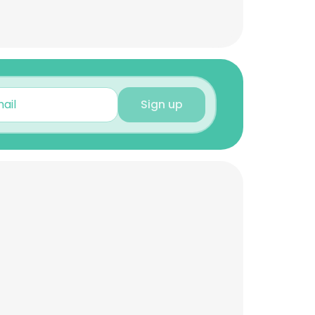
Sign up