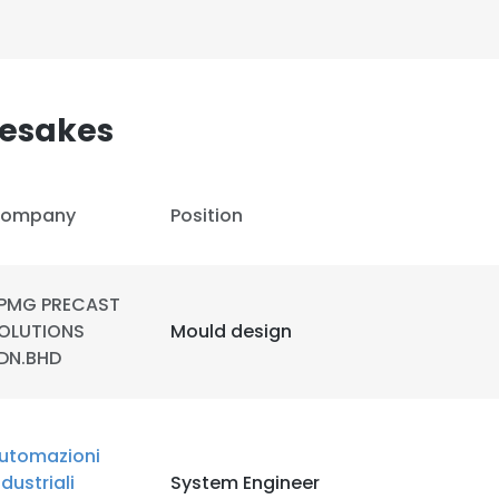
esakes
ompany
Position
PMG PRECAST
OLUTIONS
Mould design
DN.BHD
e uses cookies
utomazioni
 cookies to improve user experience. By using our website you co
ndustriali
System Engineer
ance with our Cookie Policy.
Read more