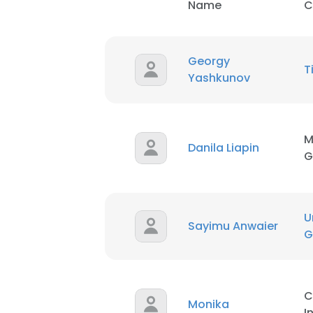
Name
C
Georgy
T
Yashkunov
M
Danila Liapin
G
U
Sayimu Anwaier
G
C
Monika
I