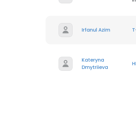
Irfanul Azim
T
Kateryna
H
Dmytriieva