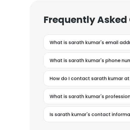
Frequently Asked
What is sarath kumar's email add
What is sarath kumar's phone nu
How do I contact sarath kumar a
What is sarath kumar's professi
Is sarath kumar's contact informa