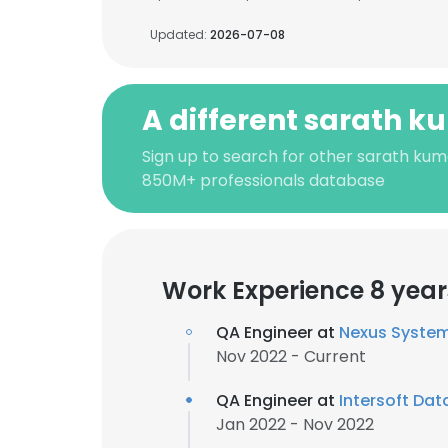
Updated:
2026-07-08
A different sarath k
Sign up to search for other sarath kum
850M+ professionals database
Work Experience 8 year
QA Engineer at
Nexus Syste
Nov 2022 - Current
QA Engineer at
Intersoft Dat
Jan 2022 - Nov 2022