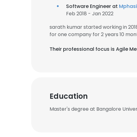
Software Engineer at
Mphasi
Feb 2018 - Jan 2022
sarath kumar started working in 20
for one company for 2 years 10 mon
Their professional focus is Agile 
Education
Master's degree at Bangalore Univer