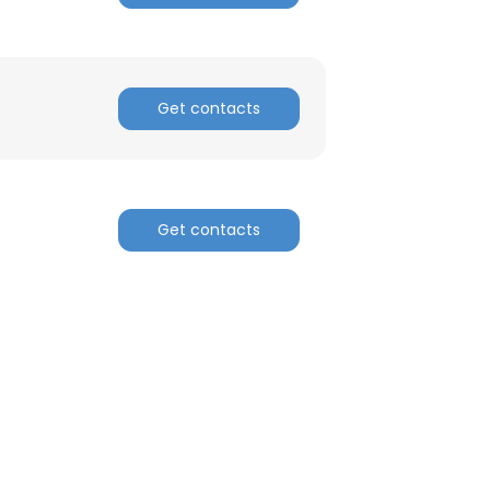
Get contacts
Get contacts