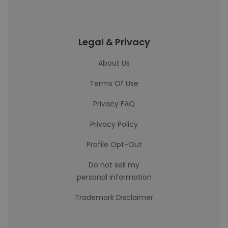
Legal & Privacy
About Us
Terms Of Use
Privacy FAQ
Privacy Policy
Profile Opt-Out
Do not sell my
personal information
Trademark Disclaimer