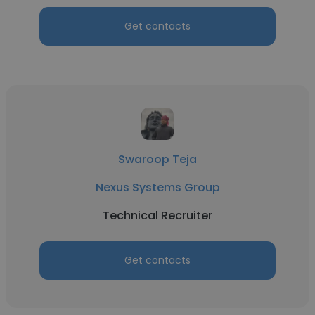
Get contacts
Swaroop Teja
Nexus Systems Group
Technical Recruiter
Get contacts