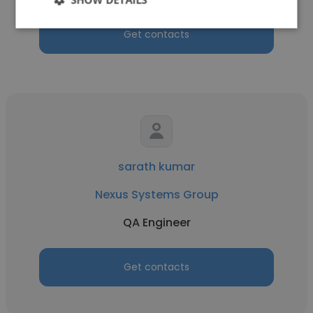
Get contacts
sarath kumar
Nexus Systems Group
QA Engineer
Get contacts