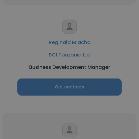
Reginald Mlacha
SCI Tanzania Ltd
Business Development Manager
Get contacts