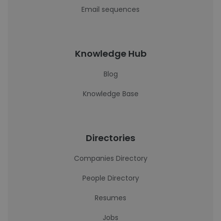
Email sequences
Knowledge Hub
Blog
Knowledge Base
Directories
Companies Directory
People Directory
Resumes
Jobs