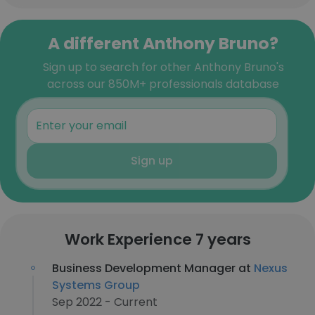
A different Anthony Bruno?
Sign up to search for other Anthony Bruno's
across our 850M+ professionals database
Sign up
Work Experience 7 years
Business Development Manager at
Nexus
Systems Group
Sep 2022 - Current