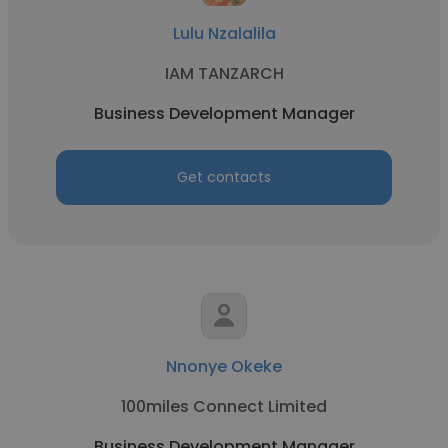
Lulu Nzalalila
IAM TANZARCH
Business Development Manager
Get contacts
Nnonye Okeke
100miles Connect Limited
Business Development Manager