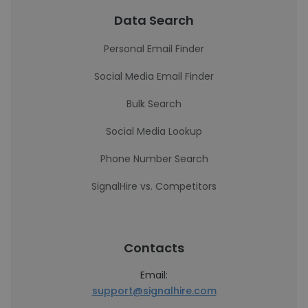
Data Search
Personal Email Finder
Social Media Email Finder
Bulk Search
Social Media Lookup
Phone Number Search
SignalHire vs. Competitors
Contacts
Email:
support@signalhire.com