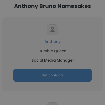
Anthony Bruno Namesakes
Anthony
Jumble Queen
Social Media Manager
Get contacts