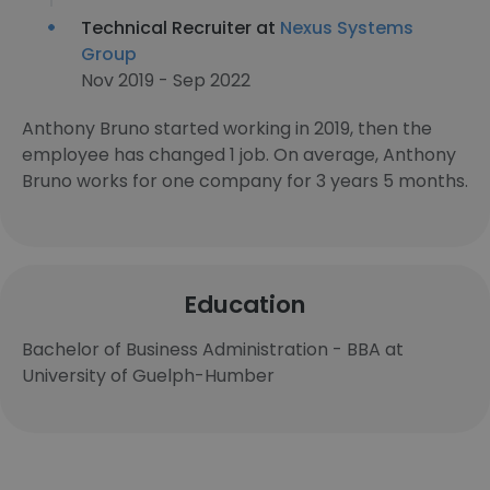
Technical Recruiter at
Nexus Systems
Group
Nov 2019 - Sep 2022
Anthony Bruno started working in 2019, then the
employee has changed 1 job. On average, Anthony
Bruno works for one company for 3 years 5 months.
Education
Bachelor of Business Administration - BBA at
University of Guelph-Humber