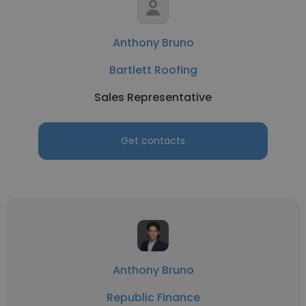
Anthony Bruno
Bartlett Roofing
Sales Representative
Get contacts
Anthony Bruno
Republic Finance