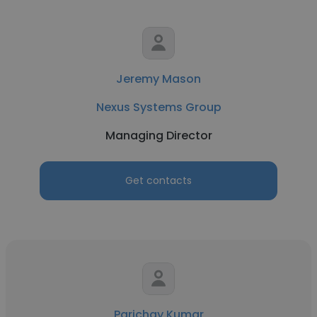
Jeremy Mason
Nexus Systems Group
Managing Director
Get contacts
Parichay Kumar