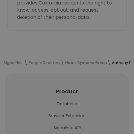
provides California residents the right to
know, access, opt out, and request
deletion of their personal data.
SignalHire
People Directory
Nexus Systems Group
Anthony Br
Product
Database
Browser Extension
SignalHire API