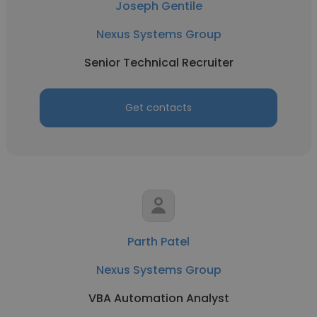
Joseph Gentile
Nexus Systems Group
Senior Technical Recruiter
Get contacts
Parth Patel
Nexus Systems Group
VBA Automation Analyst