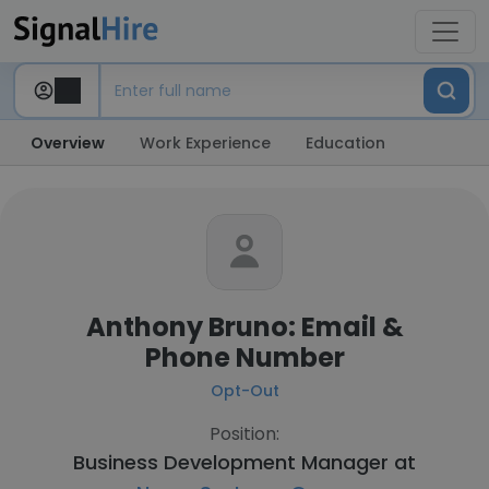
Overview
Work Experience
Education
Anthony Bruno: Email &
Phone Number
Opt-Out
Position:
Business Development Manager at