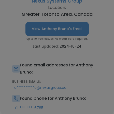
Nexus Systems Group
Location:
Greater Toronto Area, Canada
View Anthony Bruno's Email
Up to 10 free lookups. No credit card required.
Last updated:
2024-10-24
Found email addresses for Anthony
Bruno:
BUSINESS EMAILS:
a**********o@nexusgroup.ca
Found phone for Anthony Bruno:
+1-***-***-6785