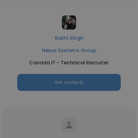
Rakhi Singh
Nexus Systems Group
Canada IT - Technical Recruiter
Get contacts