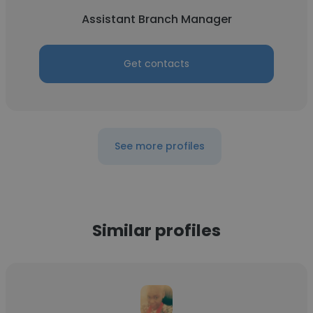
Assistant Branch Manager
Get contacts
See more profiles
Similar profiles