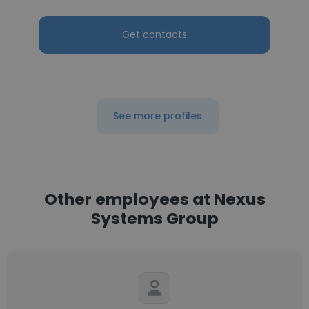
Get contacts
See more profiles
Other employees at Nexus
Systems Group