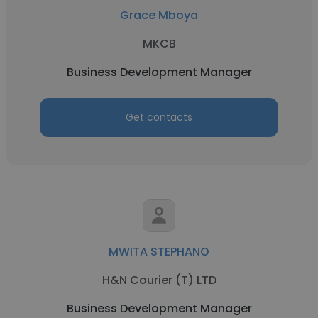
Grace Mboya
MKCB
Business Development Manager
Get contacts
MWITA STEPHANO
H&N Courier (T) LTD
Business Development Manager