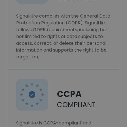
SignalHire complies with the General Data
Protection Regulation (GDPR). SignalHire
follows GDPR requirements, including but
not limited to rights of data subjects to
access, correct, or delete their personal
information and supports the right to be
forgotten.
CCPA
COMPLIANT
SignalHire is CCPA-compliant and