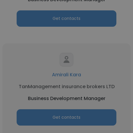
Get contacts
Amirali Kara
TanManagement insurance brokers LTD
Business Development Manager
Get contacts