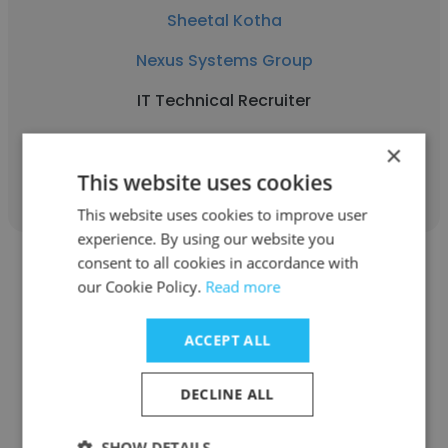
Sheetal Kotha
Nexus Systems Group
IT Technical Recruiter
×
Get contacts
This website uses cookies
This website uses cookies to improve user
experience. By using our website you
consent to all cookies in accordance with
our Cookie Policy.
Read more
ACCEPT ALL
Harini Balaji
Nexus Systems Group
DECLINE ALL
Accounting Assistant
SHOW DETAILS