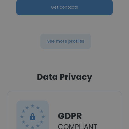
Get contacts
See more profiles
Data Privacy
GDPR
COMPLIANT