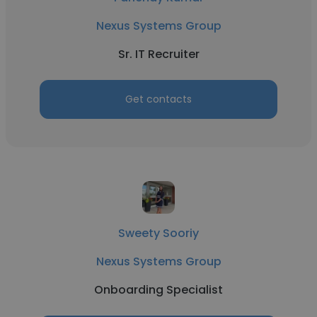
Nexus Systems Group
Sr. IT Recruiter
Get contacts
Sweety Sooriy
Nexus Systems Group
Onboarding Specialist