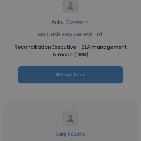
Ankit Goswami
SIS Cash Services Pvt. Ltd.
Reconciliation Executive - SLA management
& recon (DSB)
Get contacts
Ranjit Dutta