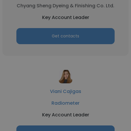
Chyang Sheng Dyeing & Finishing Co. Ltd.
Key Account Leader
Get contacts
Viani Cajigas
Radiometer
Key Account Leader