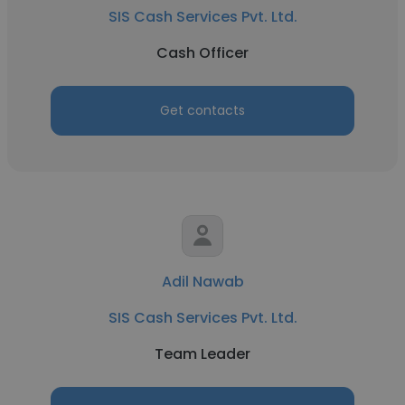
SIS Cash Services Pvt. Ltd.
Cash Officer
Get contacts
Adil Nawab
SIS Cash Services Pvt. Ltd.
Team Leader