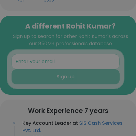
+91-***-***-6359
A different Rohit Kumar?
Sign up to search for other Rohit Kumar's across
our 850M+ professionals database
Sign up
Work Experience 7 years
Key Account Leader at
SIS Cash Services
Pvt. Ltd.