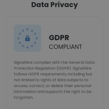
Data Privacy
GDPR
COMPLIANT
SignalHire complies with the General Data
Protection Regulation (GDPR). SignalHire
follows GDPR requirements, including but
not limited to rights of data subjects to
access, correct, or delete their personal
information and supports the right to be
forgotten.