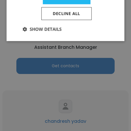
DECLINE ALL
Atul Mishra
SHOW DETAILS
SIS Cash Services Pvt. Ltd.
Assistant Branch Manager
Get contacts
chandresh yadav