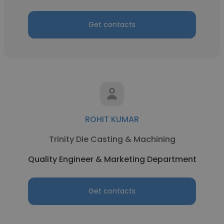
Get contacts
ROHIT KUMAR
Trinity Die Casting & Machining
Quality Engineer & Marketing Department
Get contacts