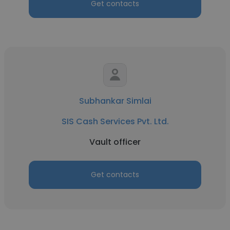
Get contacts
Subhankar Simlai
SIS Cash Services Pvt. Ltd.
Vault officer
Get contacts