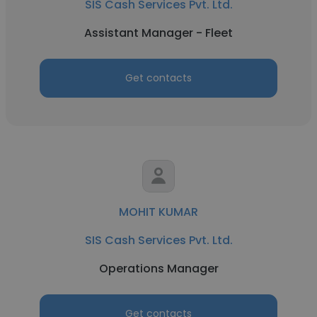
SIS Cash Services Pvt. Ltd.
Assistant Manager - Fleet
Get contacts
MOHIT KUMAR
SIS Cash Services Pvt. Ltd.
Operations Manager
Get contacts