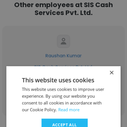
Other employees at SIS Cash
Services Pvt. Ltd.
Raushan Kumar
SIS Cash Services Pvt. Ltd.
×
Head of Operations
This website uses cookies
This website uses cookies to improve user
experience. By using our website you
Get contacts
consent to all cookies in accordance with
our Cookie Policy.
Read more
ACCEPT ALL