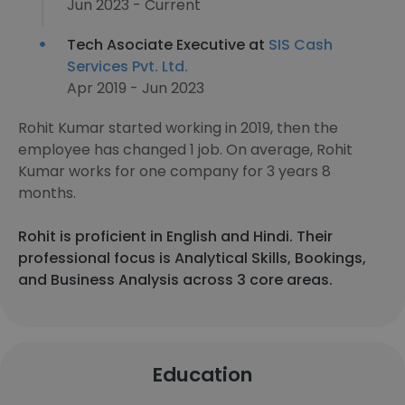
Jun 2023 - Current
Tech Asociate Executive at
SIS Cash
Services Pvt. Ltd.
Apr 2019 - Jun 2023
Rohit Kumar started working in 2019, then the
employee has changed 1 job. On average, Rohit
Kumar works for one company for 3 years 8
months.
Rohit is proficient in English and Hindi. Their
professional focus is Analytical Skills, Bookings,
and Business Analysis across 3 core areas.
Education