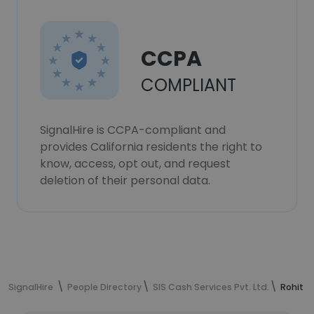
CCPA
COMPLIANT
SignalHire is CCPA-compliant and
provides California residents the right to
know, access, opt out, and request
deletion of their personal data.
SignalHire
People Directory
SIS Cash Services Pvt. Ltd.
Rohit K