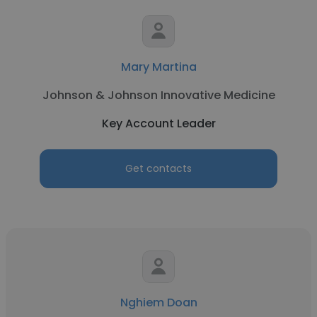
Mary Martina
Johnson & Johnson Innovative Medicine
Key Account Leader
Get contacts
Nghiem Doan