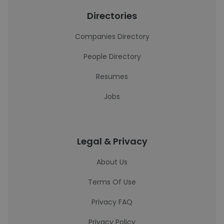
Directories
Companies Directory
People Directory
Resumes
Jobs
Legal & Privacy
About Us
Terms Of Use
Privacy FAQ
Privacy Policy