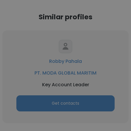
Similar profiles
Robby Pahala
PT. MODA GLOBAL MARITIM
Key Account Leader
Get contacts