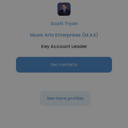
Scott Tryon
Music Arts Enterprises (M.A.E)
Key Account Leader
Get contacts
See more profiles