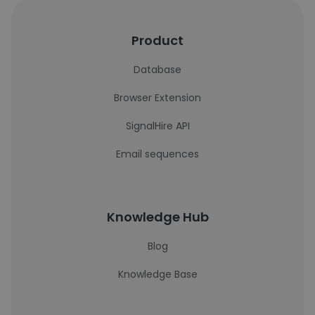
Product
Database
Browser Extension
SignalHire API
Email sequences
Knowledge Hub
Blog
Knowledge Base