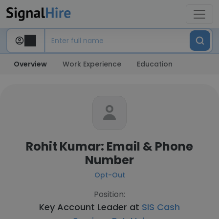
Overview
Work Experience
Education
Rohit Kumar: Email & Phone
Number
Opt-Out
Position:
Key Account Leader at
SIS Cash