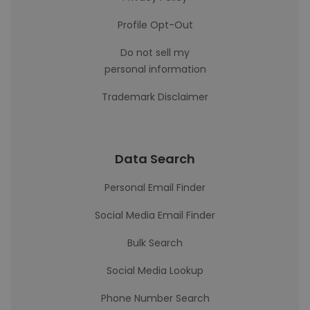
Profile Opt-Out
Do not sell my
personal information
Trademark Disclaimer
Data Search
Personal Email Finder
Social Media Email Finder
Bulk Search
Social Media Lookup
Phone Number Search