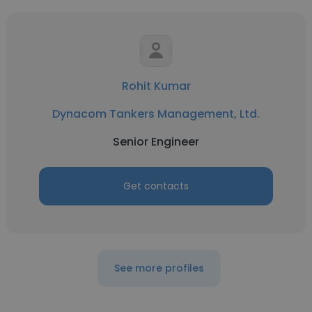
Rohit Kumar
Dynacom Tankers Management, Ltd.
Senior Engineer
Get contacts
See more profiles