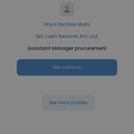
Priya Darshini Wahi
SIS Cash Services Pvt. Ltd.
Assistant Manager procurement
Get contacts
See more profiles