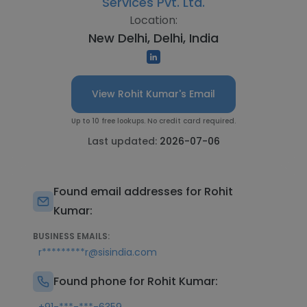
Services Pvt. Ltd.
Location:
New Delhi, Delhi, India
View Rohit Kumar's Email
Up to 10 free lookups. No credit card required.
Last updated:
2026-07-06
Found email addresses for Rohit
Kumar:
BUSINESS EMAILS:
r*********r@sisindia.com
Found phone for Rohit Kumar: