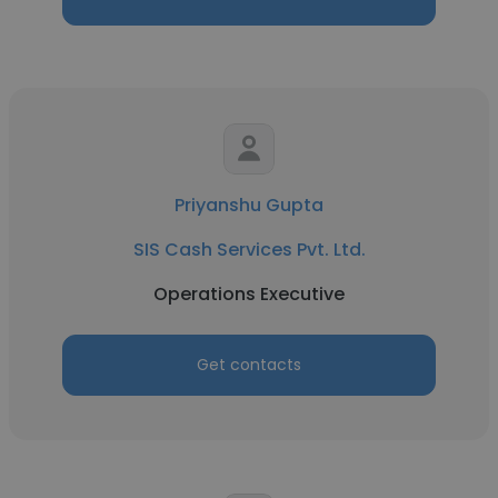
Priyanshu Gupta
SIS Cash Services Pvt. Ltd.
Operations Executive
Get contacts