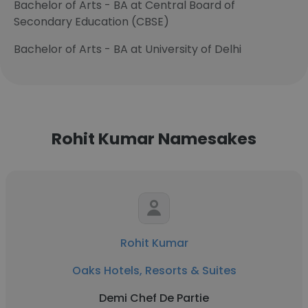
Bachelor of Arts - BA at Central Board of
Secondary Education (CBSE)
Bachelor of Arts - BA at University of Delhi
Rohit Kumar Namesakes
Rohit Kumar
Oaks Hotels, Resorts & Suites
Demi Chef De Partie