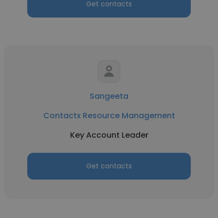
Get contacts
Sangeeta
Contactx Resource Management
Key Account Leader
Get contacts