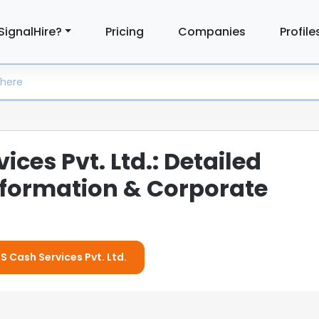
SignalHire?
Pricing
Companies
Profile
ices Pvt. Ltd.: Detailed
formation & Corporate
IS Cash Services Pvt. Ltd.