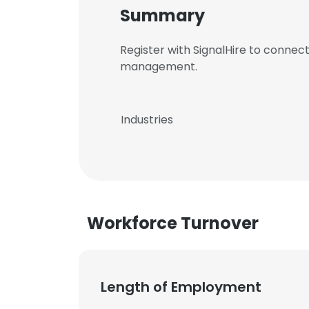
Summary
Register with SignalHire to connec
management.
Industries
Workforce Turnover
Length of Employment