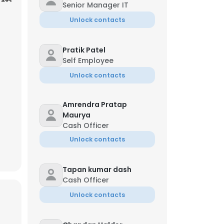
Senior Manager IT
Unlock contacts
Pratik Patel
Self Employee
Unlock contacts
Amrendra Pratap
Maurya
Cash Officer
Unlock contacts
×
Tapan kumar dash
Cash Officer
Unlock contacts
nsent to all