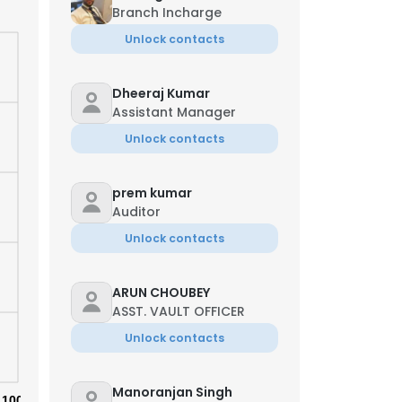
Branch Incharge
Unlock contacts
Dheeraj Kumar
Assistant Manager
Unlock contacts
prem kumar
Auditor
Unlock contacts
ARUN CHOUBEY
ASST. VAULT OFFICER
Unlock contacts
Manoranjan Singh
100%