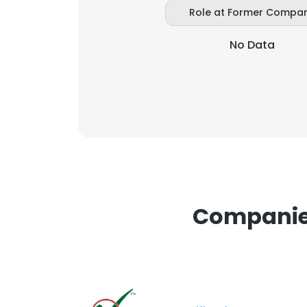
Role at Former Compa
SHOW DETAI
No Data
Companies 