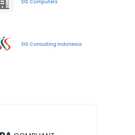
SIS Computers
SIS Consulting Indonesia