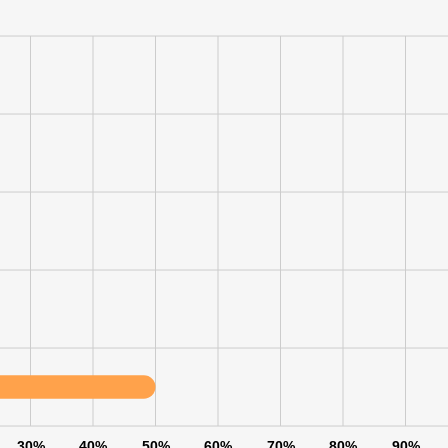
30%
40%
50%
60%
70%
80%
90%