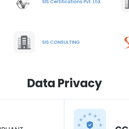
SIS Certifications Pvt. Ltd.
SIS CONSULTING
Data Privacy