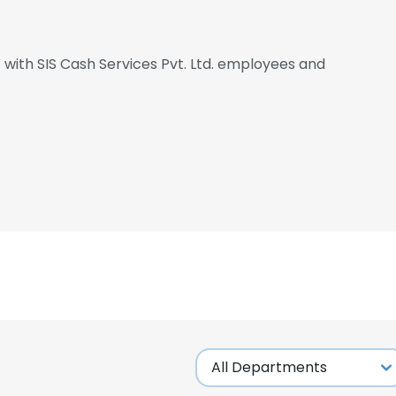
t with SIS Cash Services Pvt. Ltd. employees and