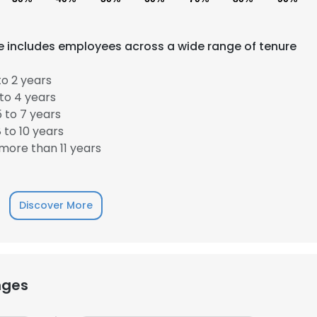
rce includes employees across a wide range of tenure
o 2 years
to 4 years
 to 7 years
 to 10 years
more than 11 years
Discover More
e uses cookies
nges
 cookies to improve user experience. By using our website you co
ance with our Cookie Policy.
Read more