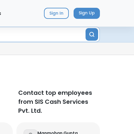
s
Sign Up
Sign In
Contact top employees
from SIS Cash Services
Pvt. Ltd.
Manmohan Gupta