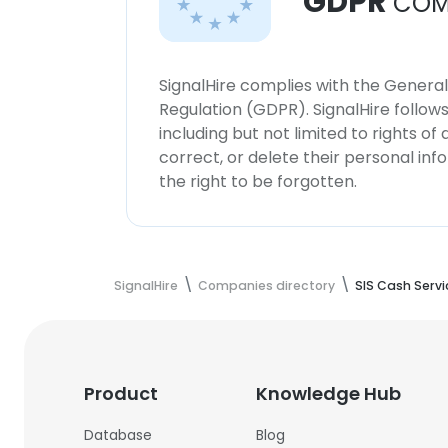
GDPR
COM
SignalHire complies with the Genera
Regulation (GDPR). SignalHire follo
including but not limited to rights of
correct, or delete their personal in
the right to be forgotten.
SignalHire
Companies directory
SIS Cash Servic
Product
Knowledge Hub
Database
Blog