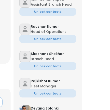
Assistant Branch Head
Unlock contacts
Raushan Kumar
Head of Operations
Unlock contacts
Shashank Shekhar
Branch Head
Unlock contacts
Rajkishor Kumar
Fleet Manager
Unlock contacts
Devang Solanki