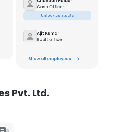
Chandan Halder
Cash Officer
ACCEPT ALL
Unlock contacts
Ajit Kumar
Boult office
Unlock contacts
Show all employees
sharda Prasad sharma
Bank Employee
Unlock contacts
s Pvt. Ltd.
Mithlesh Shende
Operations Executive
Unlock contacts