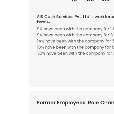
SIS Cash Services Pvt. Ltd.'s workfo
levels.
9% have been with the company for 1 t
9% have been with the company for 3 
14% have been with the company for 5
18% have been with the company for 8
50% have been with the company for 
This websit
Former Employees: Role Cha
This website uses
cookies in accord