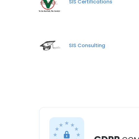
SIS Certifications
SIS Consulting