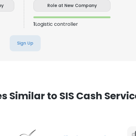
ny
Role at New Company
LS
DECLINE ALL
1
Logistic controller
Sign Up
Similar to SIS Cash Service