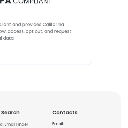
PA
COMPLIANT
iant and provides California
now, access, opt out, and request
l data.
 Search
Contacts
Email:
al Email Finder