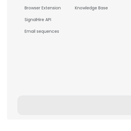
Browser Extension
Knowledge Base
SignalHire API
Email sequences