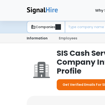
Why 
Companies
Information
Employees
SIS Cash Serv
Company In
Profile
Get Verified Emails For S