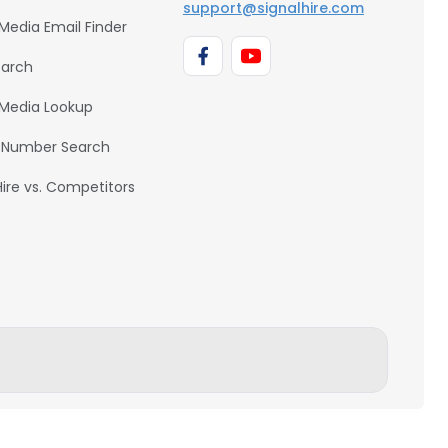
support@signalhire.com
 Media Email Finder
earch
 Media Lookup
 Number Search
Hire vs. Competitors
BACK TO TOP