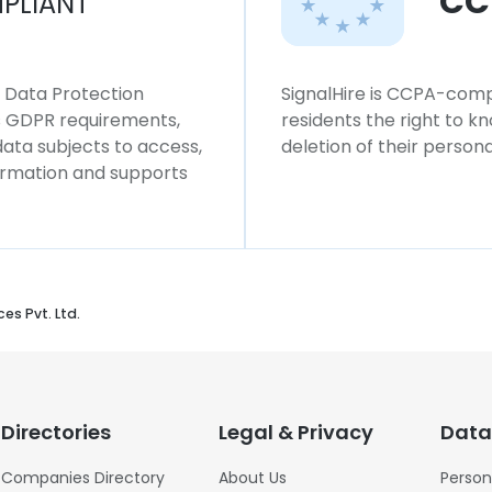
CC
PLIANT
l Data Protection
SignalHire is CCPA-compl
ws GDPR requirements,
residents the right to k
 data subjects to access,
deletion of their persona
formation and supports
es Pvt. Ltd.
Directories
Legal & Privacy
Data
Companies Directory
About Us
Person