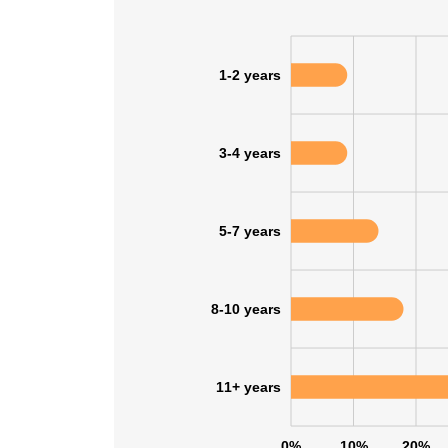
1-2 years
3-4 years
5-7 years
8-10 years
11+ years
0%
10%
20%