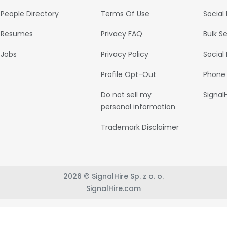
People Directory
Terms Of Use
Social
Resumes
Privacy FAQ
Bulk S
Jobs
Privacy Policy
Social
Profile Opt-Out
Phone
Do not sell my
Signal
personal information
Trademark Disclaimer
2026 © SignalHire Sp. z o. o.
SignalHire.com