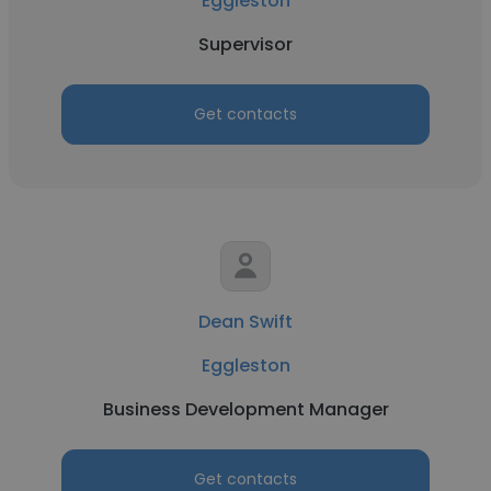
Eggleston
Supervisor
Get contacts
Dean Swift
Eggleston
Business Development Manager
Get contacts