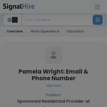
Overview
Work Experience
Education
Pamela Wright: Email &
Phone Number
Opt-Out
Position:
Sponsored Residential Provider at