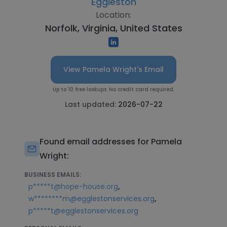
Eggleston
Location:
Norfolk, Virginia, United States
View Pamela Wright's Email
Up to 10 free lookups. No credit card required.
Last updated:
2026-07-22
Found email addresses for Pamela
Wright:
BUSINESS EMAILS:
,
p*****t@hope-house.org
,
w********m@egglestonservices.org
p*****t@egglestonservices.org