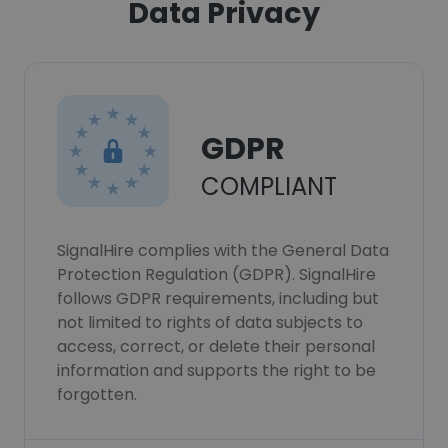
Data Privacy
GDPR
COMPLIANT
SignalHire complies with the General Data
Protection Regulation (GDPR). SignalHire
follows GDPR requirements, including but
not limited to rights of data subjects to
access, correct, or delete their personal
information and supports the right to be
forgotten.