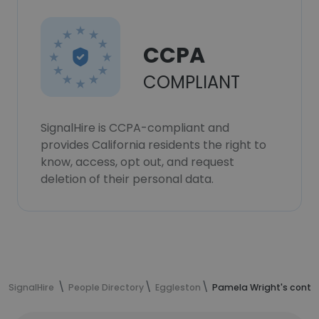
CCPA
COMPLIANT
SignalHire is CCPA-compliant and
provides California residents the right to
know, access, opt out, and request
deletion of their personal data.
SignalHire
People Directory
Eggleston
Pamela Wright's conta