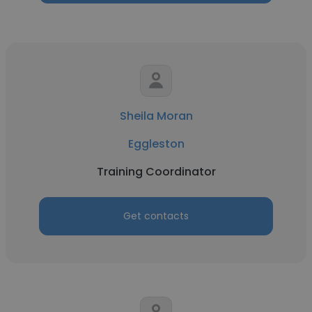
Sheila Moran
Eggleston
Training Coordinator
Get contacts