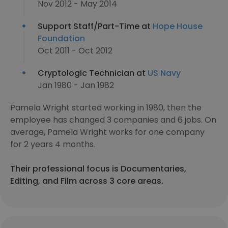
Nov 2012 - May 2014
Support Staff/Part-Time at
Hope House
Foundation
Oct 2011 - Oct 2012
Cryptologic Technician at
US Navy
Jan 1980 - Jan 1982
Pamela Wright started working in 1980, then the
employee has changed 3 companies and 6 jobs. On
average, Pamela Wright works for one company
for 2 years 4 months.
Their professional focus is Documentaries,
Editing, and Film across 3 core areas.