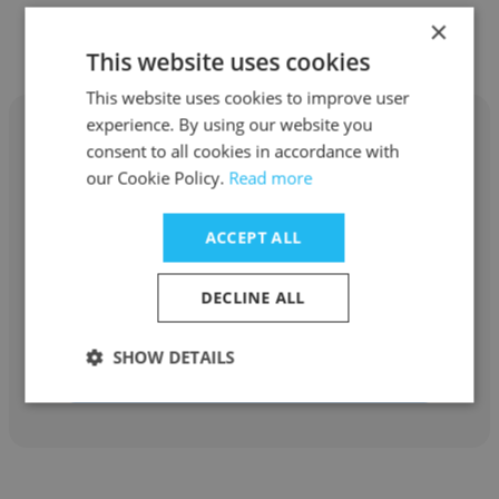
×
Other employees at Eggleston
This website uses cookies
This website uses cookies to improve user
experience. By using our website you
consent to all cookies in accordance with
our Cookie Policy.
Read more
Melissa Peery
ACCEPT ALL
Eggleston
DECLINE ALL
Direct Support Professional
SHOW DETAILS
Get contacts