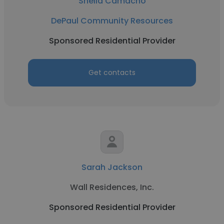
Sheila Camacho
DePaul Community Resources
Sponsored Residential Provider
Get contacts
Sarah Jackson
Wall Residences, Inc.
Sponsored Residential Provider