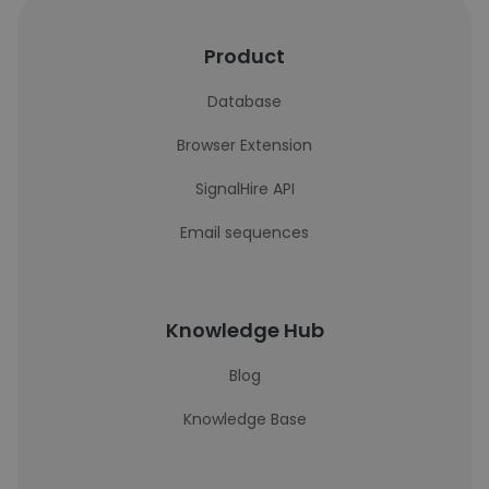
Product
Database
Browser Extension
SignalHire API
Email sequences
Knowledge Hub
Blog
Knowledge Base