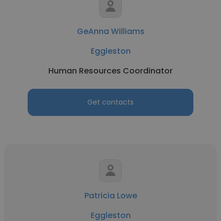
GeAnna Williams
Eggleston
Human Resources Coordinator
Get contacts
Patricia Lowe
Eggleston