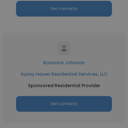
Get contacts
Roxanna Johnson
Sunny Haven Residential Services, LLC
Sponsored Residential Provider
Get contacts