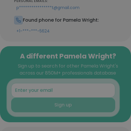
PERSONAL EMAILS:
p****************t@gmail.com
Found phone for Pamela Wright:
+1-***-***-5624
A different Pamela Wright?
Sign up to search for other Pamela Wright's
across our 850M+ professionals database
Sign up