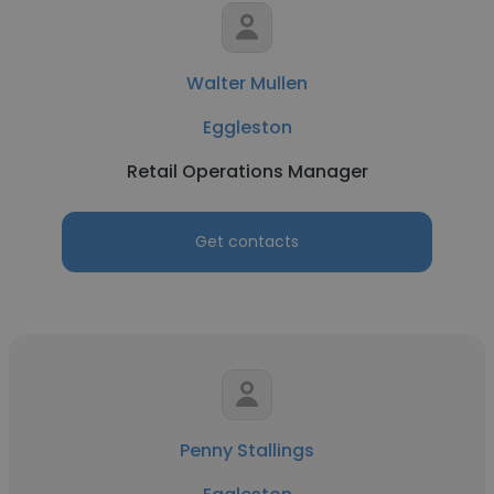
Walter Mullen
Eggleston
Retail Operations Manager
Get contacts
Penny Stallings