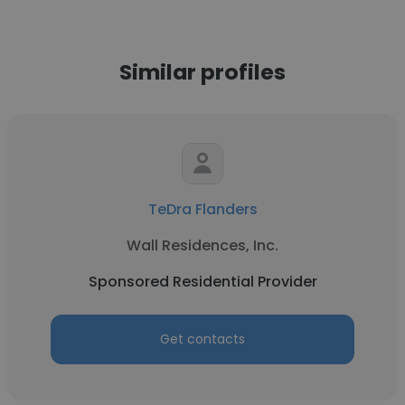
Similar profiles
TeDra Flanders
Wall Residences, Inc.
Sponsored Residential Provider
Get contacts