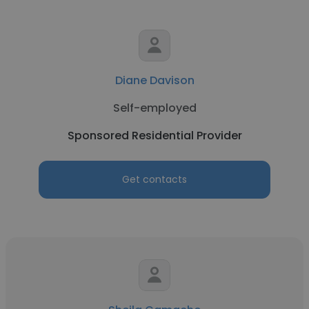
Diane Davison
Self-employed
Sponsored Residential Provider
Get contacts