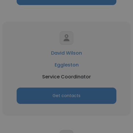
David Wilson
Eggleston
Service Coordinator
Get contacts