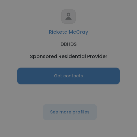
Ricketa McCray
DBHDS
Sponsored Residential Provider
Get contacts
See more profiles