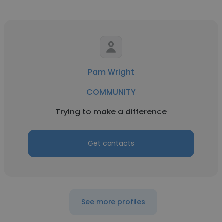
Pam Wright
COMMUNITY
Trying to make a difference
Get contacts
See more profiles