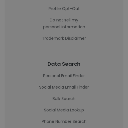
Profile Opt-Out
Do not sell my
personal information
Trademark Disclaimer
Data Search
Personal Email Finder
Social Media Email Finder
Bulk Search
Social Media Lookup
Phone Number Search