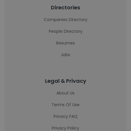
Directories
Companies Directory
People Directory
Resumes
Jobs
Legal & Privacy
About Us
Terms Of Use
Privacy FAQ
Privacy Policy