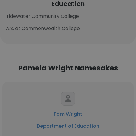
Education
Tidewater Community College
A.S. at Commonwealth College
Pamela Wright Namesakes
Pam Wright
Department of Education