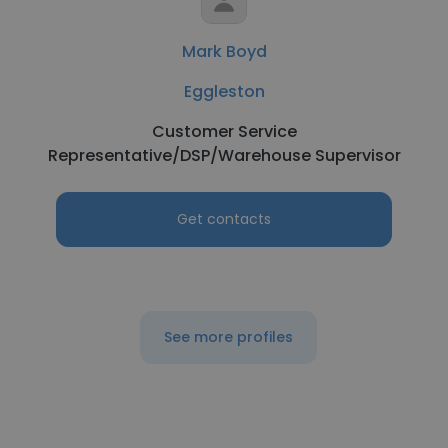
Mark Boyd
Eggleston
Customer Service
Representative/DSP/Warehouse Supervisor
Get contacts
See more profiles