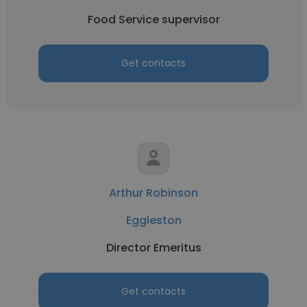
Food Service supervisor
Get contacts
Arthur Robinson
Eggleston
Director Emeritus
Get contacts