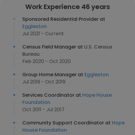
Work Experience 46 years
Sponsored Residential Provider at
Eggleston
Jul 2021 - Current
Census Field Manager at
U.S. Census
Bureau
Feb 2020 - Oct 2020
Group Home Manager at
Eggleston
Jul 2019 - Oct 2019
Services Coordinator at
Hope House
Foundation
Oct 2011 - Jul 2017
Community Support Coordinator at
Hope
House Foundation