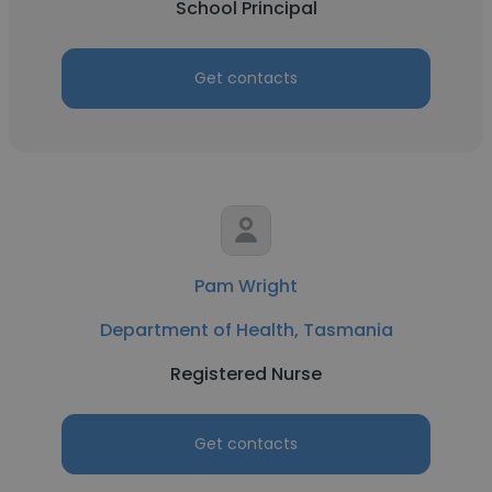
School Principal
Get contacts
Pam Wright
Department of Health, Tasmania
Registered Nurse
Get contacts