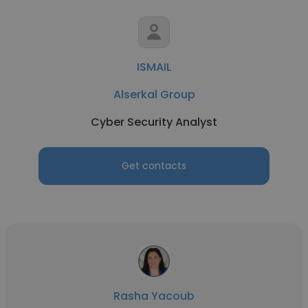
ISMAIL
Alserkal Group
Cyber Security Analyst
Get contacts
Rasha Yacoub