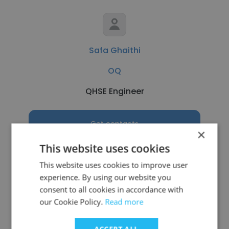
Safa Ghaithi
OQ
QHSE Engineer
Get contacts
×
This website uses cookies
This website uses cookies to improve user
experience. By using our website you
See more profiles
consent to all cookies in accordance with
our Cookie Policy.
Read more
ACCEPT ALL