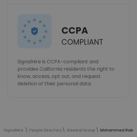
CCPA
COMPLIANT
SignalHire is CCPA-compliant and
provides California residents the right to
know, access, opt out, and request
deletion of their personal data.
SignalHire
People Directory
Alserkal Group
Mohammed Rabah G