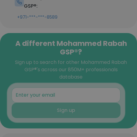
GSP®:
+971-***-***-8589
A different Mohammed Rabah
GSP®?
Sign up to search for other Mohammed Rabah
GSP®'s across our 850M+ professionals
database
Sign up