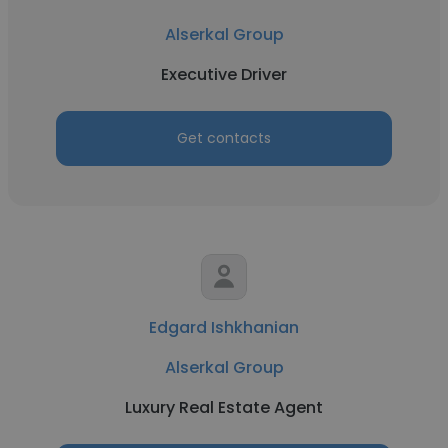
Alserkal Group
Executive Driver
Get contacts
Edgard Ishkhanian
Alserkal Group
Luxury Real Estate Agent