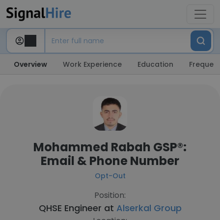
Overview
Work Experience
Education
Frequent
Mohammed Rabah GSP®:
Email & Phone Number
Opt-Out
Position:
QHSE Engineer at
Alserkal Group