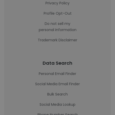
Privacy Policy
Profile Opt-Out
Do not sell my
personal information
Trademark Disclaimer
Data Search
Personal Email Finder
Social Media Email Finder
Bulk Search
Social Media Lookup
Phone Number Search