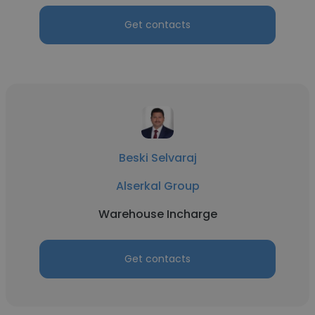
Get contacts
Beski Selvaraj
Alserkal Group
Warehouse Incharge
Get contacts