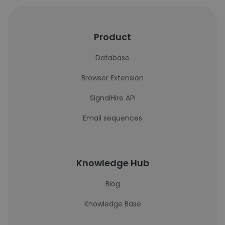
Product
Database
Browser Extension
SignalHire API
Email sequences
Knowledge Hub
Blog
Knowledge Base