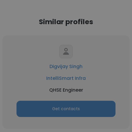
Similar profiles
Digvijay Singh
IntelliSmart Infra
QHSE Engineer
Get contacts