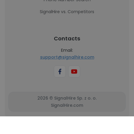
SignalHire vs. Competitors
Contacts
Email:
support@signalhire.com
2026 © SignalHire Sp. z o. o.
SignalHire.com