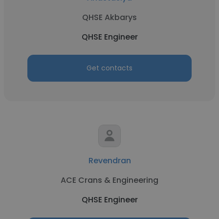
QHSE Akbarys
QHSE Engineer
Get contacts
Revendran
ACE Crans & Engineering
QHSE Engineer