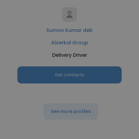
Sumon Kumar deb
Alserkal Group
Delivery Driver
Get contacts
See more profiles