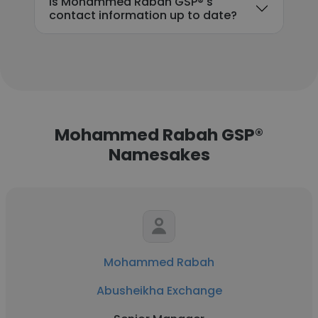
Is Mohammed Rabah GSP®'s
contact information up to date?
Mohammed Rabah GSP®
Namesakes
Mohammed Rabah
Abusheikha Exchange