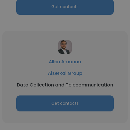
Get contacts
Allen Amanna
Alserkal Group
Data Collection and Telecommunication
Get contacts