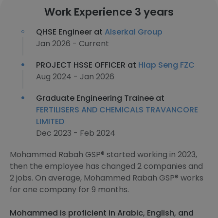
Work Experience 3 years
QHSE Engineer at
Alserkal Group
Jan 2026 - Current
PROJECT HSSE OFFICER at
Hiap Seng FZC
Aug 2024 - Jan 2026
Graduate Engineering Trainee at
FERTILISERS AND CHEMICALS TRAVANCORE
LIMITED
Dec 2023 - Feb 2024
Mohammed Rabah GSP® started working in 2023,
then the employee has changed 2 companies and
2 jobs. On average, Mohammed Rabah GSP® works
for one company for 9 months.
Mohammed is proficient in Arabic, English, and