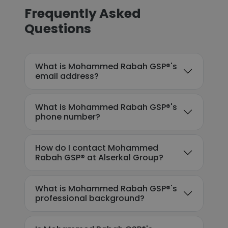
Frequently Asked
Questions
What is Mohammed Rabah GSP®'s
email address?
What is Mohammed Rabah GSP®'s
phone number?
How do I contact Mohammed
Rabah GSP® at Alserkal Group?
What is Mohammed Rabah GSP®'s
professional background?