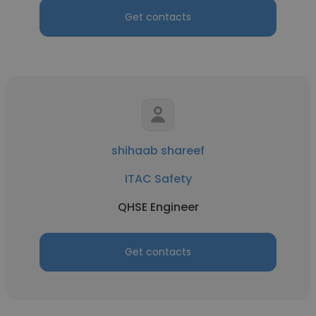
Get contacts
shihaab shareef
ITAC Safety
QHSE Engineer
Get contacts