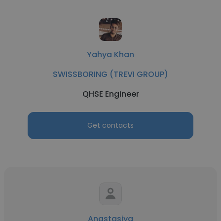
Yahya Khan
SWISSBORING (TREVI GROUP)
QHSE Engineer
Get contacts
Anastasiya