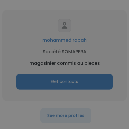
mohammed rabah
Société SOMAPERA
magasinier commis au pieces
Get contacts
See more profiles