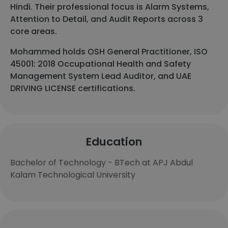
Hindi. Their professional focus is Alarm Systems,
Attention to Detail, and Audit Reports across 3
core areas.
Mohammed holds OSH General Practitioner, ISO
45001: 2018 Occupational Health and Safety
Management System Lead Auditor, and UAE
DRIVING LICENSE certifications.
Education
Bachelor of Technology - BTech at APJ Abdul
Kalam Technological University