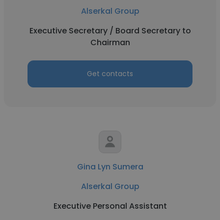
Alserkal Group
Executive Secretary / Board Secretary to
Chairman
Get contacts
Gina Lyn Sumera
Alserkal Group
Executive Personal Assistant