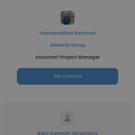
Nassereddine Bennouri
Alserkal Group
Assistant Project Manager
Get contacts
Renz Kenneth Dimalanta