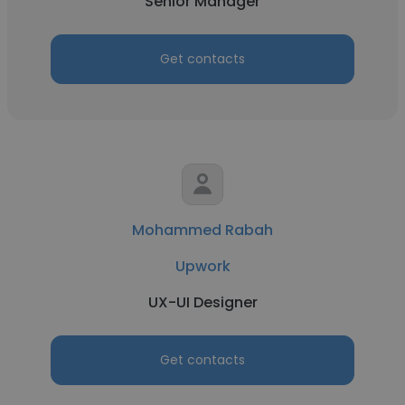
Senior Manager
Get contacts
Mohammed Rabah
Upwork
UX-UI Designer
Get contacts