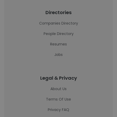
Directories
Companies Directory
People Directory
Resumes
Jobs
Legal & Privacy
About Us
Terms Of Use
Privacy FAQ