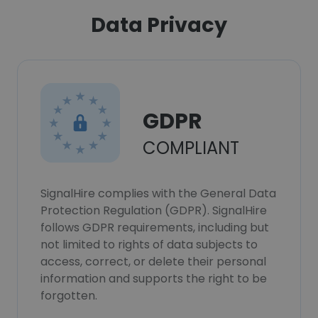
Data Privacy
GDPR
COMPLIANT
SignalHire complies with the General Data
Protection Regulation (GDPR). SignalHire
follows GDPR requirements, including but
not limited to rights of data subjects to
access, correct, or delete their personal
information and supports the right to be
forgotten.