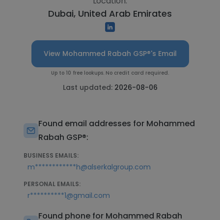
Location:
Dubai, United Arab Emirates
View Mohammed Rabah GSP®'s Email
Up to 10 free lookups. No credit card required.
Last updated:
2026-08-06
Found email addresses for Mohammed
Rabah GSP®:
BUSINESS EMAILS:
m************h@alserkalgroup.com
PERSONAL EMAILS:
r**********1@gmail.com
Found phone for Mohammed Rabah