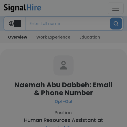
Overview
Work Experience
Education
Naemah Abu Dabbeh: Email
& Phone Number
Opt-Out
Position:
Human Resources Assistant at