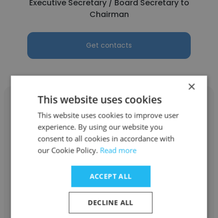
Executive Secretary / Board Secretary to
Chairman
Get contacts
×
This website uses cookies
This website uses cookies to improve user
experience. By using our website you
Gina Lyn Sumera
consent to all cookies in accordance with
our Cookie Policy.
Read more
Alserkal Group
Executive Personal Assistant
ACCEPT ALL
DECLINE ALL
Get contacts