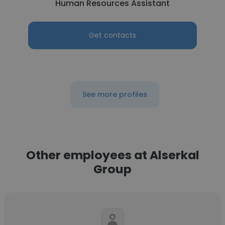
Human Resources Assistant
Get contacts
See more profiles
Other employees at Alserkal
Group