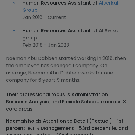
Human Resources Assistant at
Alserkal
Group
Jan 2018 - Current
Human Resources Assistant at
Al Serkal
group
Feb 2018 - Jan 2023
Naemah Abu Dabbeh started working in 2018, then
the employee has changed 1 company. On
average, Naemah Abu Dabbeh works for one
company for 6 years 9 months.
Their professional focus is Administration,
Business Analysis, and Flexible Schedule across 3
core areas.
Naemah holds Attention to Detail (Textual) - 1st
percentile, HR Management - 53rd percentile, and