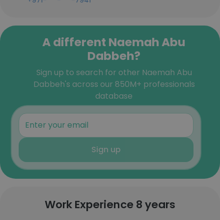
+971-***-***-7941
A different Naemah Abu
Dabbeh?
Sign up to search for other Naemah Abu
Dabbeh's across our 850M+ professionals
database
Sign up
Work Experience 8 years