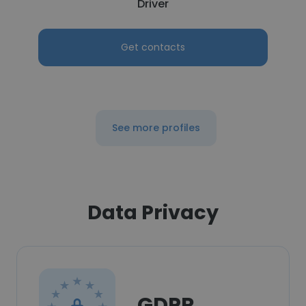
Driver
Get contacts
See more profiles
Data Privacy
GDPR