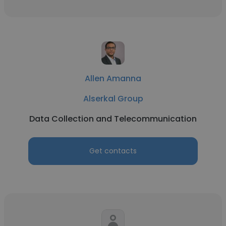
Allen Amanna
Alserkal Group
Data Collection and Telecommunication
Get contacts