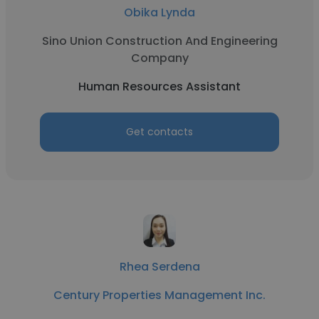
Obika Lynda
Sino Union Construction And Engineering
Company
Human Resources Assistant
Get contacts
Rhea Serdena
Century Properties Management Inc.