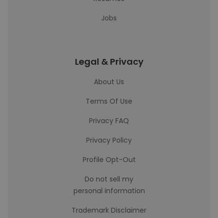
Jobs
Legal & Privacy
About Us
Terms Of Use
Privacy FAQ
Privacy Policy
Profile Opt-Out
Do not sell my
personal information
Trademark Disclaimer