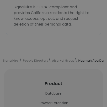
SignalHire is CCPA-compliant and
provides California residents the right to
know, access, opt out, and request
deletion of their personal data.
SignalHire
People Directory
Alserkal Group
Naemah Abu Dabbe
Product
Database
Browser Extension