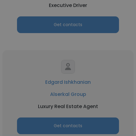
Executive Driver
Get contacts
Edgard Ishkhanian
Alserkal Group
Luxury Real Estate Agent
Get contacts