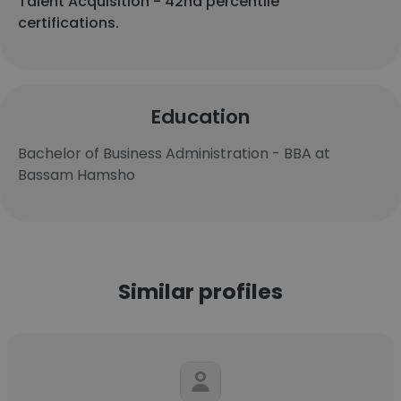
Talent Acquisition - 42nd percentile
certifications.
Education
Bachelor of Business Administration - BBA at
Bassam Hamsho
Similar profiles