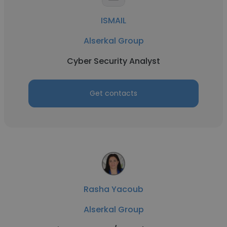
ISMAIL
Alserkal Group
Cyber Security Analyst
Get contacts
Rasha Yacoub
Alserkal Group