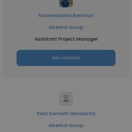
Nassereddine Bennouri
Alserkal Group
Assistant Project Manager
Get contacts
Renz Kenneth Dimalanta
Alserkal Group