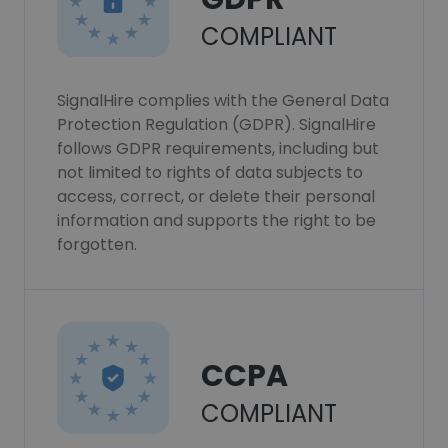
COMPLIANT
SignalHire complies with the General Data
Protection Regulation (GDPR). SignalHire
follows GDPR requirements, including but
not limited to rights of data subjects to
access, correct, or delete their personal
information and supports the right to be
forgotten.
CCPA
COMPLIANT