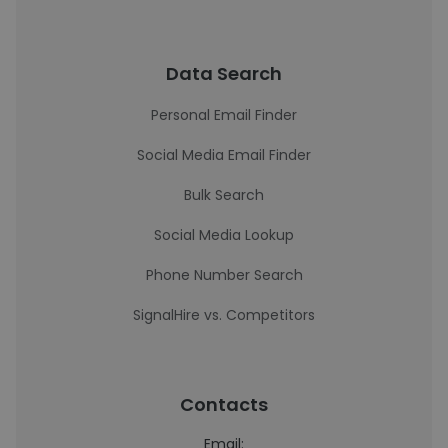
Data Search
Personal Email Finder
Social Media Email Finder
Bulk Search
Social Media Lookup
Phone Number Search
SignalHire vs. Competitors
Contacts
Email: