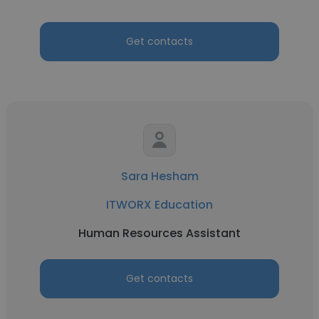
Get contacts
Sara Hesham
ITWORX Education
Human Resources Assistant
Get contacts