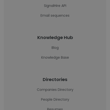
SignalHire API
Email sequences
Knowledge Hub
Blog
Knowledge Base
Directories
Companies Directory
People Directory
Resumes