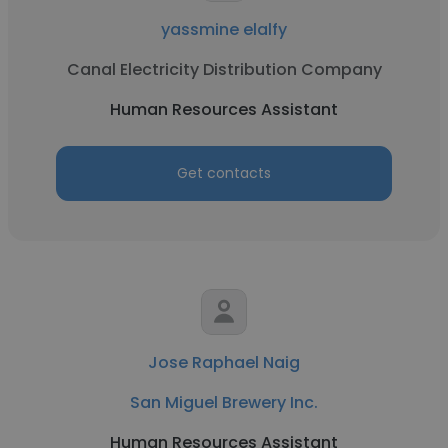
yassmine elalfy
Canal Electricity Distribution Company
Human Resources Assistant
Get contacts
Jose Raphael Naig
San Miguel Brewery Inc.
Human Resources Assistant