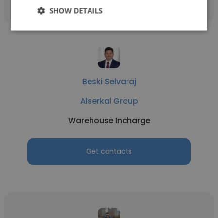
SHOW DETAILS
Beski Selvaraj
Alserkal Group
Warehouse Incharge
Get contacts