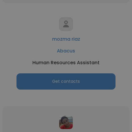
mozma riaz
Abacus
Human Resources Assistant
Get contacts