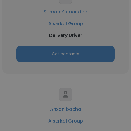
Sumon Kumar deb
Alserkal Group
Delivery Driver
Get contacts
Ahxan bacha
Alserkal Group