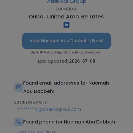
Alserkal Group
Location:
Dubai, United Arab Emirates
View Naemah Abu Dabbeh's Email
Up to 10 free lookups. No credit card required.
Last updated:
2026-07-08
Found email addresses for Naemah
Abu Dabbeh:
BUSINESS EMAILS:
n********u@alserkalgroup.com
Found phone for Naemah Abu Dabbeh: