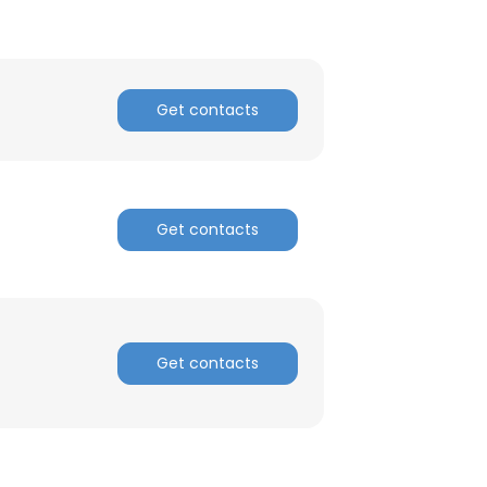
Get contacts
Get contacts
Get contacts