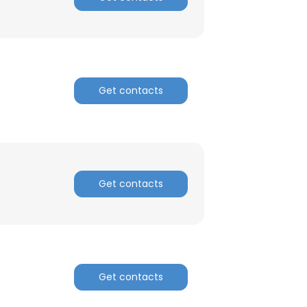
Get contacts
Get contacts
Get contacts