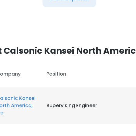
 Calsonic Kansei North America
ompany
Position
alsonic Kansei
orth America,
Supervising Engineer
nc.
e uses cookies
 cookies to improve user experience. By using our website you co
ance with our Cookie Policy.
Read more