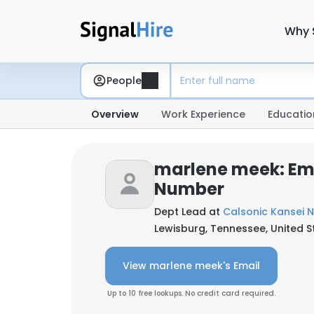
Why 
People
Overview
Work Experience
Educatio
marlene meek: Em
Number
Dept Lead at
Calsonic Kansei N
Lewisburg, Tennessee, United S
View marlene meek's Email
Up to 10 free lookups. No credit card required.