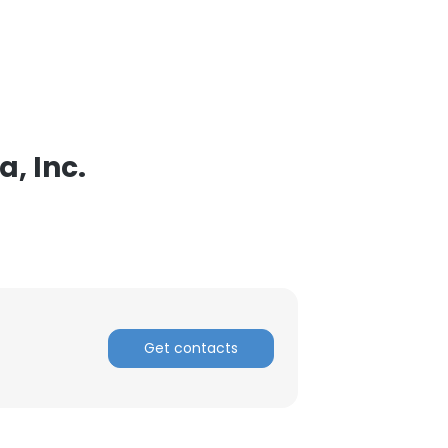
, Inc.
Get contacts
×
nsent to all