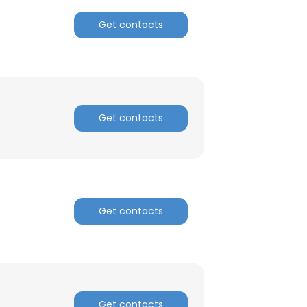
Get contacts
ACCEPT ALL
Get contacts
Get contacts
Get contacts