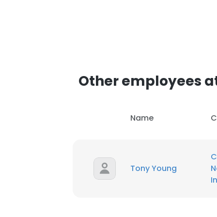
Other employees at
Name
C
C
Tony Young
N
I
This websit
This website uses
cookies in accord