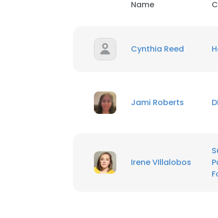
Name
C
Cynthia Reed
H
Jami Roberts
D
S
Irene VIllalobos
P
F