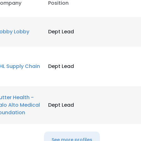
ompany
Position
obby Lobby
Dept Lead
HL Supply Chain
Dept Lead
utter Health -
alo Alto Medical
Dept Lead
oundation
See more profiles