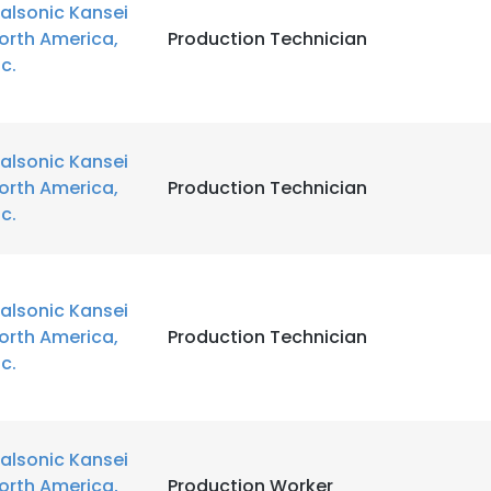
alsonic Kansei
orth America,
Production Technician
LS
DECLINE ALL
nc.
alsonic Kansei
orth America,
Production Technician
nc.
alsonic Kansei
orth America,
Production Technician
nc.
alsonic Kansei
orth America,
Production Worker