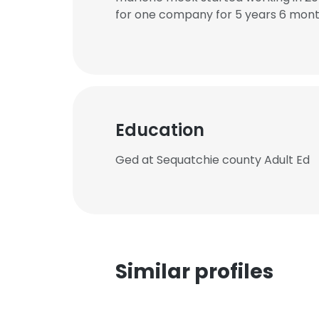
for one company for 5 years 6 mont
Education
Ged at Sequatchie county Adult Ed
Similar profiles