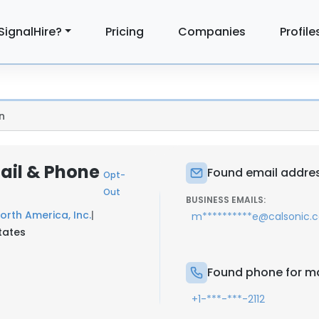
SignalHire?
Pricing
Companies
Profile
n
ail & Phone
Found email addres
Opt-
Out
BUSINESS EMAILS:
orth America, Inc.
|
m**********e@calsonic.
tates
Found phone for m
+1-***-***-2112