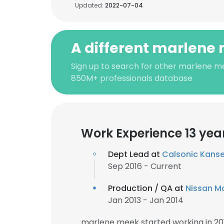
Updated:
2022-07-04
A different marlene
Sign up to search for other marlene m
850M+ professionals database
Work Experience 13 yea
Dept Lead at
Calsonic Kansei
Sep 2016 - Current
Production / QA at
Nissan M
Jan 2013 - Jan 2014
marlene meek started working in 20