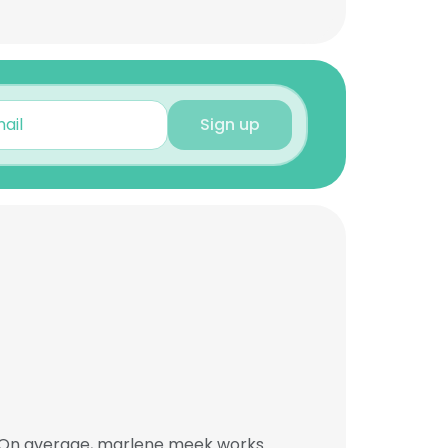
Sign up
. On average, marlene meek works