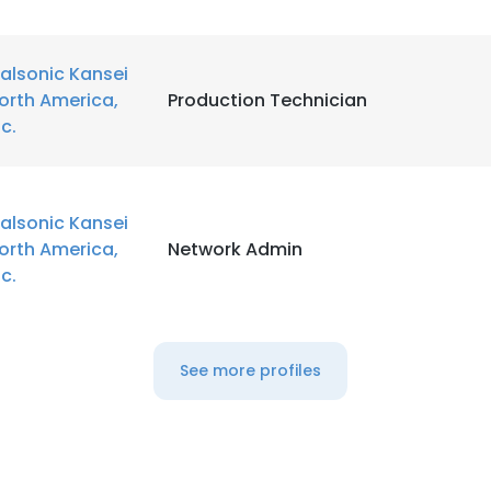
alsonic Kansei
orth America,
Production Technician
nc.
alsonic Kansei
orth America,
Network Admin
nc.
See more profiles