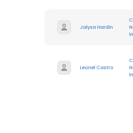
C
Jalysa Hardin
N
I
C
Leonel Castro
N
I