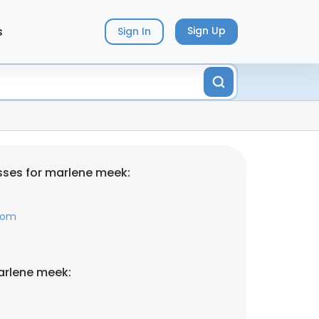
s
Sign Up
Sign In
ses for marlene meek:
com
arlene meek: