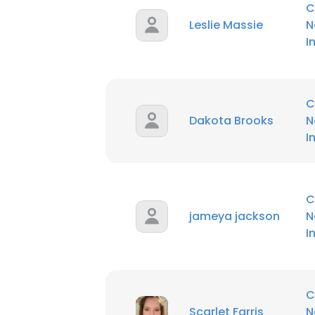
C
Leslie Massie
N
SHOW DETAI
I
C
Dakota Brooks
N
I
C
jameya jackson
N
I
C
Scarlet Farris
N