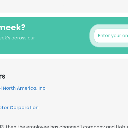
 meek?
eek's across our
rs
 North America, Inc.
otor Corporation
13, then the employee has changed 1 company and 1 job