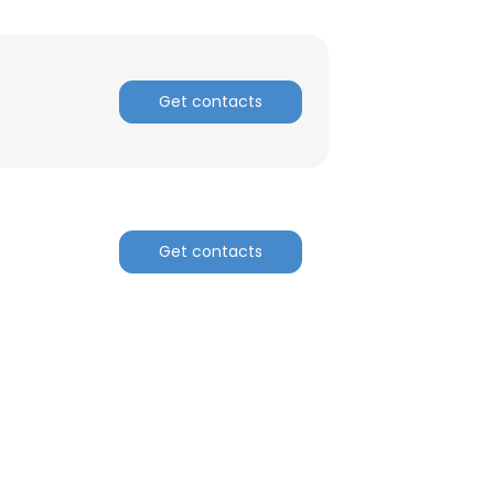
Get contacts
Get contacts