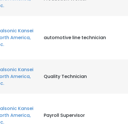
nc.
alsonic Kansei
orth America,
automotive line technician
nc.
alsonic Kansei
orth America,
Quality Technician
nc.
alsonic Kansei
orth America,
Payroll Supervisor
nc.