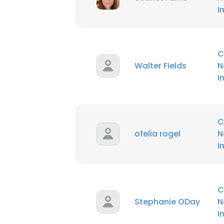
I
C
Walter Fields
N
I
C
ofelia rogel
N
I
C
Stephanie ODay
N
I