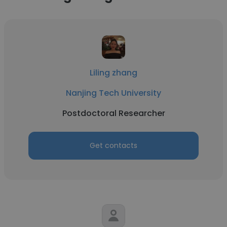
Liling zhang
Nanjing Tech University
Postdoctoral Researcher
Get contacts