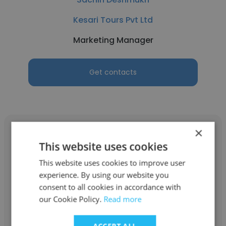
Kesari Tours Pvt Ltd
Marketing Manager
Get contacts
×
This website uses cookies
This website uses cookies to improve user
Mohanad Hamotco
experience. By using our website you
consent to all cookies in accordance with
ITMAD (formerly known as SWTUV
our Cookie Policy.
Read more
Standardization Certification)
Marketing Manager
ACCEPT ALL