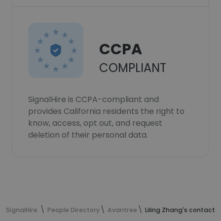
CCPA
COMPLIANT
SignalHire is CCPA-compliant and
provides California residents the right to
know, access, opt out, and request
deletion of their personal data.
SignalHire
People Directory
Avantree
Liling Zhang's contact 