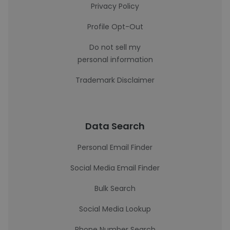
Privacy Policy
Profile Opt-Out
Do not sell my
personal information
Trademark Disclaimer
Data Search
Personal Email Finder
Social Media Email Finder
Bulk Search
Social Media Lookup
Phone Number Search