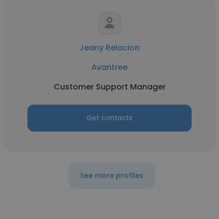
Jeany Relacion
Avantree
Customer Support Manager
Get contacts
See more profiles