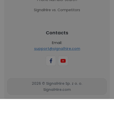
SignalHire vs. Competitors
Contacts
Email:
support@signalhire.com
2026 © SignalHire Sp. z o. o.
SignalHire.com