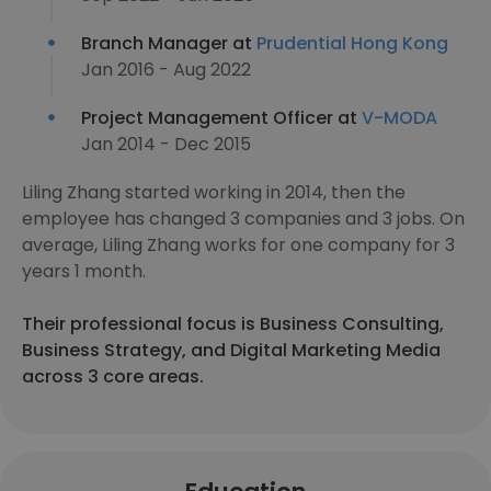
Branch Manager at
Prudential Hong Kong
Jan 2016 - Aug 2022
Project Management Officer at
V-MODA
Jan 2014 - Dec 2015
Liling Zhang started working in 2014, then the
employee has changed 3 companies and 3 jobs. On
average, Liling Zhang works for one company for 3
years 1 month.
Their professional focus is Business Consulting,
Business Strategy, and Digital Marketing Media
across 3 core areas.