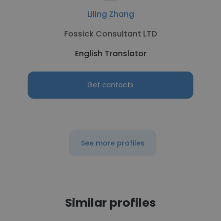
Liling Zhang
Fossick Consultant LTD
English Translator
Get contacts
See more profiles
Similar profiles