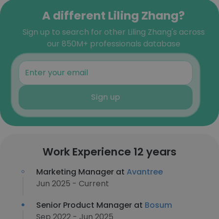
A different Liling Zhang?
Sign up to search for other Liling Zhang's across
our 850M+ professionals database
Sign up
Work Experience 12 years
Marketing Manager at
Avantree
Jun 2025 - Current
Senior Product Manager at
Bosum
Sep 2022 - Jun 2025