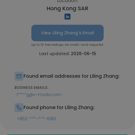
Location:
Hong Kong SAR
View Liling Zhang's Email
Up to 10 free lookups. No credit card required.
Last updated:
2026-06-15
Found email addresses for Liling Zhang:
BUSINESS EMAILS:
l****g@v-moda.com
Found phone for Liling Zhang:
+852-***-***-6951