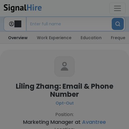
Overview
Work Experience
Education
Frequent
Liling Zhang: Email & Phone
Number
Opt-Out
Position:
Marketing Manager at
Avantree