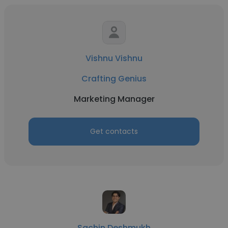
Vishnu Vishnu
Crafting Genius
Marketing Manager
Get contacts
Sachin Deshmukh