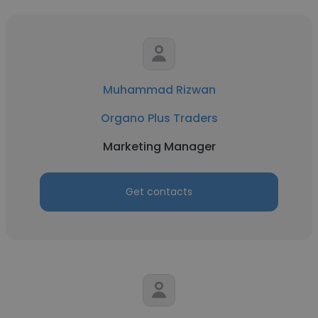
Muhammad Rizwan
Organo Plus Traders
Marketing Manager
Get contacts