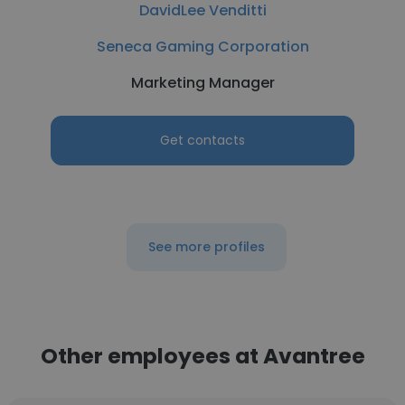
DavidLee Venditti
Seneca Gaming Corporation
Marketing Manager
Get contacts
See more profiles
Other employees at Avantree