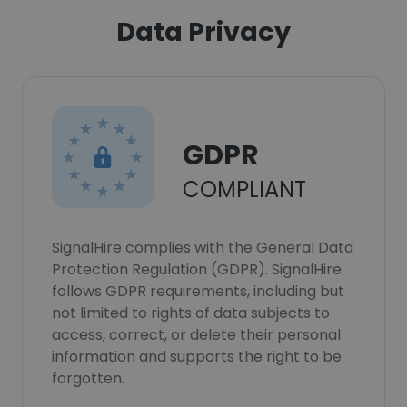
Data Privacy
GDPR
COMPLIANT
SignalHire complies with the General Data
Protection Regulation (GDPR). SignalHire
follows GDPR requirements, including but
not limited to rights of data subjects to
access, correct, or delete their personal
information and supports the right to be
forgotten.