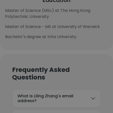
Education
Master of Science (MSc) at The Hong Kong
Polytechnic University
Master of Science - MS at University of Warwick
Bachelor's degree at Inha University
Frequently Asked
Questions
What is Liling Zhang's email
address?