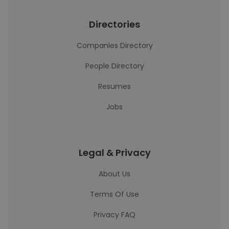
Directories
Companies Directory
People Directory
Resumes
Jobs
Legal & Privacy
About Us
Terms Of Use
Privacy FAQ