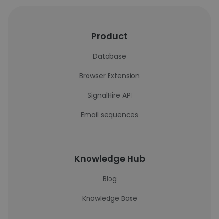
Product
Database
Browser Extension
SignalHire API
Email sequences
Knowledge Hub
Blog
Knowledge Base