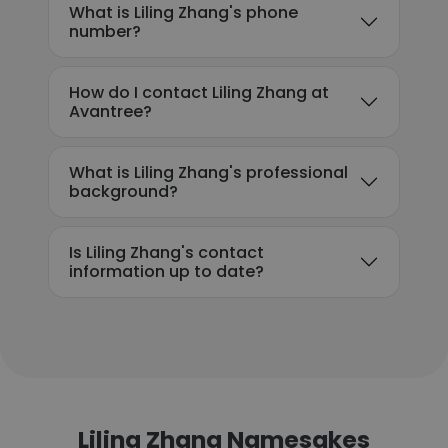
What is Liling Zhang's phone
number?
How do I contact Liling Zhang at
Avantree?
What is Liling Zhang's professional
background?
Is Liling Zhang's contact
information up to date?
Liling Zhang Namesakes