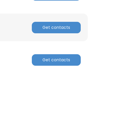
Get contacts
Get contacts