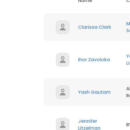
Name
C
M
Clarissa Clark
S
Y
Ihor Zavoloka
L
This websit
This website uses
A
cookies in accord
Yash Gautam
R
SHOW DETAI
Jennifer
B
Litzelman