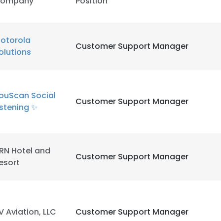
ompany
Position
otorola
Customer Support Manager
olutions
ouScan Social
Customer Support Manager
istening ✨
e uses cookies
 cookies to improve user experience. By using our website you co
RN Hotel and
ance with our Cookie Policy.
Read more
Customer Support Manager
esort
LS
DECLINE ALL
V Aviation, LLC
Customer Support Manager