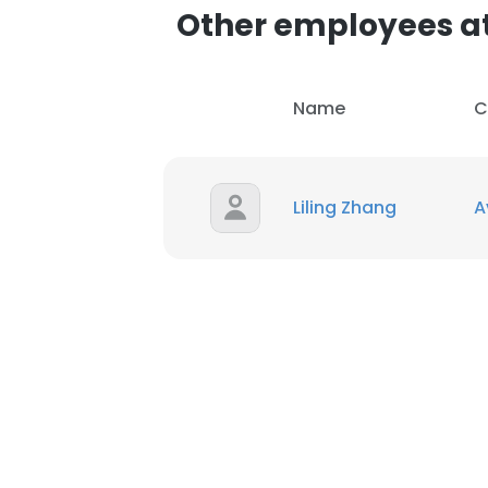
Other employees a
Name
C
Liling Zhang
A