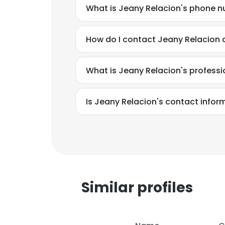
What is Jeany Relacion's phone 
How do I contact Jeany Relacion 
What is Jeany Relacion's profess
Is Jeany Relacion's contact infor
Similar profiles