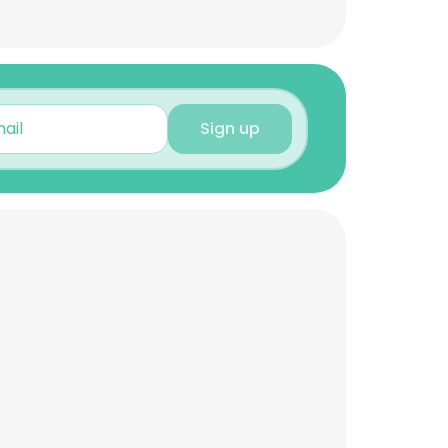
Sign up