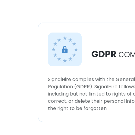
GDPR
COM
SignalHire complies with the Genera
Regulation (GDPR). SignalHire follo
including but not limited to rights of
correct, or delete their personal in
the right to be forgotten.