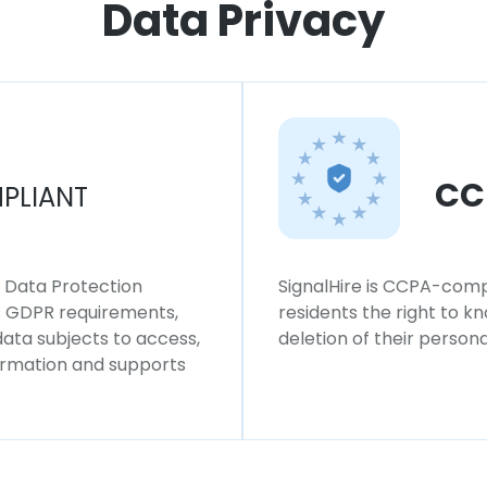
Data Privacy
CC
PLIANT
l Data Protection
SignalHire is CCPA-compl
ws GDPR requirements,
residents the right to k
 data subjects to access,
deletion of their persona
formation and supports