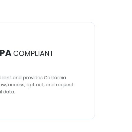
PA
COMPLIANT
iant and provides California
now, access, opt out, and request
l data.