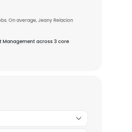
obs. On average, Jeany Relacion
rt Management across 3 core