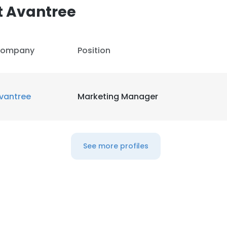
t Avantree
ompany
Position
vantree
Marketing Manager
See more profiles