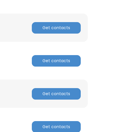
Get contacts
Get contacts
×
nsent to all
Get contacts
ACCEPT ALL
Get contacts