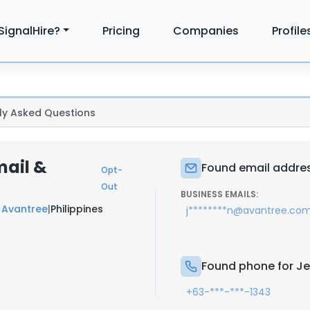
SignalHire?
Pricing
Companies
Profile
ly Asked Questions
mail &
Found email addres
Opt-
Out
BUSINESS EMAILS:
t
Avantree
|
Philippines
j********n@avantree.co
Found phone for Je
+63-***-***-1343