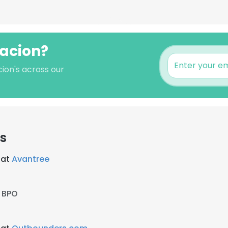
lacion?
cion's across our
rs
 at
Avantree
y BPO