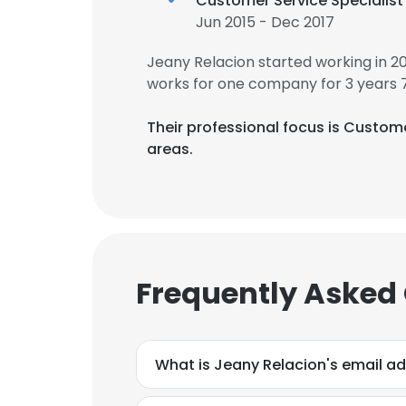
Customer Service Specialist
Jun 2015 - Dec 2017
Jeany Relacion started working in 
works for one company for 3 years 
Their professional focus is Cust
areas.
Frequently Asked
What is Jeany Relacion's email a