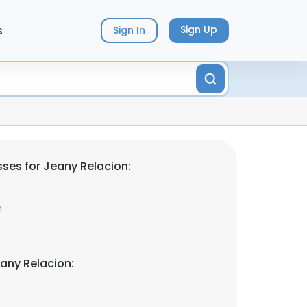
s
Sign Up
Sign In
ses for Jeany Relacion:
m
any Relacion: