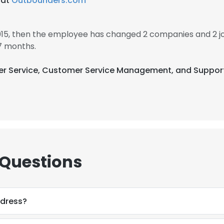
 at
Outbounders.com
2015, then the employee has changed 2 companies and 2 j
7 months.
omer Service, Customer Service Management, and Suppo
 Questions
ddress?