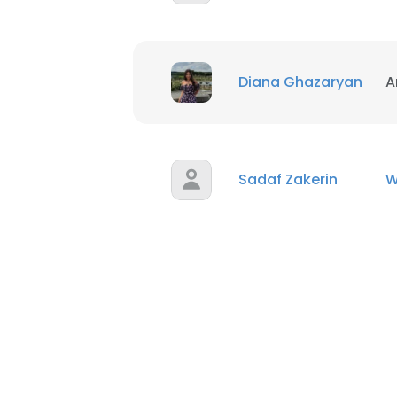
Diana Ghazaryan
A
Sadaf Zakerin
W