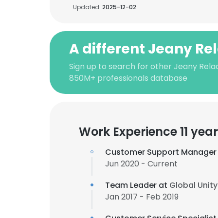
Updated:
2025-12-02
A different Jeany Re
Sign up to search for other Jeany Rela
850M+ professionals database
Work Experience 11 yea
Customer Support Manager
Jun 2020 - Current
Team Leader at
Global Unit
Jan 2017 - Feb 2019