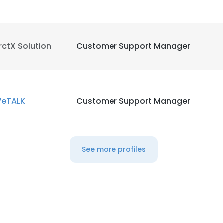
rctX Solution
Customer Support Manager
eTALK
Customer Support Manager
See more profiles