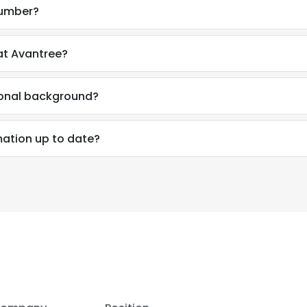
number?
at Avantree?
ional background?
mation up to date?