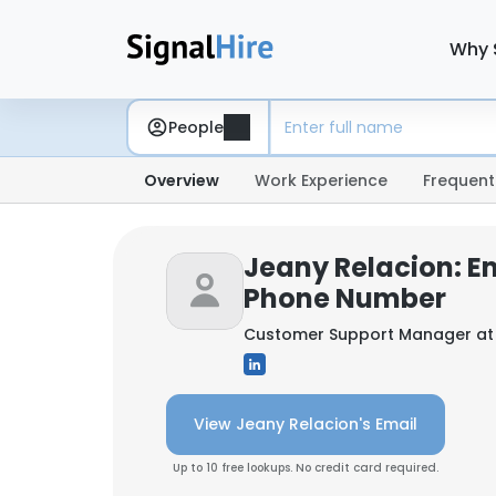
Why 
People
Overview
Work Experience
Frequent
Jeany Relacion: E
Phone Number
Customer Support Manager a
View Jeany Relacion's Email
Up to 10 free lookups. No credit card required.