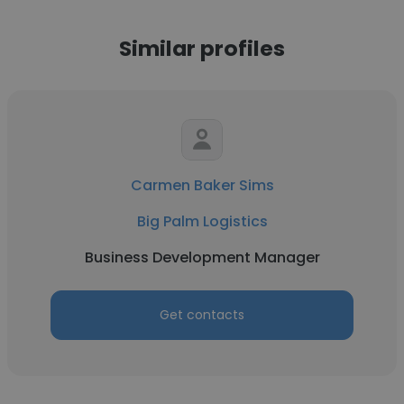
Similar profiles
Carmen Baker Sims
Big Palm Logistics
Business Development Manager
Get contacts