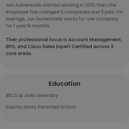
Jun Aumentado started working in 2010, then the
employee has changed 5 companies and 5 jobs. On
average, Jun Aumentado works for one company
for 1 year 8 months.
Their professional focus is Account Management,
BPO, and Cisco Sales Expert Certified across 3
core areas.
Education
BSCS at AMA University
Espiritu Santo Parochial School