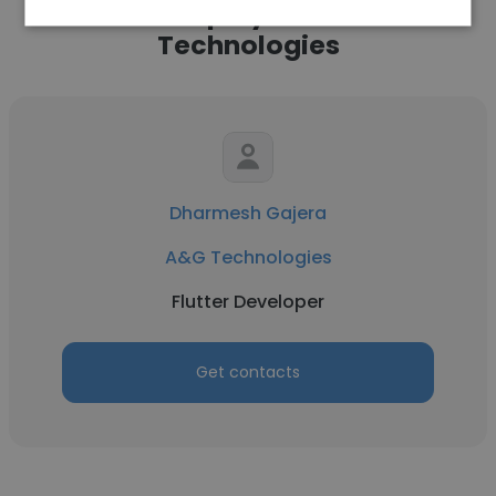
Other employees at A&G
Technologies
Dharmesh Gajera
A&G Technologies
Flutter Developer
Get contacts