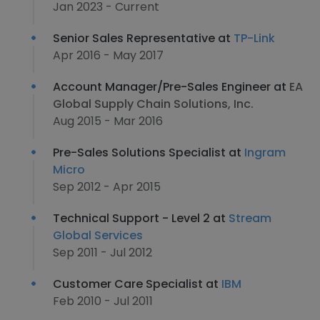
Jan 2023 - Current
Senior Sales Representative at
TP-Link
Apr 2016 - May 2017
Account Manager/Pre-Sales Engineer at
EA
Global Supply Chain Solutions, Inc.
Aug 2015 - Mar 2016
Pre-Sales Solutions Specialist at
Ingram
Micro
Sep 2012 - Apr 2015
Technical Support - Level 2 at
Stream
Global Services
Sep 2011 - Jul 2012
Customer Care Specialist at
IBM
Feb 2010 - Jul 2011