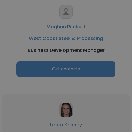
Meghan Puckett
West Coast Steel & Processing
Business Development Manager
Get contacts
Laura Kenney