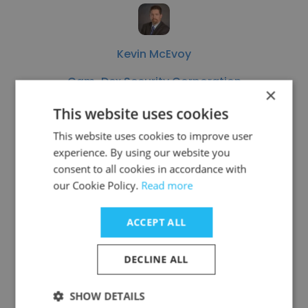
Kevin McEvoy
Cam-Dex Security Corporation
×
Business Development Manager
This website uses cookies
This website uses cookies to improve user
experience. By using our website you
Get contacts
consent to all cookies in accordance with
our Cookie Policy.
Read more
ACCEPT ALL
See more profiles
DECLINE ALL
SHOW DETAILS