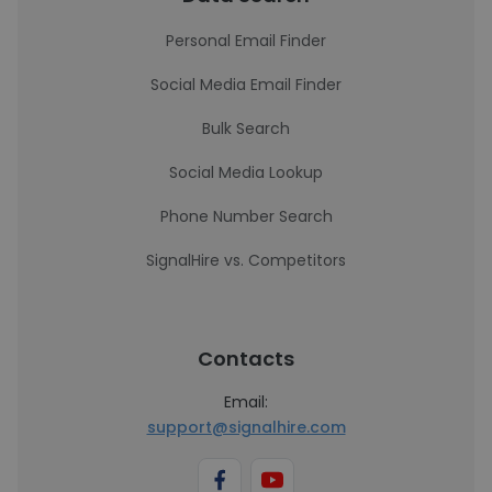
Personal Email Finder
Social Media Email Finder
Bulk Search
Social Media Lookup
Phone Number Search
SignalHire vs. Competitors
Contacts
Email:
support@signalhire.com