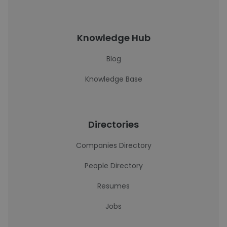
Knowledge Hub
Blog
Knowledge Base
Directories
Companies Directory
People Directory
Resumes
Jobs