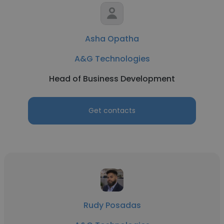
Asha Opatha
A&G Technologies
Head of Business Development
Get contacts
Rudy Posadas