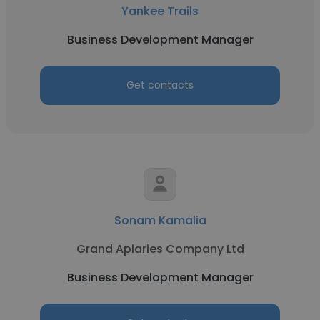
Yankee Trails
Business Development Manager
Get contacts
Sonam Kamalia
Grand Apiaries Company Ltd
Business Development Manager