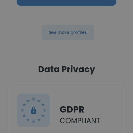
See more profiles
Data Privacy
GDPR
COMPLIANT