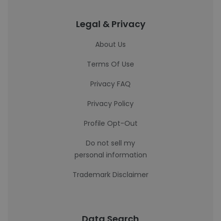
Legal & Privacy
About Us
Terms Of Use
Privacy FAQ
Privacy Policy
Profile Opt-Out
Do not sell my
personal information
Trademark Disclaimer
Data Search