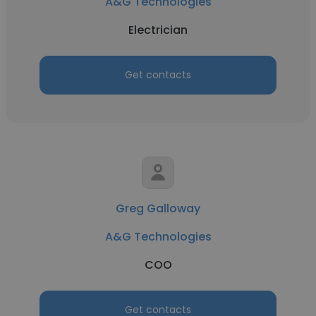
A&G Technologies
Electrician
Get contacts
Greg Galloway
A&G Technologies
COO
Get contacts