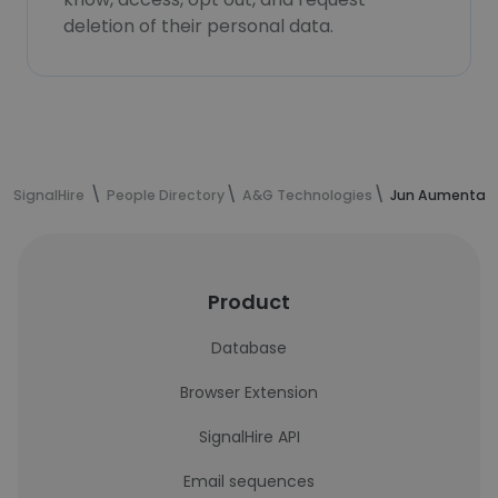
deletion of their personal data.
SignalHire
People Directory
A&G Technologies
Jun Aumentado
Product
Database
Browser Extension
SignalHire API
Email sequences