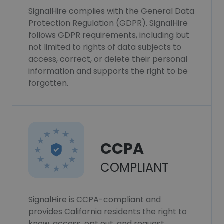
SignalHire complies with the General Data
Protection Regulation (GDPR). SignalHire
follows GDPR requirements, including but
not limited to rights of data subjects to
access, correct, or delete their personal
information and supports the right to be
forgotten.
CCPA
COMPLIANT
SignalHire is CCPA-compliant and
provides California residents the right to
know, access, opt out, and request