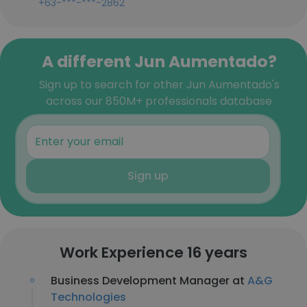
+63-***-***-2862
A different Jun Aumentado?
Sign up to search for other Jun Aumentado's
across our 850M+ professionals database
Sign up
Work Experience 16 years
Business Development Manager at
A&G
Technologies