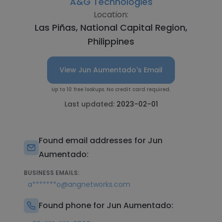
A&G Technologies
Location:
Las Piñas, National Capital Region,
Philippines
View Jun Aumentado's Email
Up to 10 free lookups. No credit card required.
Last updated:
2023-02-01
Found email addresses for Jun
Aumentado:
BUSINESS EMAILS:
a*******o@angnetworks.com
Found phone for Jun Aumentado: