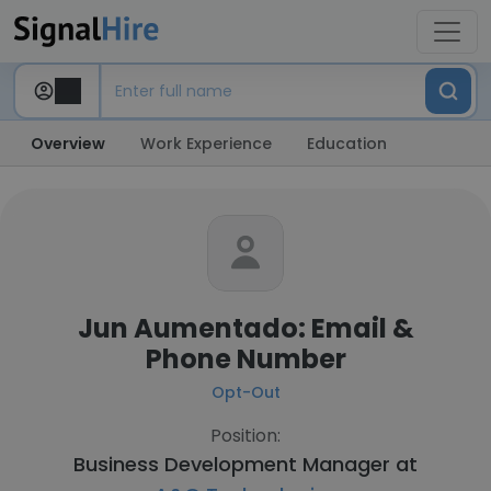
Overview
Work Experience
Education
Jun Aumentado: Email &
Phone Number
Opt-Out
Position:
Business Development Manager at