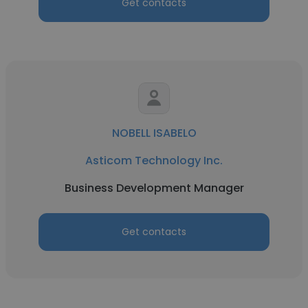
Get contacts
NOBELL ISABELO
Asticom Technology Inc.
Business Development Manager
Get contacts