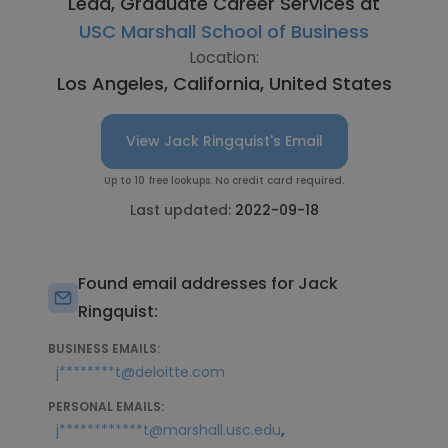
Lead, Graduate Career Services at
USC Marshall School of Business
Location:
Los Angeles, California, United States
View Jack Ringquist's Email
Up to 10 free lookups. No credit card required.
Last updated:
2022-09-18
Found email addresses for Jack
Ringquist:
BUSINESS EMAILS:
j********t@deloitte.com
PERSONAL EMAILS:
,
j************t@marshall.usc.edu