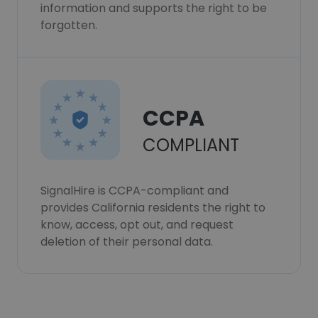
information and supports the right to be
forgotten.
CCPA
COMPLIANT
SignalHire is CCPA-compliant and
provides California residents the right to
know, access, opt out, and request
deletion of their personal data.