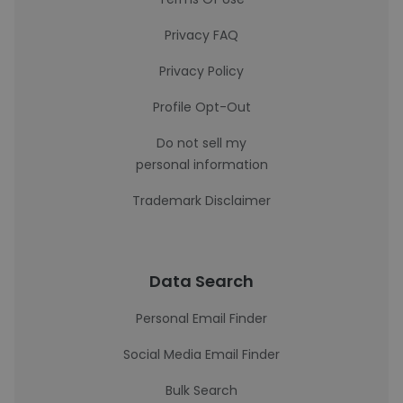
Privacy FAQ
Privacy Policy
Profile Opt-Out
Do not sell my
personal information
Trademark Disclaimer
Data Search
Personal Email Finder
Social Media Email Finder
Bulk Search