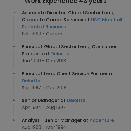
Work Experience 43 years
Associate Director, Global Sector Lead,
Graduate Career Services at
USC Marshall
School of Business
Feb 2019 - Current
Principal, Global Sector Lead, Consumer
Products at
Deloitte
Jun 2010 - Dec 2018
Principal, Lead Client Service Partner at
Deloitte
Sep 1997 - Dec 2018
Senior Manager at
Deloitte
Apr 1994 - Aug 1997
Analyst - Senior Manager at
Accenture
Aug 1983 - Mar 1994