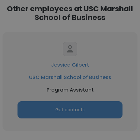
Other employees at USC Marshall
School of Business
Jessica Gilbert
USC Marshall School of Business
Program Assistant
Get contacts