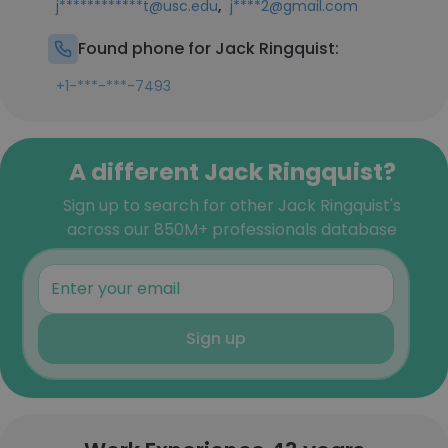
,
j************t@usc.edu
j****2@gmail.com
Found phone for Jack Ringquist:
+1-***-***-7493
A different Jack Ringquist?
Sign up to search for other Jack Ringquist's
across our 850M+ professionals database
Sign up