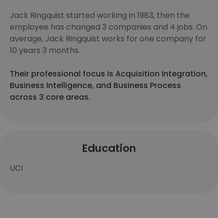
Jack Ringquist started working in 1983, then the
employee has changed 3 companies and 4 jobs. On
average, Jack Ringquist works for one company for
10 years 3 months.
Their professional focus is Acquisition Integration,
Business Intelligence, and Business Process
across 3 core areas.
Education
UCI