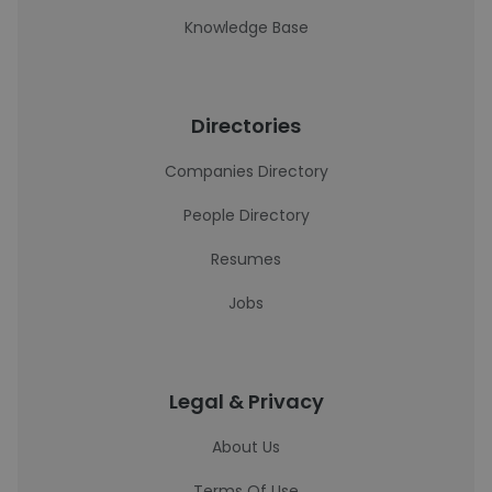
Knowledge Base
Directories
Companies Directory
People Directory
Resumes
Jobs
Legal & Privacy
About Us
Terms Of Use