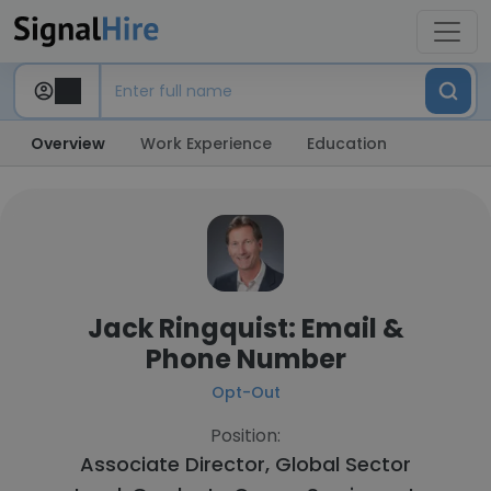
Overview
Work Experience
Education
Jack Ringquist: Email &
Phone Number
Opt-Out
Position:
Associate Director, Global Sector