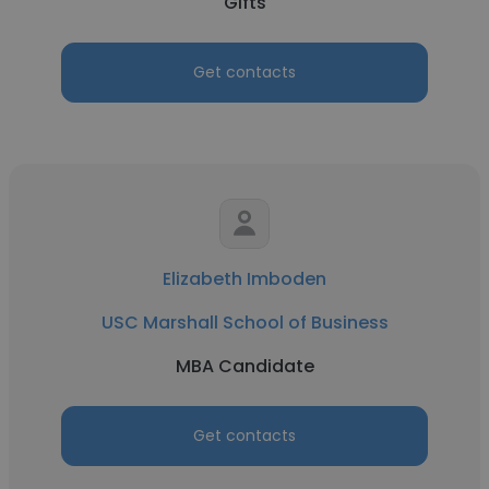
Gifts
Get contacts
Elizabeth Imboden
USC Marshall School of Business
MBA Candidate
Get contacts