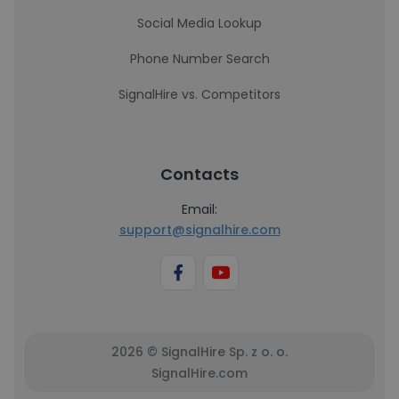
Social Media Lookup
Phone Number Search
SignalHire vs. Competitors
Contacts
Email:
support@signalhire.com
2026 © SignalHire Sp. z o. o.
SignalHire.com