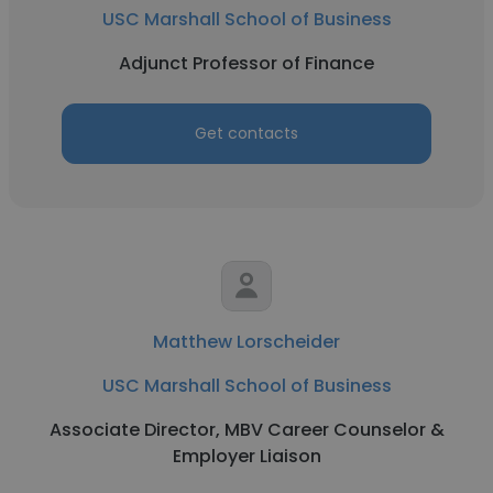
USC Marshall School of Business
Adjunct Professor of Finance
Get contacts
Matthew Lorscheider
USC Marshall School of Business
Associate Director, MBV Career Counselor &
Employer Liaison