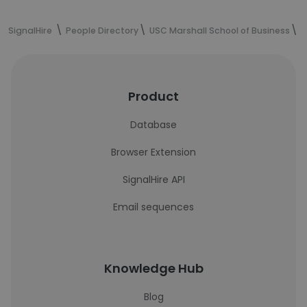
SignalHire
People Directory
USC Marshall School of Business
J
Product
Database
Browser Extension
SignalHire API
Email sequences
Knowledge Hub
Blog