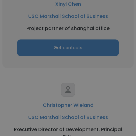
Xinyi Chen
USC Marshall School of Business
Project partner of shanghai office
Get contacts
Christopher Wieland
USC Marshall School of Business
Executive Director of Development, Principal