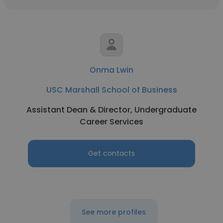
Onma Lwin
USC Marshall School of Business
Assistant Dean & Director, Undergraduate
Career Services
Get contacts
See more profiles