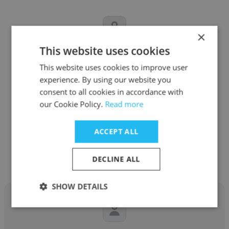
×
This website uses cookies
Matteo Sesia
This website uses cookies to improve user
USC Marshall School of Business
experience. By using our website you
consent to all cookies in accordance with
Associate Professor of Data Sciences and
our Cookie Policy.
Read more
Operations
ACCEPT ALL
Get contacts
DECLINE ALL
SHOW DETAILS