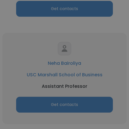
Get contacts
Neha Bairoliya
USC Marshall School of Business
Assistant Professor
Get contacts