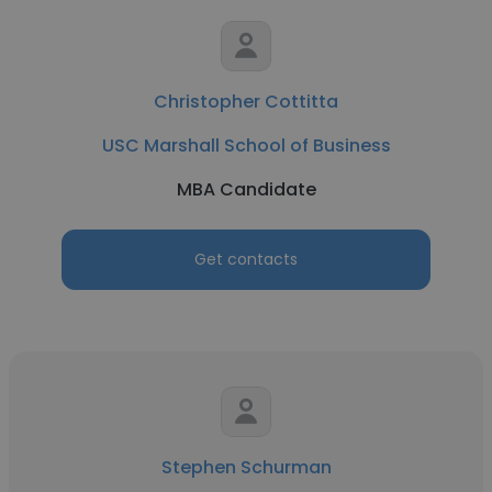
Christopher Cottitta
USC Marshall School of Business
MBA Candidate
Get contacts
Stephen Schurman