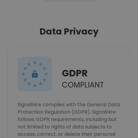
Data Privacy
GDPR
COMPLIANT
SignalHire complies with the General Data
Protection Regulation (GDPR). SignalHire
follows GDPR requirements, including but
not limited to rights of data subjects to
access, correct, or delete their personal