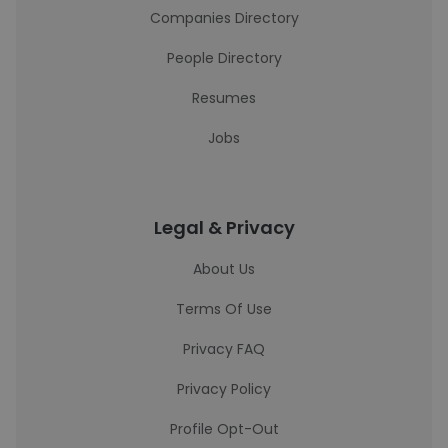
Companies Directory
People Directory
Resumes
Jobs
Legal & Privacy
About Us
Terms Of Use
Privacy FAQ
Privacy Policy
Profile Opt-Out