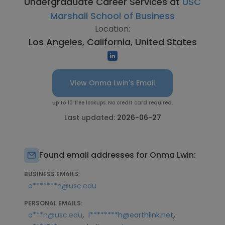
Undergraduate Career Services at
USC
Marshall School of Business
Location:
Los Angeles, California, United States
View Onma Lwin's Email
Up to 10 free lookups. No credit card required.
Last updated:
2026-06-27
Found email addresses for Onma Lwin:
BUSINESS EMAILS:
o*******n@usc.edu
PERSONAL EMAILS:
,
,
o***n@usc.edu
l********h@earthlink.net