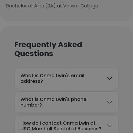
Bachelor of Arts (BA) at Vassar College
Frequently Asked
Questions
What is Onma Lwin's email
address?
What is Onma Lwin's phone
number?
How do I contact Onma Lwin at
USC Marshall School of Business?