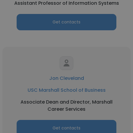
Assistant Professor of Information Systems
Get contacts
Jon Cleveland
USC Marshall School of Business
Associate Dean and Director, Marshall
Career Services
Get contacts