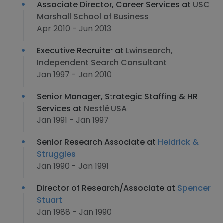
Associate Director, Career Services at
USC
Marshall School of Business
Apr 2010 - Jun 2013
Executive Recruiter at
Lwinsearch,
Independent Search Consultant
Jan 1997 - Jan 2010
Senior Manager, Strategic Staffing & HR
Services at
Nestlé USA
Jan 1991 - Jan 1997
Senior Research Associate at
Heidrick &
Struggles
Jan 1990 - Jan 1991
Director of Research/Associate at
Spencer
Stuart
Jan 1988 - Jan 1990