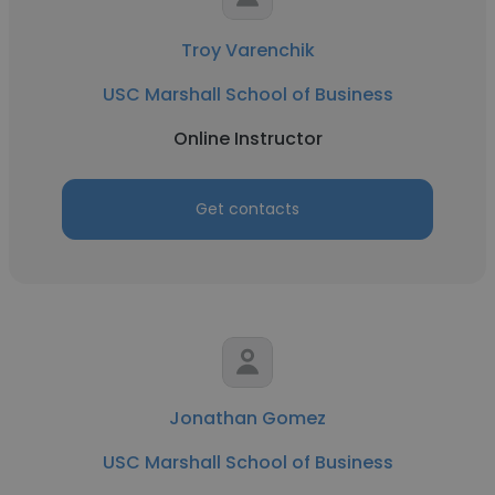
Troy Varenchik
USC Marshall School of Business
Online Instructor
Get contacts
Jonathan Gomez
USC Marshall School of Business