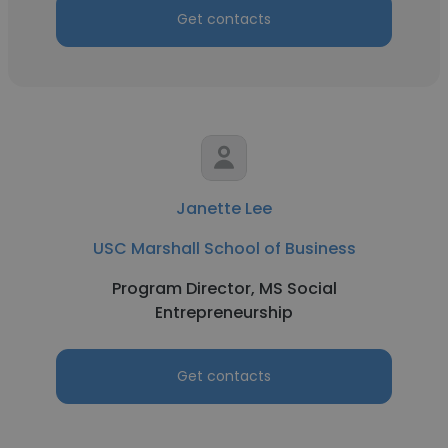
Get contacts
Janette Lee
USC Marshall School of Business
Program Director, MS Social
Entrepreneurship
Get contacts