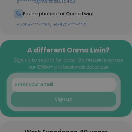
o*******n@marshall.usc.edu
Found phones for Onma Lwin:
,
+1-205-***-**53
+1-870-***-**71
A different Onma Lwin?
Sign up to search for other Onma Lwin's across
our 850M+ professionals database
Sign up