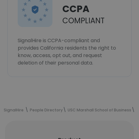
CCPA
COMPLIANT
SignalHire is CCPA-compliant and
provides California residents the right to
know, access, opt out, and request
deletion of their personal data.
SignalHire
People Directory
USC Marshall School of Business
O