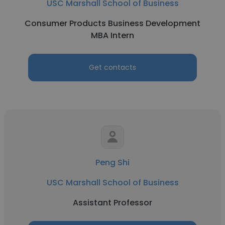
USC Marshall School of Business
Consumer Products Business Development
MBA Intern
Get contacts
Peng Shi
USC Marshall School of Business
Assistant Professor