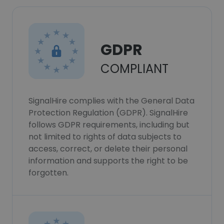
GDPR
COMPLIANT
SignalHire complies with the General Data
Protection Regulation (GDPR). SignalHire
follows GDPR requirements, including but
not limited to rights of data subjects to
access, correct, or delete their personal
information and supports the right to be
forgotten.