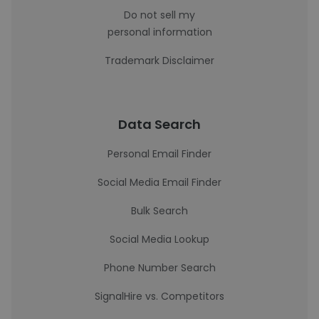
Do not sell my
personal information
Trademark Disclaimer
Data Search
Personal Email Finder
Social Media Email Finder
Bulk Search
Social Media Lookup
Phone Number Search
SignalHire vs. Competitors