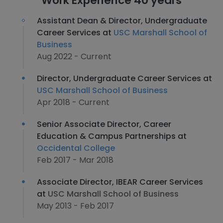
Work Experience 40 years
Assistant Dean & Director, Undergraduate
Career Services at
USC Marshall School of
Business
Aug 2022 - Current
Director, Undergraduate Career Services at
USC Marshall School of Business
Apr 2018 - Current
Senior Associate Director, Career
Education & Campus Partnerships at
Occidental College
Feb 2017 - Mar 2018
Associate Director, IBEAR Career Services
at
USC Marshall School of Business
May 2013 - Feb 2017