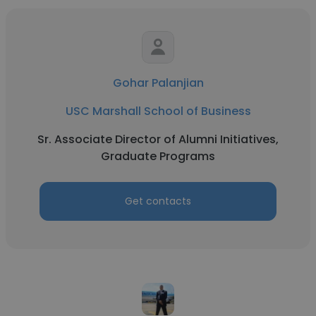
Gohar Palanjian
USC Marshall School of Business
Sr. Associate Director of Alumni Initiatives,
Graduate Programs
Get contacts