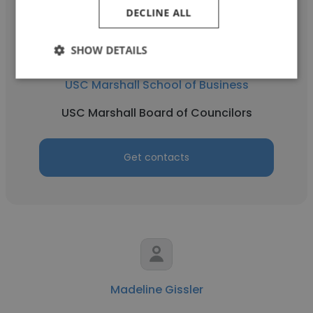
DECLINE ALL
SHOW DETAILS
Rob Malcolm
USC Marshall School of Business
USC Marshall Board of Councilors
Get contacts
Madeline Gissler