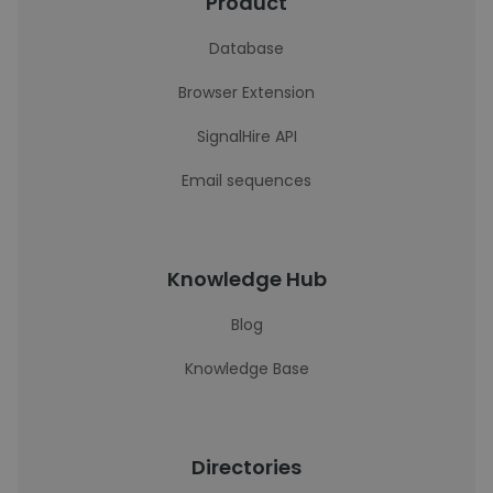
Product
Database
Browser Extension
SignalHire API
Email sequences
Knowledge Hub
Blog
Knowledge Base
Directories