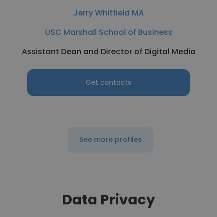
Jerry Whitfield MA
USC Marshall School of Business
Assistant Dean and Director of Digital Media
Get contacts
See more profiles
Data Privacy