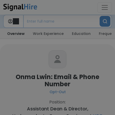
Overview
Work Experience
Education
Frequent
Onma Lwin: Email & Phone
Number
Opt-Out
Position:
Assistant Dean & Director,