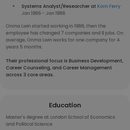
Systems Analyst/Researcher at
Korn Ferry
Jan 1986 - Jan 1988
Onma Lwin started working in 1986, then the
employee has changed 7 companies and 9 jobs. On
average, Onma Lwin works for one company for 4
years 5 months.
Their professional focus is Business Development,
Career Counseling, and Career Management
across 3 core areas.
Education
Master's degree at London School of Economics
and Political Science