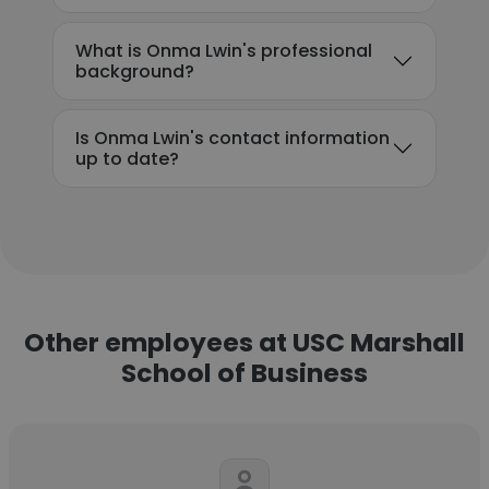
What is Onma Lwin's professional
background?
Is Onma Lwin's contact information
up to date?
Other employees at USC Marshall
School of Business