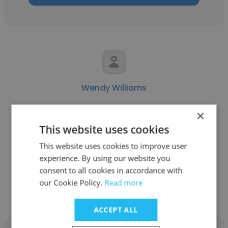
Wendy Williams
USC Marshall School of Business
×
This website uses cookies
Assistant Dean and Director, Human
Resources
This website uses cookies to improve user
experience. By using our website you
consent to all cookies in accordance with
Get contacts
our Cookie Policy.
Read more
ACCEPT ALL