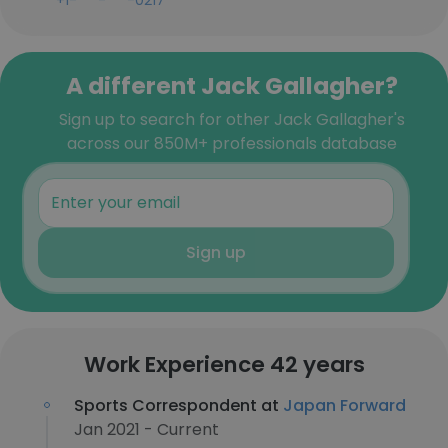
+1-***-***-0217
A different Jack Gallagher?
Sign up to search for other Jack Gallagher's
across our 850M+ professionals database
Sign up
Work Experience 42 years
Sports Correspondent at
Japan Forward
Jan 2021 - Current