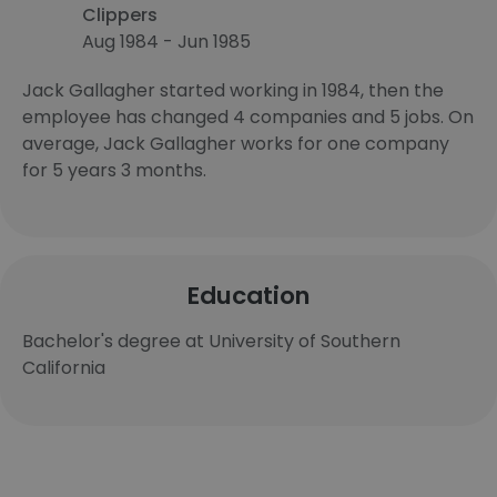
Clippers
Aug 1984 - Jun 1985
Jack Gallagher started working in 1984, then the
employee has changed 4 companies and 5 jobs. On
average, Jack Gallagher works for one company
for 5 years 3 months.
Education
Bachelor's degree at University of Southern
California