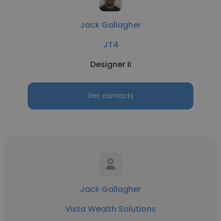
Jack Gallagher
JT4
Designer II
Get contacts
Jack Gallagher
Vista Wealth Solutions