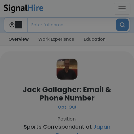
Overview
Work Experience
Education
Jack Gallagher: Email &
Phone Number
Opt-Out
Position:
Sports Correspondent at
Japan