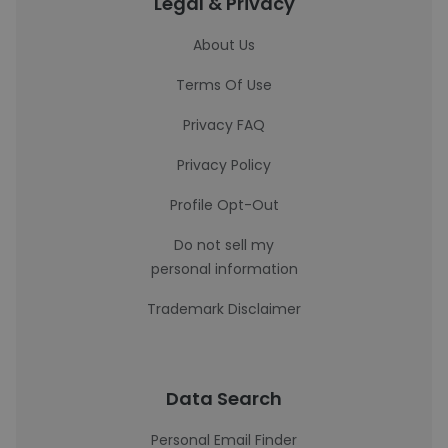
Legal & Privacy
About Us
Terms Of Use
Privacy FAQ
Privacy Policy
Profile Opt-Out
Do not sell my
personal information
Trademark Disclaimer
Data Search
Personal Email Finder