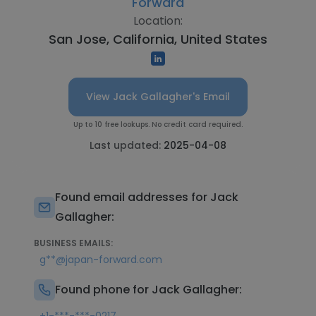
Forward
Location:
San Jose, California, United States
View Jack Gallagher's Email
Up to 10 free lookups. No credit card required.
Last updated:
2025-04-08
Found email addresses for Jack
Gallagher:
BUSINESS EMAILS:
g**@japan-forward.com
Found phone for Jack Gallagher: