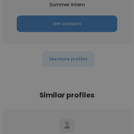
Summer Intern
Get contacts
See more profiles
Similar profiles