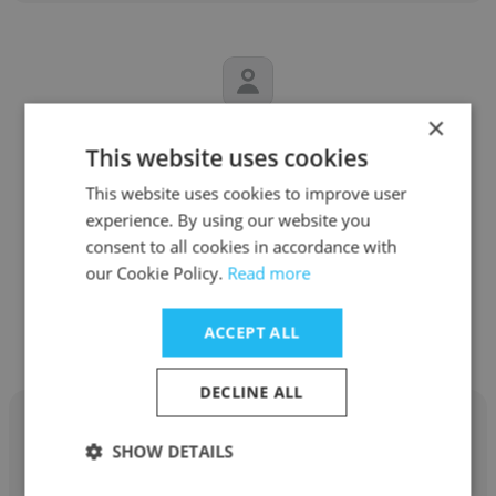
×
Dominic Zappone
This website uses cookies
Radio 104.1 Wmrq
This website uses cookies to improve user
experience. By using our website you
Sports Correspondent
consent to all cookies in accordance with
our Cookie Policy.
Read more
Get contacts
ACCEPT ALL
DECLINE ALL
SHOW DETAILS