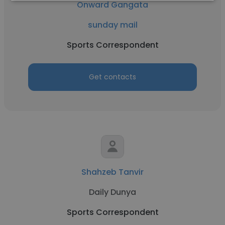
Onward Gangata
sunday mail
Sports Correspondent
Get contacts
Shahzeb Tanvir
Daily Dunya
Sports Correspondent