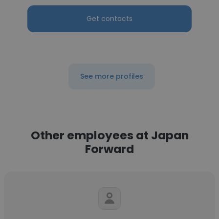
Get contacts
See more profiles
Other employees at Japan
Forward