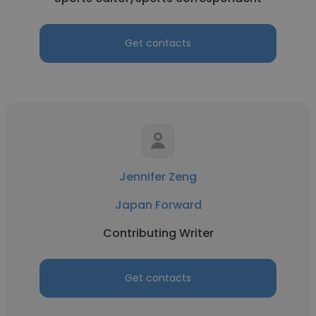
Get contacts
Jennifer Zeng
Japan Forward
Contributing Writer
Get contacts