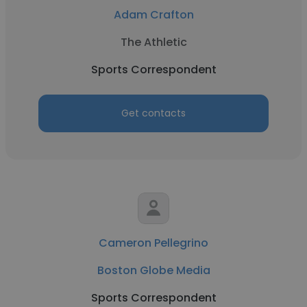
Adam Crafton
The Athletic
Sports Correspondent
Get contacts
Cameron Pellegrino
Boston Globe Media
Sports Correspondent