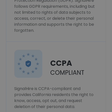
Protection Regulation (GDPR). SignalHire
follows GDPR requirements, including but
not limited to rights of data subjects to
access, correct, or delete their personal
information and supports the right to be
forgotten.
CCPA
COMPLIANT
SignalHire is CCPA-compliant and
provides California residents the right to
know, access, opt out, and request
deletion of their personal data.