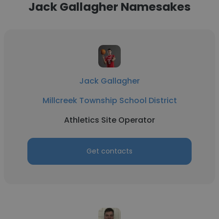
Jack Gallagher Namesakes
Jack Gallagher
Millcreek Township School District
Athletics Site Operator
Get contacts