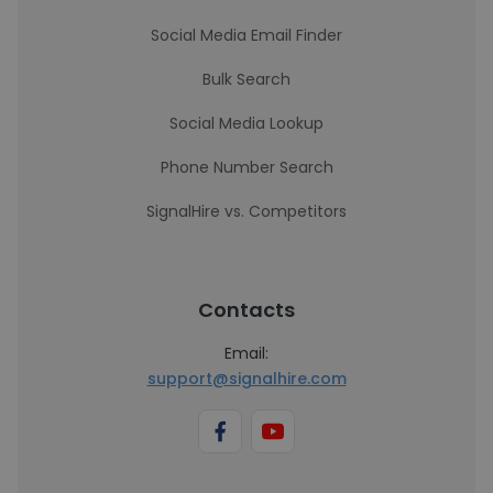
Social Media Email Finder
Bulk Search
Social Media Lookup
Phone Number Search
SignalHire vs. Competitors
Contacts
Email:
support@signalhire.com