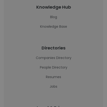
Knowledge Hub
Blog
Knowledge Base
Directories
Companies Directory
People Directory
Resumes
Jobs