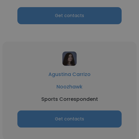
Get contacts
Agustina Carrizo
Noozhawk
Sports Correspondent
Get contacts