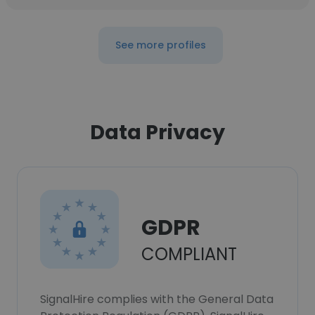
See more profiles
Data Privacy
GDPR
COMPLIANT
SignalHire complies with the General Data