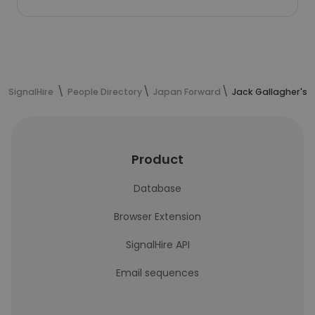
SignalHire
People Directory
Japan Forward
Jack Gallagher's 
Product
Database
Browser Extension
SignalHire API
Email sequences