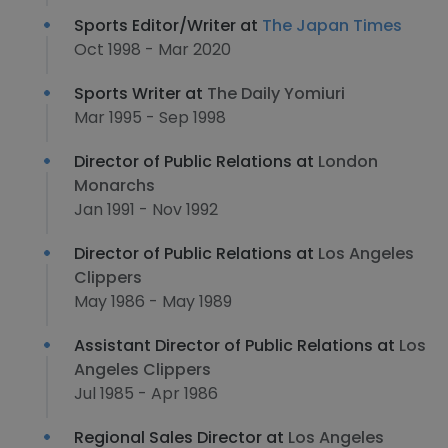
Sports Editor/Writer at
The Japan Times
Oct 1998 - Mar 2020
Sports Writer at
The Daily Yomiuri
Mar 1995 - Sep 1998
Director of Public Relations at
London
Monarchs
Jan 1991 - Nov 1992
Director of Public Relations at
Los Angeles
Clippers
May 1986 - May 1989
Assistant Director of Public Relations at
Los
Angeles Clippers
Jul 1985 - Apr 1986
Regional Sales Director at
Los Angeles