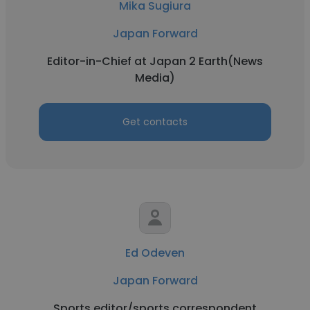
Mika Sugiura
Japan Forward
Editor-in-Chief at Japan 2 Earth(News
Media)
Get contacts
Ed Odeven
Japan Forward
Sports editor/sports correspondent