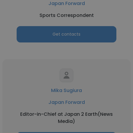
Japan Forward
Sports Correspondent
Get contacts
Mika Sugiura
Japan Forward
Editor-in-Chief at Japan 2 Earth(News
Media)