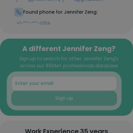
Found phone for Jennifer Zeng:
+1-***-***-0354
A different Jennifer Zeng?
Sign up to search for other Jennifer Zeng's
across our 850M+ professionals database
Sign up
Work Experience 35 years