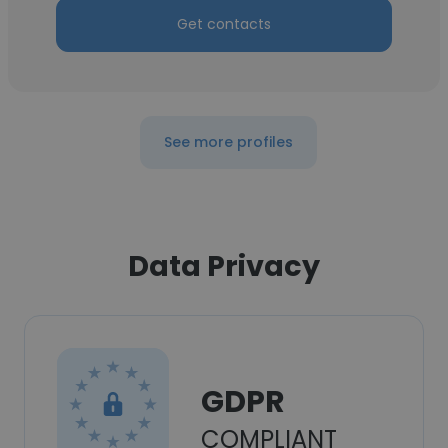
Get contacts
See more profiles
Data Privacy
GDPR
COMPLIANT