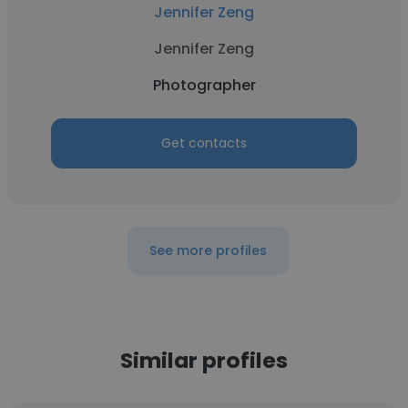
Jennifer Zeng
Jennifer Zeng
Photographer
Get contacts
See more profiles
Similar profiles