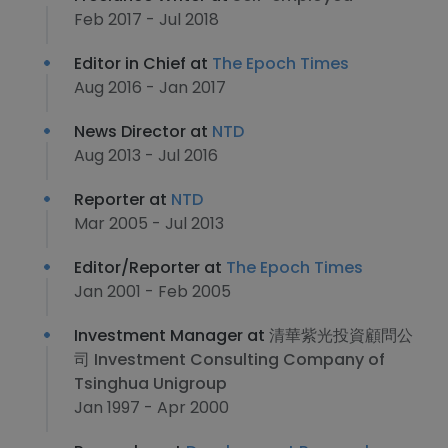
Feb 2017 - Jul 2018
Editor in Chief at
The Epoch Times
Aug 2016 - Jan 2017
News Director at
NTD
Aug 2013 - Jul 2016
Reporter at
NTD
Mar 2005 - Jul 2013
Editor/Reporter at
The Epoch Times
Jan 2001 - Feb 2005
Investment Manager at
清華紫光投資顧問公
司 Investment Consulting Company of
Tsinghua Unigroup
Jan 1997 - Apr 2000