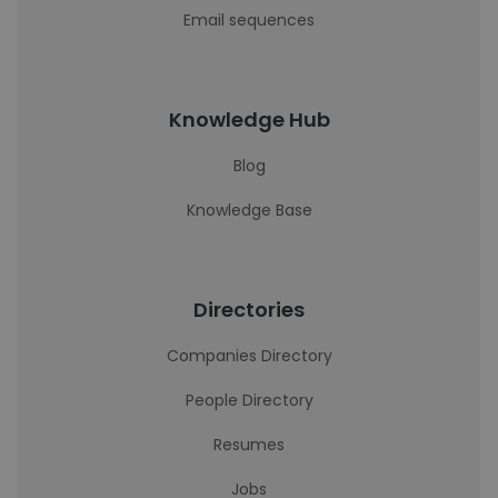
Email sequences
Knowledge Hub
Blog
Knowledge Base
Directories
Companies Directory
People Directory
Resumes
Jobs