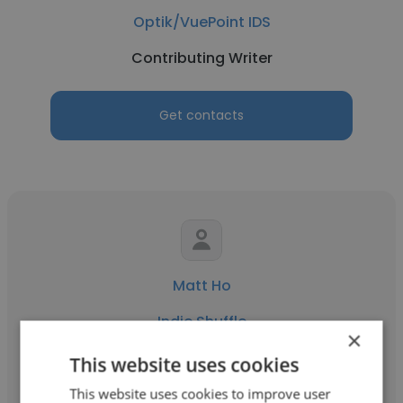
Optik/VuePoint IDS
Contributing Writer
Get contacts
Matt Ho
Indie Shuffle
×
Contributing Writer
This website uses cookies
This website uses cookies to improve user