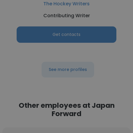
The Hockey Writers
Contributing Writer
Get contacts
See more profiles
Other employees at Japan
Forward