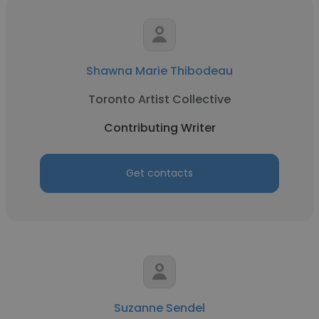
Shawna Marie Thibodeau
Toronto Artist Collective
Contributing Writer
Get contacts
Suzanne Sendel