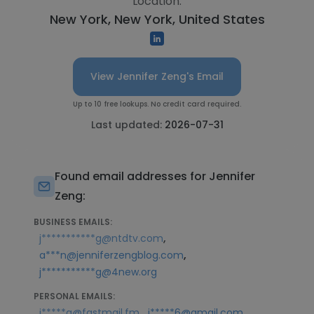
Location:
New York, New York, United States
View Jennifer Zeng's Email
Up to 10 free lookups. No credit card required.
Last updated:
2026-07-31
Found email addresses for Jennifer
Zeng:
BUSINESS EMAILS:
,
j***********g@ntdtv.com
,
a***n@jenniferzengblog.com
j***********g@4new.org
PERSONAL EMAILS:
,
j*****g@fastmail.fm
j*****6@gmail.com