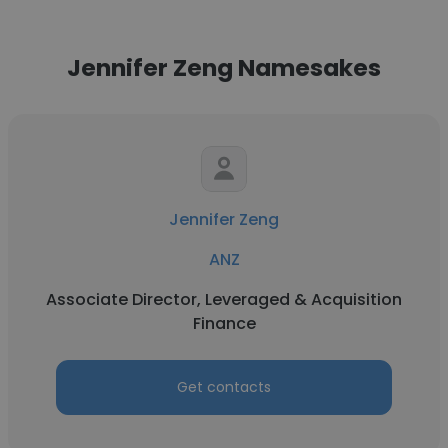
Jennifer Zeng Namesakes
Jennifer Zeng
ANZ
Associate Director, Leveraged & Acquisition
Finance
Get contacts