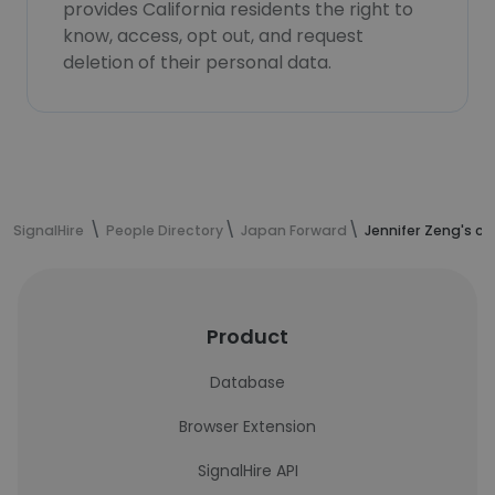
provides California residents the right to
know, access, opt out, and request
deletion of their personal data.
SignalHire
People Directory
Japan Forward
Jennifer Zeng's c
Product
Database
Browser Extension
SignalHire API