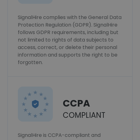
SignalHire complies with the General Data
Protection Regulation (GDPR). SignalHire
follows GDPR requirements, including but
not limited to rights of data subjects to
access, correct, or delete their personal
information and supports the right to be
forgotten.
CCPA
COMPLIANT
SignalHire is CCPA-compliant and