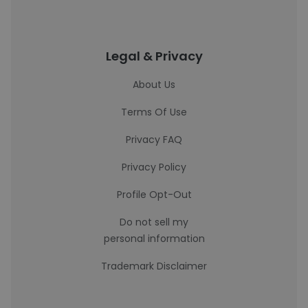
Legal & Privacy
About Us
Terms Of Use
Privacy FAQ
Privacy Policy
Profile Opt-Out
Do not sell my
personal information
Trademark Disclaimer