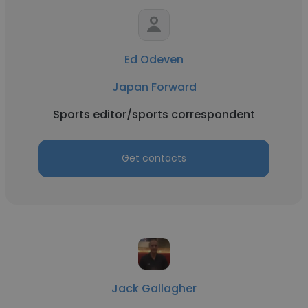
Ed Odeven
Japan Forward
Sports editor/sports correspondent
Get contacts
Jack Gallagher