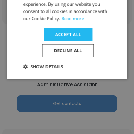
Get contacts
experience. By using our website you
consent to all cookies in accordance with
our Cookie Policy.
Read more
ACCEPT ALL
DECLINE ALL
Elizabeth Mabie
SHOW DETAILS
Parkwood Presbyterian Church Ottawa
Administrative Assistant
Get contacts