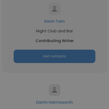
Kevin Tam
Night Club and Bar
Contributing Writer
Get contacts
Darrin Harmsworth