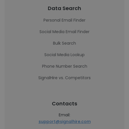
Data Search
Personal Email Finder
Social Media Email Finder
Bulk Search
Social Media Lookup
Phone Number Search
SignalHire vs. Competitors
Contacts
Email:
support@signalhire.com