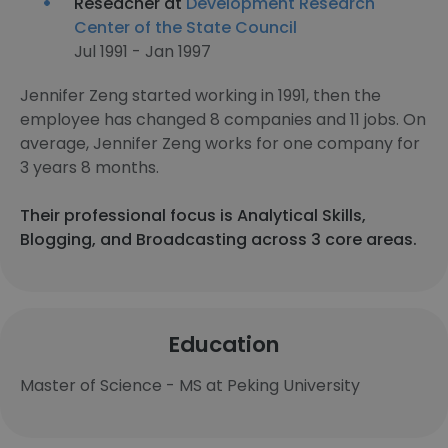
Reseacher at
Development Research
Center of the State Council
Jul 1991 - Jan 1997
Jennifer Zeng started working in 1991, then the
employee has changed 8 companies and 11 jobs. On
average, Jennifer Zeng works for one company for
3 years 8 months.
Their professional focus is Analytical Skills,
Blogging, and Broadcasting across 3 core areas.
Education
Master of Science - MS at Peking University