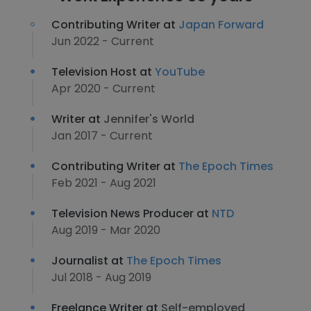
Contributing Writer at
Japan Forward
Jun 2022 - Current
Television Host at
YouTube
Apr 2020 - Current
Writer at
Jennifer's World
Jan 2017 - Current
Contributing Writer at
The Epoch Times
Feb 2021 - Aug 2021
Television News Producer at
NTD
Aug 2019 - Mar 2020
Journalist at
The Epoch Times
Jul 2018 - Aug 2019
Freelance Writer at
Self-employed