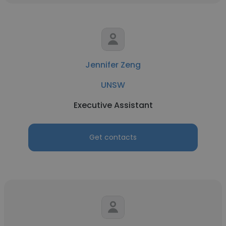
Jennifer Zeng
UNSW
Executive Assistant
Get contacts