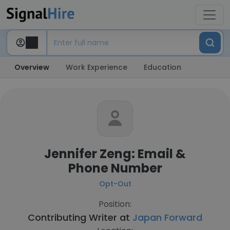
Overview
Work Experience
Education
Jennifer Zeng: Email &
Phone Number
Opt-Out
Position:
Contributing Writer at
Japan Forward