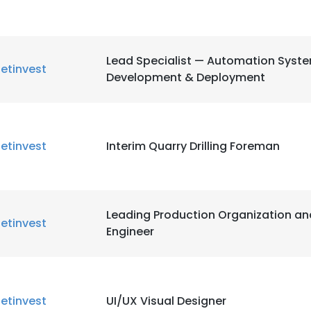
Lead Specialist — Automation Syst
etinvest
Development & Deployment
e uses cookies
 cookies to improve user experience. By using our website you co
ance with our Cookie Policy.
Read more
etinvest
Interim Quarry Drilling Foreman
LS
DECLINE ALL
Leading Production Organization an
etinvest
Engineer
etinvest
UI/UX Visual Designer