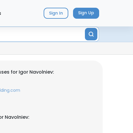
s
Sign Up
Sign In
ses for Igor Navolniev:
lding.com
r Navolniev: