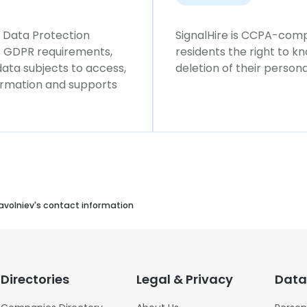
l Data Protection
SignalHire is CCPA-compl
ws GDPR requirements,
residents the right to k
 data subjects to access,
deletion of their persona
formation and supports
avolniev's contact information
Directories
Legal & Privacy
Data