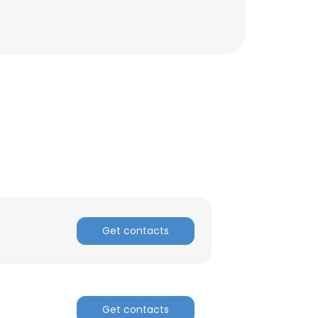
Get contacts
Get contacts