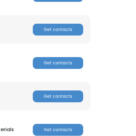
Get contacts
Get contacts
Get contacts
erials
Get contacts