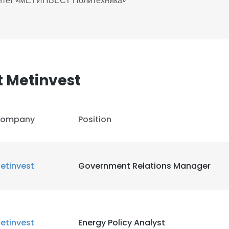
ситет «МЕТИНВЕСТ Политехника»
 Metinvest
ompany
Position
etinvest
Government Relations Manager
etinvest
Energy Policy Analyst