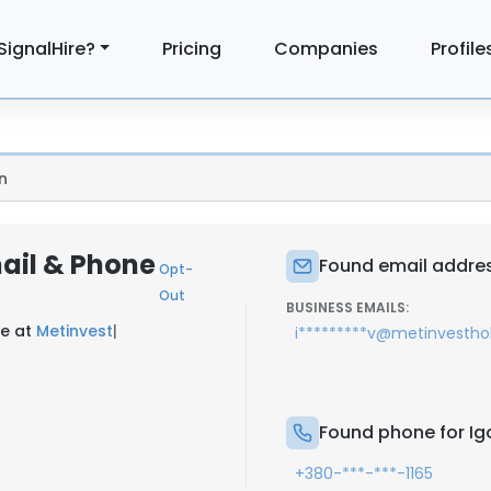
SignalHire?
Pricing
Companies
Profile
n
mail & Phone
Found email addres
Opt-
Out
BUSINESS EMAILS:
ce at
Metinvest
|
i*********v@metinvestho
Found phone for Igo
+380-***-***-1165