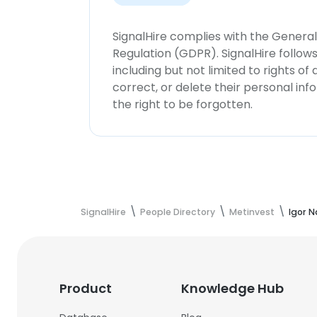
SignalHire complies with the Genera
Regulation (GDPR). SignalHire follo
including but not limited to rights of
correct, or delete their personal in
the right to be forgotten.
SignalHire
People Directory
Metinvest
Igor N
Product
Knowledge Hub