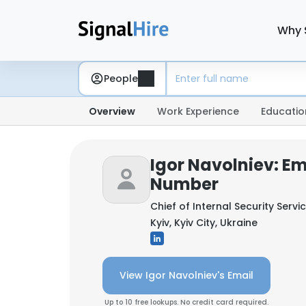
Why 
People
Overview
Work Experience
Educatio
Igor Navolniev: E
Number
Chief of Internal Security Servi
Kyiv, Kyiv City, Ukraine
View Igor Navolniev's Email
Up to 10 free lookups. No credit card required.