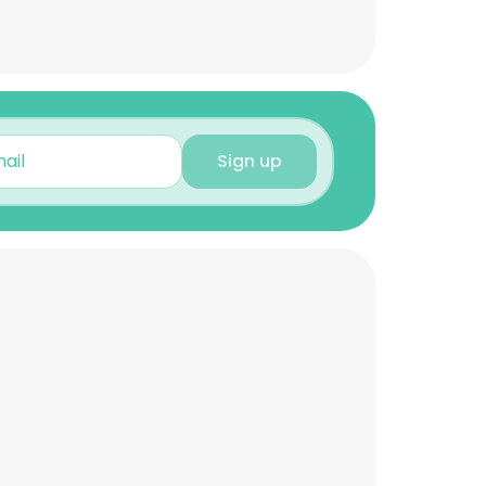
Sign up