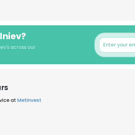
lniev?
iev's across our
ars
rvice at
Metinvest