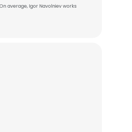
 On average, Igor Navolniev works