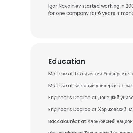
Igor Navolniev started working in 2
for one company for 6 years 4 mont
Education
Maîtrise at Технический Университ
Maîtrise at Киевский университет эк
Engineer's Degree at Донецкий униве
Engineer's Degree at Харьковский н
Baccalauréat at Харьковский национ