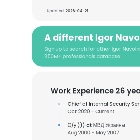
Updated:
2026-04-21
A different Igor Navo
Sign up to search for other Igor Navoln
850M+ professionals database
Work Experience 26 ye
Chief of Internal Security Se
Oct 2020 - Current
О/у ))) at
МВД Украины
Aug 2000 - May 2007