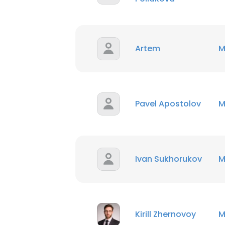
Artem
M
Pavel Apostolov
M
Ivan Sukhorukov
M
Kirill Zhernovoy
M