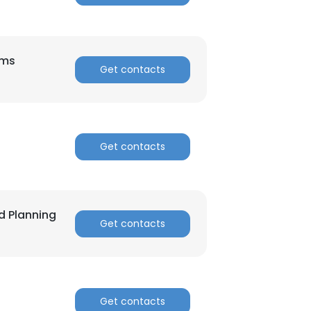
ems
Get contacts
×
nsent to all
Get contacts
ACCEPT ALL
d Planning
Get contacts
Get contacts