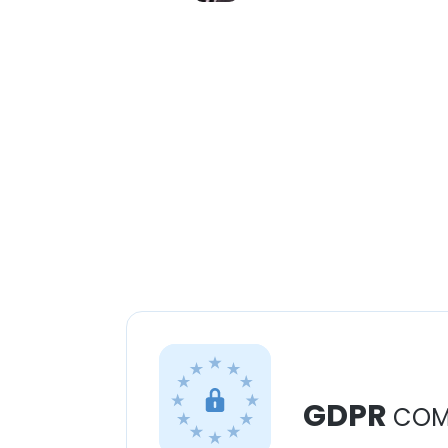
GDPR
COM