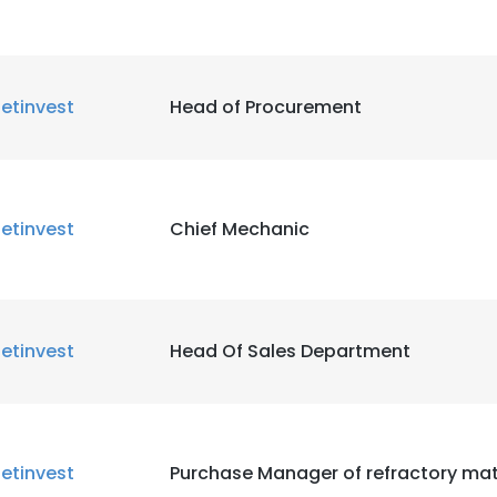
etinvest
Head of Procurement
etinvest
Chief Mechanic
etinvest
Head Of Sales Department
etinvest
Purchase Manager of refractory mat