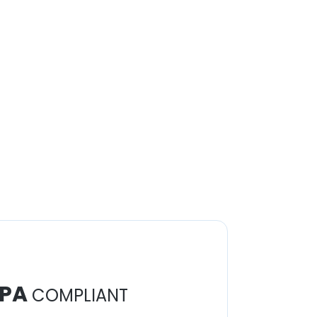
PA
COMPLIANT