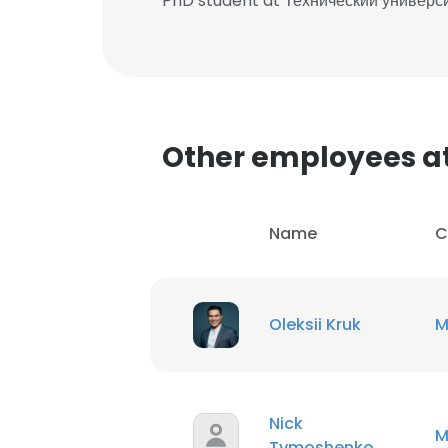
PhD student at Технический универ
Other employees at
Name
C
Oleksii Kruk
M
Nick
M
Tymoshenko