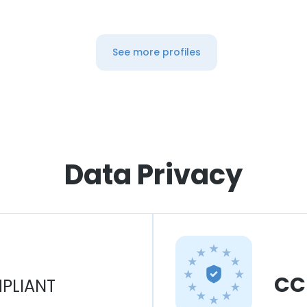
See more profiles
Data Privacy
CC
PLIANT