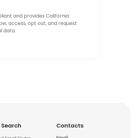
iant and provides California
now, access, opt out, and request
l data.
 Search
Contacts
Email: