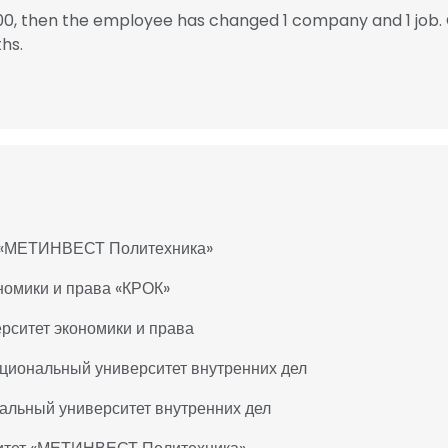
000, then the employee has changed 1 company and 1 job.
hs.
ет «МЕТИНВЕСТ Политехника»
ономики и права «КРОК»
рситет экономики и права
ациональный университет внутренних дел
альный университет внутренних дел