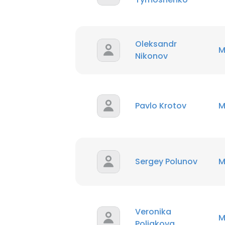
Oleksandr
M
Nikonov
This websit
This website uses
cookies in accord
Pavlo Krotov
M
SHOW DETAI
Sergey Polunov
M
Veronika
M
Poliakova