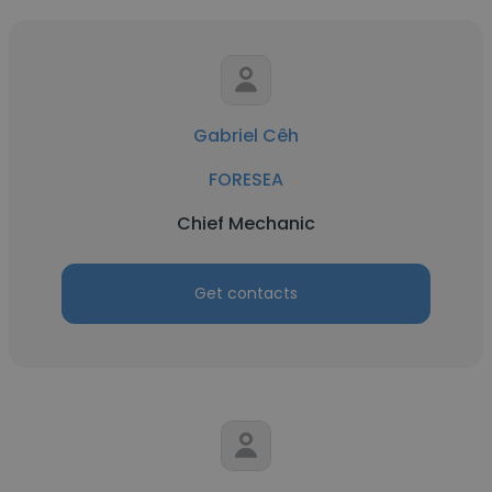
Gabriel Cêh
FORESEA
Chief Mechanic
Get contacts