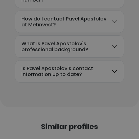
How do I contact Pavel Apostolov
at Metinvest?
What is Pavel Apostolov's
professional background?
Is Pavel Apostolov's contact
information up to date?
Similar profiles