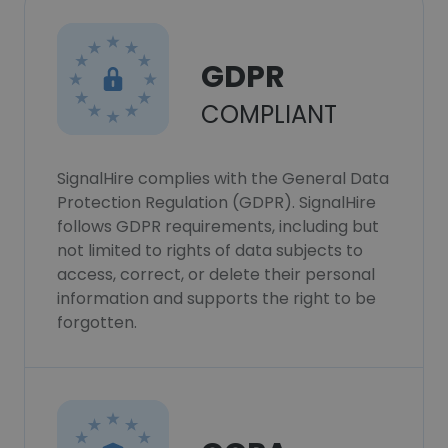
GDPR
COMPLIANT
SignalHire complies with the General Data
Protection Regulation (GDPR). SignalHire
follows GDPR requirements, including but
not limited to rights of data subjects to
access, correct, or delete their personal
information and supports the right to be
forgotten.