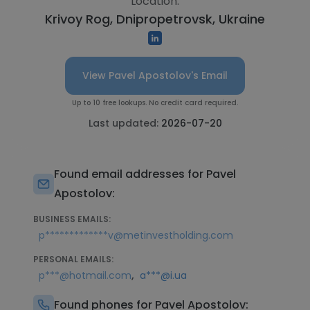
Location:
Krivoy Rog, Dnipropetrovsk, Ukraine
View Pavel Apostolov's Email
Up to 10 free lookups. No credit card required.
Last updated:
2026-07-20
Found email addresses for Pavel
Apostolov:
BUSINESS EMAILS:
p*************v@metinvestholding.com
PERSONAL EMAILS:
,
p***@hotmail.com
a***@i.ua
Found phones for Pavel Apostolov: