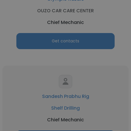
OUZO CAR CARE CENTER
Chief Mechanic
Get contacts
Sandesh Prabhu Rig
Shelf Drilling
Chief Mechanic