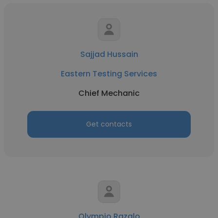
Sajjad Hussain
Eastern Testing Services
Chief Mechanic
Get contacts
Olympio Razalo