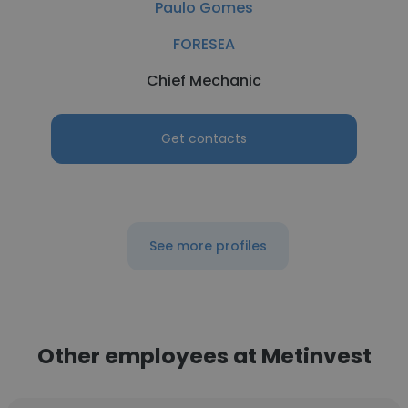
Paulo Gomes
FORESEA
Chief Mechanic
Get contacts
See more profiles
Other employees at Metinvest