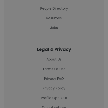
People Directory
Resumes
Jobs
Legal & Privacy
About Us
Terms Of Use
Privacy FAQ
Privacy Policy
Profile Opt-Out
Do not sell my