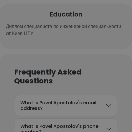
Education
Диплом специалиста по инженерной специальности
at Киев НТУ
Frequently Asked
Questions
What is Pavel Apostolov's email
address?
What is Pavel Apostolov's phone
number?