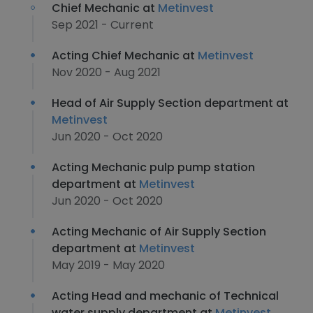
Chief Mechanic at
Metinvest
Sep 2021 - Current
Acting Chief Mechanic at
Metinvest
Nov 2020 - Aug 2021
Head of Air Supply Section department at
Metinvest
Jun 2020 - Oct 2020
Acting Mechanic pulp pump station
department at
Metinvest
Jun 2020 - Oct 2020
Acting Mechanic of Air Supply Section
department at
Metinvest
May 2019 - May 2020
Acting Head and mechanic of Technical
water supply department at
Metinvest