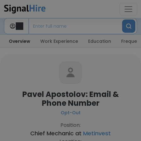
Overview
Work Experience
Education
Frequent
Pavel Apostolov: Email &
Phone Number
Opt-Out
Position:
Chief Mechanic at
Metinvest