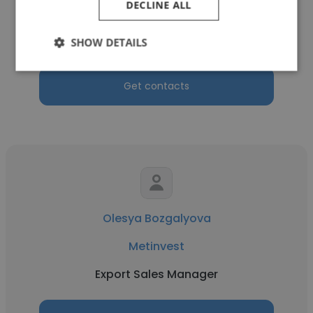
DECLINE ALL
Metinvest
Purchase Manager of refractory materials
SHOW DETAILS
Get contacts
Olesya Bozgalyova
Metinvest
Export Sales Manager