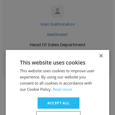
Ivan Sukhorukov
Metinvest
Head Of Sales Department
×
Get contacts
This website uses cookies
This website uses cookies to improve user
experience. By using our website you
consent to all cookies in accordance with
our Cookie Policy.
Read more
ACCEPT ALL
Kirill Zhernovoy