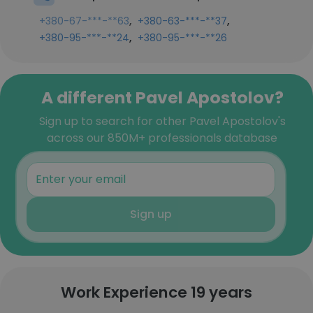
,
,
+380-67-***-**63
+380-63-***-**37
,
+380-95-***-**24
+380-95-***-**26
A different Pavel Apostolov?
Sign up to search for other Pavel Apostolov's
across our 850M+ professionals database
Sign up
Work Experience 19 years