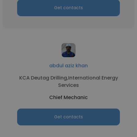
Get contacts
abdul aziz khan
KCA Deutag Drilling,International Energy
Services
Chief Mechanic
Get contacts