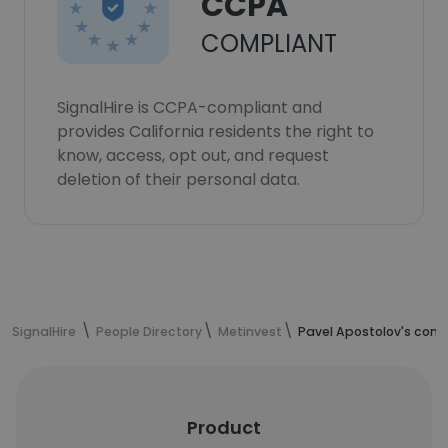
CCPA
COMPLIANT
SignalHire is CCPA-compliant and
provides California residents the right to
know, access, opt out, and request
deletion of their personal data.
SignalHire
People Directory
Metinvest
Pavel Apostolov's cont
Product