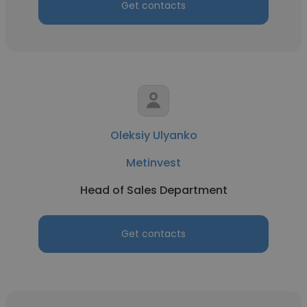
Get contacts
Oleksiy Ulyanko
Metinvest
Head of Sales Department
Get contacts