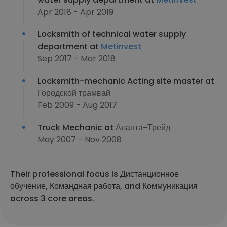
Apr 2018 - Apr 2019
Locksmith of technical water supply
department at
Metinvest
Sep 2017 - Mar 2018
Locksmith-mechanic Acting site master at
Городской трамвай
Feb 2009 - Aug 2017
Truck Mechanic at
Аланта-Трейд
May 2007 - Nov 2008
Their professional focus is Дистанционное
обучение, Командная работа, and Коммуникация
across 3 core areas.