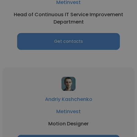
Metinvest
Head of Continuous IT Service Improvement
Department
Get contacts
Andriy Kashchenko
Metinvest
Motion Designer