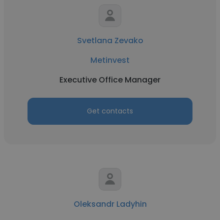
Svetlana Zevako
Metinvest
Executive Office Manager
Get contacts
Oleksandr Ladyhin