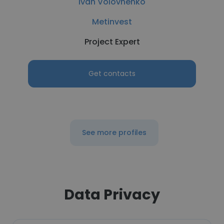
Ivan Volovnenko
Metinvest
Project Expert
Get contacts
See more profiles
Data Privacy