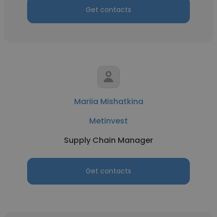
Get contacts
Mariia Mishatkina
Metinvest
Supply Chain Manager
Get contacts