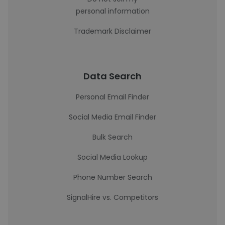
personal information
Trademark Disclaimer
Data Search
Personal Email Finder
Social Media Email Finder
Bulk Search
Social Media Lookup
Phone Number Search
SignalHire vs. Competitors