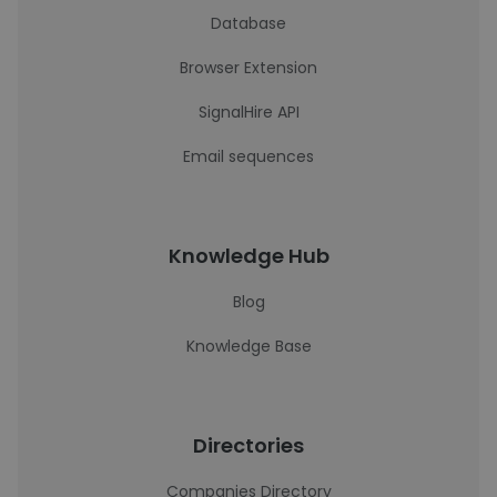
Database
Browser Extension
SignalHire API
Email sequences
Knowledge Hub
Blog
Knowledge Base
Directories
Companies Directory