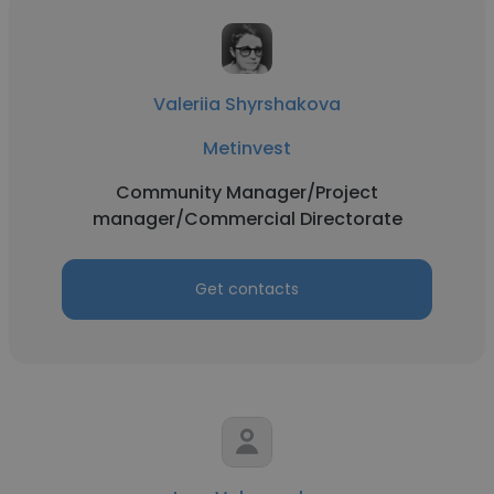
Valeriia Shyrshakova
Metinvest
Community Manager/Project
manager/Commercial Directorate
Get contacts