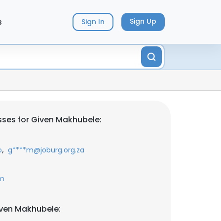
s
Sign Up
Sign In
ses for Given Makhubele:
,
o
g****m@joburg.org.za
om
iven Makhubele: