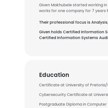
Given Makhubele started working in
works for one company for 7 years 
Their professional focus is Analysi
Given holds Certified Information
Certified Information Systems Audit
Education
Certificate at University of Pretoria/
Cybersecurity Certificate at Universi
Postgraduate Diploma in Computer Aud