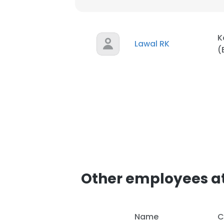
K
Lawal RK
(
Other employees at
Name
C