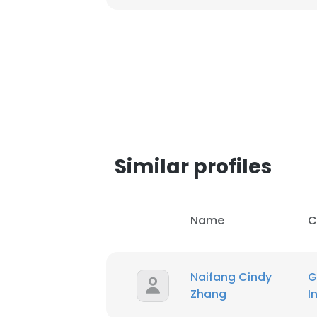
Similar profiles
Name
C
This websit
Naifang Cindy
G
Zhang
I
This website uses
cookies in accord