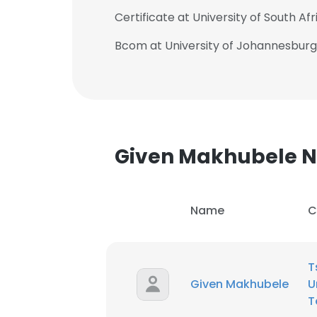
Certificate at University of South Afr
Bcom at University of Johannesburg
Given Makhubele 
Name
C
T
Given Makhubele
U
T