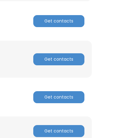
ACCEPT ALL
Get contacts
Get contacts
Get contacts
Get contacts