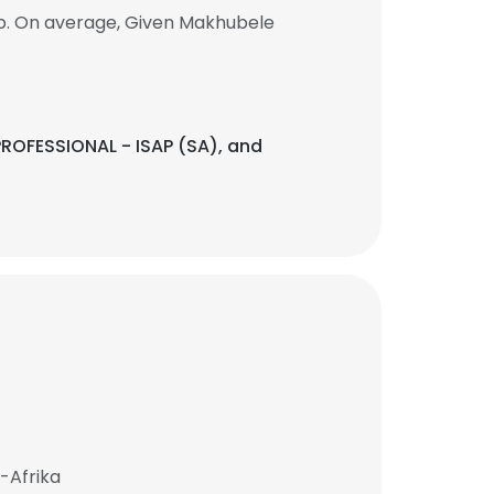
ob. On average, Given Makhubele
ROFESSIONAL - ISAP (SA), and
-Afrika