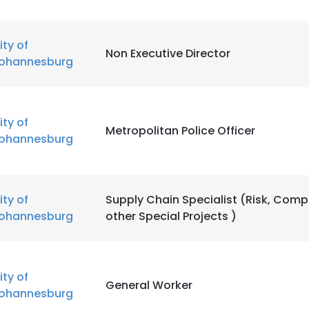
ity of
Non Executive Director
ohannesburg
ity of
Metropolitan Police Officer
ohannesburg
ity of
Supply Chain Specialist (Risk, Comp
ohannesburg
other Special Projects )
ity of
General Worker
ohannesburg