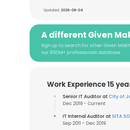
Updated:
2026-08-04
A different Given M
Sign up to search for other Given Mak
our 850M+ professionals database
Work Experience 15 yea
Senior IT Auditor at
City of 
Dec 2019 - Current
IT Internal Auditor at
SITA SO
Sep 2011 - Dec 2019