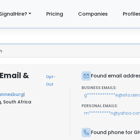
SignalHire?
Pricing
Companies
Profile
n
Email &
Found email addres
Opt-
Out
BUSINESS EMAILS:
hannesburg
|
g*************e@sita.aer
, South Africa
PERSONAL EMAILS:
m**********n@yahoo.c
Found phone for G