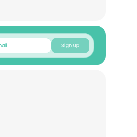
Sign up