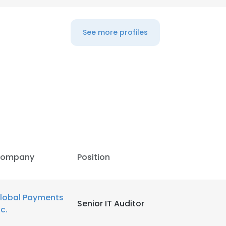
See more profiles
ompany
Position
e uses cookies
lobal Payments
Senior IT Auditor
nc.
 cookies to improve user experience. By using our website you co
ance with our Cookie Policy.
Read more