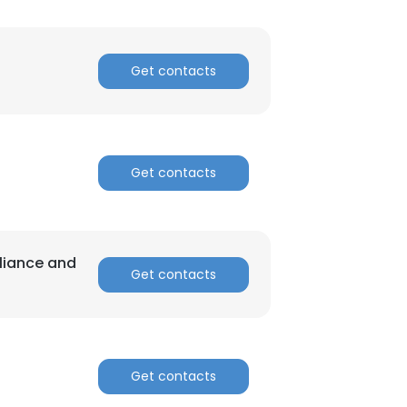
Get contacts
Get contacts
liance and
Get contacts
Get contacts