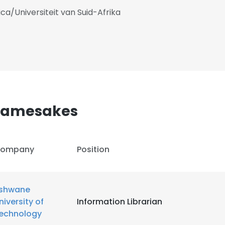
ica/Universiteit van Suid-Afrika
Namesakes
ompany
Position
shwane
niversity of
Information Librarian
echnology