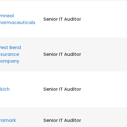
LS
DECLINE ALL
mneal
Senior IT Auditor
harmaceuticals
est Bend
nsurance
Senior IT Auditor
ompany
ikich
Senior IT Auditor
ramark
Senior IT Auditor