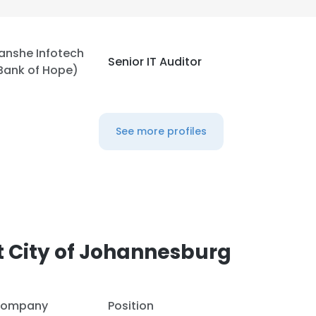
anshe Infotech
Senior IT Auditor
Bank of Hope)
See more profiles
 City of Johannesburg
ompany
Position