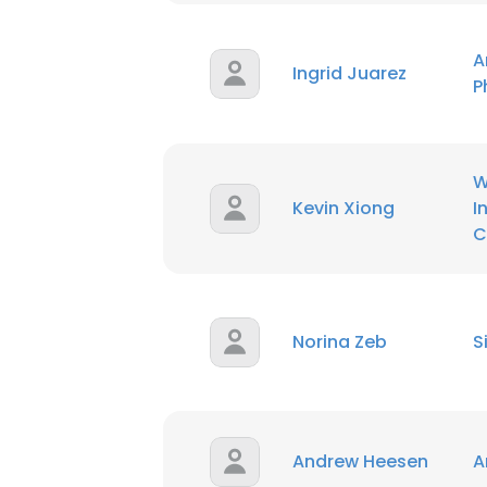
SHOW DETAI
A
Ingrid Juarez
P
W
Kevin Xiong
I
C
Norina Zeb
S
Andrew Heesen
A