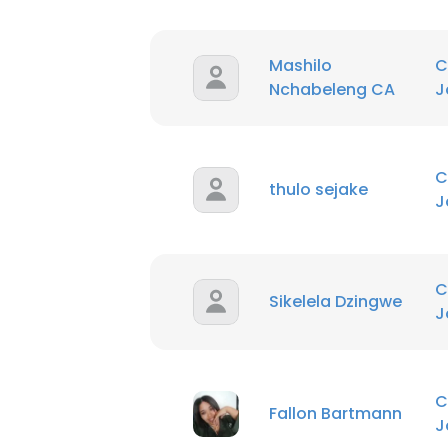
Mashilo
C
Nchabeleng CA
J
C
thulo sejake
J
C
Sikelela Dzingwe
J
C
Fallon Bartmann
J