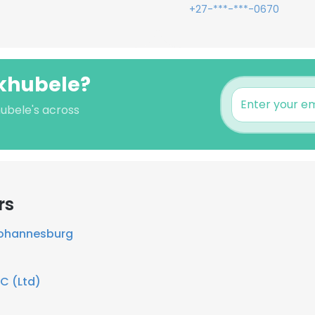
+27-***-***-0670
akhubele?
hubele's across
rs
Johannesburg
C (Ltd)