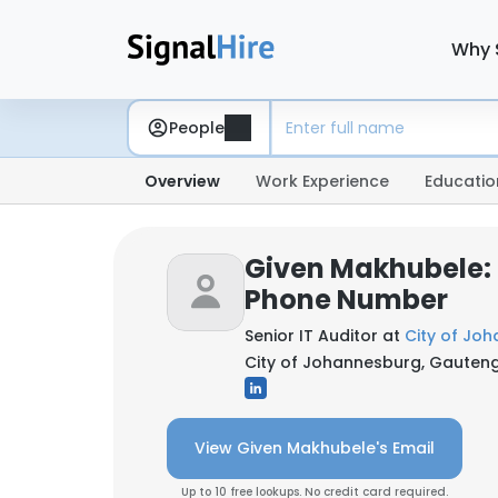
Why 
People
Overview
Work Experience
Educatio
Given Makhubele: 
Phone Number
Senior IT Auditor at
City of Jo
City of Johannesburg, Gauteng
View Given Makhubele's Email
Up to 10 free lookups. No credit card required.