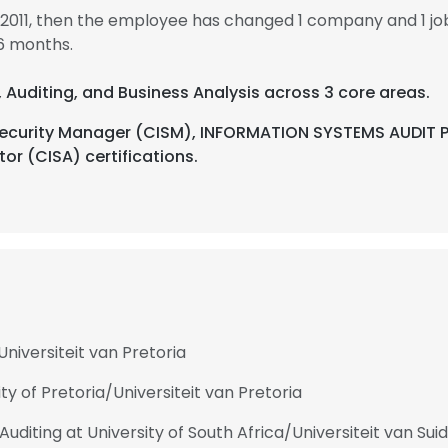
 2011, then the employee has changed 1 company and 1 j
6 months.
s, Auditing, and Business Analysis across 3 core areas.
 Security Manager (CISM), INFORMATION SYSTEMS AUDIT P
or (CISA) certifications.
Universiteit van Pretoria
ty of Pretoria/Universiteit van Pretoria
iting at University of South Africa/Universiteit van Suid