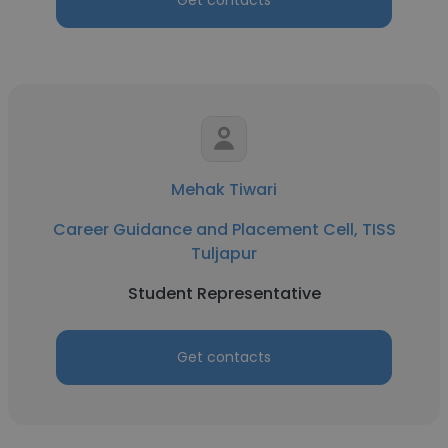
Get contacts
Mehak Tiwari
Career Guidance and Placement Cell, TISS
Tuljapur
Student Representative
Get contacts