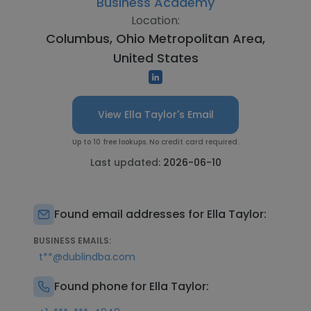
Business Academy
Location:
Columbus, Ohio Metropolitan Area,
United States
View Ella Taylor's Email
Up to 10 free lookups. No credit card required.
Last updated:
2026-06-10
Found email addresses for Ella Taylor:
BUSINESS EMAILS:
t**@dublindba.com
Found phone for Ella Taylor: