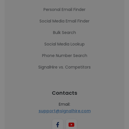
Personal Email Finder
Social Media Email Finder
Bulk Search
Social Media Lookup
Phone Number Search
SignalHire vs. Competitors
Contacts
Email:
support@signalhire.com