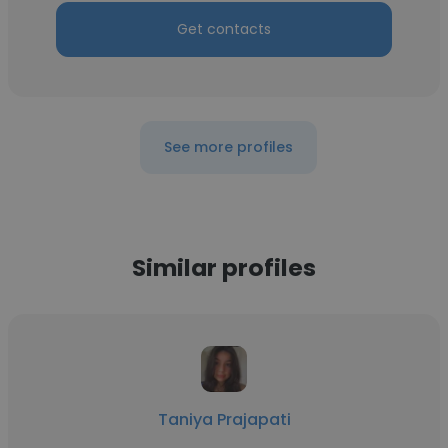
Get contacts
See more profiles
Similar profiles
Taniya Prajapati