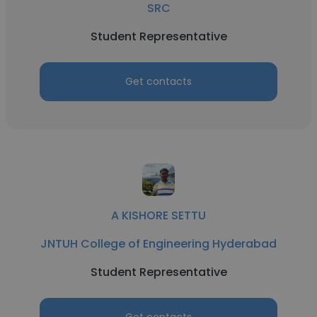
SRC
Student Representative
Get contacts
A KISHORE SETTU
JNTUH College of Engineering Hyderabad
Student Representative