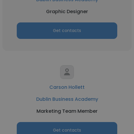
Graphic Designer
Get contacts
Carson Hollett
Dublin Business Academy
Marketing Team Member
Get contacts