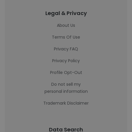
Legal & Privacy
About Us
Terms Of Use
Privacy FAQ
Privacy Policy
Profile Opt-Out
Do not sell my
personal information
Trademark Disclaimer
Data Search