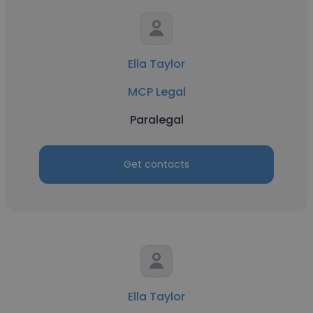
Ella Taylor
MCP Legal
Paralegal
Get contacts
Ella Taylor