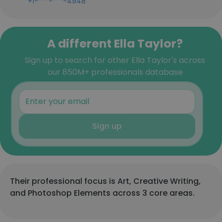
+1-***-***-4948
A different Ella Taylor?
Sign up to search for other Ella Taylor's across
our 850M+ professionals database
Sign up
Their professional focus is Art, Creative Writing,
and Photoshop Elements across 3 core areas.