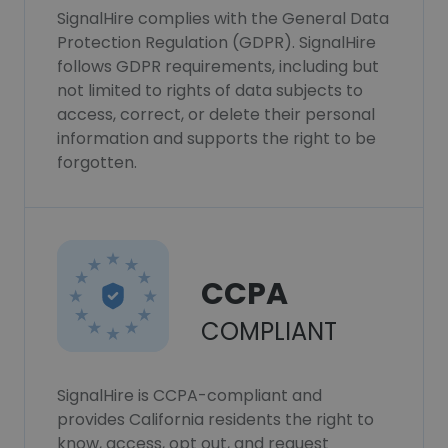
SignalHire complies with the General Data
Protection Regulation (GDPR). SignalHire
follows GDPR requirements, including but
not limited to rights of data subjects to
access, correct, or delete their personal
information and supports the right to be
forgotten.
CCPA
COMPLIANT
SignalHire is CCPA-compliant and
provides California residents the right to
know, access, opt out, and request