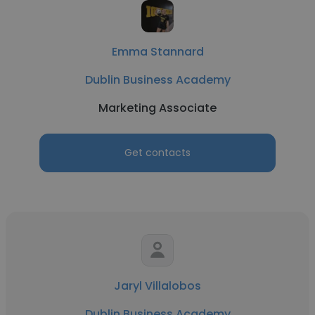
Emma Stannard
Dublin Business Academy
Marketing Associate
Get contacts
Jaryl Villalobos
Dublin Business Academy