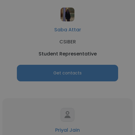
Saba Attar
CSIBER
Student Representative
Get contacts
Priyal Jain