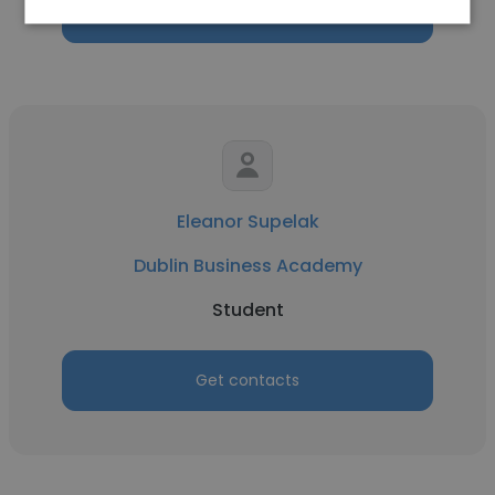
Get contacts
Eleanor Supelak
Dublin Business Academy
Student
Get contacts