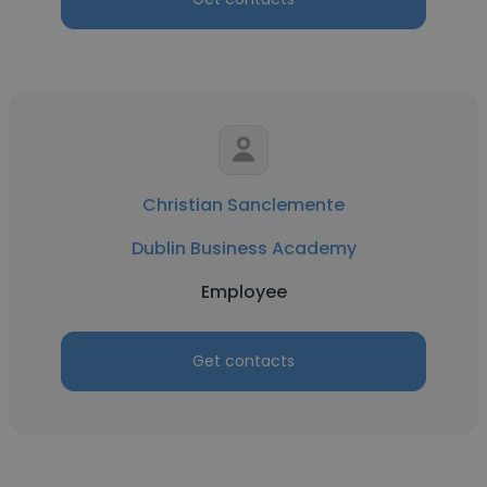
Christian Sanclemente
Dublin Business Academy
Employee
Get contacts