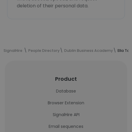
deletion of their personal data.
SignalHire
People Directory
Dublin Business Academy
Ella Ta
Product
Database
Browser Extension
SignalHire API
Email sequences