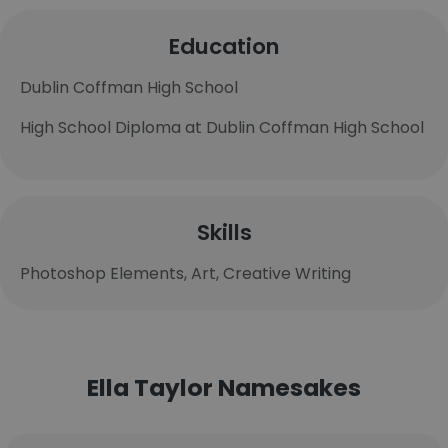
Education
Dublin Coffman High School
High School Diploma at Dublin Coffman High School
Skills
Photoshop Elements, Art, Creative Writing
Ella Taylor Namesakes