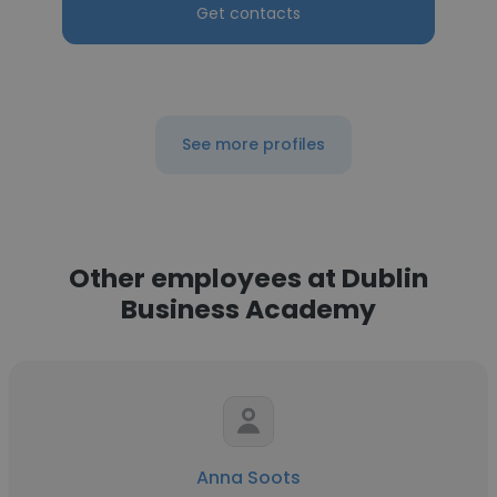
Get contacts
See more profiles
Other employees at Dublin
Business Academy
Anna Soots