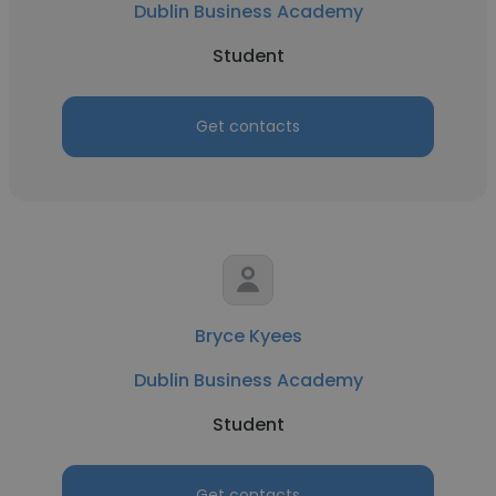
Dublin Business Academy
Student
Get contacts
Bryce Kyees
Dublin Business Academy
Student
Get contacts