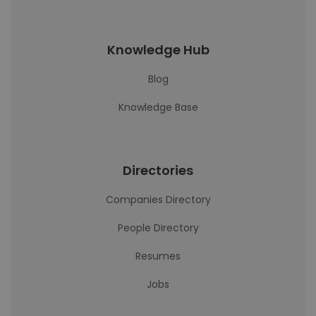
Knowledge Hub
Blog
Knowledge Base
Directories
Companies Directory
People Directory
Resumes
Jobs