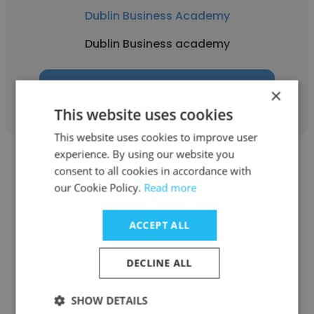
Dublin Business Academy
Dublin Business academy
Get contacts
×
This website uses cookies
This website uses cookies to improve user
experience. By using our website you
consent to all cookies in accordance with
our Cookie Policy.
Read more
aidan svancara
ACCEPT ALL
Dublin Business Academy
DECLINE ALL
Student
SHOW DETAILS