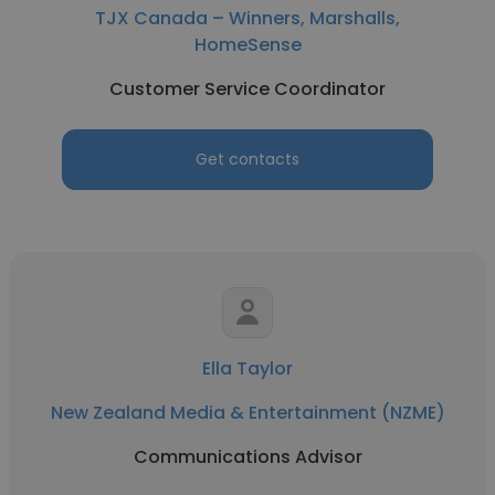
TJX Canada – Winners, Marshalls,
HomeSense
Customer Service Coordinator
Get contacts
Ella Taylor
New Zealand Media & Entertainment (NZME)
Communications Advisor