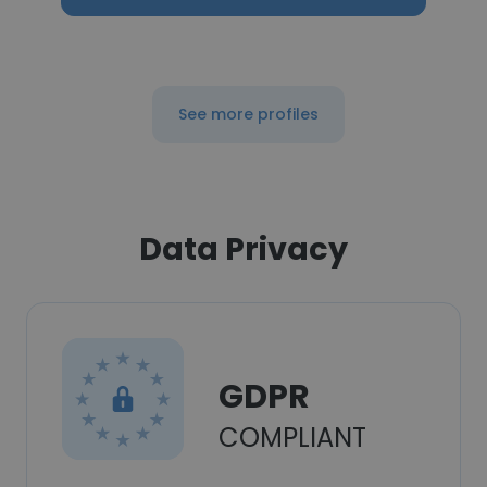
See more profiles
Data Privacy
GDPR
COMPLIANT