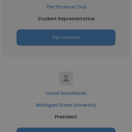
The Finance Club
Student Representative
Get contacts
David Wasilewski
Michigan State University
President