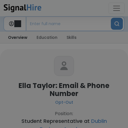
Overview
Education
Skills
Ella Taylor: Email & Phone
Number
Opt-Out
Position:
Student Representative at
Dublin