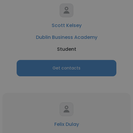
Scott Kelsey
Dublin Business Academy
Student
Get contacts
Felix Dulay