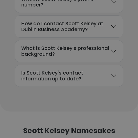
number?
How do I contact Scott Kelsey at
Dublin Business Academy?
What is Scott Kelsey's professional
background?
Is Scott Kelsey's contact
information up to date?
Scott Kelsey Namesakes