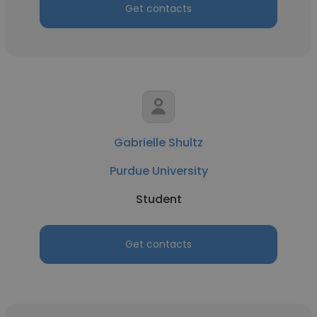
Get contacts
Gabrielle Shultz
Purdue University
Student
Get contacts