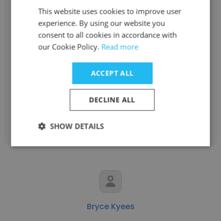
This website uses cookies to improve user
experience. By using our website you
consent to all cookies in accordance with
Felix Dulay
our Cookie Policy.
Read more
Dublin Business Academy
ACCEPT ALL
Student
DECLINE ALL
Get contacts
SHOW DETAILS
Bryce Kyees