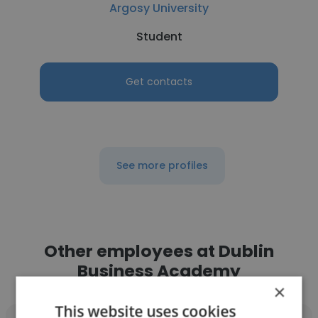
Argosy University
Student
Get contacts
See more profiles
Other employees at Dublin
Business Academy
×
This website uses cookies