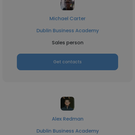
Michael Carter
Dublin Business Academy
Sales person
Get contacts
Alex Redman
Dublin Business Academy