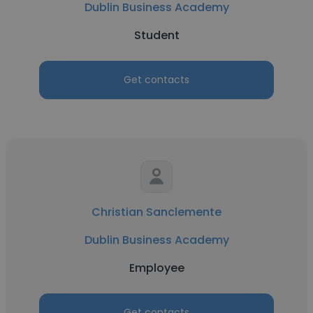
Dublin Business Academy
Student
Get contacts
Christian Sanclemente
Dublin Business Academy
Employee
Get contacts