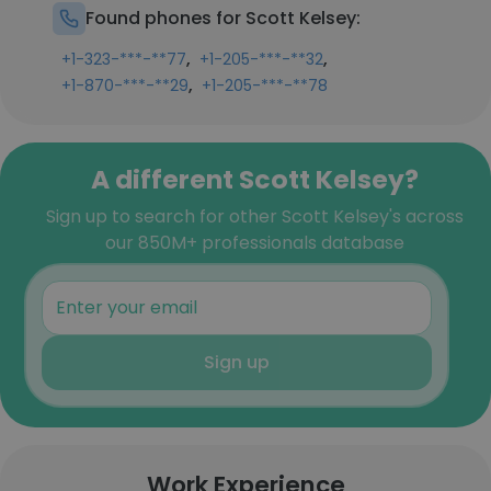
Found phones for Scott Kelsey:
,
,
+1-323-***-**77
+1-205-***-**32
,
+1-870-***-**29
+1-205-***-**78
A different Scott Kelsey?
Sign up to search for other Scott Kelsey's across
our 850M+ professionals database
Sign up
Work Experience