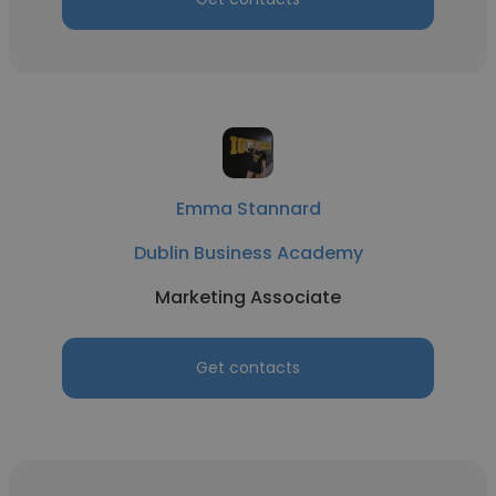
Emma Stannard
Dublin Business Academy
Marketing Associate
Get contacts