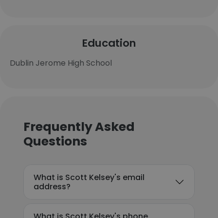
Education
Dublin Jerome High School
Frequently Asked
Questions
What is Scott Kelsey's email
address?
What is Scott Kelsey's phone