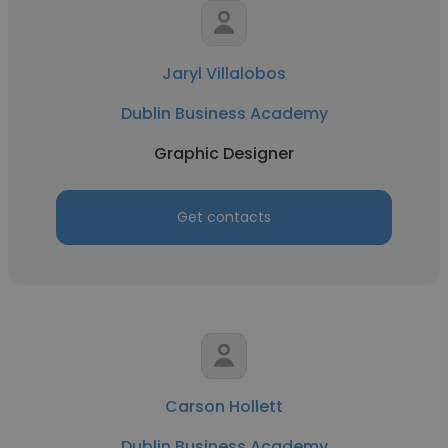
Jaryl Villalobos
Dublin Business Academy
Graphic Designer
Get contacts
Carson Hollett
Dublin Business Academy