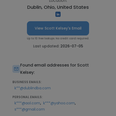
Location:
Dublin, Ohio, United States
View Scott Kelsey's Email
Up to 10 free lookups. No credit card required.
Last updated:
2026-07-05
Found email addresses for Scott
Kelsey:
BUSINESS EMAILS:
k**@dublindba.com
PERSONAL EMAILS:
,
,
k***@aol.com
k***@yahoo.com
s***@gmail.com