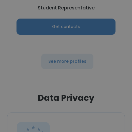
Student Representative
Get contacts
See more profiles
Data Privacy