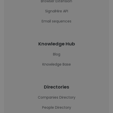
Browser Extension
SignalHire API
Email sequences
Knowledge Hub
Blog
Knowledge Base
Directories
Companies Directory
People Directory