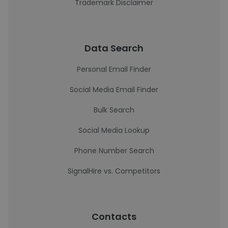
Trademark Disclaimer
Data Search
Personal Email Finder
Social Media Email Finder
Bulk Search
Social Media Lookup
Phone Number Search
SignalHire vs. Competitors
Contacts