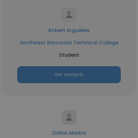
Robert Arguelles
Northeast Wisconsin Technical College
Student
Get contacts
Dallas Markia