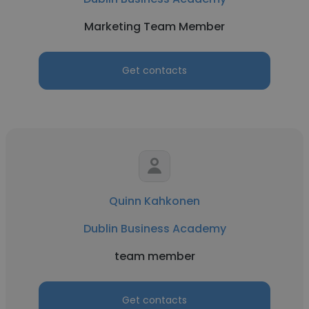
Marketing Team Member
Get contacts
Quinn Kahkonen
Dublin Business Academy
team member
Get contacts