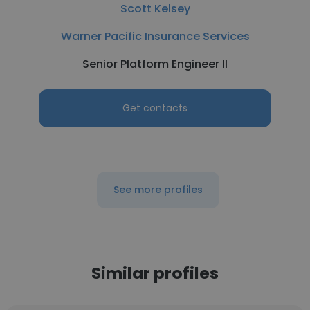
Scott Kelsey
Warner Pacific Insurance Services
Senior Platform Engineer II
Get contacts
See more profiles
Similar profiles