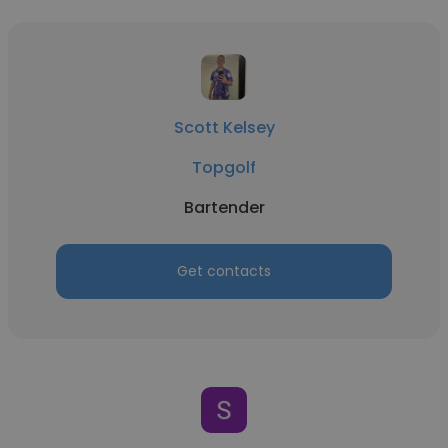
Scott Kelsey
Topgolf
Bartender
Get contacts