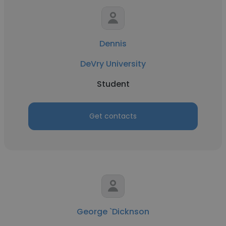
Dennis
DeVry University
Student
Get contacts
George `Dicknson