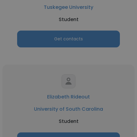
Tuskegee University
Student
Get contacts
Elizabeth Rideout
University of South Carolina
Student