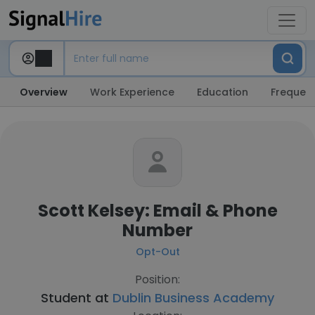
Overview
Work Experience
Education
Frequent
Scott Kelsey: Email & Phone
Number
Opt-Out
Position:
Student at
Dublin Business Academy