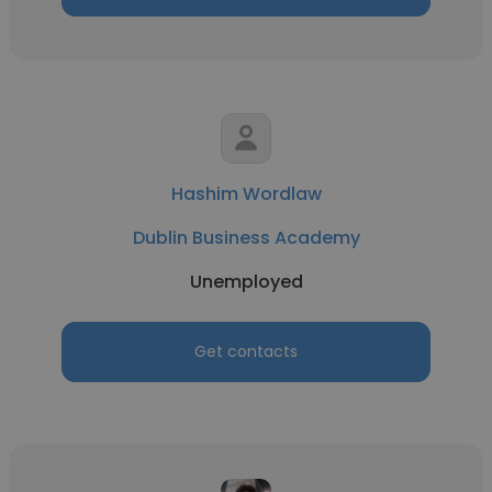
Hashim Wordlaw
Dublin Business Academy
Unemployed
Get contacts