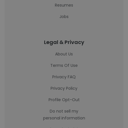
Resumes
Jobs
Legal & Privacy
About Us
Terms Of Use
Privacy FAQ
Privacy Policy
Profile Opt-Out
Do not sell my
personal information