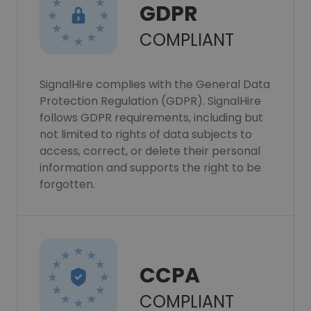
GDPR
COMPLIANT
SignalHire complies with the General Data
Protection Regulation (GDPR). SignalHire
follows GDPR requirements, including but
not limited to rights of data subjects to
access, correct, or delete their personal
information and supports the right to be
forgotten.
CCPA
COMPLIANT