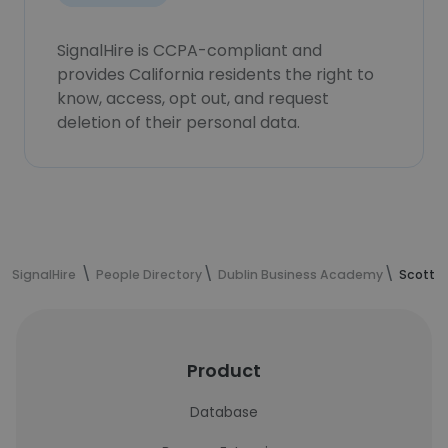
SignalHire is CCPA-compliant and
provides California residents the right to
know, access, opt out, and request
deletion of their personal data.
SignalHire
People Directory
Dublin Business Academy
Scott K
Product
Database