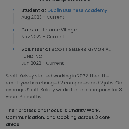
Student at
Dublin Business Academy
Aug 2023 - Current
Cook at
Jerome Village
Nov 2022 - Current
Volunteer at
SCOTT SELLERS MEMORIAL
FUND INC
Jun 2022 - Current
Scott Kelsey started working in 2022, then the
employee has changed 2 companies and 2 jobs. On
average, Scott Kelsey works for one company for 3
years 8 months.
Their professional focus is Charity Work,
Communication, and Cooking across 3 core
areas.