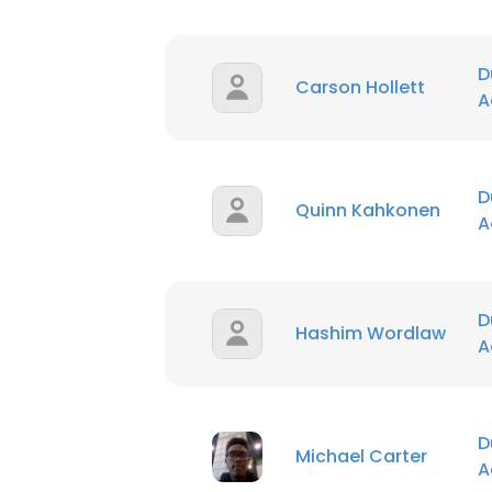
D
Carson Hollett
A
D
Quinn Kahkonen
A
D
Hashim Wordlaw
A
D
Michael Carter
A