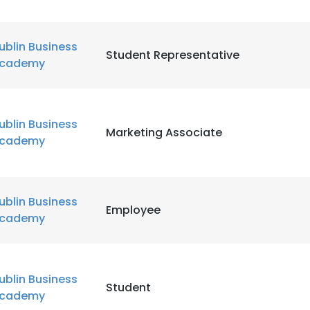
ublin Business
Student Representative
cademy
ublin Business
Marketing Associate
cademy
ublin Business
Employee
cademy
ublin Business
Student
cademy