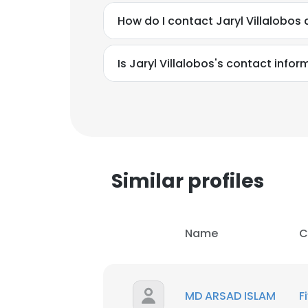
How do I contact Jaryl Villalobos
Is Jaryl Villalobos's contact info
Similar profiles
Name
C
MD ARSAD ISLAM
F