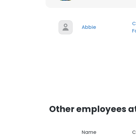
SHOW DETAI
C
Abbie
F
Other employees a
Name
C