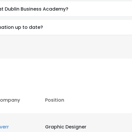
 at Dublin Business Academy?
rmation up to date?
ompany
Position
iverr
Graphic Designer