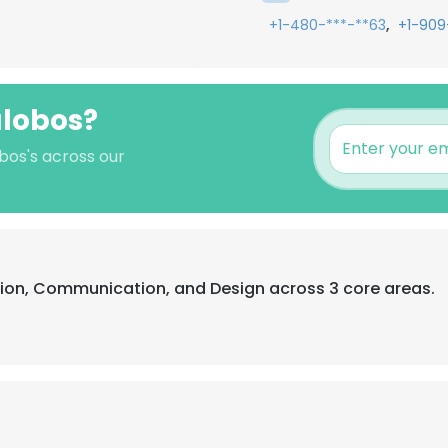
,
+1-480-***-**63
+1-909
lalobos?
obos's across our
tion, Communication, and Design across 3 core areas.