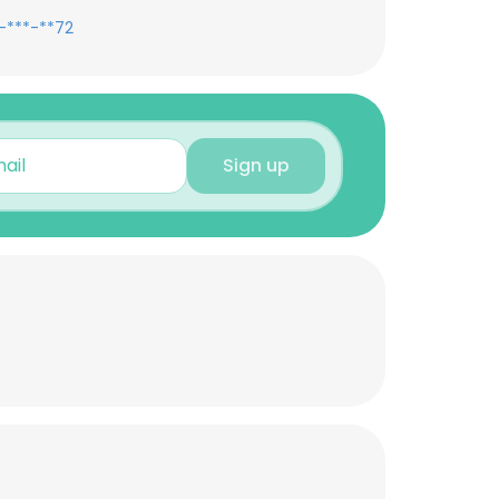
-***-**72
Sign up