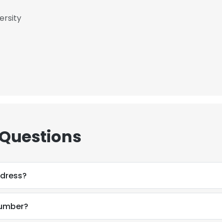
ersity
 Questions
ddress?
number?