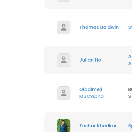
Thomas Baldwin
S
A
Julian Ho
A
Oladimeji
B
Mustapha
V
This websit
This website uses
Tushar Khedkar
S
cookies in accord