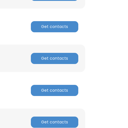
Get contacts
Get contacts
Get contacts
×
nsent to all
Get contacts