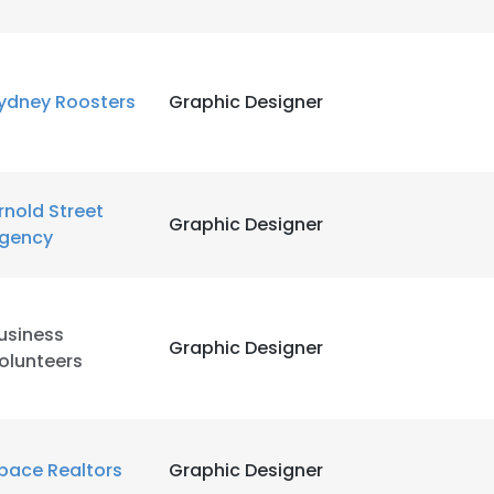
ydney Roosters
Graphic Designer
rnold Street
Graphic Designer
gency
usiness
Graphic Designer
olunteers
e uses cookies
 cookies to improve user experience. By using our website you co
pace Realtors
Graphic Designer
ance with our Cookie Policy.
Read more