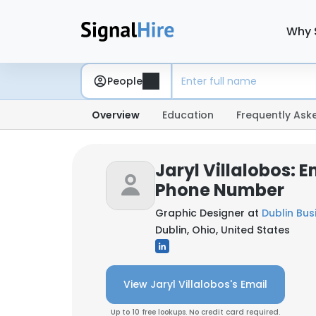
Why 
People
Overview
Education
Frequently Ask
Jaryl Villalobos: E
Phone Number
Graphic Designer at
Dublin Bu
Dublin, Ohio, United States
View Jaryl Villalobos's Email
Up to 10 free lookups. No credit card required.