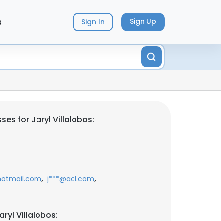
s
Sign Up
Sign In
es for Jaryl Villalobos:
,
,
hotmail.com
j***@aol.com
ryl Villalobos: