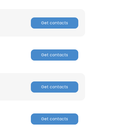
Get contacts
Get contacts
Get contacts
Get contacts