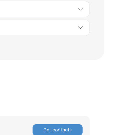
Get contacts