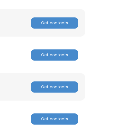
Get contacts
Get contacts
Get contacts
Get contacts