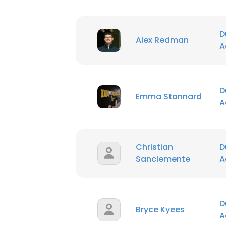
D
Alex Redman
A
D
Emma Stannard
A
Christian
D
Sanclemente
A
D
Bryce Kyees
A