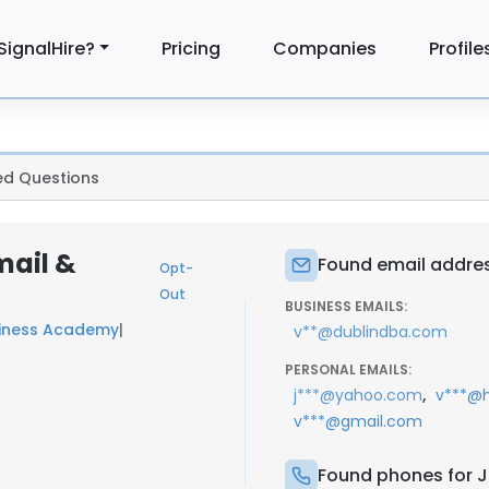
SignalHire?
Pricing
Companies
Profile
ed Questions
mail &
Found email address
Opt-
Out
BUSINESS EMAILS:
siness Academy
|
v**@dublindba.com
PERSONAL EMAILS:
,
j***@yahoo.com
v***@
v***@gmail.com
Found phones for Ja