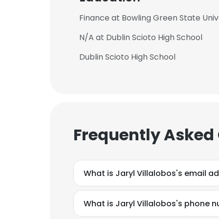
Finance at Bowling Green State Univ
N/A at Dublin Scioto High School
Dublin Scioto High School
Frequently Asked
What is Jaryl Villalobos's email a
What is Jaryl Villalobos's phone 