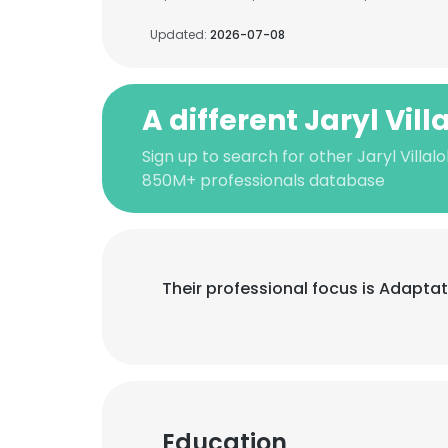
Updated:
2026-07-08
A different Jaryl Vil
Sign up to search for other Jaryl Villal
850M+ professionals database
Their professional focus is Adapta
Education