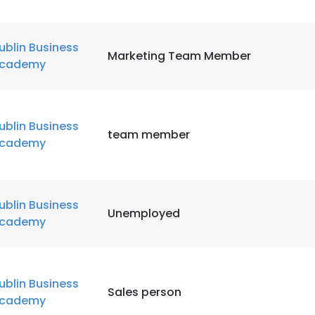
ublin Business
Marketing Team Member
cademy
ublin Business
team member
cademy
ublin Business
Unemployed
cademy
ublin Business
Sales person
cademy