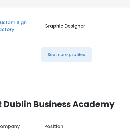
LS
DECLINE ALL
ustom Sign
Graphic Designer
actory
See more profiles
t Dublin Business Academy
ompany
Position