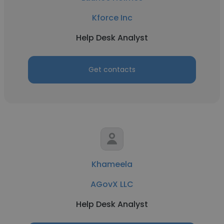
Kforce Inc
Help Desk Analyst
Get contacts
Khameela
AGovX LLC
Help Desk Analyst