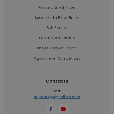
Personal Email Finder
Social Media Email Finder
Bulk Search
Social Media Lookup
Phone Number Search
SignalHire vs. Competitors
Contacts
Email:
support@signalhire.com