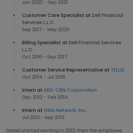
Jun 2020 - Sep 2021
Customer Care Specialist at
Dell Financial
Services L.L.C.
Sep 2017 - May 2020
Billing Specialist at
Dell Financial Services
L.L.C.
Oct 2016 - Sep 2017
Customer Service Representative at
TELUS
Oct 2014 - Jul 2016
Intern at
ABS-CBN Corporation
Dec 2013 - Feb 2014
Intern at
GMA Network, Inc.
Jul 2013 - Sep 2013
Daniel started working in 2013, then the employee