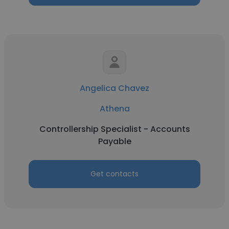
Angelica Chavez
Athena
Controllership Specialist - Accounts
Payable
Get contacts