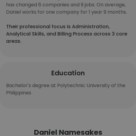
has changed 6 companies and 9 jobs. On average,
Daniel works for one company for 1 year 9 months.
Their professional focus is Administration,
Analytical Skills, and Billing Process across 3 core
areas.
Education
Bachelor's degree at Polytechnic University of the
Philippines
Daniel Namesakes