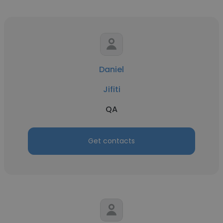
Daniel
Jifiti
QA
Get contacts