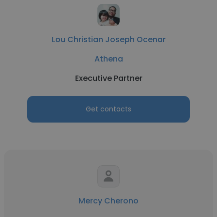
Lou Christian Joseph Ocenar
Athena
Executive Partner
Get contacts
Mercy Cherono