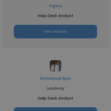
Fujitsu
Help Desk Analyst
Get contacts
Emmanuel Ikpo
Leadway
Help Desk Analyst