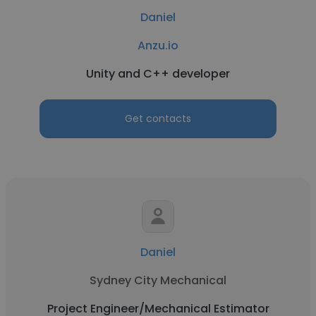
Daniel
Anzu.io
Unity and C++ developer
Get contacts
Daniel
Sydney City Mechanical
Project Engineer/Mechanical Estimator