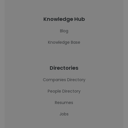
Knowledge Hub
Blog
Knowledge Base
Directories
Companies Directory
People Directory
Resumes
Jobs