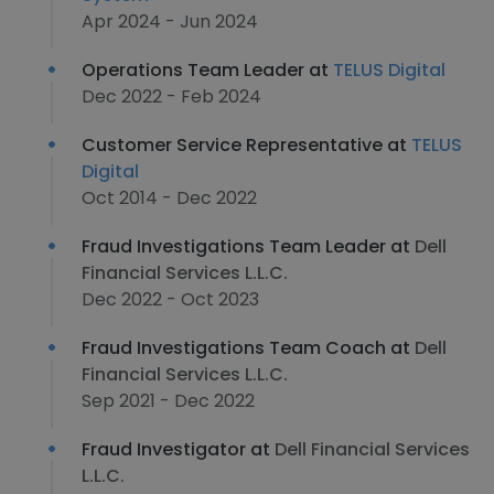
Apr 2024 - Jun 2024
Operations Team Leader at
TELUS Digital
Dec 2022 - Feb 2024
Customer Service Representative at
TELUS
Digital
Oct 2014 - Dec 2022
Fraud Investigations Team Leader at
Dell
Financial Services L.L.C.
Dec 2022 - Oct 2023
Fraud Investigations Team Coach at
Dell
Financial Services L.L.C.
Sep 2021 - Dec 2022
Fraud Investigator at
Dell Financial Services
L.L.C.