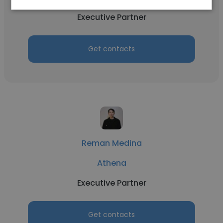
Executive Partner
Get contacts
Reman Medina
Athena
Executive Partner
Get contacts