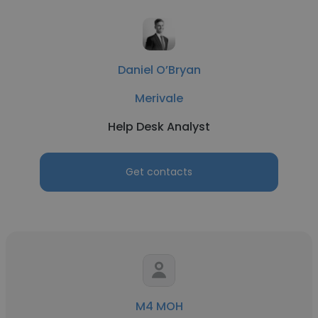
Daniel O’Bryan
Merivale
Help Desk Analyst
Get contacts
M4 MOH