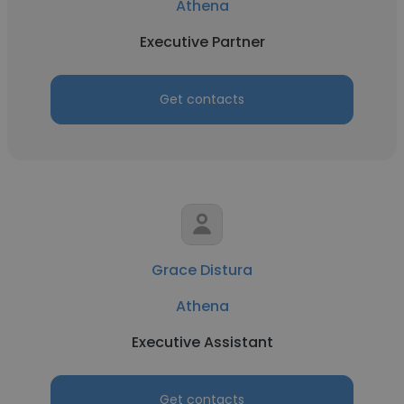
Athena
Executive Partner
Get contacts
Grace Distura
Athena
Executive Assistant
Get contacts