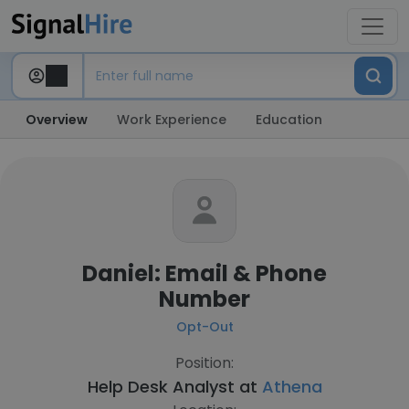
Overview
Work Experience
Education
Daniel: Email & Phone
Number
Opt-Out
Position:
Help Desk Analyst at
Athena