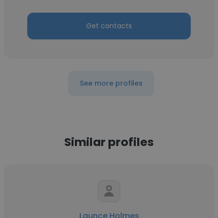
Get contacts
See more profiles
Similar profiles
Launce Holmes