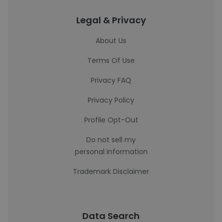
Legal & Privacy
About Us
Terms Of Use
Privacy FAQ
Privacy Policy
Profile Opt-Out
Do not sell my
personal information
Trademark Disclaimer
Data Search