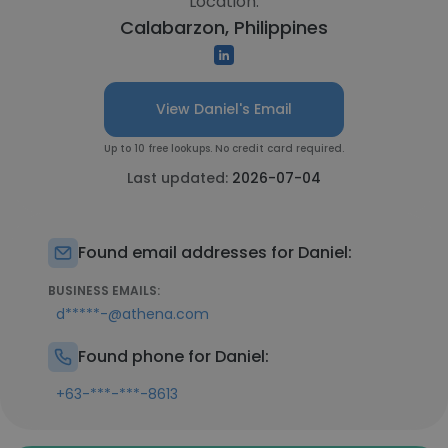
Location:
Calabarzon, Philippines
View Daniel's Email
Up to 10 free lookups. No credit card required.
Last updated:
2026-07-04
Found email addresses for Daniel:
BUSINESS EMAILS:
d*****-@athena.com
Found phone for Daniel:
+63-***-***-8613