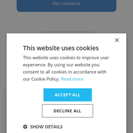
Get contacts
×
See more profiles
This website uses cookies
This website uses cookies to improve user
experience. By using our website you
consent to all cookies in accordance with
Other employees at Athena
our Cookie Policy.
Read more
ACCEPT ALL
DECLINE ALL
Jona Vangeli
SHOW DETAILS
Athena