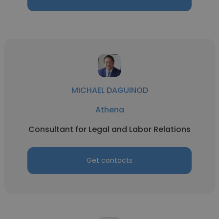
MICHAEL DAGUINOD
Athena
Consultant for Legal and Labor Relations
Get contacts