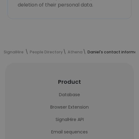
deletion of their personal data.
SignalHire
People Directory
Athena
Daniel's contact informat
Product
Database
Browser Extension
SignalHire API
Email sequences