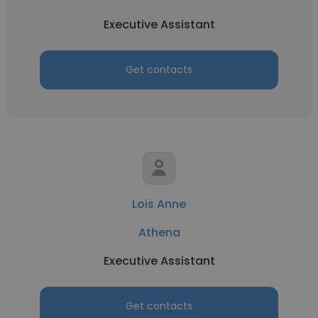
Executive Assistant
Get contacts
Lois Anne
Athena
Executive Assistant
Get contacts