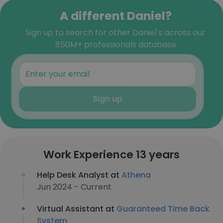
A different Daniel?
Sign up to search for other Daniel's across our
850M+ professionals database
Sign up
Work Experience 13 years
Help Desk Analyst at
Athena
Jun 2024 - Current
Virtual Assistant at
Guaranteed Time Back
System