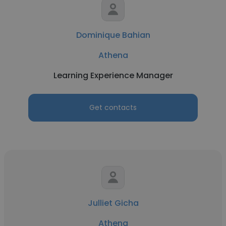
Dominique Bahian
Athena
Learning Experience Manager
Get contacts
Julliet Gicha
Athena