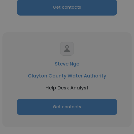
Get contacts
Steve Ngo
Clayton County Water Authority
Help Desk Analyst
Get contacts