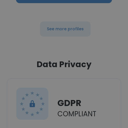
See more profiles
Data Privacy
GDPR
COMPLIANT