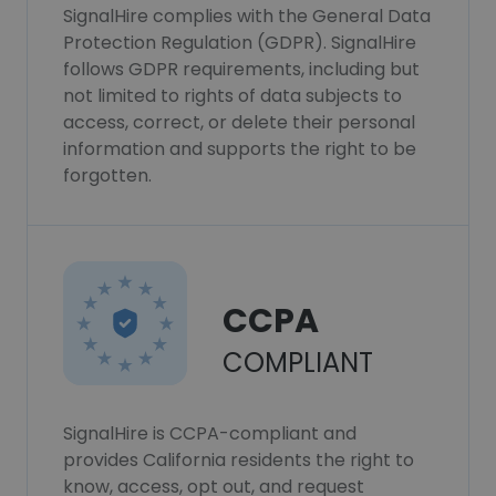
SignalHire complies with the General Data
Protection Regulation (GDPR). SignalHire
follows GDPR requirements, including but
not limited to rights of data subjects to
access, correct, or delete their personal
information and supports the right to be
forgotten.
CCPA
COMPLIANT
SignalHire is CCPA-compliant and
provides California residents the right to
know, access, opt out, and request