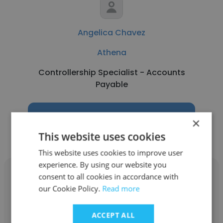
Angelica Chavez
Athena
Controllership Specialist - Accounts
Payable
Get contacts
×
This website uses cookies
This website uses cookies to improve user
experience. By using our website you
consent to all cookies in accordance with
our Cookie Policy.
Read more
Lou Christian Joseph Ocenar
ACCEPT ALL