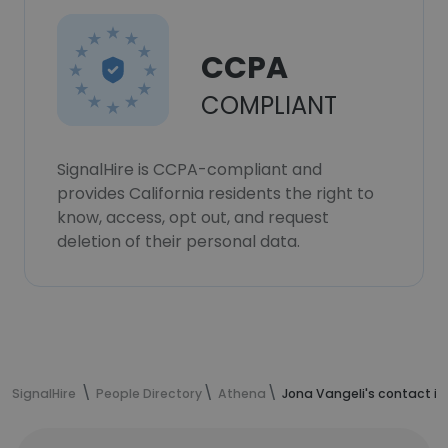
CCPA
COMPLIANT
SignalHire is CCPA-compliant and
provides California residents the right to
know, access, opt out, and request
deletion of their personal data.
SignalHire
People Directory
Athena
Jona Vangeli's contact i