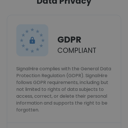
Data Privacy
GDPR
COMPLIANT
SignalHire complies with the General Data
Protection Regulation (GDPR). SignalHire
follows GDPR requirements, including but
not limited to rights of data subjects to
access, correct, or delete their personal
information and supports the right to be
forgotten.