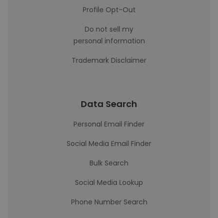
Profile Opt-Out
Do not sell my
personal information
Trademark Disclaimer
Data Search
Personal Email Finder
Social Media Email Finder
Bulk Search
Social Media Lookup
Phone Number Search