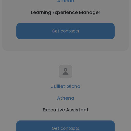
Athena
Learning Experience Manager
Get contacts
Julliet Gicha
Athena
Executive Assistant
Get contacts