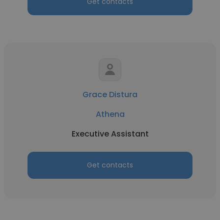
Get contacts
Grace Distura
Athena
Executive Assistant
Get contacts