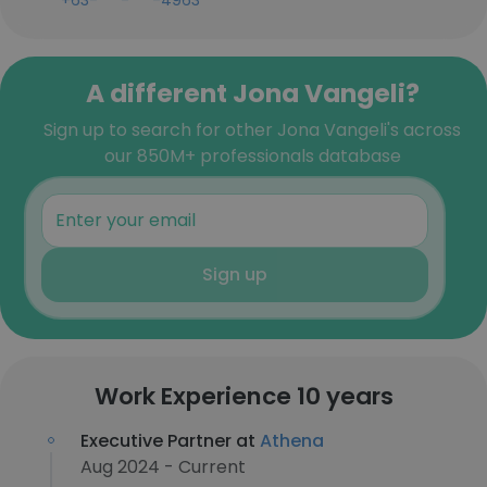
+63-***-***-4963
A different Jona Vangeli?
Sign up to search for other Jona Vangeli's across
our 850M+ professionals database
Sign up
Work Experience 10 years
Executive Partner at
Athena
Aug 2024 - Current