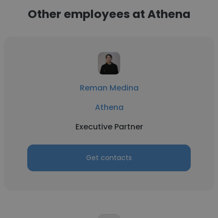
Other employees at Athena
Reman Medina
Athena
Executive Partner
Get contacts