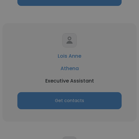
Lois Anne
Athena
Executive Assistant
Get contacts