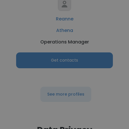
Reanne
Athena
Operations Manager
Get contacts
See more profiles