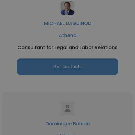
MICHAEL DAGUINOD
Athena
Consultant for Legal and Labor Relations
Get contacts
Dominique Bahian