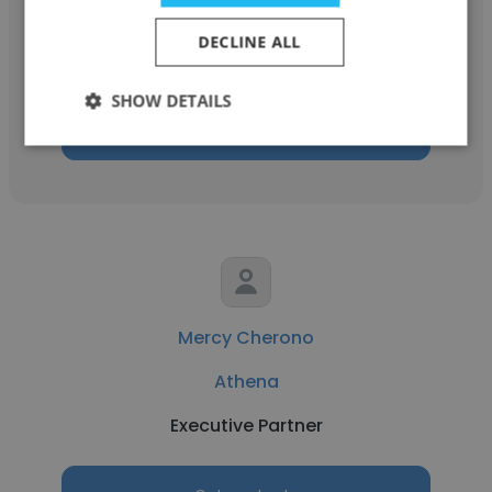
Athena
DECLINE ALL
Executive Partner
SHOW DETAILS
Get contacts
Mercy Cherono
Athena
Executive Partner