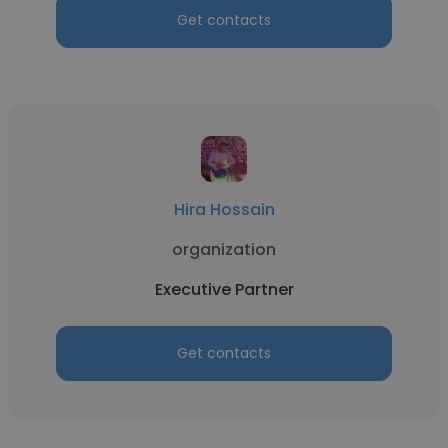
Get contacts
Hira Hossain
organization
Executive Partner
Get contacts