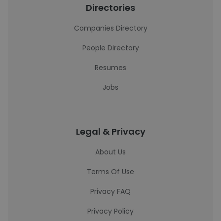
Directories
Companies Directory
People Directory
Resumes
Jobs
Legal & Privacy
About Us
Terms Of Use
Privacy FAQ
Privacy Policy