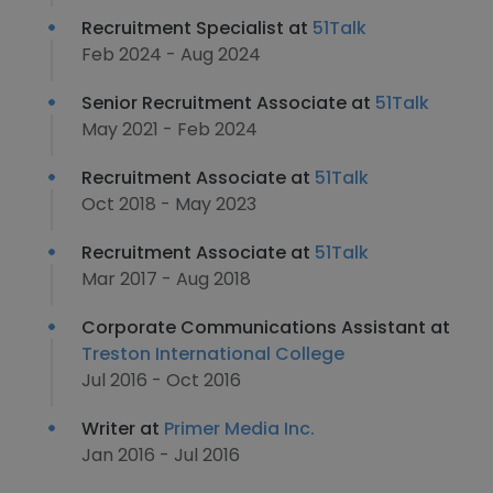
Recruitment Specialist at
51Talk
Feb 2024 - Aug 2024
Senior Recruitment Associate at
51Talk
May 2021 - Feb 2024
Recruitment Associate at
51Talk
Oct 2018 - May 2023
Recruitment Associate at
51Talk
Mar 2017 - Aug 2018
Corporate Communications Assistant at
Treston International College
Jul 2016 - Oct 2016
Writer at
Primer Media Inc.
Jan 2016 - Jul 2016