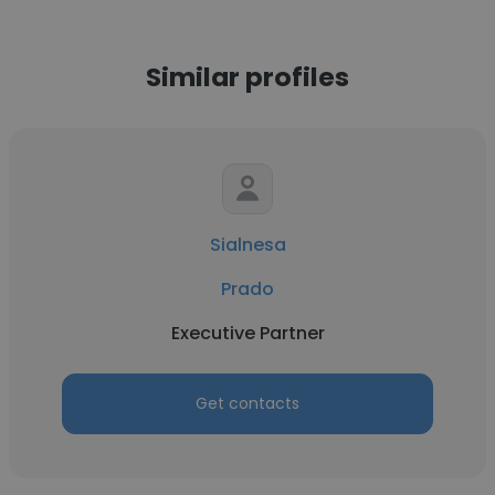
Similar profiles
Sialnesa
Prado
Executive Partner
Get contacts