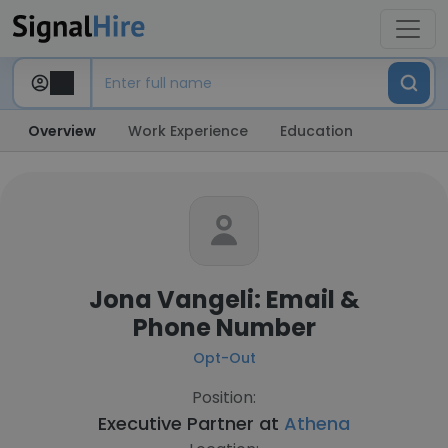
Overview
Work Experience
Education
Jona Vangeli: Email &
Phone Number
Opt-Out
Position:
Executive Partner at
Athena