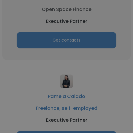
Open Space Finance
Executive Partner
Get contacts
Pamela Calado
Freelance, self-employed
Executive Partner