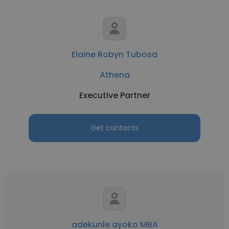
Elaine Robyn Tubosa
Athena
Executive Partner
Get contacts
adekunle ayoko MBA