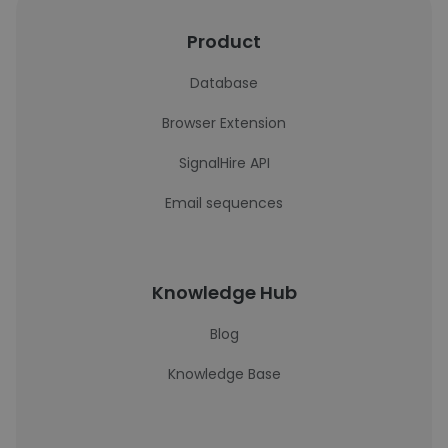
Product
Database
Browser Extension
SignalHire API
Email sequences
Knowledge Hub
Blog
Knowledge Base