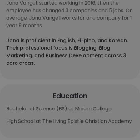
Jona Vangeli started working in 2016, then the
employee has changed 3 companies and 5 jobs. On
average, Jona Vangeli works for one company for 1
year 9 months.
Jona is proficient in English, Filipino, and Korean.
Their professional focus is Blogging, Blog
Marketing, and Business Development across 3
core areas.
Education
Bachelor of Science (BS) at Miriam College
High School at The Living Epistle Christian Academy