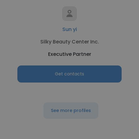
Sun yi
Silky Beauty Center Inc.
Executive Partner
Get contacts
See more profiles