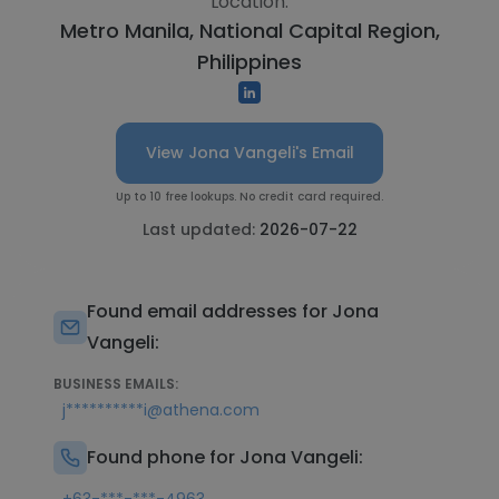
Location:
Metro Manila, National Capital Region,
Philippines
View Jona Vangeli's Email
Up to 10 free lookups. No credit card required.
Last updated:
2026-07-22
Found email addresses for Jona
Vangeli:
BUSINESS EMAILS:
j**********i@athena.com
Found phone for Jona Vangeli: