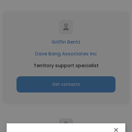
Griffin Bentz
Dave Bang Associates Inc
Territory support specialist
Get contacts
×