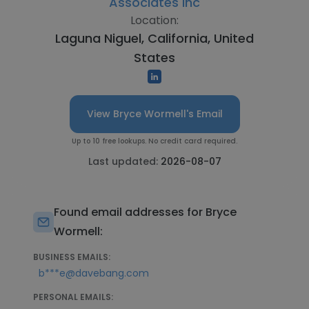
Associates Inc
Location:
Laguna Niguel, California, United
States
View Bryce Wormell's Email
Up to 10 free lookups. No credit card required.
Last updated:
2026-08-07
Found email addresses for Bryce
Wormell:
BUSINESS EMAILS:
b***e@davebang.com
PERSONAL EMAILS: