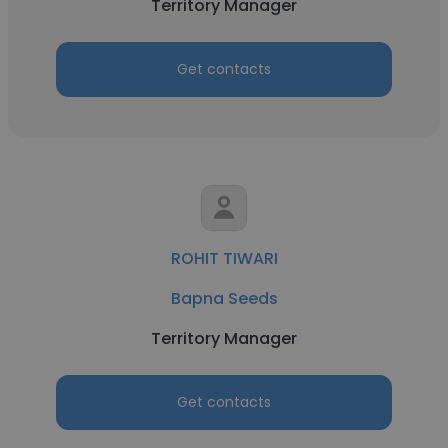
Territory Manager
Get contacts
ROHIT TIWARI
Bapna Seeds
Territory Manager
Get contacts