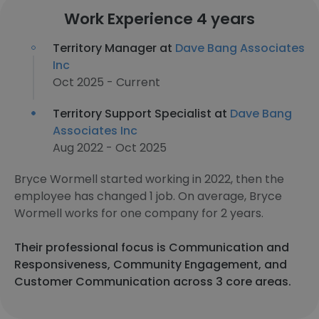
Work Experience 4 years
Territory Manager at
Dave Bang Associates
Inc
Oct 2025 - Current
Territory Support Specialist at
Dave Bang
Associates Inc
Aug 2022 - Oct 2025
Bryce Wormell started working in 2022, then the
employee has changed 1 job. On average, Bryce
Wormell works for one company for 2 years.
Their professional focus is Communication and
Responsiveness, Community Engagement, and
Customer Communication across 3 core areas.