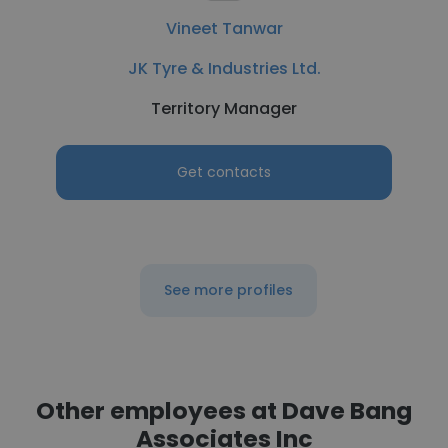
Vineet Tanwar
JK Tyre & Industries Ltd.
Territory Manager
Get contacts
See more profiles
Other employees at Dave Bang
Associates Inc