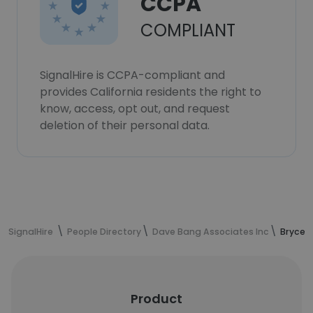
CCPA
COMPLIANT
SignalHire is CCPA-compliant and
provides California residents the right to
know, access, opt out, and request
deletion of their personal data.
SignalHire
People Directory
Dave Bang Associates Inc
Bryce 
Product