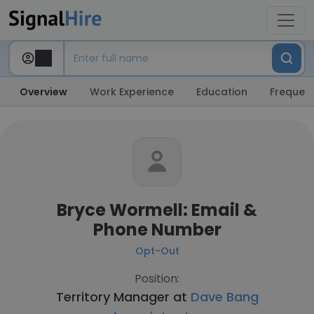
Overview
Work Experience
Education
Frequent
Bryce Wormell: Email &
Phone Number
Opt-Out
Position:
Territory Manager at
Dave Bang