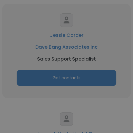
Jessie Corder
Dave Bang Associates Inc
Sales Support Specialist
Get contacts