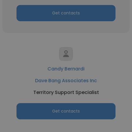
Get contacts
Candy Bernardi
Dave Bang Associates Inc
Territory Support Specialist
Get contacts