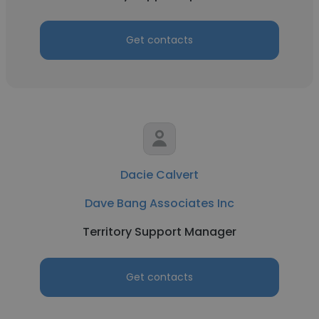
Get contacts
Dacie Calvert
Dave Bang Associates Inc
Territory Support Manager
Get contacts