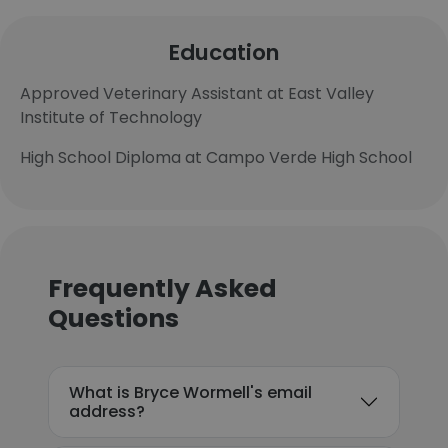
Education
Approved Veterinary Assistant at East Valley
Institute of Technology
High School Diploma at Campo Verde High School
Frequently Asked
Questions
What is Bryce Wormell's email
address?