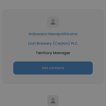
Induwara Hewapathirana
Lion Brewery (Ceylon) PLC
Territory Manager
Get contacts