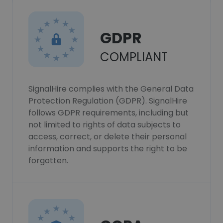
GDPR
COMPLIANT
SignalHire complies with the General Data
Protection Regulation (GDPR). SignalHire
follows GDPR requirements, including but
not limited to rights of data subjects to
access, correct, or delete their personal
information and supports the right to be
forgotten.