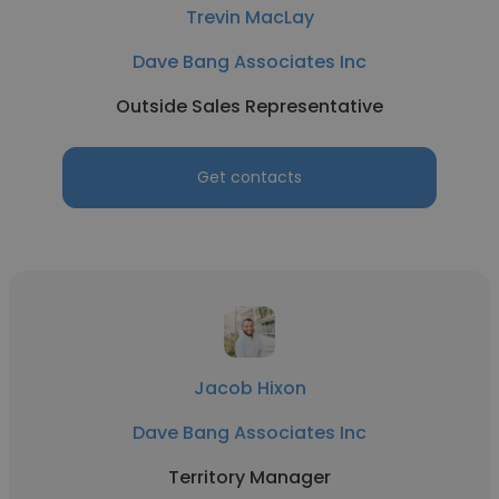
Trevin MacLay
Dave Bang Associates Inc
Outside Sales Representative
Get contacts
Jacob Hixon
Dave Bang Associates Inc
Territory Manager