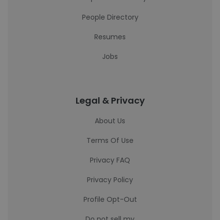
People Directory
Resumes
Jobs
Legal & Privacy
About Us
Terms Of Use
Privacy FAQ
Privacy Policy
Profile Opt-Out
Do not sell my