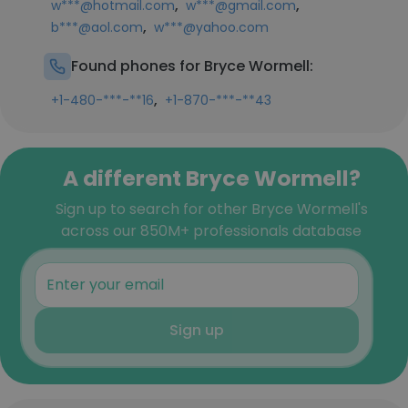
,
,
w***@hotmail.com
w***@gmail.com
,
b***@aol.com
w***@yahoo.com
Found phones for Bryce Wormell:
,
+1-480-***-**16
+1-870-***-**43
A different Bryce Wormell?
Sign up to search for other Bryce Wormell's
across our 850M+ professionals database
Sign up