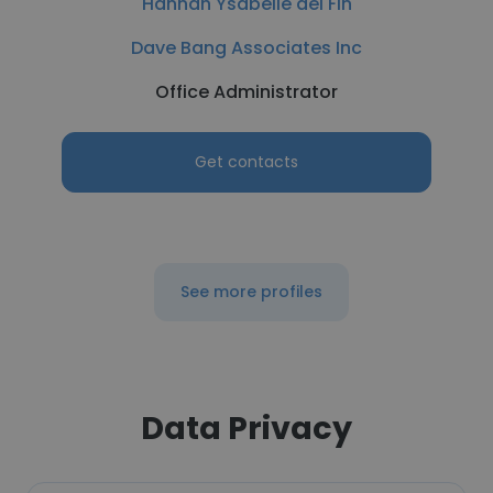
Hannah Ysabelle del Fin
Dave Bang Associates Inc
Office Administrator
Get contacts
See more profiles
Data Privacy