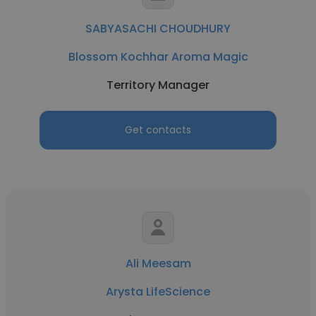
SABYASACHI CHOUDHURY
Blossom Kochhar Aroma Magic
Territory Manager
Get contacts
Ali Meesam
Arysta LifeScience