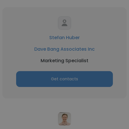
Stefan Huber
Dave Bang Associates Inc
Marketing Specialist
Get contacts