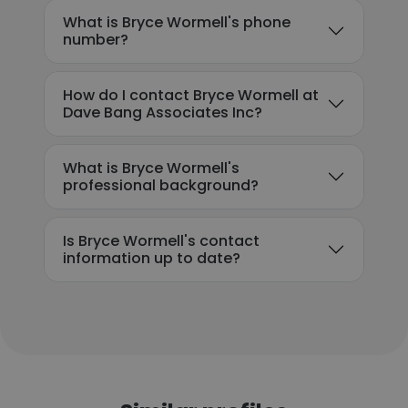
What is Bryce Wormell's phone
number?
How do I contact Bryce Wormell at
Dave Bang Associates Inc?
What is Bryce Wormell's
professional background?
Is Bryce Wormell's contact
information up to date?