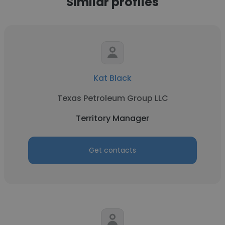
Similar profiles
Kat Black
Texas Petroleum Group LLC
Territory Manager
Get contacts