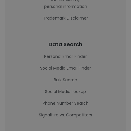
personal information
Trademark Disclaimer
Data Search
Personal Email Finder
Social Media Email Finder
Bulk Search
Social Media Lookup
Phone Number Search
SignalHire vs. Competitors