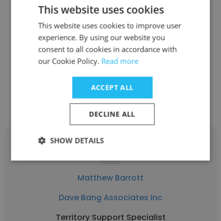
This website uses cookies
Geralyn Freund
This website uses cookies to improve user
Dave Bang Associates Inc
experience. By using our website you
consent to all cookies in accordance with
Director of Collections/ Credit
our Cookie Policy.
Read more
Get contacts
ACCEPT ALL
DECLINE ALL
SHOW DETAILS
Matthew Barrott
Dave Bang Associates Inc
Territory Support Specialist