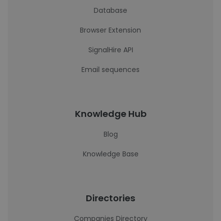
Database
Browser Extension
SignalHire API
Email sequences
Knowledge Hub
Blog
Knowledge Base
Directories
Companies Directory